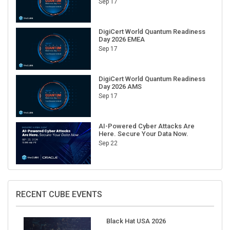
Sep 17
DigiCert World Quantum Readiness
Day 2026 EMEA
Sep 17
DigiCert World Quantum Readiness
Day 2026 AMS
Sep 17
AI-Powered Cyber Attacks Are
Here. Secure Your Data Now.
Sep 22
RECENT CUBE EVENTS
Black Hat USA 2026