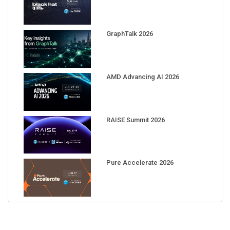
GraphTalk 2026
AMD Advancing AI 2026
RAISE Summit 2026
Pure Accelerate 2026