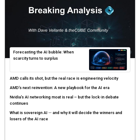
Forecasting the AI bubble: When
scarcity turns to surplus
AMD calls its shot, but the real race is engineering velocity
AMD’s next reinvention: A new playbook for the AI era
Nvidia’s AI networking moat is real – but the lock-in debate
continues
What is sovereign AI -- and why it will decide the winners and
losers of the AI race