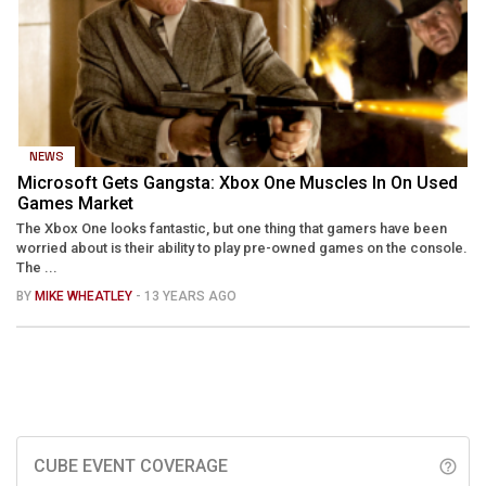
NEWS
Microsoft Gets Gangsta: Xbox One Muscles In On Used
Games Market
The Xbox One looks fantastic, but one thing that gamers have been
worried about is their ability to play pre-owned games on the console.
The ...
BY
MIKE WHEATLEY
- 13 YEARS AGO
CUBE EVENT COVERAGE
help_outline