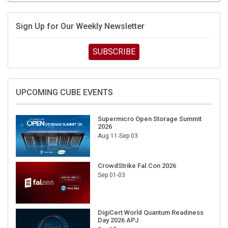
Sign Up for Our Weekly Newsletter
SUBSCRIBE
UPCOMING CUBE EVENTS
Supermicro Open Storage Summit
2026
Aug 11-Sep 03
CrowdStrike Fal.Con 2026
Sep 01-03
DigiCert World Quantum Readiness
Day 2026 APJ