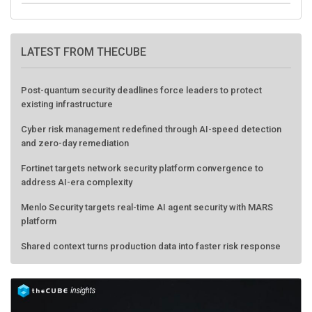
LATEST FROM THECUBE
Post-quantum security deadlines force leaders to protect
existing infrastructure
Cyber risk management redefined through AI-speed detection
and zero-day remediation
Fortinet targets network security platform convergence to
address AI-era complexity
Menlo Security targets real-time AI agent security with MARS
platform
Shared context turns production data into faster risk response