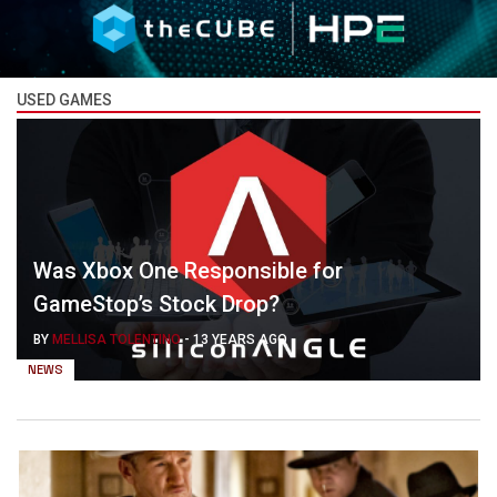
USED GAMES
Was Xbox One Responsible for
GameStop’s Stock Drop?
BY
MELLISA TOLENTINO
-
13 YEARS AGO
NEWS