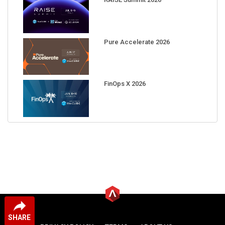
Pure Accelerate 2026
FinOps X 2026
SHARE