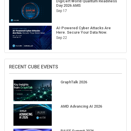
DigiCert World Quantum Readiness
Day 2026 AMS
Sep 17
AI-Powered Cyber Attacks Are
Here. Secure Your Data Now.
Sep 22
RECENT CUBE EVENTS
GraphTalk 2026
AMD Advancing AI 2026
RAISE Summit 2026