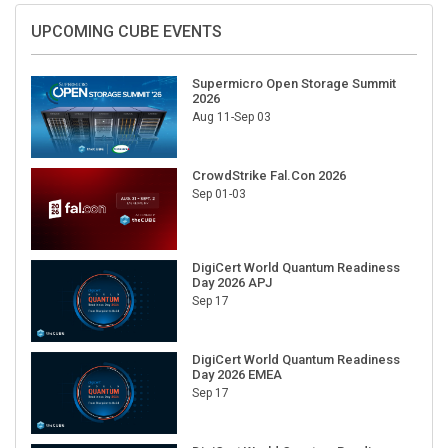
UPCOMING CUBE EVENTS
Supermicro Open Storage Summit
2026
Aug 11-Sep 03
CrowdStrike Fal.Con 2026
Sep 01-03
DigiCert World Quantum Readiness
Day 2026 APJ
Sep 17
DigiCert World Quantum Readiness
Day 2026 EMEA
Sep 17