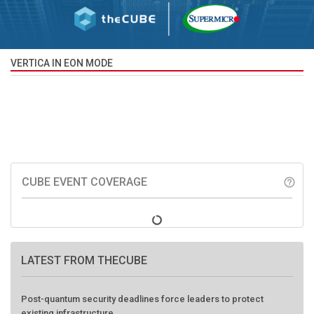
VERTICA IN EON MODE
CUBE EVENT COVERAGE
help_outline
LATEST FROM THECUBE
Post-quantum security deadlines force leaders to protect
existing infrastructure