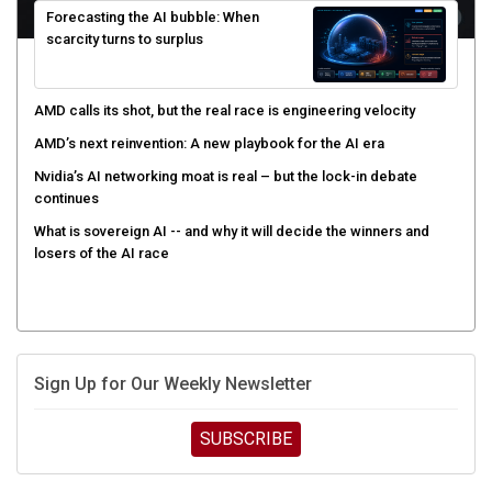
Forecasting the AI bubble: When
scarcity turns to surplus
AMD calls its shot, but the real race is engineering velocity
AMD’s next reinvention: A new playbook for the AI era
Nvidia’s AI networking moat is real – but the lock-in debate
continues
What is sovereign AI -- and why it will decide the winners and
losers of the AI race
Sign Up for Our Weekly Newsletter
SUBSCRIBE