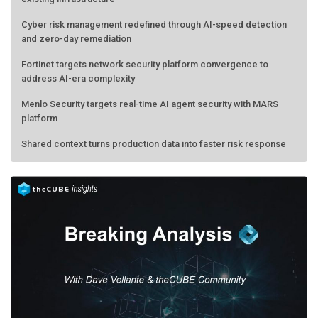
Cyber risk management redefined through AI-speed detection
and zero-day remediation
Fortinet targets network security platform convergence to
address AI-era complexity
Menlo Security targets real-time AI agent security with MARS
platform
Shared context turns production data into faster risk response