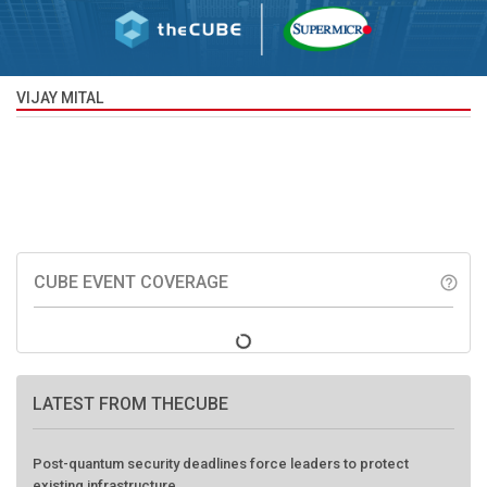
VIJAY MITAL
CUBE EVENT COVERAGE
help_outline
LATEST FROM THECUBE
Post-quantum security deadlines force leaders to protect
existing infrastructure