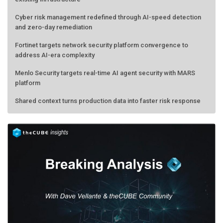
Cyber risk management redefined through AI-speed detection
and zero-day remediation
Fortinet targets network security platform convergence to
address AI-era complexity
Menlo Security targets real-time AI agent security with MARS
platform
Shared context turns production data into faster risk response
Forecasting the AI bubble: When