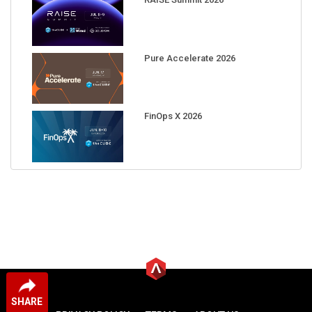
Pure Accelerate 2026
FinOps X 2026
SHARE