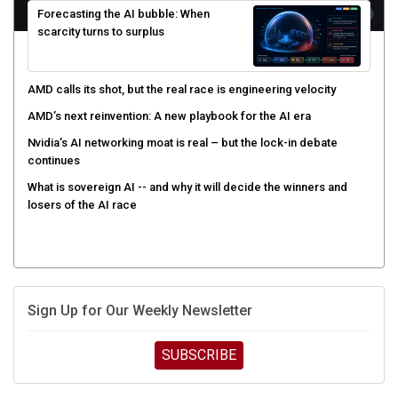
scarcity turns to surplus
AMD calls its shot, but the real race is engineering velocity
AMD’s next reinvention: A new playbook for the AI era
Nvidia’s AI networking moat is real – but the lock-in debate
continues
What is sovereign AI -- and why it will decide the winners and
losers of the AI race
Sign Up for Our Weekly Newsletter
SUBSCRIBE