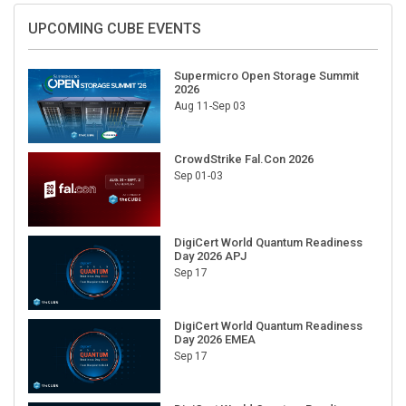
UPCOMING CUBE EVENTS
Supermicro Open Storage Summit
2026
Aug 11-Sep 03
CrowdStrike Fal.Con 2026
Sep 01-03
DigiCert World Quantum Readiness
Day 2026 APJ
Sep 17
DigiCert World Quantum Readiness
Day 2026 EMEA
Sep 17
DigiCert World Quantum Readiness
Day 2026 AMS