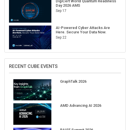
Sep 17
AI-Powered Cyber Attacks Are
Here. Secure Your Data Now.
Sep 22
RECENT CUBE EVENTS
GraphTalk 2026
AMD Advancing AI 2026
RAISE Summit 2026