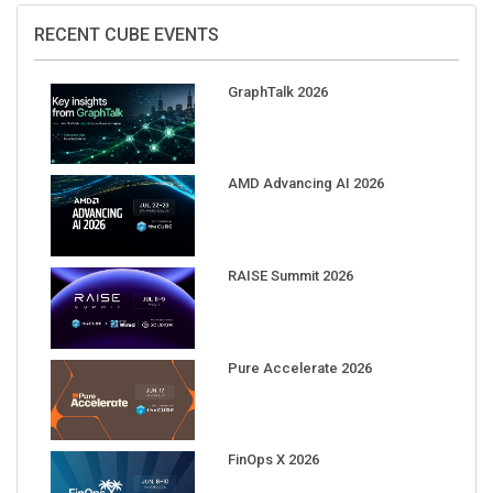
RECENT CUBE EVENTS
GraphTalk 2026
AMD Advancing AI 2026
RAISE Summit 2026
Pure Accelerate 2026
FinOps X 2026