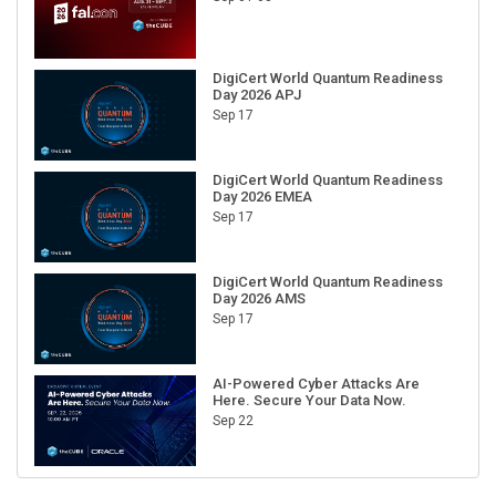
DigiCert World Quantum Readiness
Day 2026 APJ
Sep 17
DigiCert World Quantum Readiness
Day 2026 EMEA
Sep 17
DigiCert World Quantum Readiness
Day 2026 AMS
Sep 17
AI-Powered Cyber Attacks Are
Here. Secure Your Data Now.
Sep 22