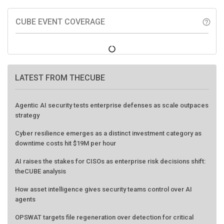
CUBE EVENT COVERAGE
help_outline
LATEST FROM THECUBE
Agentic AI security tests enterprise defenses as scale outpaces
strategy
Cyber resilience emerges as a distinct investment category as
downtime costs hit $19M per hour
AI raises the stakes for CISOs as enterprise risk decisions shift:
theCUBE analysis
How asset intelligence gives security teams control over AI
agents
OPSWAT targets file regeneration over detection for critical