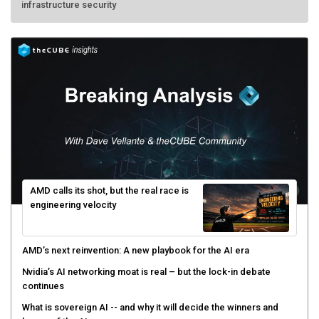
infrastructure security
AMD calls its shot, but the real race is
engineering velocity
AMD’s next reinvention: A new playbook for the AI era
Nvidia’s AI networking moat is real – but the lock-in debate
continues
What is sovereign AI -- and why it will decide the winners and