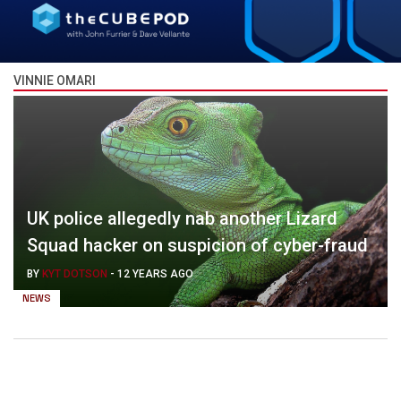
VINNIE OMARI
UK police allegedly nab another Lizard
Squad hacker on suspicion of cyber-fraud
BY
KYT DOTSON
-
12 YEARS AGO
NEWS