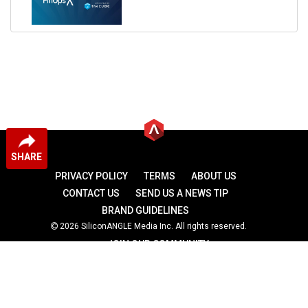
SHARE
PRIVACY POLICY
TERMS
ABOUT US
CONTACT US
SEND US A NEWS TIP
BRAND GUIDELINES
2026 SiliconANGLE Media Inc. All rights reserved.
JOIN OUR COMMUNITY
theCUBE
theCUBE Research