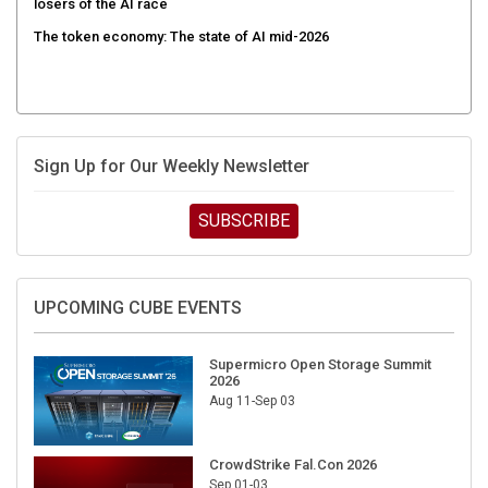
losers of the AI race
The token economy: The state of AI mid-2026
Sign Up for Our Weekly Newsletter
SUBSCRIBE
UPCOMING CUBE EVENTS
Supermicro Open Storage Summit
2026
Aug 11-Sep 03
CrowdStrike Fal.Con 2026
Sep 01-03