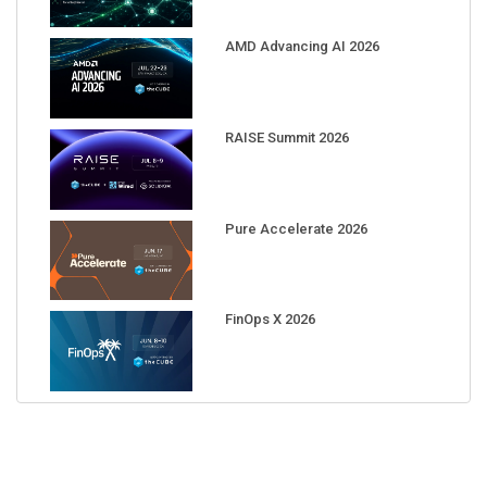
AMD Advancing AI 2026
RAISE Summit 2026
Pure Accelerate 2026
FinOps X 2026