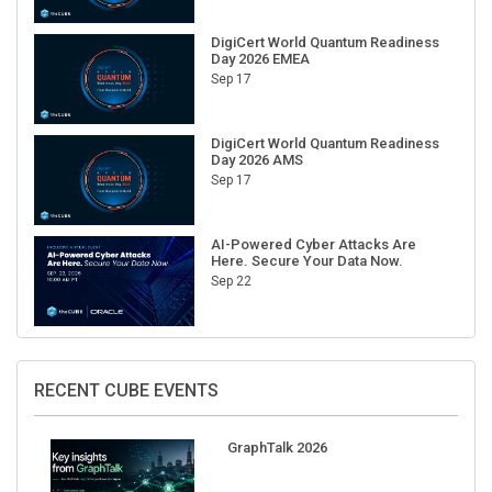
DigiCert World Quantum Readiness
Day 2026 EMEA
Sep 17
DigiCert World Quantum Readiness
Day 2026 AMS
Sep 17
AI-Powered Cyber Attacks Are
Here. Secure Your Data Now.
Sep 22
RECENT CUBE EVENTS
GraphTalk 2026