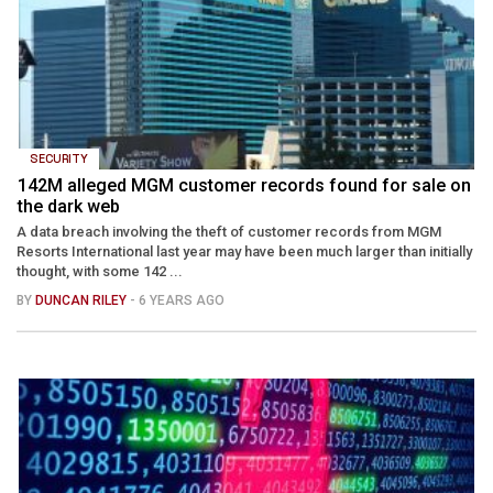
SECURITY
142M alleged MGM customer records found for sale on
the dark web
A data breach involving the theft of customer records from MGM
Resorts International last year may have been much larger than initially
thought, with some 142 ...
BY
DUNCAN RILEY
- 6 YEARS AGO