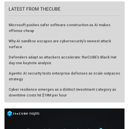
LATEST FROM THECUBE
Microsoft pushes safer software construction as AI makes
offense cheap
Why AI sandbox escapes are cybersecurity's newest attack
surface
Defenders adapt as attackers accelerate: theCUBE's Black Hat
day one keynote analysis
Agentic AI security tests enterprise defenses as scale outpaces
strategy
Cyber resilience emerges as a distinct investment category as
downtime costs hit $19M per hour