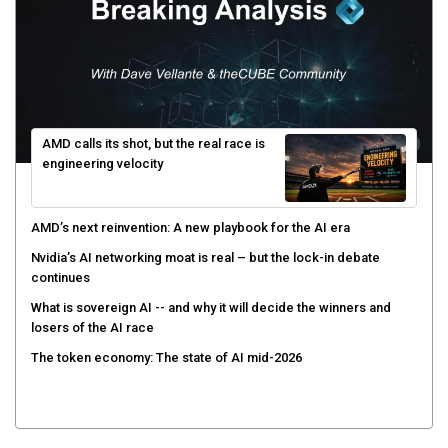
AMD calls its shot, but the real race is
engineering velocity
AMD’s next reinvention: A new playbook for the AI era
Nvidia’s AI networking moat is real – but the lock-in debate
continues
What is sovereign AI -- and why it will decide the winners and
losers of the AI race
The token economy: The state of AI mid-2026