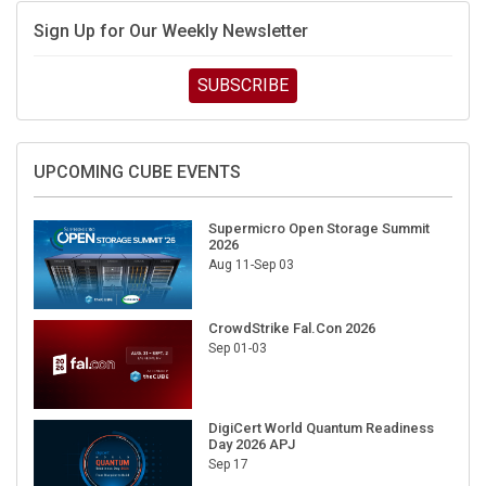
Sign Up for Our Weekly Newsletter
SUBSCRIBE
UPCOMING CUBE EVENTS
Supermicro Open Storage Summit
2026
Aug 11-Sep 03
CrowdStrike Fal.Con 2026
Sep 01-03
DigiCert World Quantum Readiness
Day 2026 APJ
Sep 17