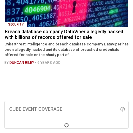
SECURITY
Breach database company DataViper allegedly hacked
with billions of records offered for sale
Cyberthreat intelligence and breach database company DataViper has
been allegedly hacked and its database of breached credentials
offered for sale on the shady part of ...
BY
DUNCAN RILEY
- 6 YEARS AGO
CUBE EVENT COVERAGE
help_outline