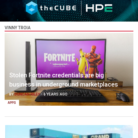
VINNY TROIA
Stolen Fortnite credentials are big
business in underground marketplaces
BY
DUNCAN RILEY
-
6 YEARS AGO
APPS