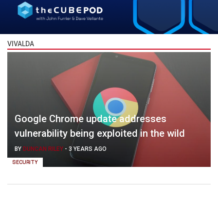
VIVALDA
Google Chrome update addresses
vulnerability being exploited in the wild
BY
DUNCAN RILEY
-
3 YEARS AGO
SECURITY