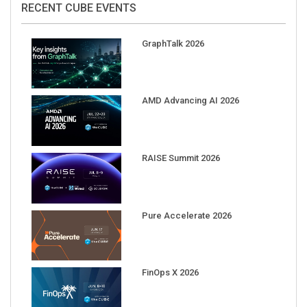
GraphTalk 2026
AMD Advancing AI 2026
RAISE Summit 2026
Pure Accelerate 2026
FinOps X 2026