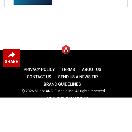
SHARE
PRIVACY POLICY
TERMS
ABOUT US
CONTACT US
SEND US A NEWS TIP
BRAND GUIDELINES
2026 SiliconANGLE Media Inc. All rights reserved.
JOIN OUR COMMUNITY
theCUBE
theCUBE Research