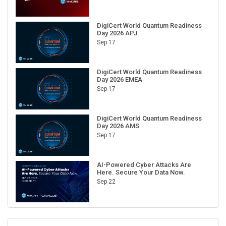
DigiCert World Quantum Readiness
Day 2026 APJ
Sep 17
DigiCert World Quantum Readiness
Day 2026 EMEA
Sep 17
DigiCert World Quantum Readiness
Day 2026 AMS
Sep 17
AI-Powered Cyber Attacks Are
Here. Secure Your Data Now.
Sep 22
RECENT CUBE EVENTS