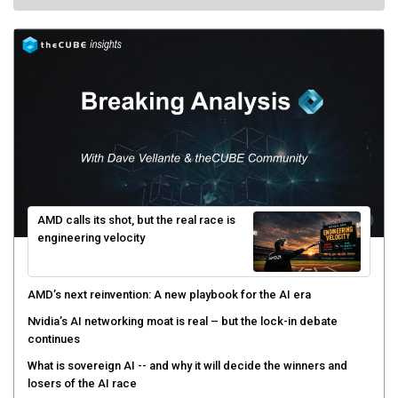
AMD calls its shot, but the real race is
engineering velocity
AMD’s next reinvention: A new playbook for the AI era
Nvidia’s AI networking moat is real – but the lock-in debate
continues
What is sovereign AI -- and why it will decide the winners and
losers of the AI race
The token economy: The state of AI mid-2026