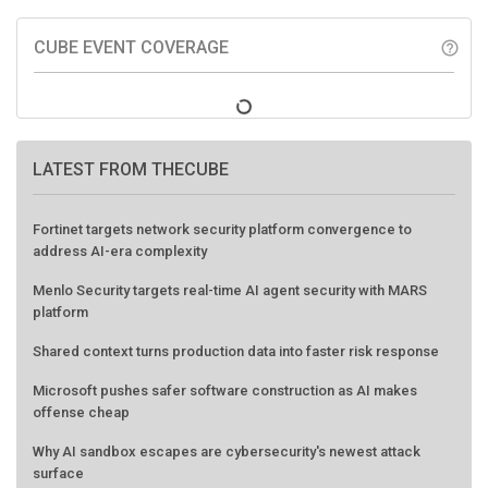
CUBE EVENT COVERAGE
help_outline
LATEST FROM THECUBE
Fortinet targets network security platform convergence to
address AI-era complexity
Menlo Security targets real-time AI agent security with MARS
platform
Shared context turns production data into faster risk response
Microsoft pushes safer software construction as AI makes
offense cheap
Why AI sandbox escapes are cybersecurity's newest attack
surface