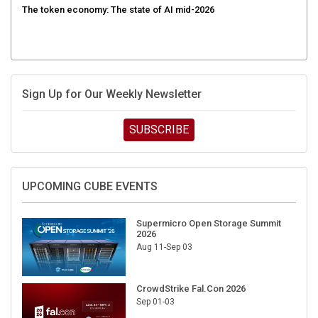
Sign Up for Our Weekly Newsletter
SUBSCRIBE
UPCOMING CUBE EVENTS
Supermicro Open Storage Summit
2026
Aug 11-Sep 03
CrowdStrike Fal.Con 2026
Sep 01-03