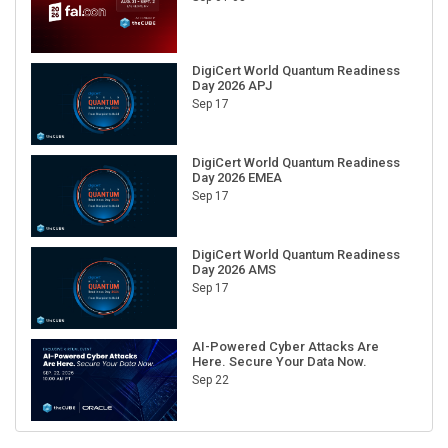
DigiCert World Quantum Readiness
Day 2026 APJ
Sep 17
DigiCert World Quantum Readiness
Day 2026 EMEA
Sep 17
DigiCert World Quantum Readiness
Day 2026 AMS
Sep 17
AI-Powered Cyber Attacks Are
Here. Secure Your Data Now.
Sep 22