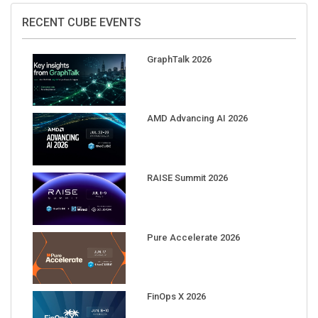
RECENT CUBE EVENTS
GraphTalk 2026
AMD Advancing AI 2026
RAISE Summit 2026
Pure Accelerate 2026
FinOps X 2026