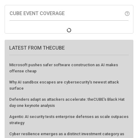
CUBE EVENT COVERAGE
help_outline
LATEST FROM THECUBE
Microsoft pushes safer software construction as AI makes
offense cheap
Why AI sandbox escapes are cybersecurity's newest attack
surface
Defenders adapt as attackers accelerate: theCUBE's Black Hat
day one keynote analysis
Agentic AI security tests enterprise defenses as scale outpaces
strategy
Cyber resilience emerges as a distinct investment category as
downtime costs hit $19M per hour