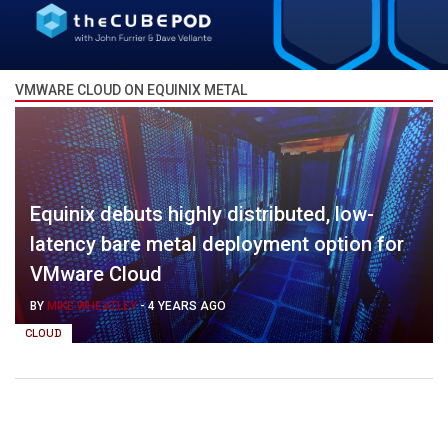
VMWARE CLOUD ON EQUINIX METAL
Equinix debuts highly distributed, low-
latency bare metal deployment option for
VMware Cloud
BY
MIKE WHEATLEY
-
4 YEARS AGO
CLOUD