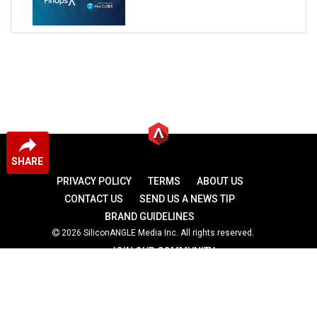
SHARE
PRIVACY POLICY
TERMS
ABOUT US
CONTACT US
SEND US A NEWS TIP
BRAND GUIDELINES
2026 SiliconANGLE Media Inc. All rights reserved.
JOIN OUR COMMUNITY
theCUBE
theCUBE Research