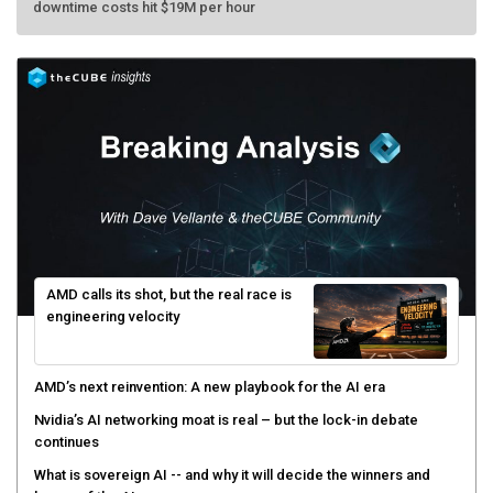
AMD calls its shot, but the real race is
engineering velocity
AMD’s next reinvention: A new playbook for the AI era
Nvidia’s AI networking moat is real – but the lock-in debate
continues
What is sovereign AI -- and why it will decide the winners and
losers of the AI race