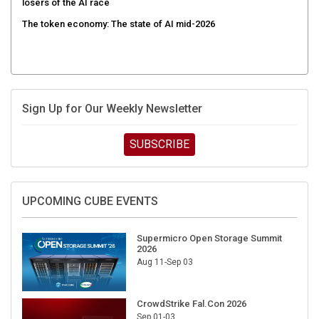
The token economy: The state of AI mid-2026
Sign Up for Our Weekly Newsletter
SUBSCRIBE
UPCOMING CUBE EVENTS
Supermicro Open Storage Summit
2026
Aug 11-Sep 03
CrowdStrike Fal.Con 2026
Sep 01-03