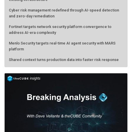
Cyber risk management redefined through AI-speed detection
and zero-day remediation
Fortinet targets network security platform convergence to
address AI-era complexity
Menlo Security targets real-time AI agent security with MARS
platform
Shared context turns production data into faster risk response
Forecasting the AI bubble: When