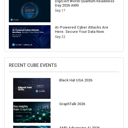
Sep 17
AI-Powered Cyber Attacks Are
Here. Secure Your Data Now.
Sep 22
RECENT CUBE EVENTS
Black Hat USA 2026
GraphTalk 2026
AMD Advancing AI 2026