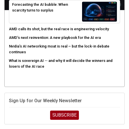
scarcity turns to surplus
AMD calls its shot, but the real race is engineering velocity
AMD’s next reinvention: A new playbook for the AI era
Nvidia’s AI networking moat is real – but the lock-in debate
continues
What is sovereign AI -- and why it will decide the winners and
losers of the AI race
Sign Up for Our Weekly Newsletter
SUBSCRIBE