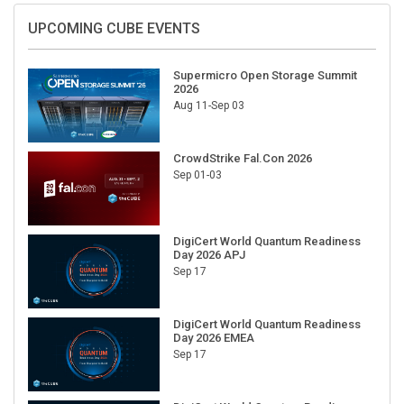
UPCOMING CUBE EVENTS
Supermicro Open Storage Summit
2026
Aug 11-Sep 03
CrowdStrike Fal.Con 2026
Sep 01-03
DigiCert World Quantum Readiness
Day 2026 APJ
Sep 17
DigiCert World Quantum Readiness
Day 2026 EMEA
Sep 17
DigiCert World Quantum Readiness
Day 2026 AMS