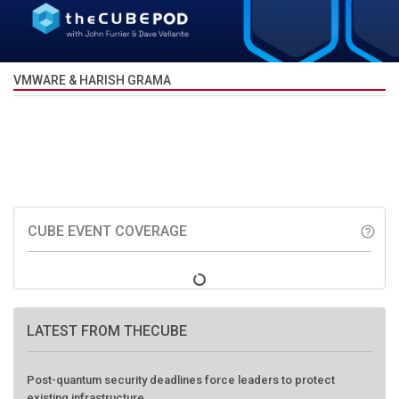
VMWARE & HARISH GRAMA
CUBE EVENT COVERAGE
help_outline
LATEST FROM THECUBE
Post-quantum security deadlines force leaders to protect
existing infrastructure