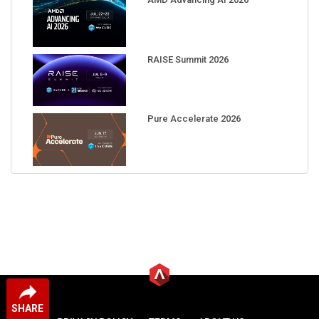
RAISE Summit 2026
Pure Accelerate 2026
SHARE