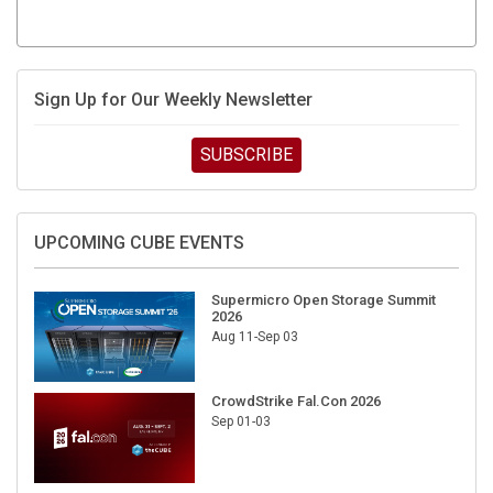
Sign Up for Our Weekly Newsletter
SUBSCRIBE
UPCOMING CUBE EVENTS
Supermicro Open Storage Summit
2026
Aug 11-Sep 03
CrowdStrike Fal.Con 2026
Sep 01-03
DigiCert World Quantum Readiness