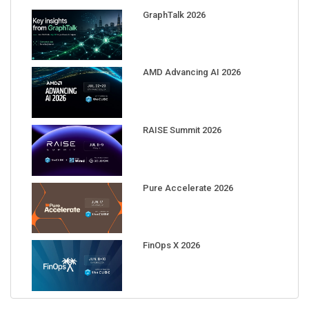
GraphTalk 2026
AMD Advancing AI 2026
RAISE Summit 2026
Pure Accelerate 2026
FinOps X 2026