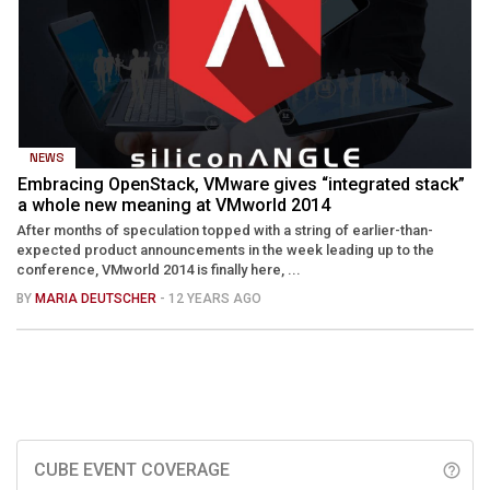
NEWS
Embracing OpenStack, VMware gives “integrated stack”
a whole new meaning at VMworld 2014
After months of speculation topped with a string of earlier-than-
expected product announcements in the week leading up to the
conference, VMworld 2014 is finally here, ...
BY
MARIA DEUTSCHER
- 12 YEARS AGO
CUBE EVENT COVERAGE
help_outline