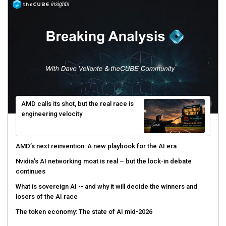
AMD calls its shot, but the real race is
engineering velocity
AMD’s next reinvention: A new playbook for the AI era
Nvidia’s AI networking moat is real – but the lock-in debate
continues
What is sovereign AI -- and why it will decide the winners and
losers of the AI race
The token economy: The state of AI mid-2026