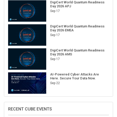
Day 2026 APJ
Sep 17
DigiCert World Quantum Readiness
Day 2026 EMEA
Sep 17
DigiCert World Quantum Readiness
Day 2026 AMS
Sep 17
AI-Powered Cyber Attacks Are
Here. Secure Your Data Now.
Sep 22
RECENT CUBE EVENTS