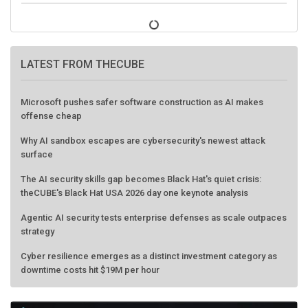
LATEST FROM THECUBE
Microsoft pushes safer software construction as AI makes
offense cheap
Why AI sandbox escapes are cybersecurity's newest attack
surface
The AI security skills gap becomes Black Hat's quiet crisis:
theCUBE's Black Hat USA 2026 day one keynote analysis
Agentic AI security tests enterprise defenses as scale outpaces
strategy
Cyber resilience emerges as a distinct investment category as
downtime costs hit $19M per hour