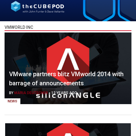
VMWORLD INC
VMware partners blitz VMworld 2014 with
barrage of announcements
BY
MARIA DEUTSCHER
-
12 YEARS AGO
NEWS