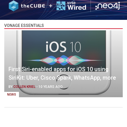
VONAGE ESSENTIALS
First Siri-enabled apps for iOS 10 using
SiriKit: Uber, Cisco Spark, WhatsApp, more
BY
COLLEN KRIEL
-
10 YEARS AGO
NEWS