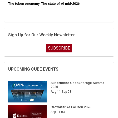
Sign Up for Our Weekly Newsletter
SUBSCRIBE
UPCOMING CUBE EVENTS
Supermicro Open Storage Summit
2026
Aug 11-Sep 03
CrowdStrike Fal.Con 2026
Sep 01-03