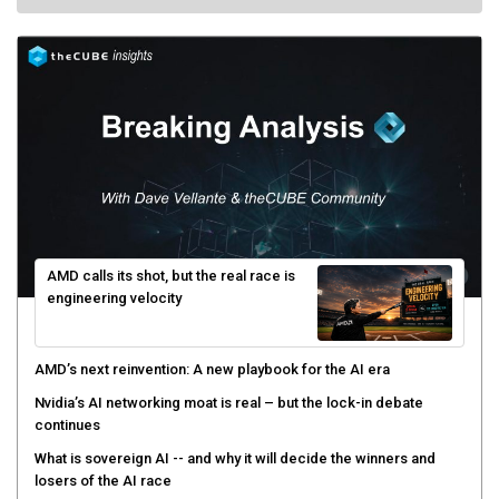
AMD calls its shot, but the real race is
engineering velocity
AMD’s next reinvention: A new playbook for the AI era
Nvidia’s AI networking moat is real – but the lock-in debate
continues
What is sovereign AI -- and why it will decide the winners and
losers of the AI race
The token economy: The state of AI mid-2026