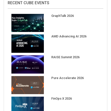
GraphTalk 2026
AMD Advancing AI 2026
RAISE Summit 2026
Pure Accelerate 2026
FinOps X 2026