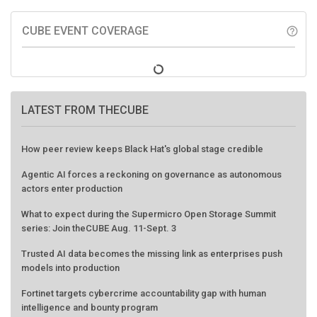
CUBE EVENT COVERAGE
help_outline
LATEST FROM THECUBE
How peer review keeps Black Hat's global stage credible
Agentic AI forces a reckoning on governance as autonomous
actors enter production
What to expect during the Supermicro Open Storage Summit
series: Join theCUBE Aug. 11-Sept. 3
Trusted AI data becomes the missing link as enterprises push
models into production
Fortinet targets cybercrime accountability gap with human
intelligence and bounty program