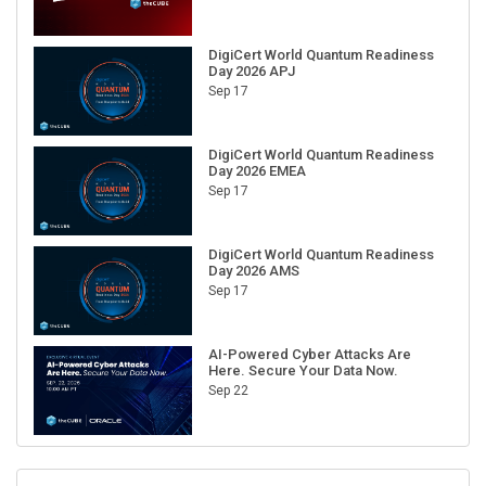
DigiCert World Quantum Readiness
Day 2026 APJ
Sep 17
DigiCert World Quantum Readiness
Day 2026 EMEA
Sep 17
DigiCert World Quantum Readiness
Day 2026 AMS
Sep 17
AI-Powered Cyber Attacks Are
Here. Secure Your Data Now.
Sep 22
RECENT CUBE EVENTS