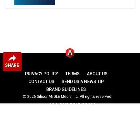
SHARE
PRIVACY POLICY
TERMS
ABOUT US
CONTACT US
SEND US A NEWS TIP
BRAND GUIDELINES
2026 SiliconANGLE Media Inc. All rights reserved.
JOIN OUR COMMUNITY
theCUBE
theCUBE Research