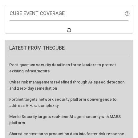
CUBE EVENT COVERAGE
help_outline
LATEST FROM THECUBE
Post-quantum security deadlines force leaders to protect
existing infrastructure
Cyber risk management redefined through AI-speed detection
and zero-day remediation
Fortinet targets network security platform convergence to
address AI-era complexity
Menlo Security targets real-time AI agent security with MARS
platform
Shared context turns production data into faster risk response