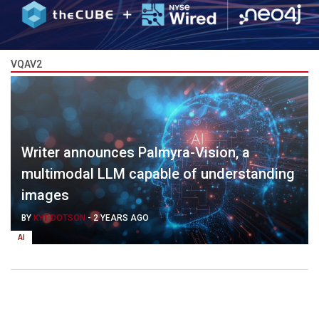
VQAV2
Writer announces Palmyra-Vision, a
multimodal LLM capable of understanding
images
BY
KYT DOTSON
-
2 YEARS AGO
AI