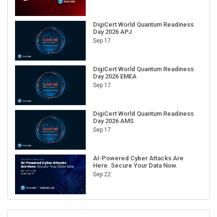
DigiCert World Quantum Readiness
Day 2026 APJ
Sep 17
DigiCert World Quantum Readiness
Day 2026 EMEA
Sep 17
DigiCert World Quantum Readiness
Day 2026 AMS
Sep 17
AI-Powered Cyber Attacks Are
Here. Secure Your Data Now.
Sep 22
RECENT CUBE EVENTS