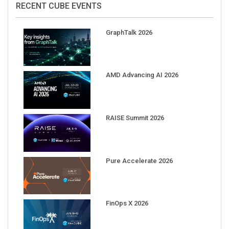
GraphTalk 2026
AMD Advancing AI 2026
RAISE Summit 2026
Pure Accelerate 2026
FinOps X 2026