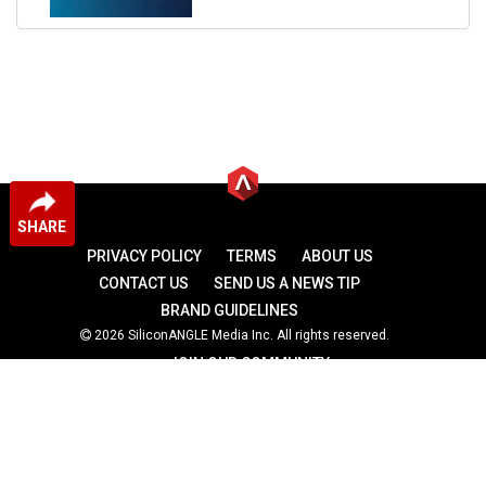
SHARE
PRIVACY POLICY
TERMS
ABOUT US
CONTACT US
SEND US A NEWS TIP
BRAND GUIDELINES
2026 SiliconANGLE Media Inc. All rights reserved.
JOIN OUR COMMUNITY
theCUBE
theCUBE Research