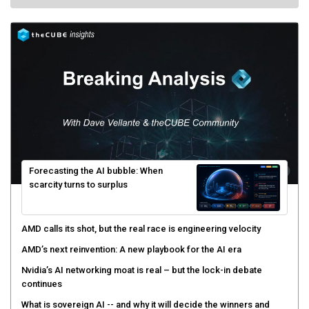
Forecasting the AI bubble: When
scarcity turns to surplus
AMD calls its shot, but the real race is engineering velocity
AMD’s next reinvention: A new playbook for the AI era
Nvidia’s AI networking moat is real – but the lock-in debate
continues
What is sovereign AI -- and why it will decide the winners and
losers of the AI race