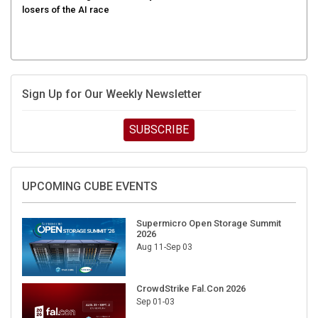
Sign Up for Our Weekly Newsletter
SUBSCRIBE
UPCOMING CUBE EVENTS
Supermicro Open Storage Summit
2026
Aug 11-Sep 03
CrowdStrike Fal.Con 2026
Sep 01-03