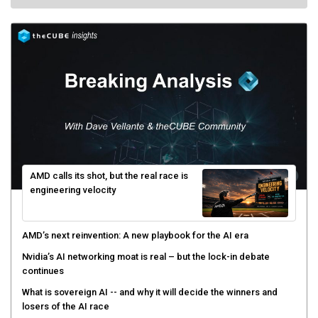
AMD calls its shot, but the real race is
engineering velocity
AMD’s next reinvention: A new playbook for the AI era
Nvidia’s AI networking moat is real – but the lock-in debate
continues
What is sovereign AI -- and why it will decide the winners and
losers of the AI race
The token economy: The state of AI mid-2026