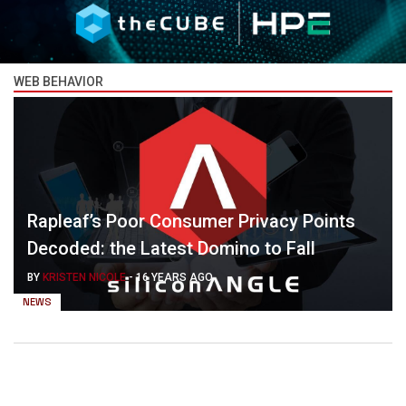
WEB BEHAVIOR
Rapleaf’s Poor Consumer Privacy Points
Decoded: the Latest Domino to Fall
BY
KRISTEN NICOLE
-
16 YEARS AGO
NEWS