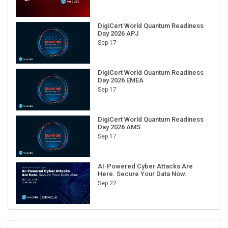
DigiCert World Quantum Readiness
Day 2026 APJ
Sep 17
DigiCert World Quantum Readiness
Day 2026 EMEA
Sep 17
DigiCert World Quantum Readiness
Day 2026 AMS
Sep 17
AI-Powered Cyber Attacks Are
Here. Secure Your Data Now.
Sep 22
RECENT CUBE EVENTS