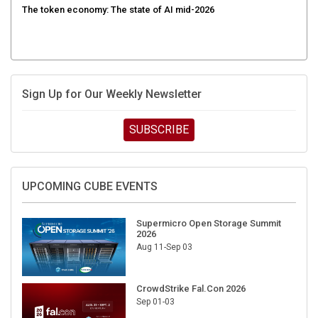
Sign Up for Our Weekly Newsletter
SUBSCRIBE
UPCOMING CUBE EVENTS
Supermicro Open Storage Summit
2026
Aug 11-Sep 03
CrowdStrike Fal.Con 2026
Sep 01-03