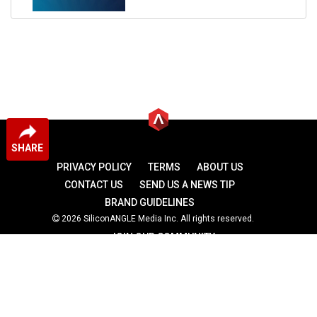
SHARE
PRIVACY POLICY
TERMS
ABOUT US
CONTACT US
SEND US A NEWS TIP
BRAND GUIDELINES
2026 SiliconANGLE Media Inc. All rights reserved.
JOIN OUR COMMUNITY
theCUBE
theCUBE Research