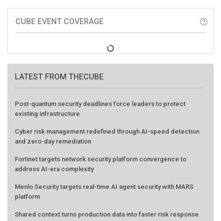
CUBE EVENT COVERAGE
help_outline
LATEST FROM THECUBE
Post-quantum security deadlines force leaders to protect
existing infrastructure
Cyber risk management redefined through AI-speed detection
and zero-day remediation
Fortinet targets network security platform convergence to
address AI-era complexity
Menlo Security targets real-time AI agent security with MARS
platform
Shared context turns production data into faster risk response