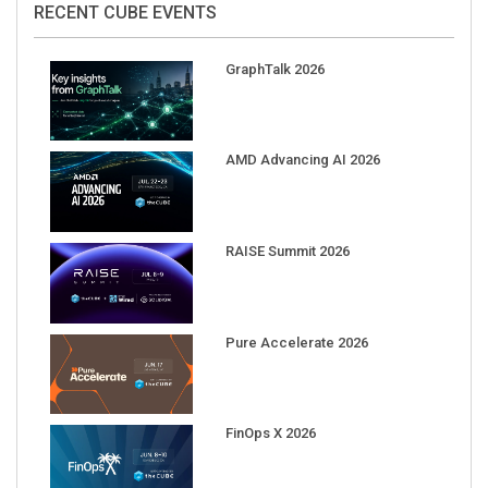
GraphTalk 2026
AMD Advancing AI 2026
RAISE Summit 2026
Pure Accelerate 2026
FinOps X 2026