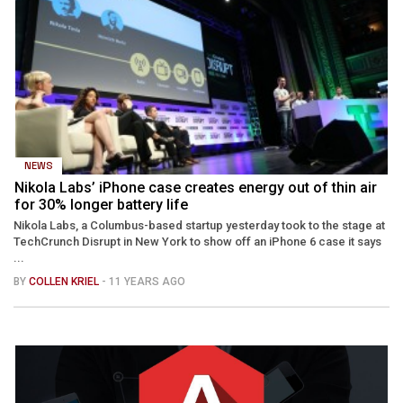
NEWS
Nikola Labs’ iPhone case creates energy out of thin air
for 30% longer battery life
Nikola Labs, a Columbus-based startup yesterday took to the stage at
TechCrunch Disrupt in New York to show off an iPhone 6 case it says
...
BY
COLLEN KRIEL
- 11 YEARS AGO