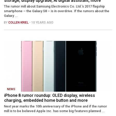
storage, display upgrade, AI digital assistant, more
The rumor mill about Samsung Electronics Co. Ltd.’s 2017 flagship
smartphone – the Galaxy S8 – is in overdrive. If the rumors about the
Galaxy ...
BY
COLLEN KRIEL
- 10 YEARS AGO
NEWS
iPhone 8 rumor roundup: OLED display, wireless
charging, embedded home button and more
Next year marks the 10th anniversary of the iPhone and if the rumor
mill is to be believed Apple Inc. has some big features planned ...