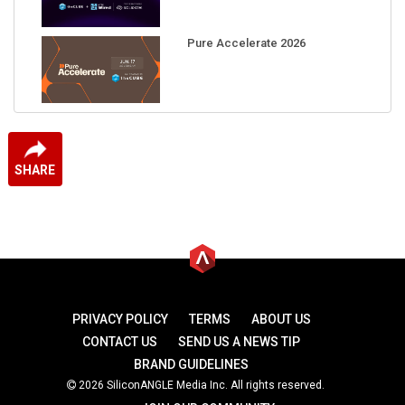
Pure Accelerate 2026
SHARE
PRIVACY POLICY
TERMS
ABOUT US
CONTACT US
SEND US A NEWS TIP
BRAND GUIDELINES
2026 SiliconANGLE Media Inc. All rights reserved.