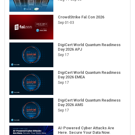
CrowdStrike Fal.Con 2026
Sep 01-03
DigiCert World Quantum Readiness
Day 2026 APJ
Sep 17
DigiCert World Quantum Readiness
Day 2026 EMEA
Sep 17
DigiCert World Quantum Readiness
Day 2026 AMS
Sep 17
AI-Powered Cyber Attacks Are
Here. Secure Your Data Now.