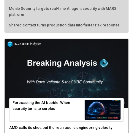
Menlo Security targets real-time AI agent security with MARS
platform
Shared context turns production data into faster risk response
Forecasting the AI bubble: When
scarcity turns to surplus
AMD calls its shot, but the real race is engineering velocity