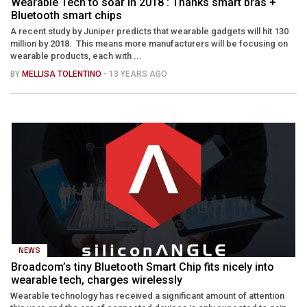
Wearable Tech to soar in 2018 : Thanks smart bras +
Bluetooth smart chips
A recent study by Juniper predicts that wearable gadgets will hit 130
million by 2018. This means more manufacturers will be focusing on
wearable products, each with ...
BY
MELLISA TOLENTINO
- 13 YEARS AGO
NEWS
Broadcom’s tiny Bluetooth Smart Chip fits nicely into
wearable tech, charges wirelessly
Wearable technology has received a significant amount of attention