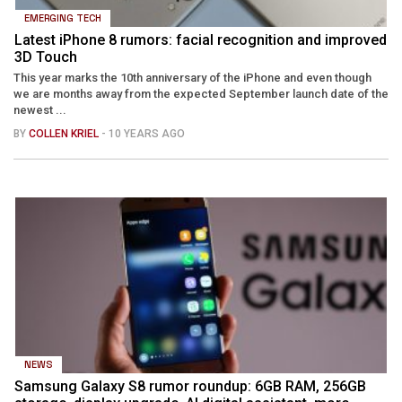
EMERGING TECH
Latest iPhone 8 rumors: facial recognition and improved
3D Touch
This year marks the 10th anniversary of the iPhone and even though
we are months away from the expected September launch date of the
newest ...
BY
COLLEN KRIEL
- 10 YEARS AGO
NEWS
Samsung Galaxy S8 rumor roundup: 6GB RAM, 256GB