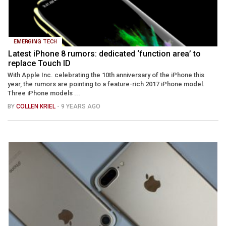
EMERGING TECH
Latest iPhone 8 rumors: dedicated ‘function area’ to
replace Touch ID
With Apple Inc. celebrating the 10th anniversary of the iPhone this
year, the rumors are pointing to a feature-rich 2017 iPhone model.
Three iPhone models ...
BY
COLLEN KRIEL
- 9 YEARS AGO