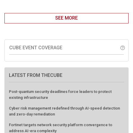
SEE MORE
CUBE EVENT COVERAGE
help_outline
LATEST FROM THECUBE
Post-quantum security deadlines force leaders to protect
existing infrastructure
Cyber risk management redefined through AI-speed detection
and zero-day remediation
Fortinet targets network security platform convergence to
address AI-era complexity