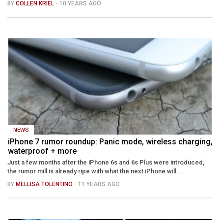
BY
COLLEN KRIEL
- 10 YEARS AGO
NEWS
iPhone 7 rumor roundup: Panic mode, wireless charging,
waterproof + more
Just a few months after the iPhone 6s and 6s Plus were introduced,
the rumor mill is already ripe with what the next iPhone will ...
BY
MELLISA TOLENTINO
- 11 YEARS AGO