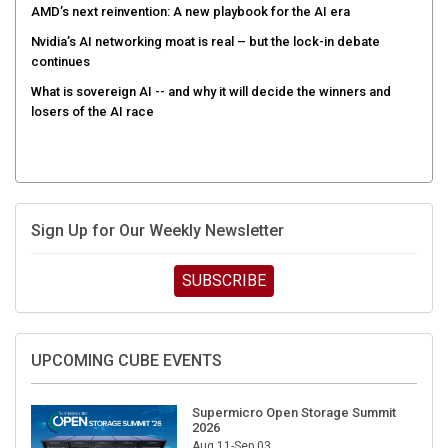
AMD’s next reinvention: A new playbook for the AI era
Nvidia’s AI networking moat is real – but the lock-in debate
continues
What is sovereign AI -- and why it will decide the winners and
losers of the AI race
Sign Up for Our Weekly Newsletter
SUBSCRIBE
UPCOMING CUBE EVENTS
Supermicro Open Storage Summit
2026
Aug 11-Sep 03