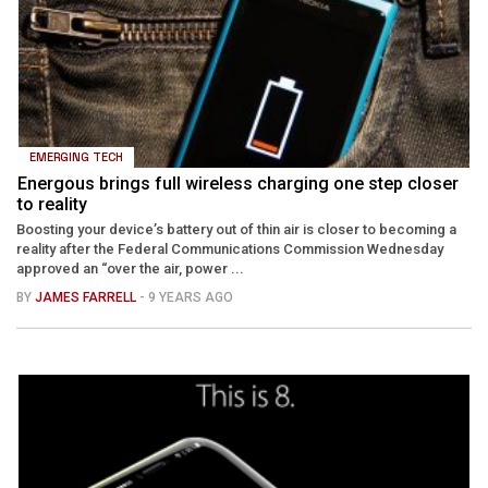
EMERGING TECH
Energous brings full wireless charging one step closer
to reality
Boosting your device’s battery out of thin air is closer to becoming a
reality after the Federal Communications Commission Wednesday
approved an “over the air, power ...
BY
JAMES FARRELL
- 9 YEARS AGO