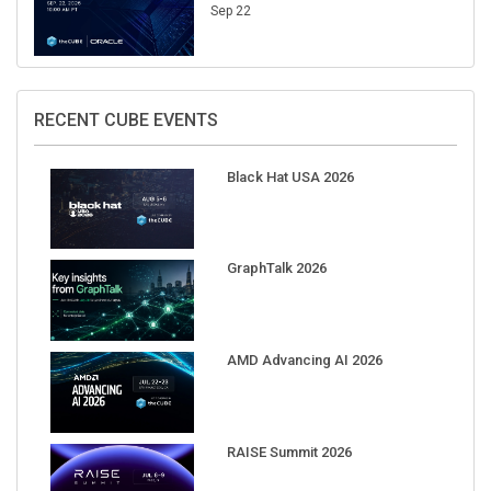
Sep 22
RECENT CUBE EVENTS
Black Hat USA 2026
GraphTalk 2026
AMD Advancing AI 2026
RAISE Summit 2026