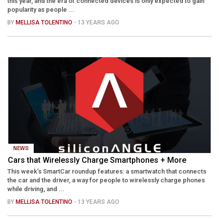
this year, and the era of connected devices is only expected to gain
popularity as people ...
BY
MELLISA TOLENTINO
- 13 YEARS AGO
NEWS
Cars that Wirelessly Charge Smartphones + More
This week’s SmartCar roundup features: a smartwatch that connects
the car and the driver, a way for people to wirelessly charge phones
while driving, and ...
BY
MELLISA TOLENTINO
- 13 YEARS AGO