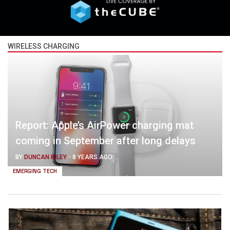
WIRELESS CHARGING
Report: Apple’s AirPower charging mat
coming in September after long delays
BY
DUNCAN RILEY
-
8 YEARS AGO
EMERGING TECH