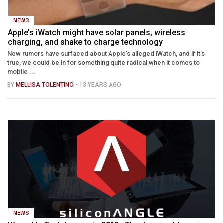
NEWS
Apple’s iWatch might have solar panels, wireless
charging, and shake to charge technology
New rumors have surfaced about Apple’s alleged iWatch, and if it’s
true, we could be in for something quite radical when it comes to
mobile ...
BY
MELLISA TOLENTINO
- 13 YEARS AGO
NEWS