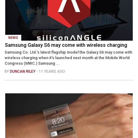
NEWS
Samsung Galaxy S6 may come with wireless charging
Samsung Co. Ltd.’s latest flagship model the Galaxy S6 may come with
wireless charging when it’s launched next month at the Mobile World
Congress (MWC.) Samsung ...
BY
DUNCAN RILEY
- 11 YEARS AGO