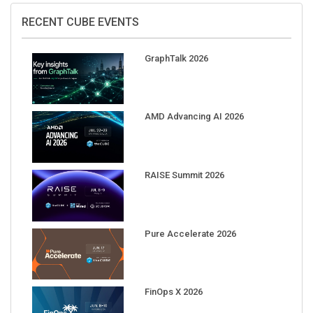
RECENT CUBE EVENTS
GraphTalk 2026
AMD Advancing AI 2026
RAISE Summit 2026
Pure Accelerate 2026
FinOps X 2026