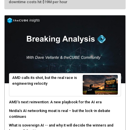
AMD calls its shot, but the real race is
engineering velocity
AMD’s next reinvention: A new playbook for the AI era
Nvidia’s AI networking moat is real – but the lock-in debate
continues
What is sovereign AI -- and why it will decide the winners and
losers of the AI race