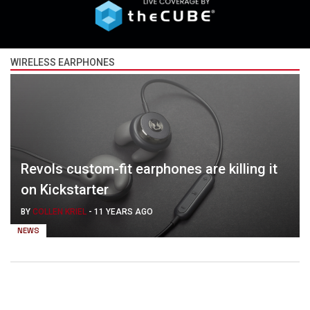
WIRELESS EARPHONES
Revols custom-fit earphones are killing it
on Kickstarter
BY
COLLEN KRIEL
-
11 YEARS AGO
NEWS