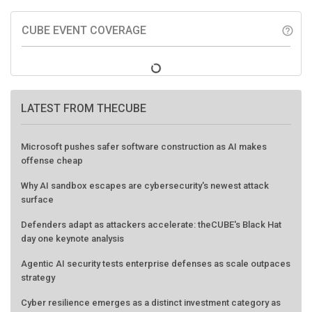
CUBE EVENT COVERAGE
help_outline
LATEST FROM THECUBE
Microsoft pushes safer software construction as AI makes
offense cheap
Why AI sandbox escapes are cybersecurity's newest attack
surface
Defenders adapt as attackers accelerate: theCUBE's Black Hat
day one keynote analysis
Agentic AI security tests enterprise defenses as scale outpaces
strategy
Cyber resilience emerges as a distinct investment category as
downtime costs hit $19M per hour