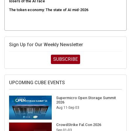
The token economy: The state of AI mid-2026
Sign Up for Our Weekly Newsletter
SUBSCRIBE
UPCOMING CUBE EVENTS
Supermicro Open Storage Summit
2026
Aug 11-Sep 03
CrowdStrike Fal.Con 2026
Sep 01-03