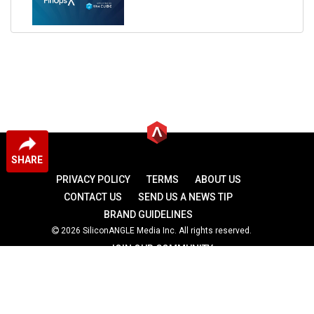
SHARE
PRIVACY POLICY
TERMS
ABOUT US
CONTACT US
SEND US A NEWS TIP
BRAND GUIDELINES
2026 SiliconANGLE Media Inc. All rights reserved.
JOIN OUR COMMUNITY
theCUBE
theCUBE Research