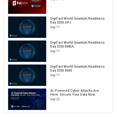
DigiCert World Quantum Readiness
Day 2026 APJ
Sep 17
DigiCert World Quantum Readiness
Day 2026 EMEA
Sep 17
DigiCert World Quantum Readiness
Day 2026 AMS
Sep 17
AI-Powered Cyber Attacks Are
Here. Secure Your Data Now.
Sep 22