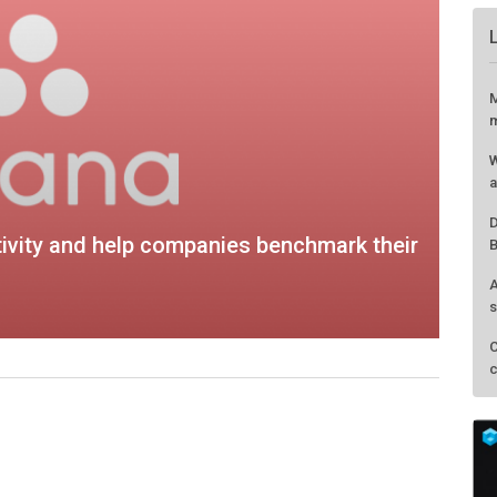
ivity and help companies benchmark their
M
m