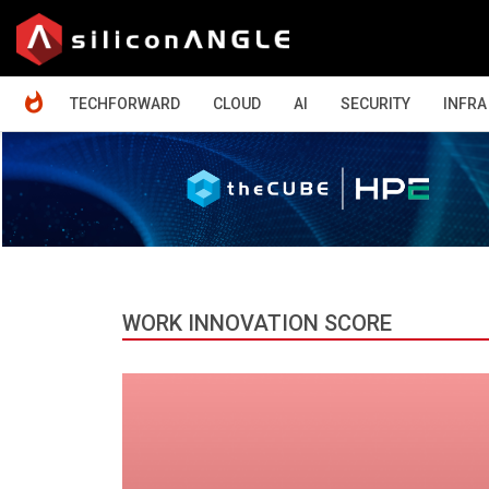
HOME
TECHFORWARD
CLOUD
AI
SECURITY
INFRA
WORK INNOVATION SCORE