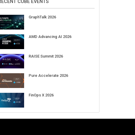
Aug 11-Sep 03
CrowdStrike Fal.Con 2026
Sep 01-03
DigiCert World Quantum Readiness
Day 2026 APJ
Sep 17
DigiCert World Quantum Readiness
Day 2026 EMEA
Sep 17
DigiCert World Quantum Readiness
Day 2026 AMS
Sep 17
RECENT CUBE EVENTS
GraphTalk 2026