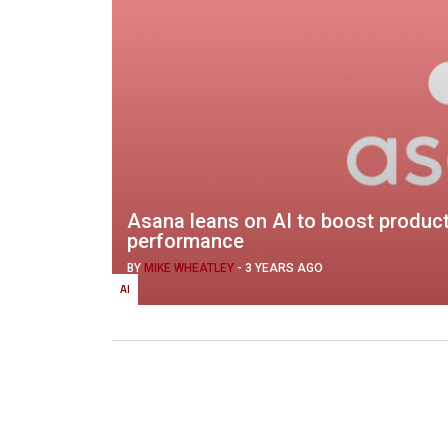
Asana leans on AI to boost product
performance
BY
MIKE WHEATLEY
-
3 YEARS AGO
AI