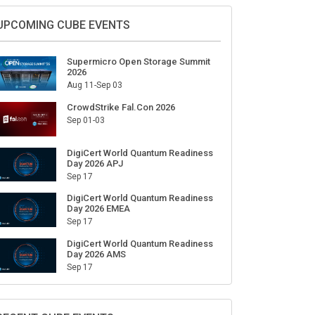
Sign Up for Our Weekly Newsletter
SUBSCRIBE
UPCOMING CUBE EVENTS
Supermicro Open Storage Summit
2026