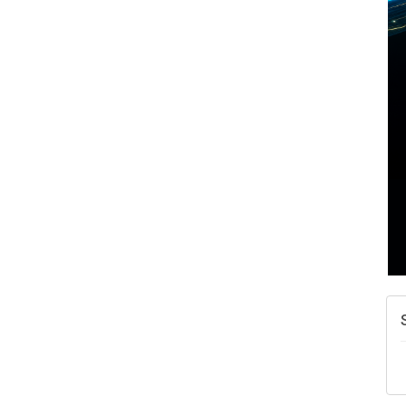
A
N
W
w
T