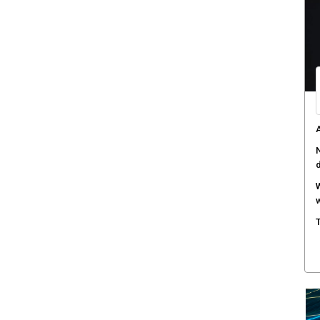
W
a
D
B
A
s
C
c