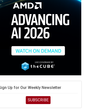
race is engineering velocity
MD’s next reinvention: A new playbook for the AI era
vidia’s AI networking moat is real – but the lock-in
debate continues
hat is sovereign AI -- and why it will decide the
inners and losers of the AI race
he token economy: The state of AI mid-2026