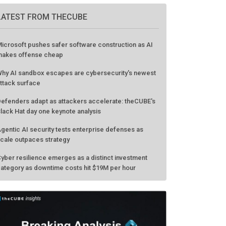
LATEST FROM THECUBE
icrosoft pushes safer software construction as AI
akes offense cheap