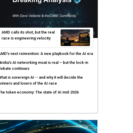
hy AI sandbox escapes are cybersecurity's newest
ttack surface
efenders adapt as attackers accelerate: theCUBE's
lack Hat day one keynote analysis
gentic AI security tests enterprise defenses as
cale outpaces strategy
yber resilience emerges as a distinct investment
ategory as downtime costs hit $19M per hour
AMD calls its shot, but the real