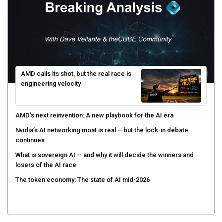
AMD calls its shot, but the real race is
engineering velocity
AMD’s next reinvention: A new playbook for the AI era
Nvidia’s AI networking moat is real – but the lock-in debate
continues
What is sovereign AI -- and why it will decide the winners and
losers of the AI race
The token economy: The state of AI mid-2026