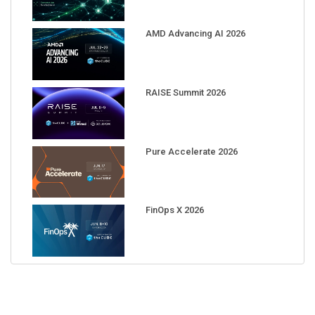
AMD Advancing AI 2026
RAISE Summit 2026
Pure Accelerate 2026
FinOps X 2026