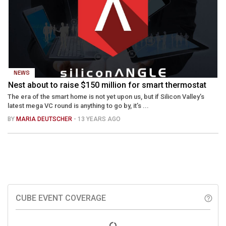
NEWS
Nest about to raise $150 million for smart thermostat
The era of the smart home is not yet upon us, but if Silicon Valley’s
latest mega VC round is anything to go by, it’s ...
BY
MARIA DEUTSCHER
- 13 YEARS AGO
CUBE EVENT COVERAGE
help_outline