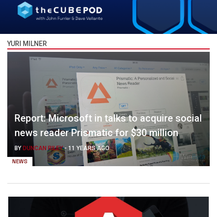
YURI MILNER
Report: Microsoft in talks to acquire social
news reader Prismatic for $30 million
BY
DUNCAN RILEY
-
11 YEARS AGO
NEWS