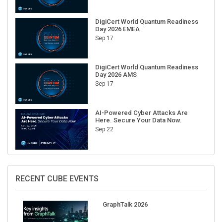
DigiCert World Quantum Readiness
Day 2026 EMEA
Sep 17
DigiCert World Quantum Readiness
Day 2026 AMS
Sep 17
AI-Powered Cyber Attacks Are
Here. Secure Your Data Now.
Sep 22
RECENT CUBE EVENTS
GraphTalk 2026