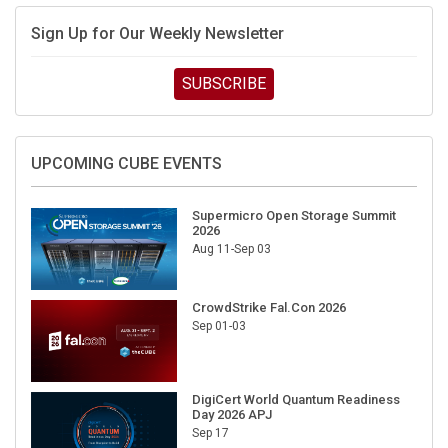
Sign Up for Our Weekly Newsletter
SUBSCRIBE
UPCOMING CUBE EVENTS
Supermicro Open Storage Summit
2026
Aug 11-Sep 03
CrowdStrike Fal.Con 2026
Sep 01-03
DigiCert World Quantum Readiness
Day 2026 APJ
Sep 17