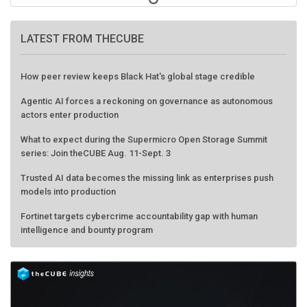
LATEST FROM THECUBE
How peer review keeps Black Hat's global stage credible
Agentic AI forces a reckoning on governance as autonomous
actors enter production
What to expect during the Supermicro Open Storage Summit
series: Join theCUBE Aug. 11-Sept. 3
Trusted AI data becomes the missing link as enterprises push
models into production
Fortinet targets cybercrime accountability gap with human
intelligence and bounty program