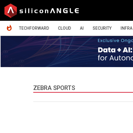
HOME
TECHFORWARD
CLOUD
AI
SECURITY
INFRA
ZEBRA SPORTS