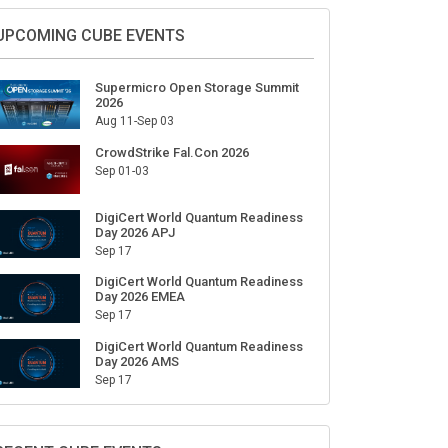
Sign Up for Our Weekly Newsletter
SUBSCRIBE
UPCOMING CUBE EVENTS
Supermicro Open Storage Summit
2026