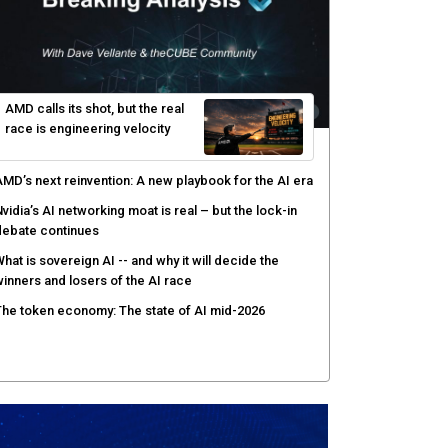
enlo Security targets real-time AI agent security
ith MARS platform
hared context turns production data into faster risk
esponse
icrosoft pushes safer software construction as AI
akes offense cheap
hy AI sandbox escapes are cybersecurity's newest
ttack surface
AMD calls its shot, but the real