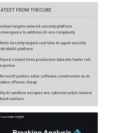
LATEST FROM THECUBE
ortinet targets network security platform
onvergence to address AI-era complexity