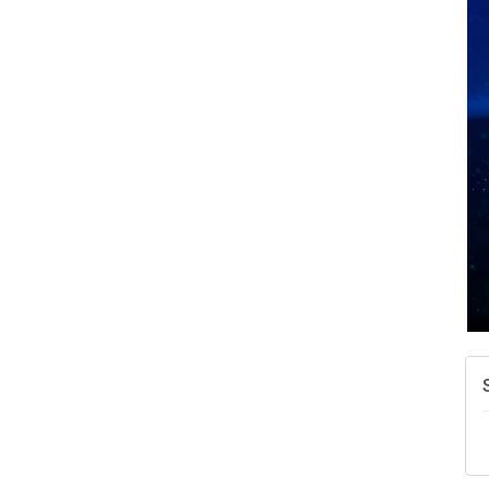
A
N
W
w
T