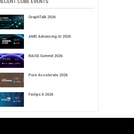
Aug 11-Sep 03
CrowdStrike Fal.Con 2026
Sep 01-03
DigiCert World Quantum Readiness
Day 2026 APJ
Sep 17
DigiCert World Quantum Readiness
Day 2026 EMEA
Sep 17
DigiCert World Quantum Readiness
Day 2026 AMS
Sep 17
RECENT CUBE EVENTS
GraphTalk 2026