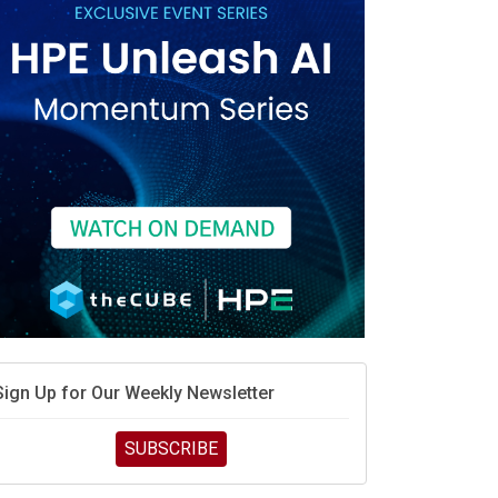
race is engineering velocity
MD’s next reinvention: A new playbook for the AI era
vidia’s AI networking moat is real – but the lock-in
debate continues
hat is sovereign AI -- and why it will decide the
inners and losers of the AI race
he token economy: The state of AI mid-2026