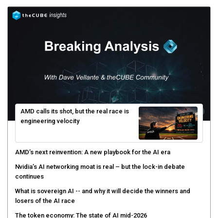
AMD calls its shot, but the real race is
engineering velocity
AMD’s next reinvention: A new playbook for the AI era
Nvidia’s AI networking moat is real – but the lock-in debate
continues
What is sovereign AI -- and why it will decide the winners and
losers of the AI race
The token economy: The state of AI mid-2026