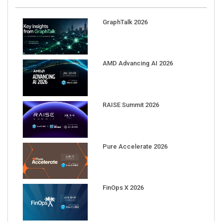
GraphTalk 2026
AMD Advancing AI 2026
RAISE Summit 2026
Pure Accelerate 2026
FinOps X 2026