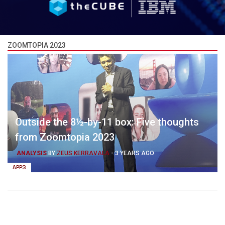
ZOOMTOPIA 2023
Outside the 8½-by-11 box: Five thoughts
from Zoomtopia 2023
ANALYSIS
BY
ZEUS KERRAVALA
-
3 YEARS AGO
APPS