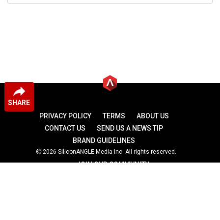
SHARE
PRIVACY POLICY
TERMS
ABOUT US
CONTACT US
SEND US A NEWS TIP
BRAND GUIDELINES
2026 SiliconANGLE Media Inc. All rights reserved.
JOIN OUR COMMUNITY
theCUBE
theCUBE Research