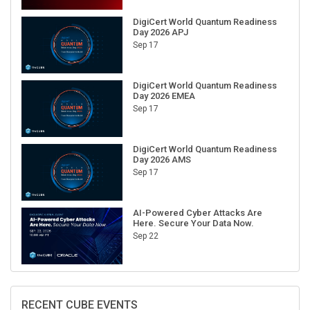
DigiCert World Quantum Readiness
Day 2026 APJ
Sep 17
DigiCert World Quantum Readiness
Day 2026 EMEA
Sep 17
DigiCert World Quantum Readiness
Day 2026 AMS
Sep 17
AI-Powered Cyber Attacks Are
Here. Secure Your Data Now.
Sep 22
RECENT CUBE EVENTS