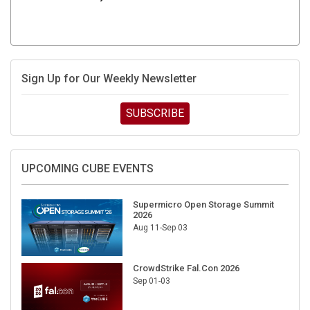
Sign Up for Our Weekly Newsletter
SUBSCRIBE
UPCOMING CUBE EVENTS
Supermicro Open Storage Summit
2026
Aug 11-Sep 03
CrowdStrike Fal.Con 2026
Sep 01-03