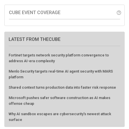
CUBE EVENT COVERAGE
help_outline
LATEST FROM THECUBE
Fortinet targets network security platform convergence to
address AI-era complexity
Menlo Security targets real-time AI agent security with MARS
platform
Shared context turns production data into faster risk response
Microsoft pushes safer software construction as AI makes
offense cheap
Why AI sandbox escapes are cybersecurity's newest attack
surface