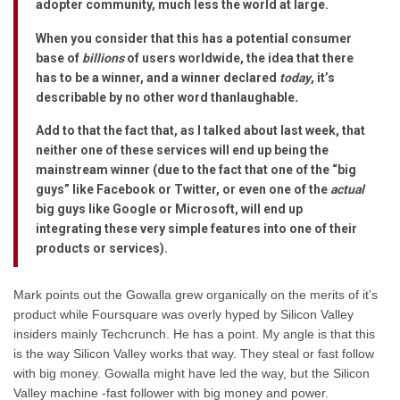
adopter community, much less the world at large.
When you consider that this has a potential consumer
base of
billions
of users worldwide, the idea that there
has to be a winner, and a winner declared
today
, it’s
describable by no other word than
laughable
.
Add to that the fact that, as I talked about last week, that
neither one of these services will end up being the
mainstream winner (due to the fact that one of the “big
guys” like Facebook or Twitter, or even one of the
actual
big guys like Google or Microsoft, will end up
integrating these very simple features into one of their
products or services).
Mark points out the Gowalla grew organically on the merits of it’s
product while Foursquare was overly hyped by Silicon Valley
insiders mainly Techcrunch. He has a point. My angle is that this
is the way Silicon Valley works that way. They steal or fast follow
with big money. Gowalla might have led the way, but the Silicon
Valley machine -fast follower with big money and power.