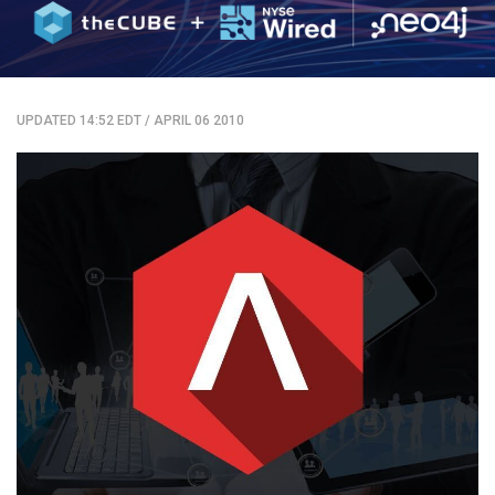
UPDATED 14:52 EDT
/
APRIL 06 2010