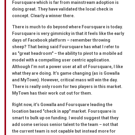
Foursquare which is far from mainstream adoption is
doing great. They have validated the local check in
concept. Clearly a winner there.
There is much to do beyond where Foursquare is today.
Foursquare is very gimmicky in that it feels like the early
days of Facebook platform – remember throwing
sheep? That being said Foursquare has what I refer to
as "great headroom" – the ability to pivot to a mobile ad
model with a compelling user centric application.
Although I’m not a power user at all of Foursquare, I like
what they are doing. It’s game changing (as is Gowalla
and MyTown). However, critical mass will win the day.
There is really only room for two players in this market.
MyTown has their work cut out for them.
Right now, it’s Gowalla and Foursquare leading the
location based "check in app" market. Foursquare is
smart to bulk up on funding. I would suggest that they
add some serious senior talent to the team – not that
the current team is not capable but instead more for