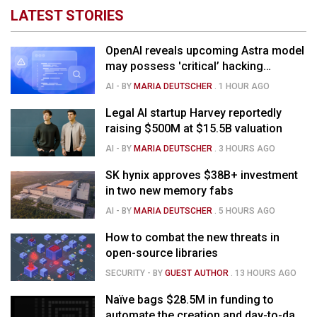
LATEST STORIES
OpenAI reveals upcoming Astra model
may possess 'critical’ hacking
capabilities
AI
- BY
MARIA DEUTSCHER
.
1 HOUR AGO
Legal AI startup Harvey reportedly
raising $500M at $15.5B valuation
AI
- BY
MARIA DEUTSCHER
.
3 HOURS AGO
SK hynix approves $38B+ investment
in two new memory fabs
AI
- BY
MARIA DEUTSCHER
.
5 HOURS AGO
How to combat the new threats in
open-source libraries
SECURITY
- BY
GUEST AUTHOR
.
13 HOURS AGO
Naïve bags $28.5M in funding to
automate the creation and day-to-day