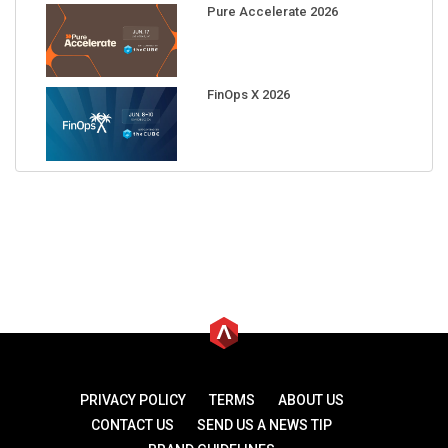
Pure Accelerate 2026
FinOps X 2026
PRIVACY POLICY
TERMS
ABOUT US
CONTACT US
SEND US A NEWS TIP