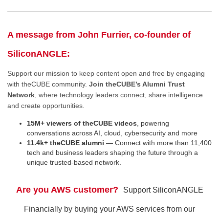
A message from John Furrier, co-founder of
SiliconANGLE:
Support our mission to keep content open and free by engaging
with theCUBE community.
Join theCUBE’s Alumni Trust
Network
, where technology leaders connect, share intelligence
and create opportunities.
15M+ viewers of theCUBE videos
, powering
conversations across AI, cloud, cybersecurity and more
11.4k+ theCUBE alumni
— Connect with more than 11,400
tech and business leaders shaping the future through a
unique trusted-based network.
Are you AWS customer?
Support SiliconANGLE
Financially by buying your AWS services from our