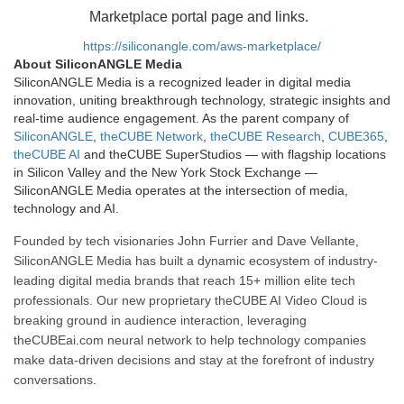
Marketplace portal page and links.
https://siliconangle.com/aws-marketplace/
About SiliconANGLE Media
SiliconANGLE Media is a recognized leader in digital media
innovation, uniting breakthrough technology, strategic insights and
real-time audience engagement. As the parent company of
SiliconANGLE
,
theCUBE Network
,
theCUBE Research
,
CUBE365
,
theCUBE AI
and theCUBE SuperStudios — with flagship locations
in Silicon Valley and the New York Stock Exchange —
SiliconANGLE Media operates at the intersection of media,
technology and AI.
Founded by tech visionaries John Furrier and Dave Vellante,
SiliconANGLE Media has built a dynamic ecosystem of industry-
leading digital media brands that reach 15+ million elite tech
professionals. Our new proprietary theCUBE AI Video Cloud is
breaking ground in audience interaction, leveraging
theCUBEai.com neural network to help technology companies
make data-driven decisions and stay at the forefront of industry
conversations.