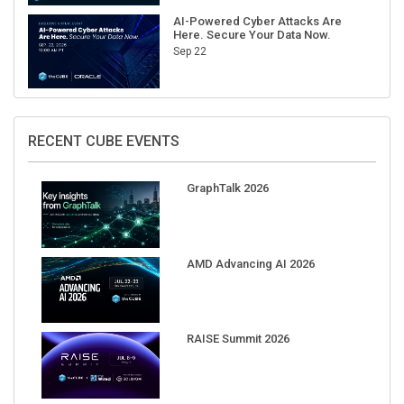
AI-Powered Cyber Attacks Are
Here. Secure Your Data Now.
Sep 22
RECENT CUBE EVENTS
GraphTalk 2026
AMD Advancing AI 2026
RAISE Summit 2026