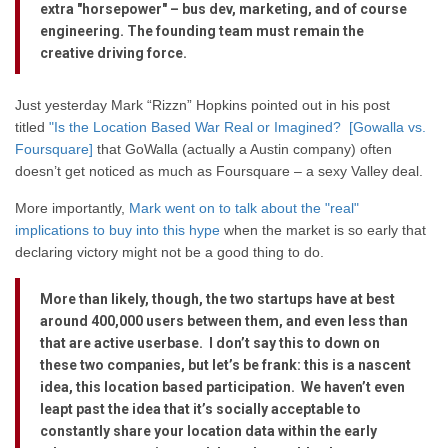
extra "horsepower" – bus dev, marketing, and of course
engineering. The founding team must remain the
creative driving force.
Just yesterday Mark “Rizzn” Hopkins pointed out in his post
titled
"Is the Location Based War Real or Imagined? [Gowalla vs.
Foursquare]
that GoWalla (actually a Austin company) often
doesn’t get noticed as much as Foursquare – a sexy Valley deal.
More importantly,
Mark went on to talk about the "real"
implications to buy into this hype
when the market is so early that
declaring victory might not be a good thing to do.
More than likely, though, the two startups have at best
around 400,000 users between them, and even less than
that are active userbase. I don’t say this to down on
these two companies, but let’s be frank: this is a nascent
idea, this location based participation. We haven’t even
leapt past the idea that it’s socially acceptable to
constantly share your location data within the early