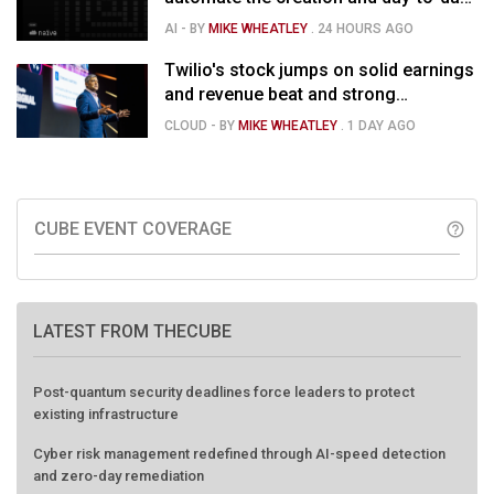
running of almost any business
AI
- BY
MIKE WHEATLEY
.
24 HOURS AGO
Twilio's stock jumps on solid earnings
and revenue beat and strong
momentum in voice AI
CLOUD
- BY
MIKE WHEATLEY
.
1 DAY AGO
CUBE EVENT COVERAGE
help_outline
LATEST FROM THECUBE
Post-quantum security deadlines force leaders to protect
existing infrastructure
Cyber risk management redefined through AI-speed detection
and zero-day remediation