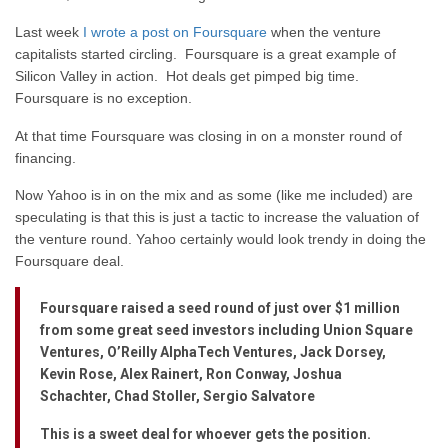
Last week
I wrote a post on Foursquare
when the venture
capitalists started circling. Foursquare is a great example of
Silicon Valley in action. Hot deals get pimped big time.
Foursquare is no exception.
At that time Foursquare was closing in on a monster round of
financing.
Now Yahoo is in on the mix and as some (like me included) are
speculating is that this is just a tactic to increase the valuation of
the venture round. Yahoo certainly would look trendy in doing the
Foursquare deal.
Foursquare raised a seed round of just over $1 million
from some great seed investors including Union Square
Ventures, O’Reilly AlphaTech Ventures, Jack Dorsey,
Kevin Rose, Alex Rainert, Ron Conway, Joshua
Schachter, Chad Stoller, Sergio Salvatore
This is a sweet deal for whoever gets the position.