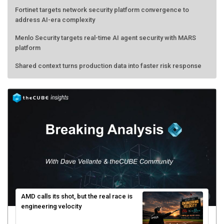
Fortinet targets network security platform convergence to
address AI-era complexity
Menlo Security targets real-time AI agent security with MARS
platform
Shared context turns production data into faster risk response
AMD calls its shot, but the real race is
engineering velocity