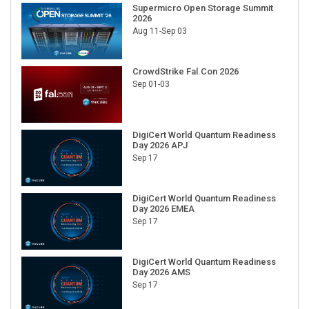
Supermicro Open Storage Summit
2026
Aug 11-Sep 03
CrowdStrike Fal.Con 2026
Sep 01-03
DigiCert World Quantum Readiness
Day 2026 APJ
Sep 17
DigiCert World Quantum Readiness
Day 2026 EMEA
Sep 17
DigiCert World Quantum Readiness
Day 2026 AMS
Sep 17