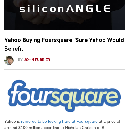
Yahoo Buying Foursquare: Sure Yahoo Would
Benefit
BY
JOHN FURRIER
Yahoo is
rumored to be looking hard at Foursquare
at a price of
around $100 million according to Nicholas Carlson of BI.