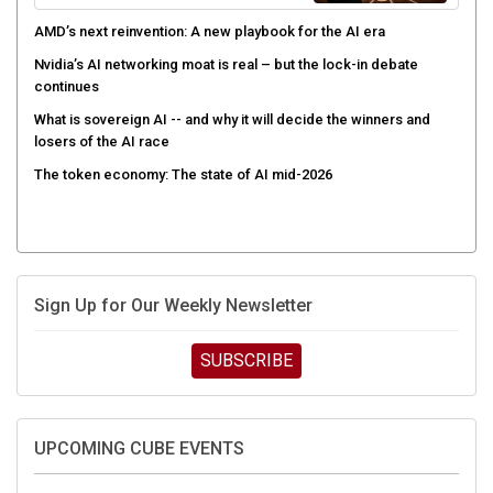
AMD’s next reinvention: A new playbook for the AI era
Nvidia’s AI networking moat is real – but the lock-in debate
continues
What is sovereign AI -- and why it will decide the winners and
losers of the AI race
The token economy: The state of AI mid-2026
Sign Up for Our Weekly Newsletter
SUBSCRIBE
UPCOMING CUBE EVENTS