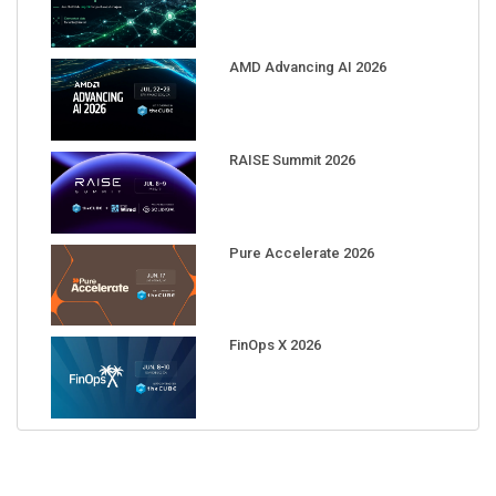
AMD Advancing AI 2026
RAISE Summit 2026
Pure Accelerate 2026
FinOps X 2026