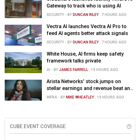
Gateway to track who is using AI
SECURITY
- BY
DUNCAN RILEY
.
7 HOURS AGO
Vectra AI launches Vectra AI Pro to
feed AI agents better attack signals
SECURITY
- BY
DUNCAN RILEY
.
7 HOURS AGO
White House, AI firms keep safety
framework talks private
AI
- BY
JAMES FARRELL
.
19 HOURS AGO
Arista Networks' stock jumps on
stellar earnings and revenue beat and
strong forecast
INFRA
- BY
MIKE WHEATLEY
.
19 HOURS AGO
CUBE EVENT COVERAGE
help_outline