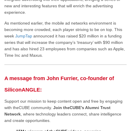
new and interesting features that will enrich the advertising
experience.
As mentioned earlier, the mobile ad networks environment is
becoming more crowded, each player striving to be on top. This
week
JumpTap
announced it has raised $20 million in a funding
series that will increase the company’s ‘treasury’ with $90 million
and has also hired 23 employees from companies such as Apple,
Time Inc and Maxus.
A message from John Furrier, co-founder of
SiliconANGLE:
Support our mission to keep content open and free by engaging
with theCUBE community.
Join theCUBE’s Alumni Trust
Network
, where technology leaders connect, share intelligence
and create opportunities.