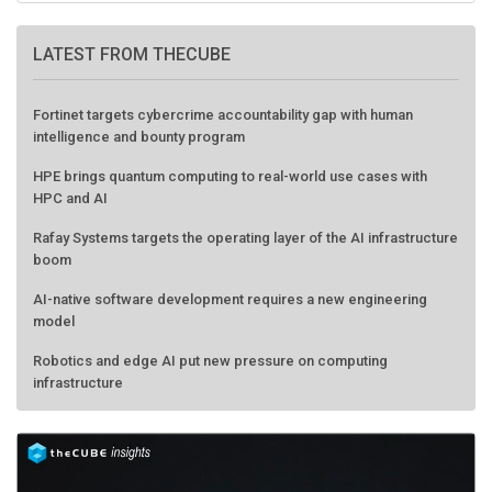
LATEST FROM THECUBE
Fortinet targets cybercrime accountability gap with human
intelligence and bounty program
HPE brings quantum computing to real-world use cases with
HPC and AI
Rafay Systems targets the operating layer of the AI infrastructure
boom
AI-native software development requires a new engineering
model
Robotics and edge AI put new pressure on computing
infrastructure