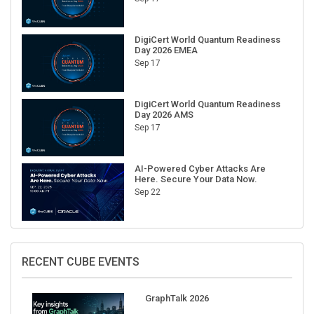
DigiCert World Quantum Readiness
Day 2026 EMEA
Sep 17
DigiCert World Quantum Readiness
Day 2026 AMS
Sep 17
AI-Powered Cyber Attacks Are
Here. Secure Your Data Now.
Sep 22
RECENT CUBE EVENTS
GraphTalk 2026