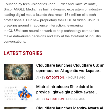
Founded by tech visionaries John Furrier and Dave Vellante,
SiliconANGLE Media has built a dynamic ecosystem of industry-
leading digital media brands that reach 15+ million elite tech
professionals. Our new proprietary theCUBE AI Video Cloud is
breaking ground in audience interaction, leveraging
theCUBEai.com neural network to help technology companies
make data-driven decisions and stay at the forefront of industry
conversations.
LATEST STORIES
Cloudflare launches Cloudflare OS: an
open-source AI agentic workspace
for the enterprise
AI
- BY
KYT DOTSON
.
4 HOURS AGO
Mistral introduces Shieldstral to
provide lightweight policy-aware
moderation for AI models
AI
- BY
KYT DOTSON
.
4 HOURS AGO
Cloudflare launches Identity-Aware AI