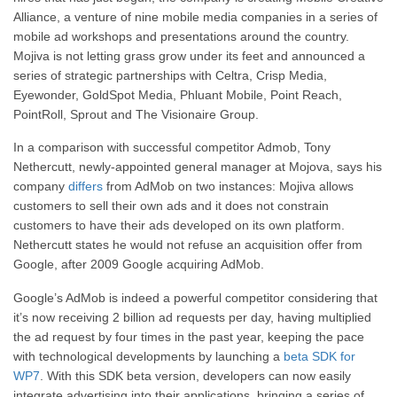
Alliance, a venture of nine mobile media companies in a series of
mobile ad workshops and presentations around the country.
Mojiva is not letting grass grow under its feet and announced a
series of strategic partnerships with Celtra, Crisp Media,
Eyewonder, GoldSpot Media, Phluant Mobile, Point Reach,
PointRoll, Sprout and The Visionaire Group.
In a comparison with successful competitor Admob, Tony
Nethercutt, newly-appointed general manager at Mojova, says his
company
differs
from AdMob on two instances: Mojiva allows
customers to sell their own ads and it does not constrain
customers to have their ads developed on its own platform.
Nethercutt states he would not refuse an acquisition offer from
Google, after 2009 Google acquiring AdMob.
Google’s AdMob is indeed a powerful competitor considering that
it’s now receiving 2 billion ad requests per day, having multiplied
the ad request by four times in the past year, keeping the pace
with technological developments by launching a
beta SDK for
WP7
. With this SDK beta version, developers can now easily
integrate advertising into their applications, bringing a series of