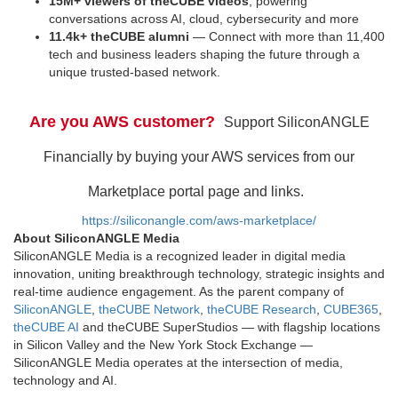
15M+ viewers of theCUBE videos
, powering
conversations across AI, cloud, cybersecurity and more
11.4k+ theCUBE alumni
— Connect with more than 11,400
tech and business leaders shaping the future through a
unique trusted-based network.
Are you AWS customer?
Support SiliconANGLE
Financially by buying your AWS services from our
Marketplace portal page and links.
https://siliconangle.com/aws-marketplace/
About SiliconANGLE Media
SiliconANGLE Media is a recognized leader in digital media
innovation, uniting breakthrough technology, strategic insights and
real-time audience engagement. As the parent company of
SiliconANGLE
,
theCUBE Network
,
theCUBE Research
,
CUBE365
,
theCUBE AI
and theCUBE SuperStudios — with flagship locations
in Silicon Valley and the New York Stock Exchange —
SiliconANGLE Media operates at the intersection of media,
technology and AI.