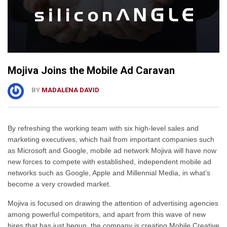
Mojiva Joins the Mobile Ad Caravan
BY
MADALENA DAVID
By refreshing the working team with six high-level sales and
marketing executives, which hail from important companies such
as Microsoft and Google, mobile ad network Mojiva will have now
new forces to compete with established, independent mobile ad
networks such as Google, Apple and Millennial Media, in what’s
become a very crowded market.
Mojiva is focused on drawing the attention of advertising agencies
among powerful competitors, and apart from this wave of new
hires that has just begun, the company is creating Mobile Creative