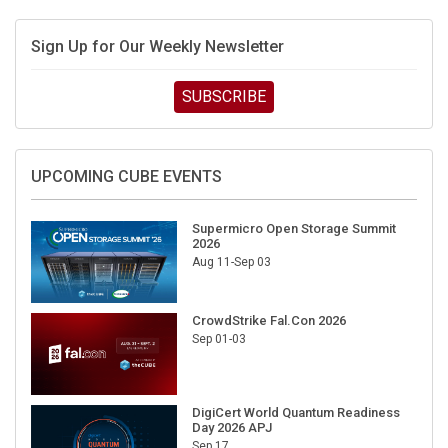
Sign Up for Our Weekly Newsletter
SUBSCRIBE
UPCOMING CUBE EVENTS
Supermicro Open Storage Summit
2026
Aug 11-Sep 03
CrowdStrike Fal.Con 2026
Sep 01-03
DigiCert World Quantum Readiness
Day 2026 APJ
Sep 17