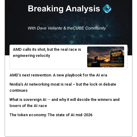
AMD calls its shot, but the real race is
engineering velocity
AMD’s next reinvention: A new playbook for the AI era
Nvidia’s AI networking moat is real – but the lock-in debate
continues
What is sovereign AI -- and why it will decide the winners and
losers of the AI race
The token economy: The state of AI mid-2026