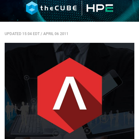
UPDATED 15:04 EDT
/
APRIL 06 2011