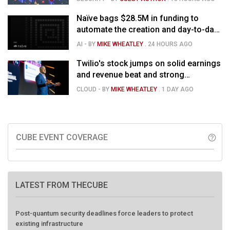
Naïve bags $28.5M in funding to
automate the creation and day-to-day
running of almost any business
AI
- BY
MIKE WHEATLEY
.
24 HOURS AGO
Twilio's stock jumps on solid earnings
and revenue beat and strong
momentum in voice AI
CLOUD
- BY
MIKE WHEATLEY
.
1 DAY AGO
CUBE EVENT COVERAGE
help_outline
LATEST FROM THECUBE
Post-quantum security deadlines force leaders to protect
existing infrastructure