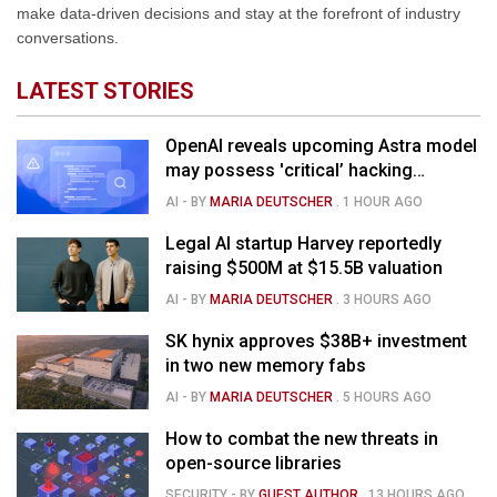
make data-driven decisions and stay at the forefront of industry
conversations.
LATEST STORIES
OpenAI reveals upcoming Astra model
may possess 'critical’ hacking
capabilities
AI
- BY
MARIA DEUTSCHER
.
1 HOUR AGO
Legal AI startup Harvey reportedly
raising $500M at $15.5B valuation
AI
- BY
MARIA DEUTSCHER
.
3 HOURS AGO
SK hynix approves $38B+ investment
in two new memory fabs
AI
- BY
MARIA DEUTSCHER
.
5 HOURS AGO
How to combat the new threats in
open-source libraries
SECURITY
- BY
GUEST AUTHOR
.
13 HOURS AGO