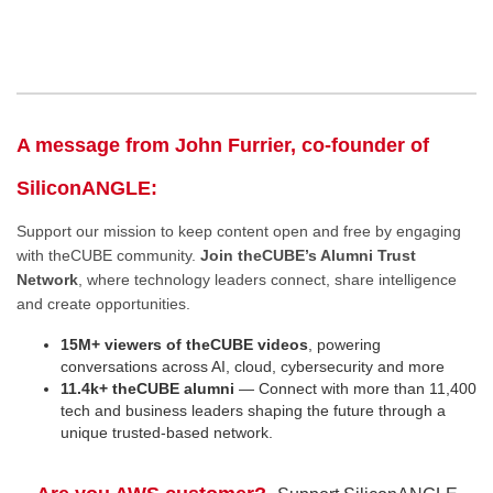
A message from John Furrier, co-founder of
SiliconANGLE:
Support our mission to keep content open and free by engaging
with theCUBE community.
Join theCUBE’s Alumni Trust
Network
, where technology leaders connect, share intelligence
and create opportunities.
15M+ viewers of theCUBE videos
, powering
conversations across AI, cloud, cybersecurity and more
11.4k+ theCUBE alumni
— Connect with more than 11,400
tech and business leaders shaping the future through a
unique trusted-based network.