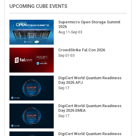
UPCOMING CUBE EVENTS
Supermicro Open Storage Summit
2026
Aug 11-Sep 03
CrowdStrike Fal.Con 2026
Sep 01-03
DigiCert World Quantum Readiness
Day 2026 APJ
Sep 17
DigiCert World Quantum Readiness
Day 2026 EMEA
Sep 17
DigiCert World Quantum Readiness