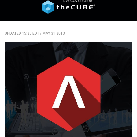
UPDATED 15:25 EDT
/
MAY 31 2013