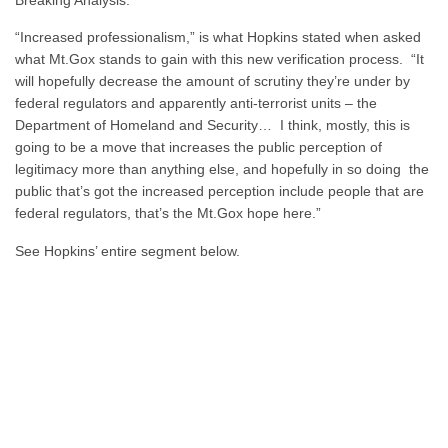
“Increased professionalism,” is what Hopkins stated when asked
what Mt.Gox stands to gain with this new verification process. “It
will hopefully decrease the amount of scrutiny they’re under by
federal regulators and apparently anti-terrorist units – the
Department of Homeland and Security… I think, mostly, this is
going to be a move that increases the public perception of
legitimacy more than anything else, and hopefully in so doing the
public that’s got the increased perception include people that are
federal regulators, that’s the Mt.Gox hope here.”
See Hopkins’ entire segment below.