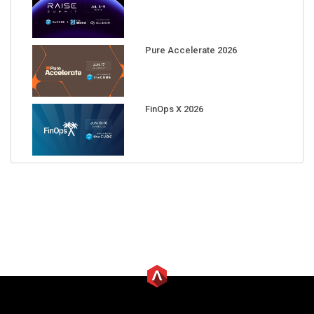
Pure Accelerate 2026
FinOps X 2026