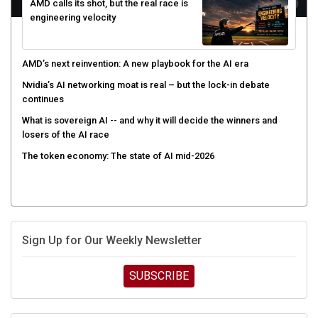
AMD calls its shot, but the real race is
engineering velocity
AMD’s next reinvention: A new playbook for the AI era
Nvidia’s AI networking moat is real – but the lock-in debate
continues
What is sovereign AI -- and why it will decide the winners and
losers of the AI race
The token economy: The state of AI mid-2026
Sign Up for Our Weekly Newsletter
SUBSCRIBE