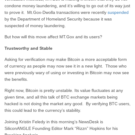
condone money laundering, and it’s willing to go out of its way just
to prove it. Mt.Gox-Dwolla transactions were recently
suspended
by the Department of Homeland Security because it was
suspected of money laundering.
But how will this move affect MT.Gox and its users?
Trustworthy and Stable
Asking for verification may make Bitcoin a more acceptable form
of currency as people may now see it in a new light. Those who
were previously wary of using or investing in Bitcoin may now see
the benefits.
Right now, Bitcoin is pretty unstable. Its value fluctuates at any
given time, and all this talk of BTC exchange markets being
hacked is not doing the market any good. By verifying BTC users,
this could lead to the currency’s stability.
Joining Kristin Feledy in this morning’s NewsDesk is
SiliconANGLE Founding Editor Mark “Rizzn” Hopkins for his
Breaking Analysis.