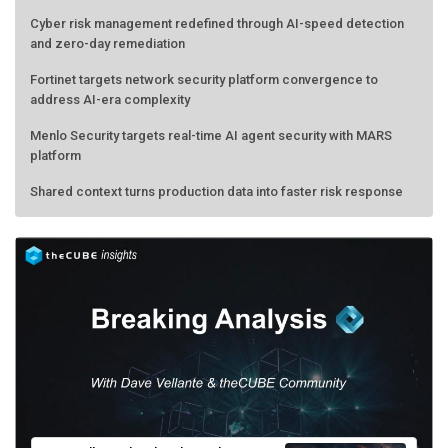
Cyber risk management redefined through AI-speed detection
and zero-day remediation
Fortinet targets network security platform convergence to
address AI-era complexity
Menlo Security targets real-time AI agent security with MARS
platform
Shared context turns production data into faster risk response