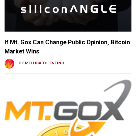
If Mt. Gox Can Change Public Opinion, Bitcoin
Market Wins
BY
MELLISA TOLENTINO