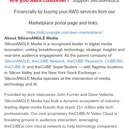
Are you AWS customer?
Support SiliconANGLE
Financially by buying your AWS services from our
Marketplace portal page and links.
https://siliconangle.com/aws-marketplace/
About SiliconANGLE Media
SiliconANGLE Media is a recognized leader in digital media
innovation, uniting breakthrough technology, strategic insights and
real-time audience engagement. As the parent company of
SiliconANGLE
,
theCUBE Network
,
theCUBE Research
,
CUBE365
,
theCUBE AI
and theCUBE SuperStudios — with flagship locations
in Silicon Valley and the New York Stock Exchange —
SiliconANGLE Media operates at the intersection of media,
technology and AI.
Founded by tech visionaries John Furrier and Dave Vellante,
SiliconANGLE Media has built a dynamic ecosystem of industry-
leading digital media brands that reach 15+ million elite tech
professionals. Our new proprietary theCUBE AI Video Cloud is
breaking ground in audience interaction, leveraging
theCUBEai.com neural network to help technology companies