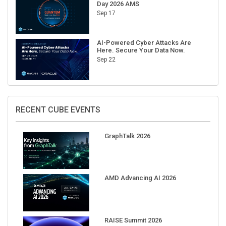
Day 2026 AMS
Sep 17
AI-Powered Cyber Attacks Are
Here. Secure Your Data Now.
Sep 22
RECENT CUBE EVENTS
GraphTalk 2026
AMD Advancing AI 2026
RAISE Summit 2026