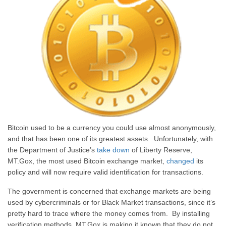
Bitcoin used to be a currency you could use almost anonymously,
and that has been one of its greatest assets. Unfortunately, with
the Department of Justice’s
take down
of Liberty Reserve,
MT.Gox, the most used Bitcoin exchange market,
changed
its
policy and will now require valid identification for transactions.
The government is concerned that exchange markets are being
used by cybercriminals or for Black Market transactions, since it’s
pretty hard to trace where the money comes from. By installing
verification methods, MT.Gox is making it known that they do not