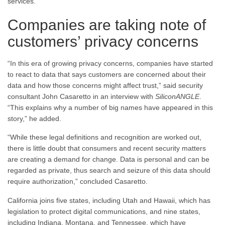
services.
Companies are taking note of
customers’ privacy concerns
“In this era of growing privacy concerns, companies have started
to react to data that says customers are concerned about their
data and how those concerns might affect trust,” said security
consultant John Casaretto in an interview with
SiliconANGLE
.
“This explains why a number of big names have appeared in this
story,” he added.
“While these legal definitions and recognition are worked out,
there is little doubt that consumers and recent security matters
are creating a demand for change. Data is personal and can be
regarded as private, thus search and seizure of this data should
require authorization,” concluded Casaretto.
California joins five states, including Utah and Hawaii, which has
legislation to protect digital communications, and nine states,
including Indiana, Montana, and Tennessee, which have