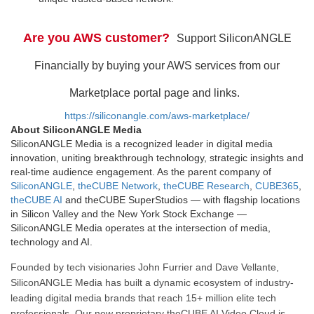
Are you AWS customer?
Support SiliconANGLE
Financially by buying your AWS services from our
Marketplace portal page and links.
https://siliconangle.com/aws-marketplace/
About SiliconANGLE Media
SiliconANGLE Media is a recognized leader in digital media
innovation, uniting breakthrough technology, strategic insights and
real-time audience engagement. As the parent company of
SiliconANGLE
,
theCUBE Network
,
theCUBE Research
,
CUBE365
,
theCUBE AI
and theCUBE SuperStudios — with flagship locations
in Silicon Valley and the New York Stock Exchange —
SiliconANGLE Media operates at the intersection of media,
technology and AI.
Founded by tech visionaries John Furrier and Dave Vellante,
SiliconANGLE Media has built a dynamic ecosystem of industry-
leading digital media brands that reach 15+ million elite tech
professionals. Our new proprietary theCUBE AI Video Cloud is