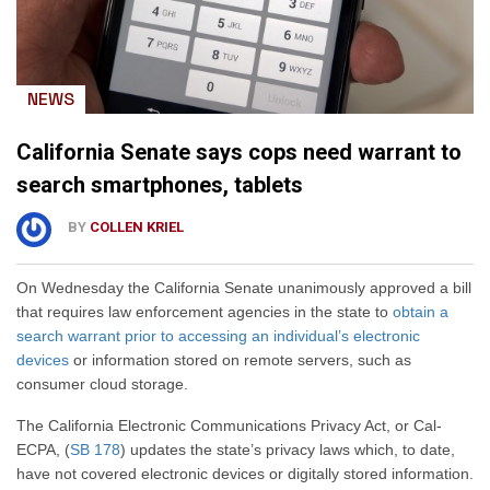
NEWS
California Senate says cops need warrant to
search smartphones, tablets
BY
COLLEN KRIEL
On Wednesday the California Senate unanimously approved a bill
that requires law enforcement agencies in the state to
obtain a
search warrant prior to accessing an individual’s electronic
devices
or information stored on remote servers, such as
consumer cloud storage.
The California Electronic Communications Privacy Act, or Cal-
ECPA, (
SB 178
) updates the state’s privacy laws which, to date,
have not covered electronic devices or digitally stored information.