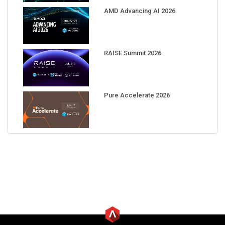
AMD Advancing AI 2026
RAISE Summit 2026
Pure Accelerate 2026