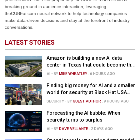
breaking ground in audience interaction, leveraging
theCUBEai.com neural network to help technology companies
make data-driven decisions and stay at the forefront of industry
conversations.
LATEST STORIES
Amazon is building a new AI data
center in Texas that could become the
country's largest source of carbon
AI
- BY
MIKE WHEATLEY
.
6 HOURS AGO
emissions
Finding big money for AI and a smaller
world for security at Black Hat USA
2026
SECURITY
- BY
GUEST AUTHOR
.
9 HOURS AGO
Forecasting the AI bubble: When
scarcity turns to surplus
AI
- BY
DAVE VELLANTE
.
2 DAYS AGO