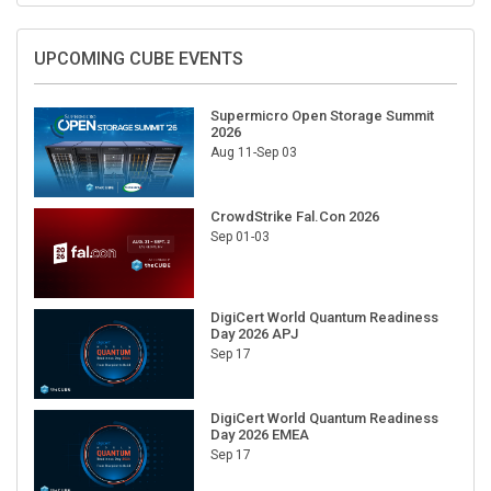
UPCOMING CUBE EVENTS
Supermicro Open Storage Summit
2026
Aug 11-Sep 03
CrowdStrike Fal.Con 2026
Sep 01-03
DigiCert World Quantum Readiness
Day 2026 APJ
Sep 17
DigiCert World Quantum Readiness
Day 2026 EMEA
Sep 17