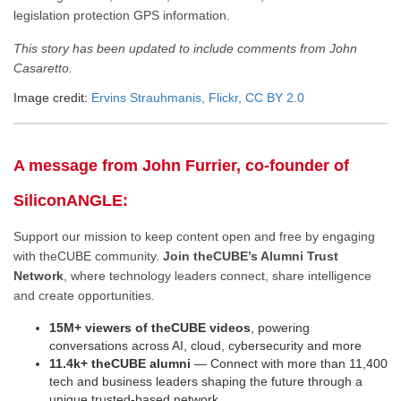
legislation protection GPS information.
This story has been updated to include comments from John
Casaretto.
Image credit:
Ervins Strauhmanis, Flickr, CC BY 2.0
A message from John Furrier, co-founder of
SiliconANGLE:
Support our mission to keep content open and free by engaging
with theCUBE community.
Join theCUBE’s Alumni Trust
Network
, where technology leaders connect, share intelligence
and create opportunities.
15M+ viewers of theCUBE videos
, powering
conversations across AI, cloud, cybersecurity and more
11.4k+ theCUBE alumni
— Connect with more than 11,400
tech and business leaders shaping the future through a
unique trusted-based network.