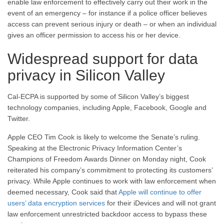
enable law enforcement to effectively carry out their work in the
event of an emergency – for instance if a police officer believes
access can prevent serious injury or death – or when an individual
gives an officer permission to access his or her device.
Widespread support for data
privacy in Silicon Valley
Cal-ECPA is supported by some of Silicon Valley’s biggest
technology companies, including Apple, Facebook, Google and
Twitter.
Apple CEO Tim Cook is likely to welcome the Senate’s ruling.
Speaking at the Electronic Privacy Information Center’s
Champions of Freedom Awards Dinner on Monday night, Cook
reiterated his company’s commitment to protecting its customers’
privacy. While Apple continues to work with law enforcement when
deemed necessary, Cook said that
Apple will continue to offer
users’ data encryption services
for their iDevices and will not grant
law enforcement unrestricted backdoor access to bypass these