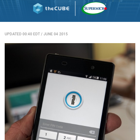
UPDATED 00:40 EDT
/
JUNE 04 2015