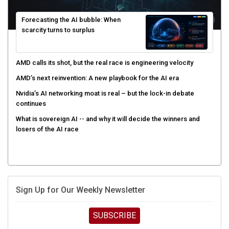
Forecasting the AI bubble: When
scarcity turns to surplus
AMD calls its shot, but the real race is engineering velocity
AMD’s next reinvention: A new playbook for the AI era
Nvidia’s AI networking moat is real – but the lock-in debate
continues
What is sovereign AI -- and why it will decide the winners and
losers of the AI race
Sign Up for Our Weekly Newsletter
SUBSCRIBE