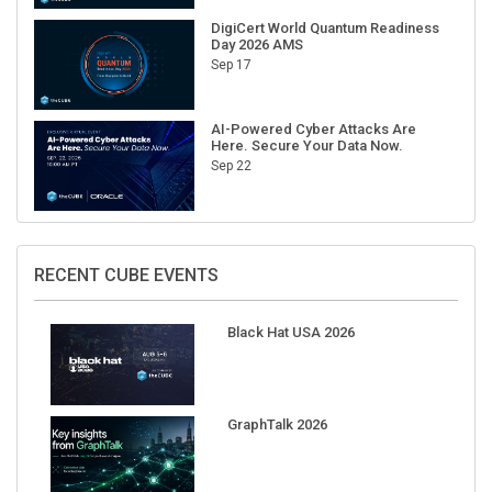
DigiCert World Quantum Readiness
Day 2026 AMS
Sep 17
AI-Powered Cyber Attacks Are
Here. Secure Your Data Now.
Sep 22
RECENT CUBE EVENTS
Black Hat USA 2026
GraphTalk 2026