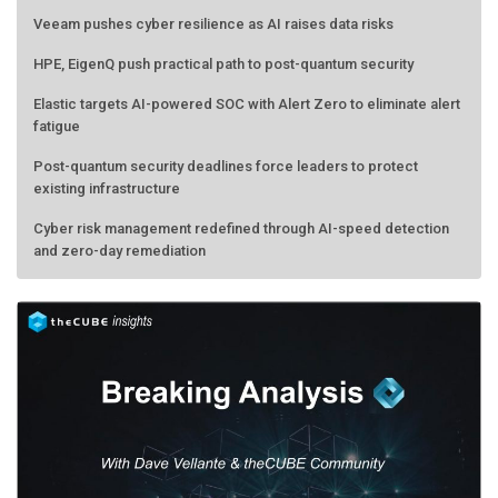
Veeam pushes cyber resilience as AI raises data risks
HPE, EigenQ push practical path to post-quantum security
Elastic targets AI-powered SOC with Alert Zero to eliminate alert
fatigue
Post-quantum security deadlines force leaders to protect
existing infrastructure
Cyber risk management redefined through AI-speed detection
and zero-day remediation