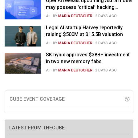
OpenAI reveals upcoming Astra model
may possess 'critical’ hacking
capabilities
AI
- BY
MARIA DEUTSCHER
.
2 DAYS AGO
Legal AI startup Harvey reportedly
raising $500M at $15.5B valuation
AI
- BY
MARIA DEUTSCHER
.
2 DAYS AGO
SK hynix approves $38B+ investment
in two new memory fabs
AI
- BY
MARIA DEUTSCHER
.
2 DAYS AGO
CUBE EVENT COVERAGE
help_outline
LATEST FROM THECUBE