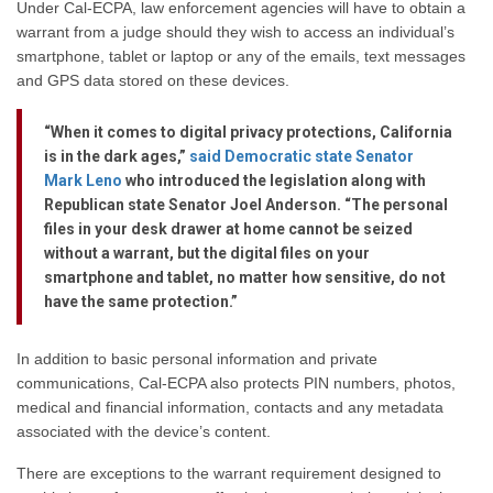
Under Cal-ECPA, law enforcement agencies will have to obtain a
warrant from a judge should they wish to access an individual’s
smartphone, tablet or laptop or any of the emails, text messages
and GPS data stored on these devices.
“When it comes to digital privacy protections, California
is in the dark ages,”
said Democratic state Senator
Mark Leno
who introduced the legislation along with
Republican state Senator Joel Anderson. “The personal
files in your desk drawer at home cannot be seized
without a warrant, but the digital files on your
smartphone and tablet, no matter how sensitive, do not
have the same protection.”
In addition to basic personal information and private
communications, Cal-ECPA also protects PIN numbers, photos,
medical and financial information, contacts and any metadata
associated with the device’s content.
There are exceptions to the warrant requirement designed to