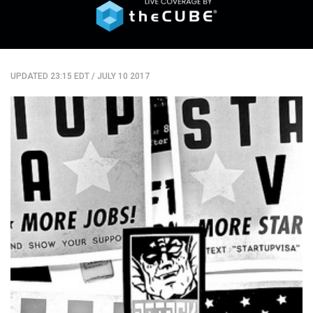
UPDATED 23:15 EDT
/
JULY 10 2017