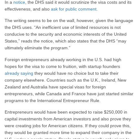
In a
notice
, the DHS said it would scrutinize the visa costs and its
effectiveness, and also
ask for public comment
.
The writing seems to be on the wall, however, given the language
the DHS uses. “An inefficient use of limited resources is not
conducive to the security and economic interests of the United
States,” reads the notice, which also states that the DHS “may
ultimately eliminate the program.”
Foreign entrepreneurs already working in the U.S. had high
hopes for the visa to come to fruition, with startup founders
already saying
they would have no choice but to take their
company elsewhere. Countries such as the U.K., Ireland, New
Zealand and Australia have special visas for foreign
entrepreneurs, while Canada and France have just started similar
programs to the International Entrepreneur Rule.
Entrepreneurs would have been expected to raise $250,000 in
capital investments from American investors and also prove they
were creating jobs for American citizens. If they could prove this,
they would be granted more time to expand their company in the