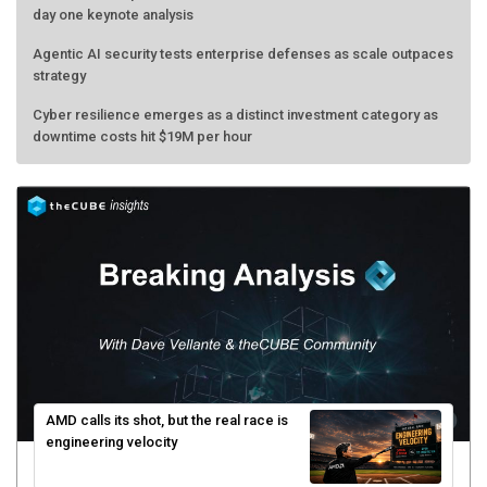
day one keynote analysis
Agentic AI security tests enterprise defenses as scale outpaces
strategy
Cyber resilience emerges as a distinct investment category as
downtime costs hit $19M per hour
AMD calls its shot, but the real race is
engineering velocity