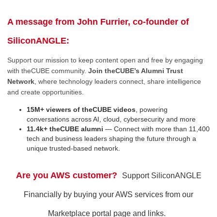
A message from John Furrier, co-founder of
SiliconANGLE:
Support our mission to keep content open and free by engaging
with theCUBE community.
Join theCUBE’s Alumni Trust
Network
, where technology leaders connect, share intelligence
and create opportunities.
15M+ viewers of theCUBE videos
, powering
conversations across AI, cloud, cybersecurity and more
11.4k+ theCUBE alumni
— Connect with more than 11,400
tech and business leaders shaping the future through a
unique trusted-based network.
Are you AWS customer?
Support SiliconANGLE
Financially by buying your AWS services from our
Marketplace portal page and links.