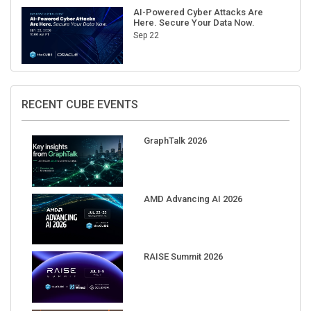
AI-Powered Cyber Attacks Are
Here. Secure Your Data Now.
Sep 22
RECENT CUBE EVENTS
GraphTalk 2026
AMD Advancing AI 2026
RAISE Summit 2026