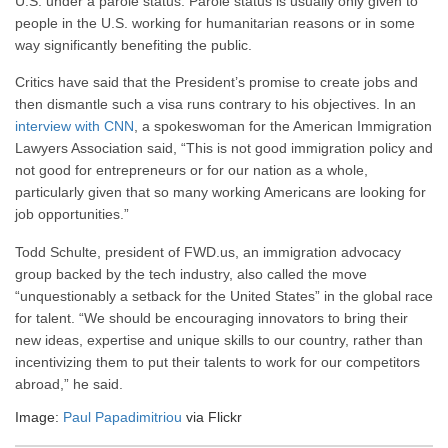
U.S. under a parole status. Parole status is usually only given to
people in the U.S. working for humanitarian reasons or in some
way significantly benefiting the public.
Critics have said that the President’s promise to create jobs and
then dismantle such a visa runs contrary to his objectives. In an
interview with CNN
, a spokeswoman for the American Immigration
Lawyers Association said, “This is not good immigration policy and
not good for entrepreneurs or for our nation as a whole,
particularly given that so many working Americans are looking for
job opportunities.”
Todd Schulte, president of FWD.us, an immigration advocacy
group backed by the tech industry, also called the move
“unquestionably a setback for the United States” in the global race
for talent. “We should be encouraging innovators to bring their
new ideas, expertise and unique skills to our country, rather than
incentivizing them to put their talents to work for our competitors
abroad,” he said.
Image:
Paul Papadimitriou
via Flickr