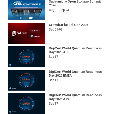
Supermicro Open Storage Summit
2026
Aug 11-Sep 03
CrowdStrike Fal.Con 2026
Sep 01-03
DigiCert World Quantum Readiness
Day 2026 APJ
Sep 17
DigiCert World Quantum Readiness
Day 2026 EMEA
Sep 17
DigiCert World Quantum Readiness
Day 2026 AMS
Sep 17