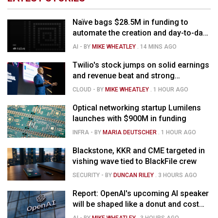
Naïve bags $28.5M in funding to
automate the creation and day-to-day
running of almost any business
AI
- BY
MIKE WHEATLEY
.
14 MINS AGO
Twilio's stock jumps on solid earnings
and revenue beat and strong
momentum in voice AI
CLOUD
- BY
MIKE WHEATLEY
.
1 HOUR AGO
Optical networking startup Lumilens
launches with $900M in funding
INFRA
- BY
MARIA DEUTSCHER
.
1 HOUR AGO
Blackstone, KKR and CME targeted in
vishing wave tied to BlackFile crew
SECURITY
- BY
DUNCAN RILEY
.
3 HOURS AGO
Report: OpenAI's upcoming AI speaker
will be shaped like a donut and cost
around $300
AI
- BY
MIKE WHEATLEY
.
3 HOURS AGO