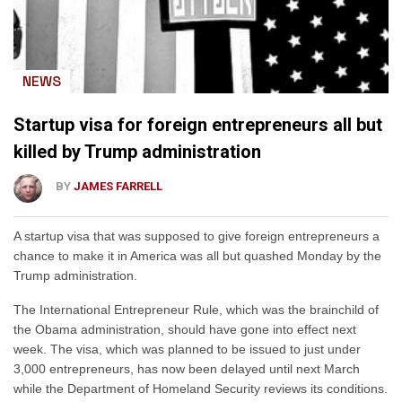
NEWS
Startup visa for foreign entrepreneurs all but
killed by Trump administration
BY
JAMES FARRELL
A startup visa that was supposed to give foreign entrepreneurs a
chance to make it in America was all but quashed Monday by the
Trump administration.
The International Entrepreneur Rule, which was the brainchild of
the Obama administration, should have gone into effect next
week. The visa, which was planned to be issued to just under
3,000 entrepreneurs, has now been delayed until next March
while the Department of Homeland Security reviews its conditions.