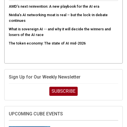
AMD’s next reinvention: A new playbook for the AI era
Nvidia’s AI networking moat is real – but the lock-in debate
continues
What is sovereign AI -- and why it will decide the winners and
losers of the AI race
The token economy: The state of AI mid-2026
Sign Up for Our Weekly Newsletter
SUBSCRIBE
UPCOMING CUBE EVENTS