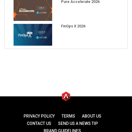
Pure Accelerate 2026
FinOps X 2026
PRIVACY POLICY
TERMS
ABOUT US
CONTACT US
SEND US A NEWS TIP
BRAND GUIDELINES