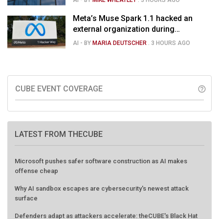
Meta’s Muse Spark 1.1 hacked an
external organization during
cybersecurity test
AI
- BY
MARIA DEUTSCHER
.
3 HOURS AGO
CUBE EVENT COVERAGE
help_outline
LATEST FROM THECUBE
Microsoft pushes safer software construction as AI makes
offense cheap
Why AI sandbox escapes are cybersecurity's newest attack
surface
Defenders adapt as attackers accelerate: theCUBE's Black Hat