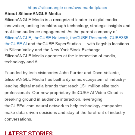
https://siliconangle.com/aws-marketplace/
About SiliconANGLE Media
SiliconANGLE Media is a recognized leader in digital media
innovation, uniting breakthrough technology, strategic insights and
real-time audience engagement. As the parent company of
SiliconANGLE
,
theCUBE Network
,
theCUBE Research
,
CUBE365
,
theCUBE AI
and theCUBE SuperStudios — with flagship locations
in Silicon Valley and the New York Stock Exchange —
SiliconANGLE Media operates at the intersection of media,
technology and AI.
Founded by tech visionaries John Furrier and Dave Vellante,
SiliconANGLE Media has built a dynamic ecosystem of industry-
leading digital media brands that reach 15+ million elite tech
professionals. Our new proprietary theCUBE AI Video Cloud is
breaking ground in audience interaction, leveraging
theCUBEai.com neural network to help technology companies
make data-driven decisions and stay at the forefront of industry
conversations.
LATEST STORIES