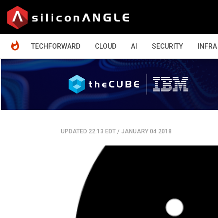
HOME
TECHFORWARD
CLOUD
AI
SECURITY
INFRA
UPDATED 22:13 EDT
/
JANUARY 04 2018