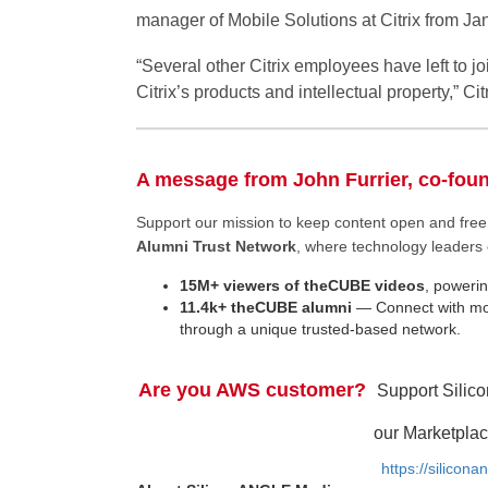
manager of Mobile Solutions at Citrix from J
“Several other Citrix employees have left to j
Citrix’s products and intellectual property,” Citr
A message from John Furrier, co-fou
Support our mission to keep content open and fr
Alumni Trust Network
, where technology leaders 
15M+ viewers of theCUBE videos
, powerin
11.4k+ theCUBE alumni
— Connect with mor
through a unique trusted-based network.
Are you AWS customer?
Support Silic
our Marketplac
https://silicon