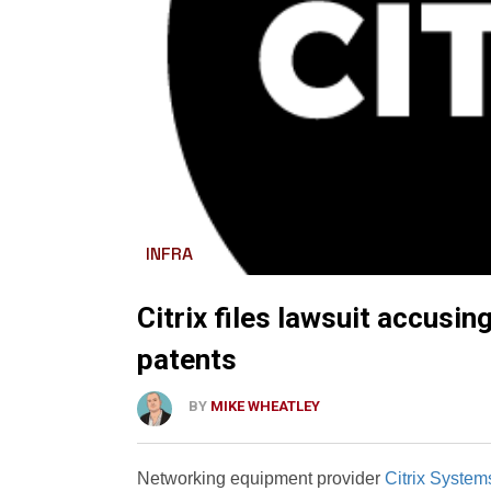
INFRA
Citrix files lawsuit accusin
patents
BY
MIKE WHEATLEY
Networking equipment provider
Citrix Systems