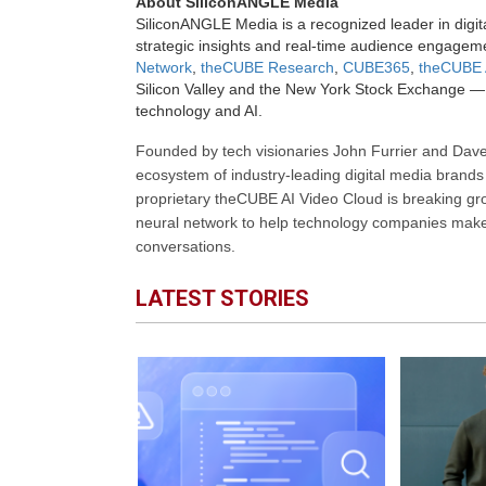
About SiliconANGLE Media
SiliconANGLE Media is a recognized leader in digit
strategic insights and real-time audience engagem
Network
,
theCUBE Research
,
CUBE365
,
theCUBE 
Silicon Valley and the New York Stock Exchange — 
technology and AI.
Founded by tech visionaries John Furrier and Dave
ecosystem of industry-leading digital media brands 
proprietary theCUBE AI Video Cloud is breaking gr
neural network to help technology companies make d
conversations.
LATEST STORIES