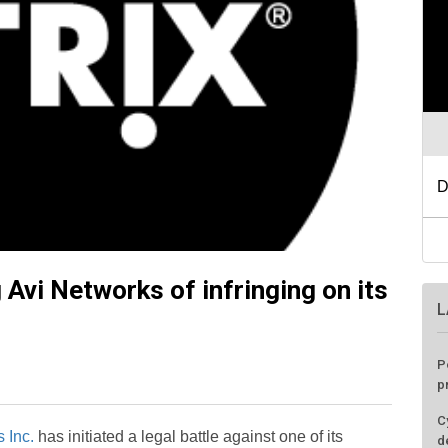
g Avi Networks of infringing on its
L
P
p
C
 Inc.
has initiated a legal battle against one of its
d