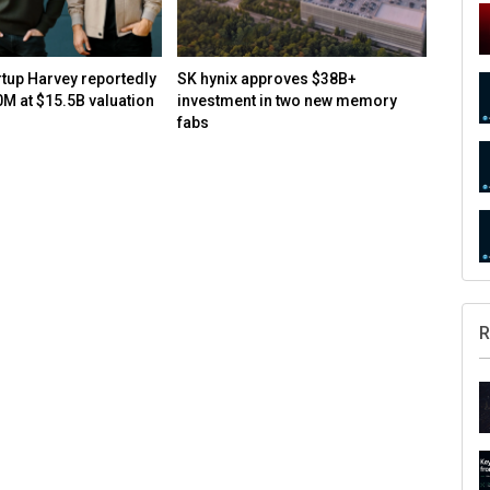
rtup Harvey reportedly
SK hynix approves $38B+
How to
0M at $15.5B valuation
investment in two new memory
open-s
fabs
R