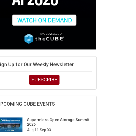
ign Up for Our Weekly Newsletter
SUBSCRIBE
PCOMING CUBE EVENTS
Supermicro Open Storage Summit
2026
Aug 11-Sep 03