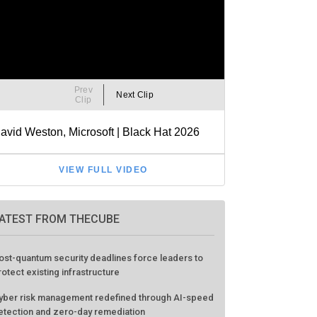
ATEST FROM THECUBE
ost-quantum security deadlines force leaders to
rotect existing infrastructure
yber risk management redefined through AI-speed
etection and zero-day remediation