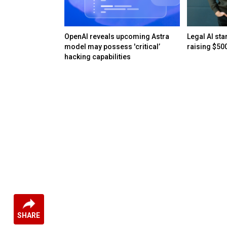
AI bubble: When
OpenAI reveals upcoming Astra
Legal AI sta
surplus
model may possess 'critical’
raising $50
hacking capabilities
SHARE