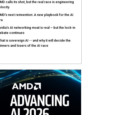
MD calls its shot, but the real race is engineering
elocity
MD’s next reinvention: A new playbook for the AI
ra
vidia’s AI networking moat is real – but the lock-in
ebate continues
hat is sovereign AI -- and why it will decide the
inners and losers of the AI race