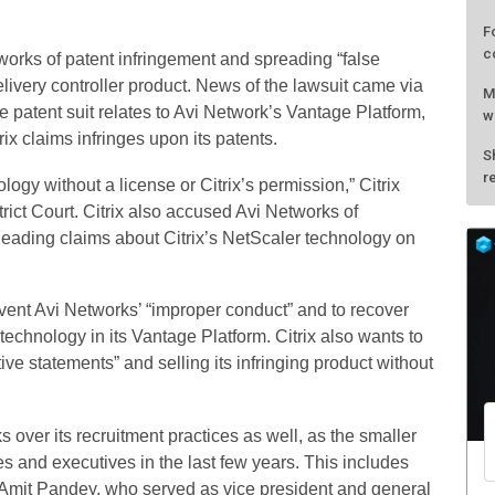
F
c
works of patent infringement and spreading “false
elivery controller product. News of the lawsuit came via
M
 patent suit relates to Avi Network’s Vantage Platform,
w
rix claims infringes upon its patents.
S
r
logy without a license or Citrix’s permission,” Citrix
trict Court. Citrix also accused Avi Networks of
leading claims about Citrix’s NetScaler technology on
revent Avi Networks’ “improper conduct” and to recover
technology in its Vantage Platform. Citrix also wants to
ve statements” and selling its infringing product without
 over its recruitment practices as well, as the smaller
s and executives in the last few years. This includes
r Amit Pandey, who served as vice president and general