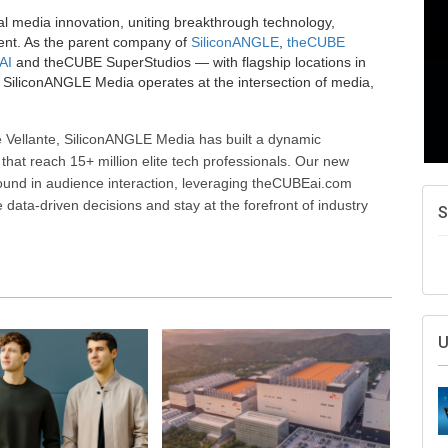
al media innovation, uniting breakthrough technology,
ent. As the parent company of
SiliconANGLE
,
theCUBE
AI
and theCUBE SuperStudios — with flagship locations in
SiliconANGLE Media operates at the intersection of media,
 Vellante, SiliconANGLE Media has built a dynamic
that reach 15+ million elite tech professionals. Our new
ound in audience interaction, leveraging theCUBEai.com
ata-driven decisions and stay at the forefront of industry
S
U