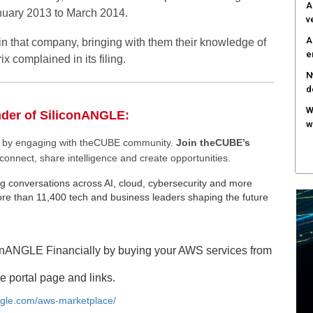
A
anuary 2013 to March 2014.
v
A
oin that company, bringing with them their knowledge of
e
ix complained in its filing.
N
d
W
nder of SiliconANGLE:
w
ee by engaging with theCUBE community.
Join theCUBE’s
connect, share intelligence and create opportunities.
g conversations across AI, cloud, cybersecurity and more
e than 11,400 tech and business leaders shaping the future
onANGLE Financially by buying your AWS services from
e portal page and links.
angle.com/aws-marketplace/