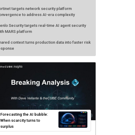
ortinet targets network security platform
onvergence to address AI-era complexity
enlo Security targets real-time AI agent security
ith MARS platform
hared context turns production data into faster risk
esponse
Forecasting the AI bubble:
When scarcity turns to
surplus