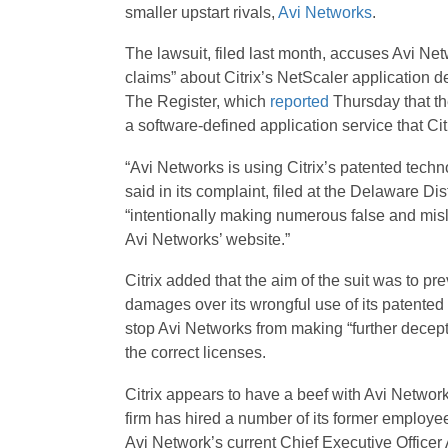
smaller upstart rivals,
Avi Networks
.
The lawsuit, filed last month, accuses Avi Net
claims” about Citrix’s NetScaler application d
The Register, which
reported
Thursday that the
a software-defined application service that Cit
“Avi Networks is using Citrix’s patented techno
said in its complaint, filed at the Delaware Dis
“intentionally making numerous false and mis
Avi Networks’ website.”
Citrix added that the aim of the suit was to p
damages over its wrongful use of its patented 
stop Avi Networks from making “further decepti
the correct licenses.
Citrix appears to have a beef with Avi Networks
firm has hired a number of its former employee
Avi Network’s current Chief Executive Office