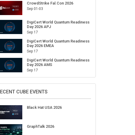
CrowdStrike Fal.Con 2026
Sep 01-03
 combat the new threats in
Naïve bags $28.5M in funding to
F
DigiCert World Quantum Readiness
Day 2026 APJ
ource libraries
automate the creation and day-to-
s
Sep 17
day running of almost any
business
DigiCert World Quantum Readiness
Day 2026 EMEA
Sep 17
DigiCert World Quantum Readiness
Day 2026 AMS
Sep 17
ECENT CUBE EVENTS
Black Hat USA 2026
GraphTalk 2026