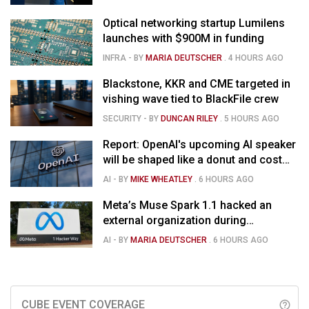
Optical networking startup Lumilens
launches with $900M in funding
INFRA
- BY
MARIA DEUTSCHER
.
4 HOURS AGO
Blackstone, KKR and CME targeted in
vishing wave tied to BlackFile crew
SECURITY
- BY
DUNCAN RILEY
.
5 HOURS AGO
Report: OpenAI's upcoming AI speaker
will be shaped like a donut and cost
around $300
AI
- BY
MIKE WHEATLEY
.
6 HOURS AGO
Meta’s Muse Spark 1.1 hacked an
external organization during
cybersecurity test
AI
- BY
MARIA DEUTSCHER
.
6 HOURS AGO
CUBE EVENT COVERAGE
help_outline