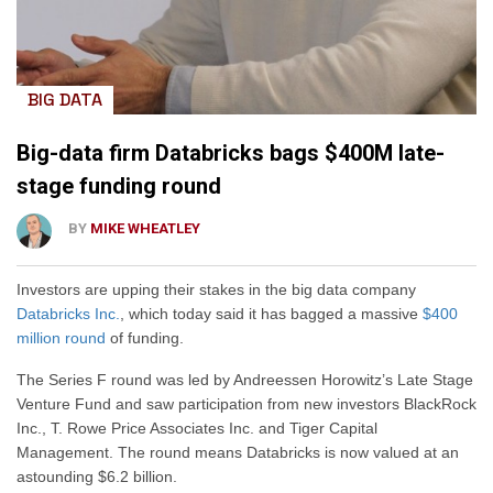
BIG DATA
Big-data firm Databricks bags $400M late-
stage funding round
BY
MIKE WHEATLEY
Investors are upping their stakes in the big data company
Databricks Inc.
, which today said it has bagged a massive
$400
million round
of funding.
The Series F round was led by Andreessen Horowitz’s Late Stage
Venture Fund and saw participation from new investors BlackRock
Inc., T. Rowe Price Associates Inc. and Tiger Capital
Management. The round means Databricks is now valued at an
astounding $6.2 billion.