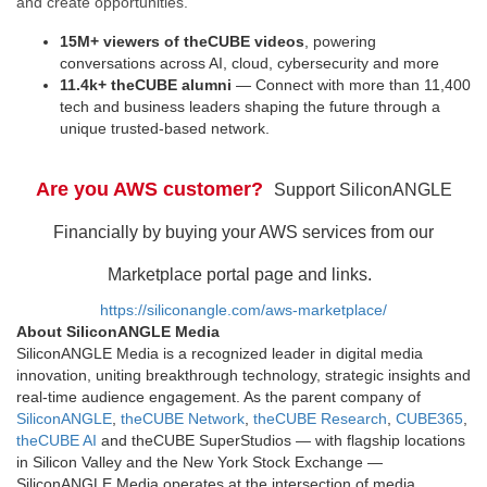
and create opportunities.
15M+ viewers of theCUBE videos
, powering
conversations across AI, cloud, cybersecurity and more
11.4k+ theCUBE alumni
— Connect with more than 11,400
tech and business leaders shaping the future through a
unique trusted-based network.
Are you AWS customer?
Support SiliconANGLE
Financially by buying your AWS services from our
Marketplace portal page and links.
https://siliconangle.com/aws-marketplace/
About SiliconANGLE Media
SiliconANGLE Media is a recognized leader in digital media
innovation, uniting breakthrough technology, strategic insights and
real-time audience engagement. As the parent company of
SiliconANGLE
,
theCUBE Network
,
theCUBE Research
,
CUBE365
,
theCUBE AI
and theCUBE SuperStudios — with flagship locations
in Silicon Valley and the New York Stock Exchange —
SiliconANGLE Media operates at the intersection of media,