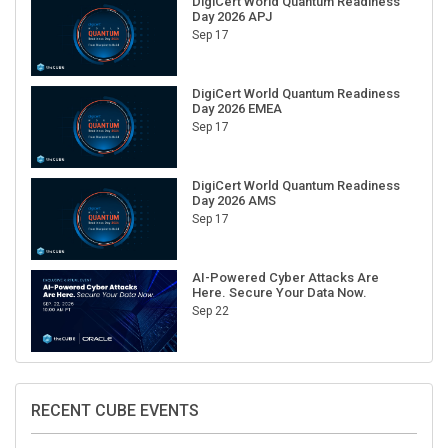
DigiCert World Quantum Readiness
Day 2026 APJ
Sep 17
DigiCert World Quantum Readiness
Day 2026 EMEA
Sep 17
DigiCert World Quantum Readiness
Day 2026 AMS
Sep 17
AI-Powered Cyber Attacks Are
Here. Secure Your Data Now.
Sep 22
RECENT CUBE EVENTS