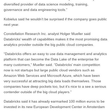
diversified provider of data science modeling, training,
governance and data engineering tools.”
Kobielus said he wouldn’t be surprised if the company goes public
next year.
Constellation Research Inc. analyst Holger Mueller said
Databricks’ wealth of capabilities makes it the most promising data
analytics provider outside the big public cloud companies.
“Databricks offers an easy to use data management and analytics
platform that can become the Data Lake of the enterprise for
many customers,” Mueller said. “Databricks’ main competition
now is not startups but large public cloud vendors such as
Amazon Web Services and Microsoft Azure, which have been
very successful at attracting big data loads themselves. Those
companies have deep pockets too, but it’s nice to a see a serious
contender outside of the big cloud players.”
Databricks said it has already earmarked 100 million euros to be
invested in its new European Development Center in Amsterdam