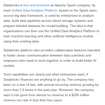
Databricks is
first and foremost
an Apache Spark company. Its
main
Unified Data Analytics Platform
, based on the Spark open-
source big data framework, is used by enterprises to analyze
data, build data pipelines across siloed storage systems and
prepare labeled datasets for model building. The idea is that
organizations can then use the Unified Data Analytics Platform to
train machine learning and other artificial intelligence models
using their existing data.
Databricks’ platform also provides collaborative features intended
to foster closer communication between data scientists and
engineers who need to work together in order to build better AI
models.
Such capabilities are clearly just what enterprises want, if
Databricks’ finances are anything to go by. The company has
been on a tear of late, with annual recurring revenue growing by
more than 2.5 times in the past year. Moreover, the company
says it has gone from almost no revenue to a $200 million
revenue run rate in less than four years.