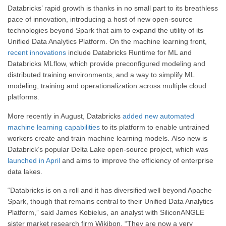
Databricks’ rapid growth is thanks in no small part to its breathless
pace of innovation, introducing a host of new open-source
technologies beyond Spark that aim to expand the utility of its
Unified Data Analytics Platform. On the machine learning front,
recent innovations
include Databricks Runtime for ML and
Databricks MLflow, which provide preconfigured modeling and
distributed training environments, and a way to simplify ML
modeling, training and operationalization across multiple cloud
platforms.
More recently in August, Databricks
added new automated
machine learning capabilities
to its platform to enable untrained
workers create and train machine learning models. Also new is
Databrick’s popular Delta Lake open-source project, which was
launched in April
and aims to improve the efficiency of enterprise
data lakes.
“Databricks is on a roll and it has diversified well beyond Apache
Spark, though that remains central to their Unified Data Analytics
Platform,” said James Kobielus, an analyst with SiliconANGLE
sister market research firm Wikibon. “They are now a very