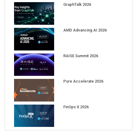
GraphTalk 2026
AMD Advancing AI 2026
RAISE Summit 2026
Pure Accelerate 2026
FinOps X 2026