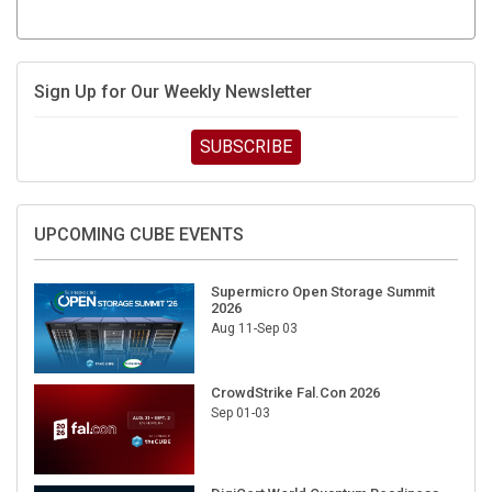
Sign Up for Our Weekly Newsletter
SUBSCRIBE
UPCOMING CUBE EVENTS
Supermicro Open Storage Summit
2026
Aug 11-Sep 03
CrowdStrike Fal.Con 2026
Sep 01-03