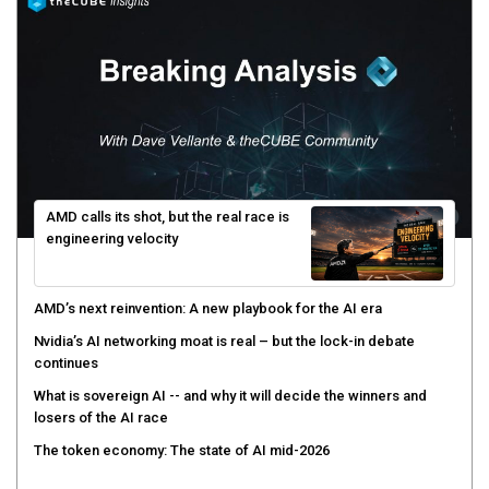
AMD calls its shot, but the real race is
engineering velocity
AMD’s next reinvention: A new playbook for the AI era
Nvidia’s AI networking moat is real – but the lock-in debate
continues
What is sovereign AI -- and why it will decide the winners and
losers of the AI race
The token economy: The state of AI mid-2026