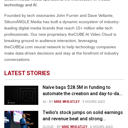
technology and AI.
Founded by tech visionaries John Furrier and Dave Vellante,
SiliconANGLE Media has built a dynamic ecosystem of industry-
leading digital media brands that reach 15+ million elite tech
professionals. Our new proprietary theCUBE AI Video Cloud is
breaking ground in audience interaction, leveraging
theCUBEai.com neural network to help technology companies
make data-driven decisions and stay at the forefront of industry
conversations.
LATEST STORIES
Naïve bags $28.5M in funding to
automate the creation and day-to-day
running of almost any business
AI
- BY
MIKE WHEATLEY
.
3 HOURS AGO
Twilio's stock jumps on solid earnings
and revenue beat and strong
momentum in voice AI
CLOUD
- BY
MIKE WHEATLEY
.
4 HOURS AGO