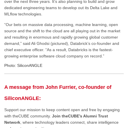
over the next three years. It’s also planning to build and grow
dedicated engineering teams to develop out its Delta Lake and
MLflow technologies.
“Our bets on massive data processing, machine learning, open
source and the shift to the cloud are all playing out in the market
and resulting in enormous and rapidly growing global customer
demand,” said Ali Ghodsi (pictured), Databrick’s co-founder and
chief executive officer. “As a result, Databricks is the fastest-
growing enterprise software cloud company on record.”
Photo: SiliconANGLE
A message from John Furrier, co-founder of
SiliconANGLE:
Support our mission to keep content open and free by engaging
with theCUBE community.
Join theCUBE’s Alumni Trust
Network
, where technology leaders connect, share intelligence