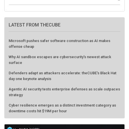
LATEST FROM THECUBE
Microsoft pushes safer software construction as AI makes
offense cheap
Why AI sandbox escapes are cybersecurity's newest attack
surface
Defenders adapt as attackers accelerate: theCUBE's Black Hat
day one keynote analysis
Agentic AI security tests enterprise defenses as scale outpaces
strategy
Cyber resilience emerges as a distinct investment category as
downtime costs hit $19M per hour