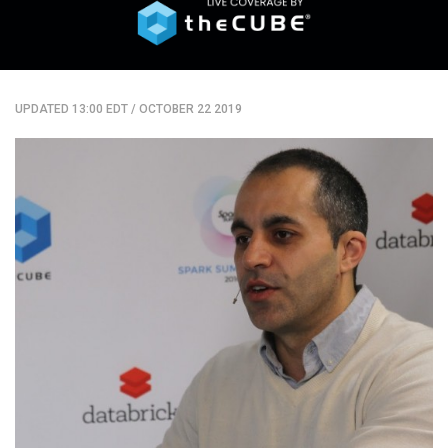
UPDATED 13:00 EDT
/
OCTOBER 22 2019