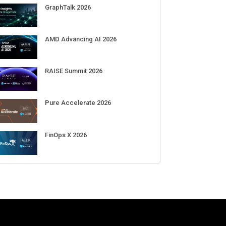
GraphTalk 2026
AMD Advancing AI 2026
RAISE Summit 2026
Pure Accelerate 2026
: OpenAI's upcoming AI
Meta’s Muse Spark 1.1 hacked an
N
FinOps X 2026
r will be shaped like a donut
external organization during
a
st around $300
cybersecurity test
d
b