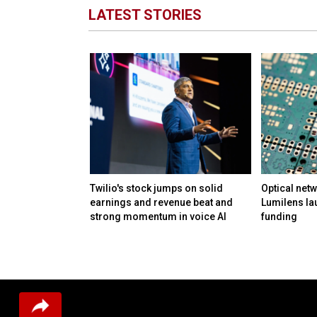
LATEST STORIES
M in funding to
Twilio's stock jumps on solid
Optical netw
ation and day-to-
earnings and revenue beat and
Lumilens la
lmost any
strong momentum in voice AI
funding