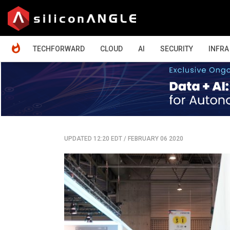
HOME
TECHFORWARD
CLOUD
AI
SECURITY
INFRA
UPDATED 12:20 EDT
/
FEBRUARY 06 2020