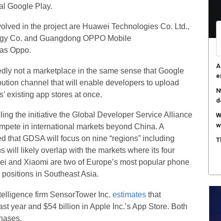
val Google Play.
olved in the project are Huawei Technologies Co. Ltd.,
ogy Co. and Guangdong OPPO Mobile
 as Oppo.
A
tedly not a marketplace in the same sense that Google
e
ibution channel that will enable developers to upload
N
s’ existing app stores at once.
d
ng the initiative the Global Developer Service Alliance
W
w
ompete in international markets beyond China. A
d that GDSA will focus on nine “regions” including
T
 will likely overlap with the markets where its four
i and Xiaomi are two of Europe’s most popular phone
positions in Southeast Asia.
ntelligence firm SensorTower Inc.
estimates
that
st year and $54 billion in Apple Inc.’s App Store. Both
hases.