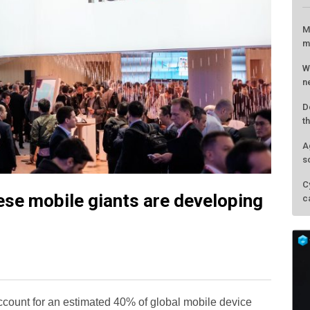
M
m
W
n
D
t
A
s
C
ese mobile giants are developing
c
count for an estimated 40% of global mobile device