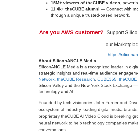
15M+ viewers of theCUBE videos
, powerin
11.4k+ theCUBE alumni
— Connect with mor
through a unique trusted-based network.
Are you AWS customer?
Support Silic
our Marketplac
https://silicon
About SiliconANGLE Media
SiliconANGLE Media is a recognized leader in digit
strategic insights and real-time audience engagem
Network
,
theCUBE Research
,
CUBE365
,
theCUBE 
Silicon Valley and the New York Stock Exchange — 
technology and AI.
Founded by tech visionaries John Furrier and Dave
ecosystem of industry-leading digital media brands 
proprietary theCUBE AI Video Cloud is breaking gr
neural network to help technology companies make d
conversations.