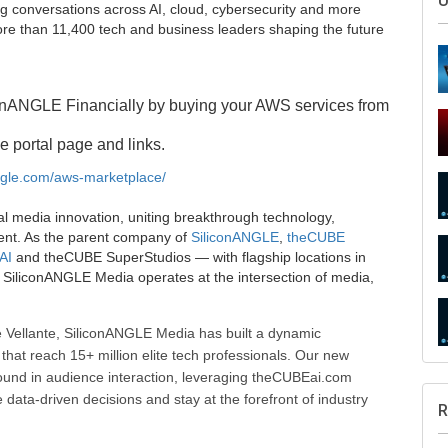
U
g conversations across AI, cloud, cybersecurity and more
e than 11,400 tech and business leaders shaping the future
onANGLE Financially by buying your AWS services from
e portal page and links.
angle.com/aws-marketplace/
al media innovation, uniting breakthrough technology,
ent. As the parent company of
SiliconANGLE
,
theCUBE
AI
and theCUBE SuperStudios — with flagship locations in
SiliconANGLE Media operates at the intersection of media,
 Vellante, SiliconANGLE Media has built a dynamic
that reach 15+ million elite tech professionals. Our new
ound in audience interaction, leveraging theCUBEai.com
ata-driven decisions and stay at the forefront of industry
R