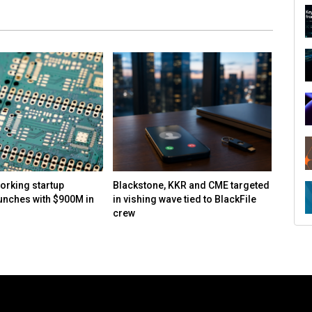
orking startup
Blackstone, KKR and CME targeted
Report
unches with $900M in
in vishing wave tied to BlackFile
speake
crew
and co