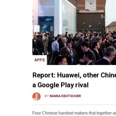
APPS
Report: Huawei, other Chin
a Google Play rival
BY
MARIA DEUTSCHER
Four Chinese handset makers that together ac