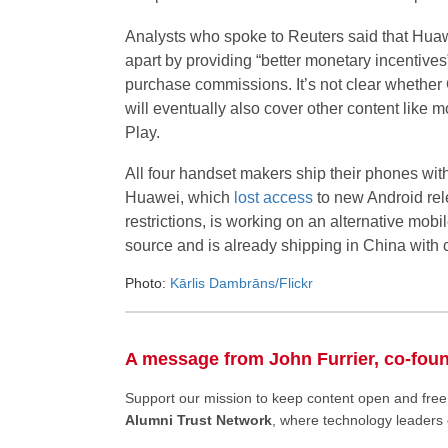
Analysts who spoke to Reuters said that Hua
apart by providing “better monetary incentives
purchase commissions. It’s not clear whether GD
will eventually also cover other content like 
Play.
All four handset makers ship their phones wit
Huawei, which
lost access
to new Android rel
restrictions, is working on an alternative mob
source and is already shipping in China wit
Photo:
Kārlis Dambrāns/Flickr
A message from John Furrier, co-fou
Support our mission to keep content open and fr
Alumni Trust Network
, where technology leaders 