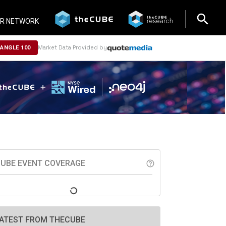
search
search
R NETWORK
Market Data Provided by
NANGLE 100
UBE EVENT COVERAGE
help_outline
ATEST FROM THECUBE