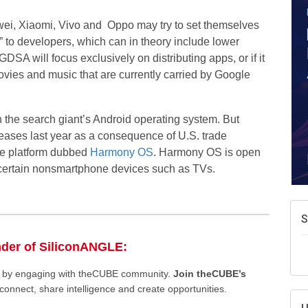
wei, Xiaomi, Vivo and Oppo may try to set themselves
” to developers, which can in theory include lower
SA will focus exclusively on distributing apps, or if it
movies and music that are currently carried by Google
h the search giant’s Android operating system. But
eases last year as a consequence of U.S. trade
ile platform dubbed
Harmony OS
. Harmony OS is open
h certain nonsmartphone devices such as TVs.
S
nder of SiliconANGLE:
ee by engaging with theCUBE community.
Join theCUBE’s
connect, share intelligence and create opportunities.