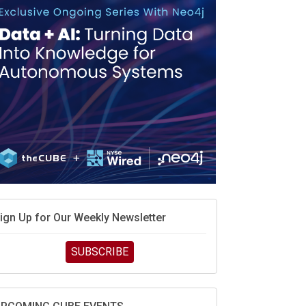
ign Up for Our Weekly Newsletter
SUBSCRIBE