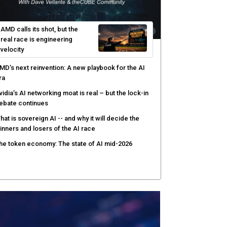
AMD calls its shot, but the
real race is engineering
velocity
MD’s next reinvention: A new playbook for the AI
ra
vidia’s AI networking moat is real – but the lock-in
ebate continues
hat is sovereign AI -- and why it will decide the
inners and losers of the AI race
he token economy: The state of AI mid-2026