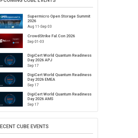
PCOMING CUBE EVENTS
Supermicro Open Storage Summit
2026
Aug 11-Sep 03
CrowdStrike Fal.Con 2026
Sep 01-03
DigiCert World Quantum Readiness
Day 2026 APJ
Sep 17
DigiCert World Quantum Readiness
Day 2026 EMEA
Sep 17
DigiCert World Quantum Readiness
Day 2026 AMS
Sep 17
ECENT CUBE EVENTS