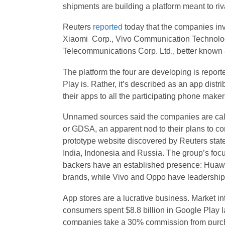
shipments are building a platform meant to ri
Reuters
reported
today
that the companies inv
Xiaomi Corp., Vivo Communication Technol
Telecommunications Corp. Ltd., better known
The platform the four are developing is repor
Play is. Rather, it’s described as an app distr
their apps to all the participating phone maker
Unnamed sources said the companies are calli
or GDSA, an apparent nod to their plans to c
prototype website discovered by Reuters state
India, Indonesia and Russia. The group’s focus
backers have an established presence: Huawe
brands, while Vivo and Oppo have leadership 
App stores are a lucrative business. Market i
consumers spent $8.8 billion in Google Play la
companies take a 30% commission from purc