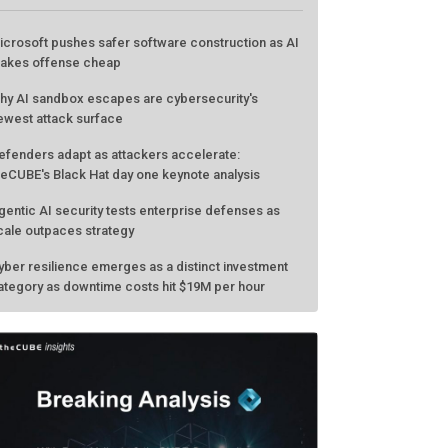
icrosoft pushes safer software construction as AI
akes offense cheap
hy AI sandbox escapes are cybersecurity's
ewest attack surface
efenders adapt as attackers accelerate:
heCUBE's Black Hat day one keynote analysis
gentic AI security tests enterprise defenses as
cale outpaces strategy
yber resilience emerges as a distinct investment
ategory as downtime costs hit $19M per hour