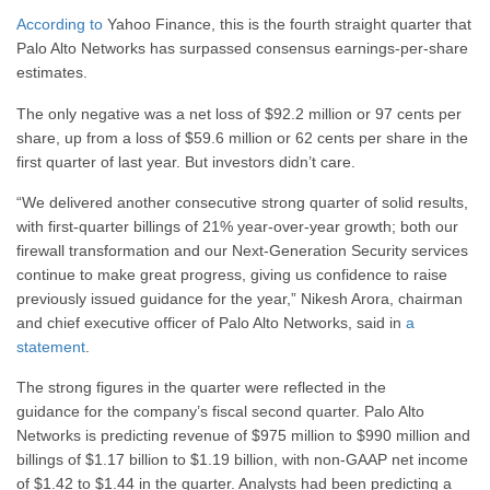
According to
Yahoo Finance, this is the fourth straight quarter that
Palo Alto Networks has surpassed consensus earnings-per-share
estimates.
The only negative was a net loss of $92.2 million or 97 cents per
share, up from a loss of $59.6 million or 62 cents per share in the
first quarter of last year. But investors didn’t care.
“We delivered another consecutive strong quarter of solid results,
with first-quarter billings of 21% year-over-year growth; both our
firewall transformation and our Next-Generation Security services
continue to make great progress, giving us confidence to raise
previously issued guidance for the year,”
Nikesh Arora
, chairman
and chief executive officer of Palo Alto Networks, said in
a
statement
.
The strong figures in the quarter were reflected in the
guidance for the company’s fiscal second quarter. Palo Alto
Networks is predicting revenue of $975 million to $990 million and
billings of $1.17 billion to $1.19 billion, with non-GAAP net income
of $1.42 to $1.44 in the quarter. Analysts had been predicting a