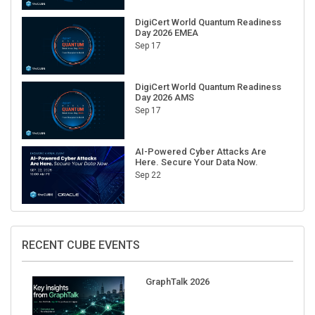
DigiCert World Quantum Readiness
Day 2026 EMEA
Sep 17
DigiCert World Quantum Readiness
Day 2026 AMS
Sep 17
AI-Powered Cyber Attacks Are
Here. Secure Your Data Now.
Sep 22
RECENT CUBE EVENTS
GraphTalk 2026