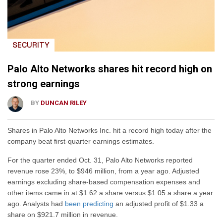
SECURITY
Palo Alto Networks shares hit record high on
strong earnings
BY
DUNCAN RILEY
Shares in Palo Alto Networks Inc. hit a record high today after the
company beat first-quarter earnings estimates.
For the quarter ended Oct. 31, Palo Alto Networks reported
revenue rose 23%, to $946 million, from a year ago. Adjusted
earnings excluding share-based compensation expenses and
other items came in at $1.62 a share versus $1.05 a share a year
ago. Analysts had
been predicting
an adjusted profit of $1.33 a
share on $921.7 million in revenue.