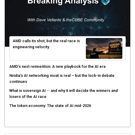
AMD calls its shot, but the real race is
engineering velocity
AMD’s next reinvention: A new playbook for the AI era
Nvidia’s AI networking moat is real – but the lock-in debate
continues
What is sovereign AI -- and why it will decide the winners and
losers of the AI race
The token economy: The state of AI mid-2026