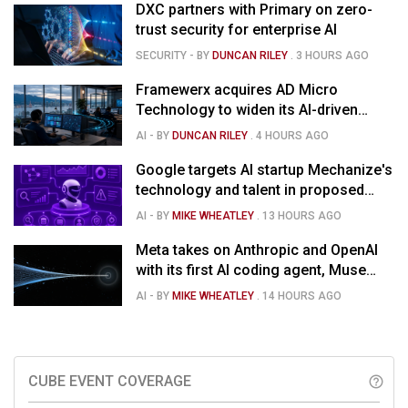
DXC partners with Primary on zero-
trust security for enterprise AI
SECURITY
- BY
DUNCAN RILEY
.
3 HOURS AGO
Framewerx acquires AD Micro
Technology to widen its AI-driven
managed services
AI
- BY
DUNCAN RILEY
.
4 HOURS AGO
Google targets AI startup Mechanize's
technology and talent in proposed
$1.5B deal
AI
- BY
MIKE WHEATLEY
.
13 HOURS AGO
Meta takes on Anthropic and OpenAI
with its first AI coding agent, Muse
Code
AI
- BY
MIKE WHEATLEY
.
14 HOURS AGO
CUBE EVENT COVERAGE
help_outline