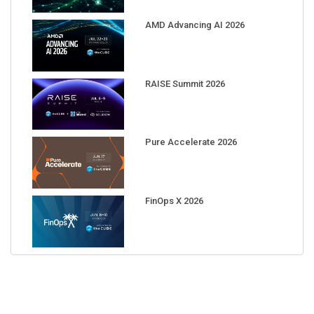
AMD Advancing AI 2026
RAISE Summit 2026
Pure Accelerate 2026
FinOps X 2026