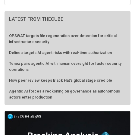
LATEST FROM THECUBE
OPSWAT targets file regeneration over detection for critical
infrastructure security
Delinea targets AI agent risks with real-time authorization
Tenex pairs agentic AI with human oversight for faster security
operations
How peer review keeps Black Hat's global stage credible
Agentic AI forces a reckoning on governance as autonomous
actors enter production