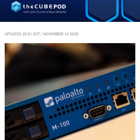
UPDATED 20:51 EDT
/
NOVEMBER 16 2020