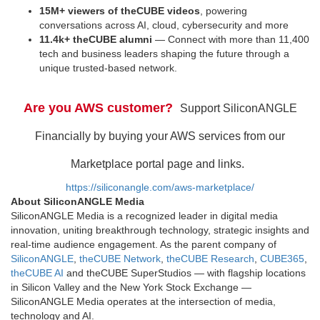
15M+ viewers of theCUBE videos
, powering
conversations across AI, cloud, cybersecurity and more
11.4k+ theCUBE alumni
— Connect with more than 11,400
tech and business leaders shaping the future through a
unique trusted-based network.
Are you AWS customer?
Support SiliconANGLE
Financially by buying your AWS services from our
Marketplace portal page and links.
https://siliconangle.com/aws-marketplace/
About SiliconANGLE Media
SiliconANGLE Media is a recognized leader in digital media
innovation, uniting breakthrough technology, strategic insights and
real-time audience engagement. As the parent company of
SiliconANGLE
,
theCUBE Network
,
theCUBE Research
,
CUBE365
,
theCUBE AI
and theCUBE SuperStudios — with flagship locations
in Silicon Valley and the New York Stock Exchange —
SiliconANGLE Media operates at the intersection of media,
technology and AI.