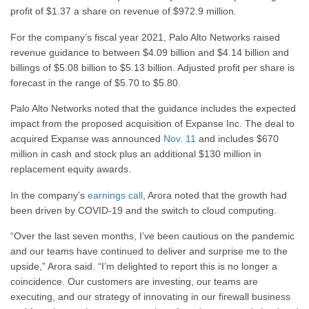
profit of $1.37 a share on revenue of $972.9 million.
For the company’s fiscal year 2021, Palo Alto Networks raised
revenue guidance to between $4.09 billion and $4.14 billion and
billings of $5.08 billion to $5.13 billion. Adjusted profit per share is
forecast in the range of $5.70 to $5.80.
Palo Alto Networks noted that the guidance includes the expected
impact from the proposed acquisition of Expanse Inc. The deal to
acquired Expanse was announced
Nov. 11
and includes $670
million in cash and stock plus an additional $130 million in
replacement equity awards.
In the company’s
earnings call
, Arora noted that the growth had
been driven by COVID-19 and the switch to cloud computing.
“Over the last seven months, I’ve been cautious on the pandemic
and our teams have continued to deliver and surprise me to the
upside,” Arora said. “I’m delighted to report this is no longer a
coincidence. Our customers are investing, our teams are
executing, and our strategy of innovating in our firewall business