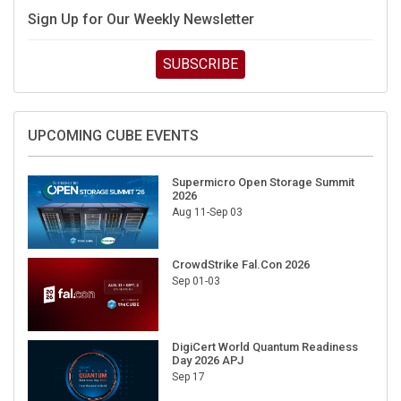
Sign Up for Our Weekly Newsletter
SUBSCRIBE
UPCOMING CUBE EVENTS
Supermicro Open Storage Summit
2026
Aug 11-Sep 03
CrowdStrike Fal.Con 2026
Sep 01-03
DigiCert World Quantum Readiness
Day 2026 APJ
Sep 17