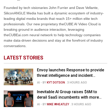
Founded by tech visionaries John Furrier and Dave Vellante,
SiliconANGLE Media has built a dynamic ecosystem of industry-
leading digital media brands that reach 15+ million elite tech
professionals. Our new proprietary theCUBE AI Video Cloud is
breaking ground in audience interaction, leveraging
theCUBEai.com neural network to help technology companies
make data-driven decisions and stay at the forefront of industry
conversations.
LATEST STORIES
Envoy launches Response to provide
threat intelligence and incident
management for businesses
AI
- BY
KYT DOTSON
.
3 HOURS AGO
Inevitable AI Group raises $6M to
derail SaaS incumbents with more
agile, AI-native software startups
AI
- BY
MIKE WHEATLEY
.
3 HOURS AGO