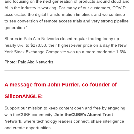
and focusing on the next generation of products around cloud and
AI in the industry is working. For many of our customers, COVID
accelerated the digital transformation timelines and we continue
to see conversion of remote access trials and very strong pipeline
generation.”
Shares in Palo Alto Networks closed regular trading today up
nearly 8%, to $278.50, their highest-ever price on a day the New
York Stock Exchange Composite was up a more moderate 1.6%.
Photo: Palo Alto Networks
A message from John Furrier, co-founder of
SiliconANGLE:
Support our mission to keep content open and free by engaging
with theCUBE community.
Join theCUBE’s Alumni Trust
Network
, where technology leaders connect, share intelligence
and create opportunities.