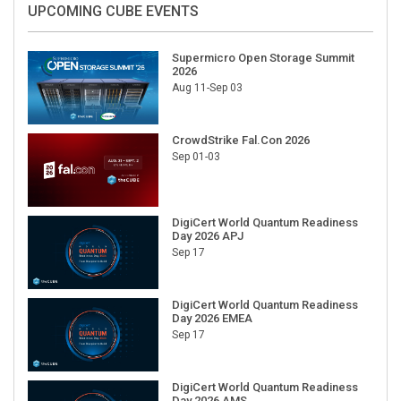
UPCOMING CUBE EVENTS
Supermicro Open Storage Summit
2026
Aug 11-Sep 03
CrowdStrike Fal.Con 2026
Sep 01-03
DigiCert World Quantum Readiness
Day 2026 APJ
Sep 17
DigiCert World Quantum Readiness
Day 2026 EMEA
Sep 17
DigiCert World Quantum Readiness
Day 2026 AMS