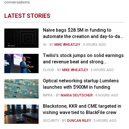
conversations.
LATEST STORIES
Naïve bags $28.5M in funding to
automate the creation and day-to-day
running of almost any business
AI
- BY
MIKE WHEATLEY
.
3 HOURS AGO
Twilio's stock jumps on solid earnings
and revenue beat and strong
momentum in voice AI
CLOUD
- BY
MIKE WHEATLEY
.
4 HOURS AGO
Optical networking startup Lumilens
launches with $900M in funding
INFRA
- BY
MARIA DEUTSCHER
.
4 HOURS AGO
Blackstone, KKR and CME targeted in
vishing wave tied to BlackFile crew
SECURITY
- BY
DUNCAN RILEY
.
5 HOURS AGO