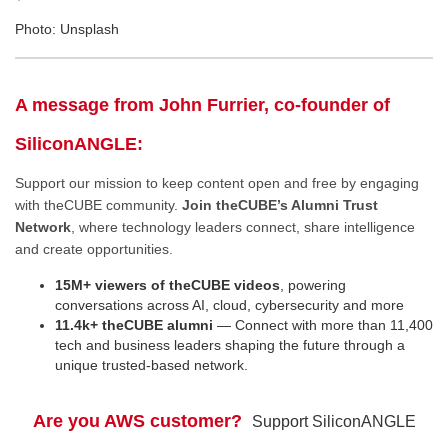
Photo: Unsplash
A message from John Furrier, co-founder of
SiliconANGLE:
Support our mission to keep content open and free by engaging
with theCUBE community.
Join theCUBE’s Alumni Trust
Network
, where technology leaders connect, share intelligence
and create opportunities.
15M+ viewers of theCUBE videos
, powering
conversations across AI, cloud, cybersecurity and more
11.4k+ theCUBE alumni
— Connect with more than 11,400
tech and business leaders shaping the future through a
unique trusted-based network.
Are you AWS customer?
Support SiliconANGLE