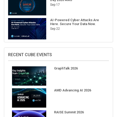
Sep 17
AI-Powered Cyber Attacks Are
Here. Secure Your Data Now.
Sep 22
RECENT CUBE EVENTS
GraphTalk 2026
AMD Advancing AI 2026
RAISE Summit 2026