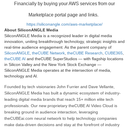
Financially by buying your AWS services from our
Marketplace portal page and links.
https://siliconangle.com/aws-marketplace/
About SiliconANGLE Media
SiliconANGLE Media is a recognized leader in digital media
innovation, uniting breakthrough technology, strategic insights and
real-time audience engagement. As the parent company of
SiliconANGLE
,
theCUBE Network
,
theCUBE Research
,
CUBE365
,
theCUBE AI
and theCUBE SuperStudios — with flagship locations
in Silicon Valley and the New York Stock Exchange —
SiliconANGLE Media operates at the intersection of media,
technology and AI.
Founded by tech visionaries John Furrier and Dave Vellante,
SiliconANGLE Media has built a dynamic ecosystem of industry-
leading digital media brands that reach 15+ million elite tech
professionals. Our new proprietary theCUBE AI Video Cloud is
breaking ground in audience interaction, leveraging
theCUBEai.com neural network to help technology companies
make data-driven decisions and stay at the forefront of industry