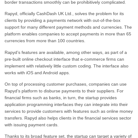
border transactions smoothly can be prohibitively complicated.
Rapyd, officially CashDash UK Ltd., solves the problem for its
clients by providing a payments network with out-of-the-box
support for many different payment methods and currencies.
The
platform enables companies to accept payments in more than 65
currencies from more than 100 countries.
Rapyd’s features are available, among other ways, as part of a
pre-built online checkout interface that e-commerce firms can
implement with relatively little custom coding. The interface also
works with iOS and Android apps.
On top of processing customer purchases, companies can use
Rapyd’s platform to disburse payments to their suppliers. For
financial firms such as banks, in turn, the startup provides
application programming interfaces they can integrate into their
services to provide customers with features such as online money
transfers. Rapyd also helps clients in the financial services sector
with issuing payment cards.
Thanks to its broad feature set, the startup can target a variety of