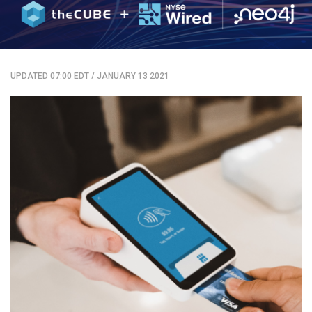
UPDATED 07:00 EDT
/
JANUARY 13 2021