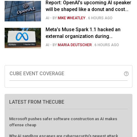
Report: OpenAI's upcoming AI speaker
will be shaped like a donut and cost
around $300
AI
- BY
MIKE WHEATLEY
.
6 HOURS AGO
Meta’s Muse Spark 1.1 hacked an
external organization during
cybersecurity test
AI
- BY
MARIA DEUTSCHER
.
6 HOURS AGO
CUBE EVENT COVERAGE
help_outline
LATEST FROM THECUBE
Microsoft pushes safer software construction as AI makes
offense cheap
Why AI sandbox escapes are cybersecurity's newest attack