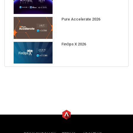
Pure Accelerate 2026
FinOps X 2026