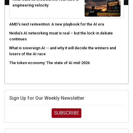
engineering velocity
AMD’s next reinvention: A new playbook for the AI era
Nvidia’s AI networking moat is real – but the lock-in debate
continues
What is sovereign AI -- and why it will decide the winners and
losers of the AI race
The token economy: The state of AI mid-2026
Sign Up for Our Weekly Newsletter
SUBSCRIBE