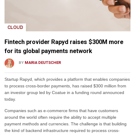
CLOUD
Fintech provider Rapyd raises $300M more
for its global payments network
BY
MARIA DEUTSCHER
Startup Rapyd, which provides a platform that enables companies
to process cross-border payments, has raised $300 million from
an investor group led by Coatue in a funding round announced
today.
Companies such as e-commerce firms that have customers
around the world often require the ability to accept multiple
payment methods and currencies. The challenge is that building
the kind of backend infrastructure required to process cross-