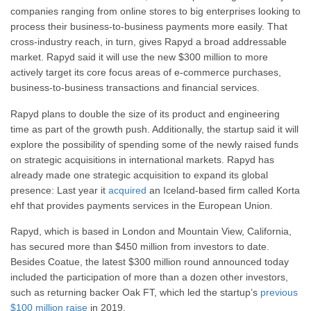
companies ranging from online stores to big enterprises looking to
process their business-to-business payments more easily. That
cross-industry reach, in turn, gives Rapyd a broad addressable
market. Rapyd said it will use the new $300 million to more
actively target its core focus areas of e-commerce purchases,
business-to-business transactions and financial services.
Rapyd plans to double the size of its product and engineering
time as part of the growth push. Additionally, the startup said it will
explore the possibility of spending some of the newly raised funds
on strategic acquisitions in international markets. Rapyd has
already made one strategic acquisition to expand its global
presence: Last year it
acquired
an Iceland-based firm called Korta
ehf that provides payments services in the European Union.
Rapyd, which is based in London and Mountain View, California,
has secured more than $450 million from investors to date.
Besides Coatue, the latest $300 million round announced today
included the participation of more than a dozen other investors,
such as returning backer Oak FT, which led the startup’s
previous
$100 million raise
in 2019.