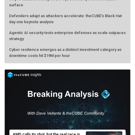
surface
Defenders adapt as attackers accelerate: theCUBE's Black Hat
day one keynote analysis
Agentic AI security tests enterprise defenses as scale outpaces
strategy
Cyber resilience emerges as a distinct investment category as
downtime costs hit $19M per hour
AMD calls its shot, but the real race is