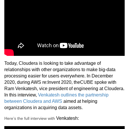
Today, Cloudera is looking to take advantage of
relationships with other organizations to make big-data
processing easier for users everywhere. In December
2020, during AWS re:Invent 2020, theCUBE spoke with
Ram Venkatesh, vice president of engineering at Cloudera.
In this interview,
Venkatesh outlines the partnership
between Cloudera and AWS
aimed at helping
organizations in acquiring data assets.
Venkatesh
:
Here’s the full interview with