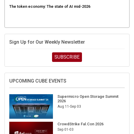
The token economy: The state of AI mid-2026
Sign Up for Our Weekly Newsletter
SUBSCRIBE
UPCOMING CUBE EVENTS
Supermicro Open Storage Summit
2026
Aug 11-Sep 03
CrowdStrike Fal.Con 2026
Sep 01-03