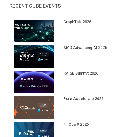
RECENT CUBE EVENTS
GraphTalk 2026
AMD Advancing AI 2026
RAISE Summit 2026
Pure Accelerate 2026
FinOps X 2026