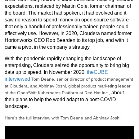
expectations, replaced by Martin Cole, former chairman of
the board. The market had spoken, it had evolved and it
saw no reason to spend money on open-source software
that only a handful of professionally trained people could
effectively use. However, in 2020, Cloudera named former
Hortonworks CEO Rob Bearden to its top job, and with it
came a pivot in the company’s strategy.
With the pandemic rapidly changing the landscape of
enterprising, Cloudera seized the opportunity to bring big
data up to speed. In November 2020,
theCUBE
interviewed
Tom Deane, senior director of product management
at Cloudera, and Abhinav Joshi, global product marketing leader
about
of the OpenShift Kubernetes Platform at Red Hat Inc.,
their plans to help the world adapt to a post-COVID
landscape.
:
Here’s the full interview with Tom Deane and Abhinav Joshi