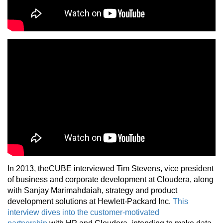
In 2013, theCUBE interviewed Tim Stevens, vice president
of business and corporate development at Cloudera, along
with Sanjay Marimahdaiah, strategy and product
development solutions at Hewlett-Packard Inc.
This
interview dives into the customer-motivated