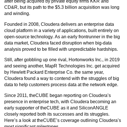
after being acquired by private equity firms KKR and
CD&R, but its path to the
$5.3 billion acquisition was long
and winding.
Founded in 2008, Cloudera delivers an enterprise data
cloud platform in a variety of applications, built entirely on
open-source technology.
As an early frontrunner in the big
data market, Cloudera faced disruption when big-data
analysis proved to be filled with unpredictable hardships.
Still, after gobbling up one rival, Hortonworks Inc., in 2019
and seeing another, MapR Technologies Inc. get acquired
by Hewlett Packard Enterprise Co. the same year,
Cloudera found a way to contend with the struggles of big
data to help customers process data at the network edge.
Since 2011, theCUBE began reporting on Cloudera’s
presence in enterprise tech, with Cloudera becoming an
early supporter of theCUBE as it and SiliconANGLE
closely reported both its successes and its struggles.
Here’s a look at theCUBE’s coverage outlining Cloudera’s
most significant milestones.