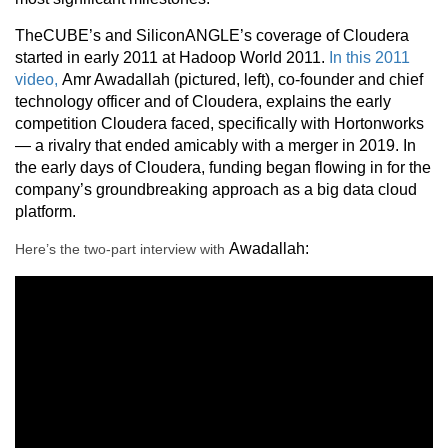
TheCUBE’s and SiliconANGLE’s coverage of Cloudera
started in early 2011 at Hadoop World 2011.
In this 2011
video,
Amr Awadallah (pictured, left), co-founder and chief
technology officer and of Cloudera, explains the early
competition Cloudera faced, specifically with Hortonworks
— a rivalry that ended amicably with a merger in 2019. In
the early days of Cloudera, funding began flowing in for the
company’s groundbreaking approach as a big data cloud
platform.
Awadallah:
Here’s the two-part interview with