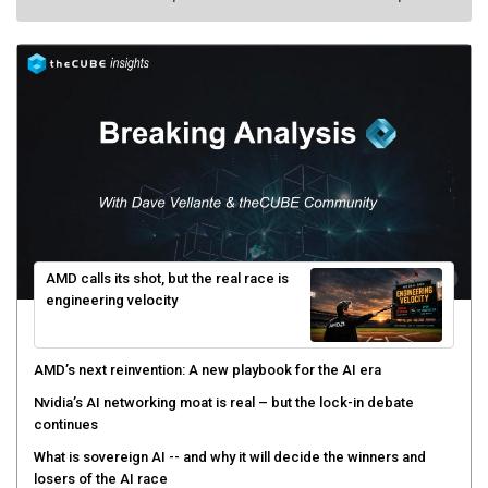
AMD calls its shot, but the real race is
engineering velocity
AMD’s next reinvention: A new playbook for the AI era
Nvidia’s AI networking moat is real – but the lock-in debate
continues
What is sovereign AI -- and why it will decide the winners and
losers of the AI race