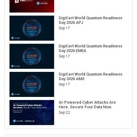
DigiCert World Quantum Readiness
Day 2026 APJ
Sep 17
DigiCert World Quantum Readiness
Day 2026 EMEA
Sep 17
DigiCert World Quantum Readiness
Day 2026 AMS
Sep 17
AI-Powered Cyber Attacks Are
Here. Secure Your Data Now.
Sep 22