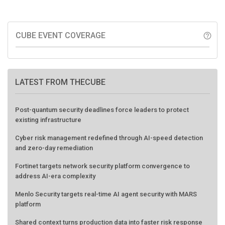
CUBE EVENT COVERAGE
help_outline
LATEST FROM THECUBE
Post-quantum security deadlines force leaders to protect
existing infrastructure
Cyber risk management redefined through AI-speed detection
and zero-day remediation
Fortinet targets network security platform convergence to
address AI-era complexity
Menlo Security targets real-time AI agent security with MARS
platform
Shared context turns production data into faster risk response