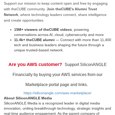
Support our mission to keep content open and free by engaging
with theCUBE community.
Join theCUBE’s Alumni Trust
Network
, where technology leaders connect, share intelligence
and create opportunities.
15M+ viewers of theCUBE videos
, powering
conversations across AI, cloud, cybersecurity and more
11.4k+ theCUBE alumni
— Connect with more than 11,400
tech and business leaders shaping the future through a
unique trusted-based network.
Are you AWS customer?
Support SiliconANGLE
Financially by buying your AWS services from our
Marketplace portal page and links.
https://siliconangle.com/aws-marketplace/
About SiliconANGLE Media
SiliconANGLE Media is a recognized leader in digital media
innovation, uniting breakthrough technology, strategic insights and
real-time audience engagement. As the parent company of