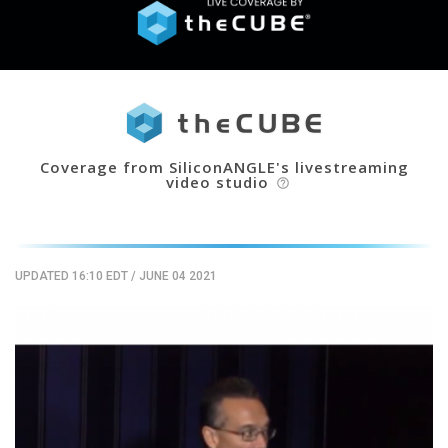
Coverage from SiliconANGLE's livestreaming
video studio
help_outline
UPDATED 16:10 EDT
/
JUNE 04 2021