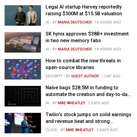
Legal AI startup Harvey reportedly
raising $500M at $15.5B valuation
AI
- BY
MARIA DEUTSCHER
.
16 HOURS AGO
SK hynix approves $38B+ investment
in two new memory fabs
AI
- BY
MARIA DEUTSCHER
.
19 HOURS AGO
How to combat the new threats in
open-source libraries
SECURITY
- BY
GUEST AUTHOR
.
1 DAY AGO
Naïve bags $28.5M in funding to
automate the creation and day-to-day
running of almost any business
AI
- BY
MIKE WHEATLEY
.
2 DAYS AGO
Twilio's stock jumps on solid earnings
and revenue beat and strong
momentum in voice AI
CLOUD
- BY
MIKE WHEATLEY
.
2 DAYS AGO