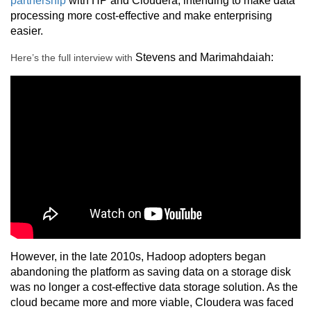
partnership
with HP and Cloudera, intending to make data
processing more cost-effective and make enterprising
easier.
Stevens and
Marimahdaiah
:
Here’s the full interview with
However, in the late 2010s, Hadoop adopters began
abandoning the platform as saving data on a storage disk
was no longer a cost-effective data storage solution. As the
cloud became more and more viable, Cloudera was faced