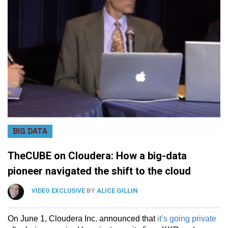
BIG DATA
TheCUBE on Cloudera: How a big-data
pioneer navigated the shift to the cloud
BY
ALICE GILLIN
VIDEO EXCLUSIVE
On June 1, Cloudera Inc. announced that
it’s going private