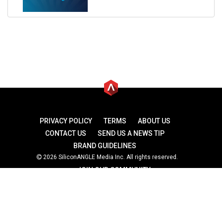
PRIVACY POLICY
TERMS
ABOUT US
CONTACT US
SEND US A NEWS TIP
BRAND GUIDELINES
2026 SiliconANGLE Media Inc. All rights reserved.
JOIN OUR COMMUNITY
theCUBE
theCUBE Research