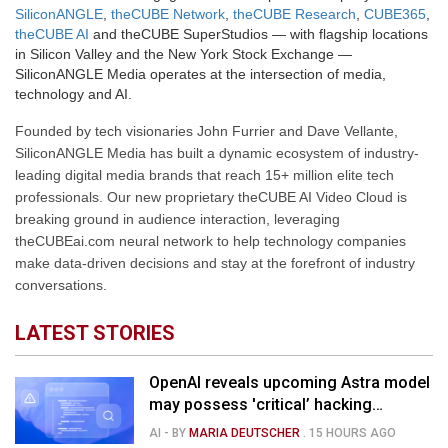
SiliconANGLE
,
theCUBE Network
,
theCUBE Research
,
CUBE365
,
theCUBE AI
and theCUBE SuperStudios — with flagship locations
in Silicon Valley and the New York Stock Exchange —
SiliconANGLE Media operates at the intersection of media,
technology and AI.
Founded by tech visionaries John Furrier and Dave Vellante,
SiliconANGLE Media has built a dynamic ecosystem of industry-
leading digital media brands that reach 15+ million elite tech
professionals. Our new proprietary theCUBE AI Video Cloud is
breaking ground in audience interaction, leveraging
theCUBEai.com neural network to help technology companies
make data-driven decisions and stay at the forefront of industry
conversations.
LATEST STORIES
OpenAI reveals upcoming Astra model
may possess 'critical’ hacking
capabilities
AI
- BY
MARIA DEUTSCHER
.
15 HOURS AGO