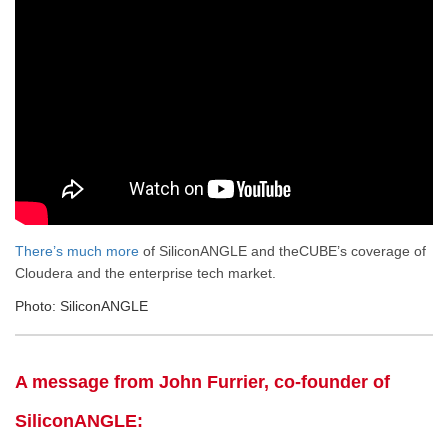
There’s much more
of SiliconANGLE and theCUBE’s coverage of
Cloudera and the enterprise tech market.
Photo: SiliconANGLE
A message from John Furrier, co-founder of
SiliconANGLE: