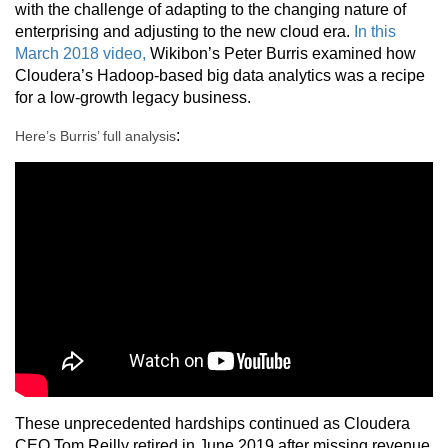
with the challenge of adapting to the changing nature of
enterprising and adjusting to the new cloud era.
In this
March 2018 video,
Wikibon’s Peter Burris examined how
Cloudera’s Hadoop-based big data analytics was a recipe
for a low-growth legacy business.
:
Here’s Burris’ full analysis
These unprecedented hardships continued as Cloudera
CEO Tom Reilly retired in June 2019 after missing revenue