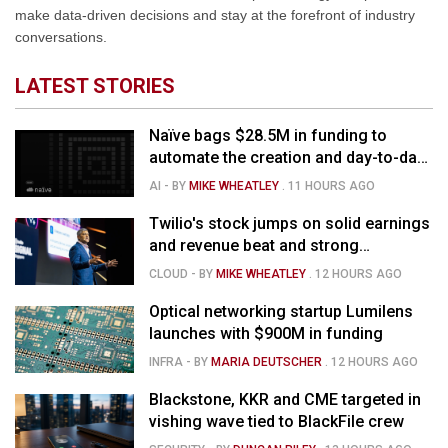
make data-driven decisions and stay at the forefront of industry
conversations.
LATEST STORIES
Naïve bags $28.5M in funding to
automate the creation and day-to-day
running of almost any business
AI
- BY
MIKE WHEATLEY
.
11 HOURS AGO
Twilio's stock jumps on solid earnings
and revenue beat and strong
momentum in voice AI
CLOUD
- BY
MIKE WHEATLEY
.
12 HOURS AGO
Optical networking startup Lumilens
launches with $900M in funding
INFRA
- BY
MARIA DEUTSCHER
.
12 HOURS AGO
Blackstone, KKR and CME targeted in
vishing wave tied to BlackFile crew