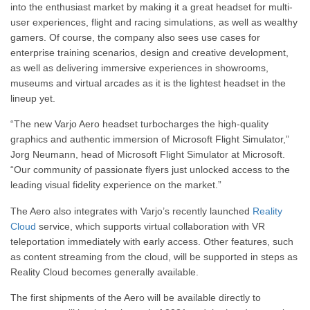
into the enthusiast market by making it a great headset for multi-
user experiences, flight and racing simulations, as well as wealthy
gamers. Of course, the company also sees use cases for
enterprise training scenarios, design and creative development,
as well as delivering immersive experiences in showrooms,
museums and virtual arcades as it is the lightest headset in the
lineup yet.
“The new Varjo Aero headset turbocharges the high-quality
graphics and authentic immersion of Microsoft Flight Simulator,”
Jorg Neumann, head of Microsoft Flight Simulator at Microsoft.
“Our community of passionate flyers just unlocked access to the
leading visual fidelity experience on the market.”
The Aero also integrates with Varjo’s recently launched
Reality
Cloud
service, which supports virtual collaboration with VR
teleportation immediately with early access. Other features, such
as content streaming from the cloud, will be supported in steps as
Reality Cloud becomes generally available.
The first shipments of the Aero will be available directly to