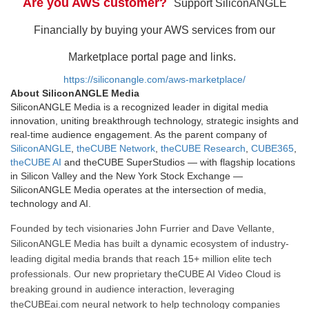
Are you AWS customer?
Support SiliconANGLE
Financially by buying your AWS services from our
Marketplace portal page and links.
https://siliconangle.com/aws-marketplace/
About SiliconANGLE Media
SiliconANGLE Media is a recognized leader in digital media
innovation, uniting breakthrough technology, strategic insights and
real-time audience engagement. As the parent company of
SiliconANGLE
,
theCUBE Network
,
theCUBE Research
,
CUBE365
,
theCUBE AI
and theCUBE SuperStudios — with flagship locations
in Silicon Valley and the New York Stock Exchange —
SiliconANGLE Media operates at the intersection of media,
technology and AI.
Founded by tech visionaries John Furrier and Dave Vellante,
SiliconANGLE Media has built a dynamic ecosystem of industry-
leading digital media brands that reach 15+ million elite tech
professionals. Our new proprietary theCUBE AI Video Cloud is
breaking ground in audience interaction, leveraging
theCUBEai.com neural network to help technology companies