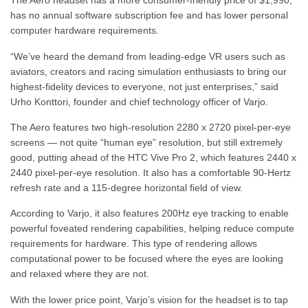
The Aero headset has a more consumer-friendly price of $1,990,
has no annual software subscription fee and has lower personal
computer hardware requirements.
“We’ve heard the demand from leading-edge VR users such as
aviators, creators and racing simulation enthusiasts to bring our
highest-fidelity devices to everyone, not just enterprises,” said
Urho Konttori, founder and chief technology officer of Varjo.
The Aero features two high-resolution 2280 x 2720 pixel-per-eye
screens — not quite “human eye” resolution, but still extremely
good, putting ahead of the HTC Vive Pro 2, which features 2440 x
2440 pixel-per-eye resolution. It also has a comfortable 90-Hertz
refresh rate and a 115-degree horizontal field of view.
According to Varjo, it also features 200Hz eye tracking to enable
powerful foveated rendering capabilities, helping reduce compute
requirements for hardware. This type of rendering allows
computational power to be focused where the eyes are looking
and relaxed where they are not.
With the lower price point, Varjo’s vision for the headset is to tap