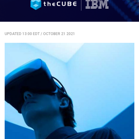
UPDATED 13:00 EDT
/
OCTOBER 21 2021