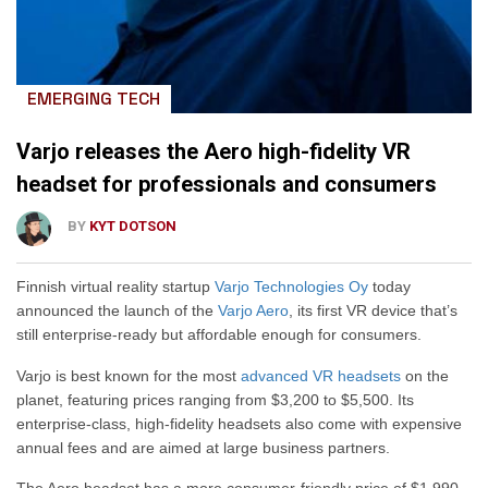
EMERGING TECH
Varjo releases the Aero high-fidelity VR
headset for professionals and consumers
BY
KYT DOTSON
Finnish virtual reality startup
Varjo Technologies Oy
today
announced the launch of the
Varjo Aero
, its first VR device that’s
still enterprise-ready but affordable enough for consumers.
Varjo is best known for the most
advanced VR headsets
on the
planet, featuring prices ranging from $3,200 to $5,500. Its
enterprise-class, high-fidelity headsets also come with expensive
annual fees and are aimed at large business partners.