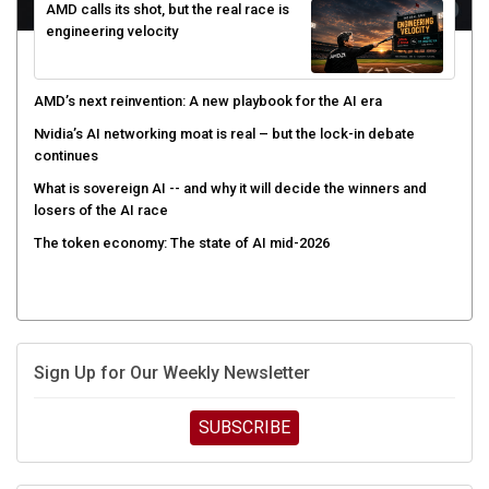
AMD calls its shot, but the real race is
engineering velocity
AMD’s next reinvention: A new playbook for the AI era
Nvidia’s AI networking moat is real – but the lock-in debate
continues
What is sovereign AI -- and why it will decide the winners and
losers of the AI race
The token economy: The state of AI mid-2026
Sign Up for Our Weekly Newsletter
SUBSCRIBE