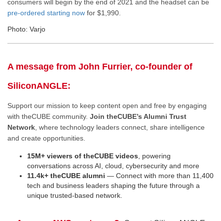
consumers will begin by the end of 2021 and the headset can be
pre-ordered starting now
for $1,990.
Photo: Varjo
A message from John Furrier, co-founder of
SiliconANGLE:
Support our mission to keep content open and free by engaging
with theCUBE community.
Join theCUBE’s Alumni Trust
Network
, where technology leaders connect, share intelligence
and create opportunities.
15M+ viewers of theCUBE videos
, powering
conversations across AI, cloud, cybersecurity and more
11.4k+ theCUBE alumni
— Connect with more than 11,400
tech and business leaders shaping the future through a
unique trusted-based network.