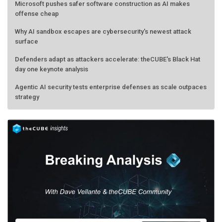
Microsoft pushes safer software construction as AI makes
offense cheap
Why AI sandbox escapes are cybersecurity's newest attack
surface
Defenders adapt as attackers accelerate: theCUBE's Black Hat
day one keynote analysis
Agentic AI security tests enterprise defenses as scale outpaces
strategy