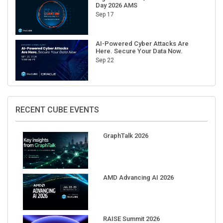
Day 2026 AMS
Sep 17
AI-Powered Cyber Attacks Are
Here. Secure Your Data Now.
Sep 22
RECENT CUBE EVENTS
GraphTalk 2026
AMD Advancing AI 2026
RAISE Summit 2026