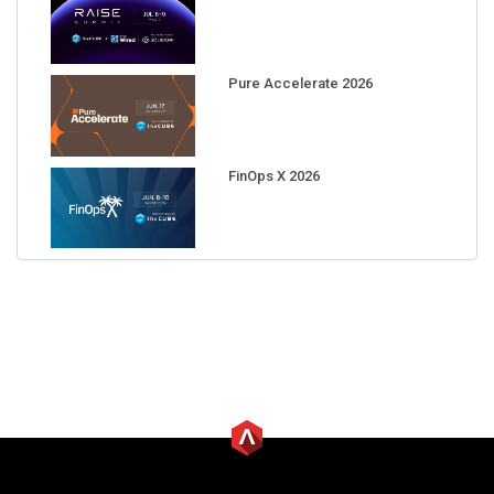
Pure Accelerate 2026
FinOps X 2026