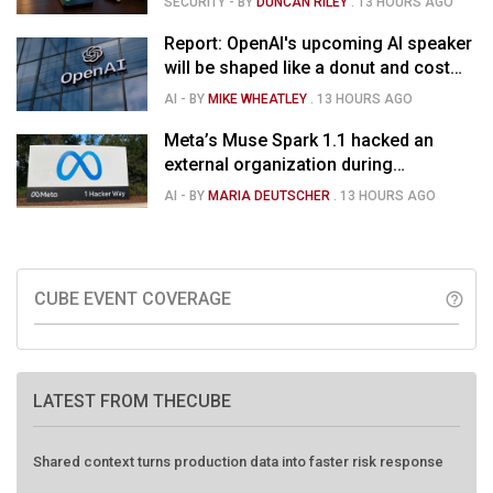
SECURITY
- BY
DUNCAN RILEY
.
13 HOURS AGO
Report: OpenAI's upcoming AI speaker
will be shaped like a donut and cost
around $300
AI
- BY
MIKE WHEATLEY
.
13 HOURS AGO
Meta’s Muse Spark 1.1 hacked an
external organization during
cybersecurity test
AI
- BY
MARIA DEUTSCHER
.
13 HOURS AGO
CUBE EVENT COVERAGE
help_outline
LATEST FROM THECUBE
Shared context turns production data into faster risk response