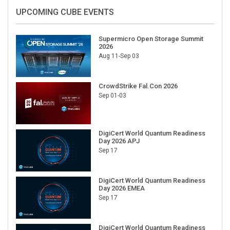
UPCOMING CUBE EVENTS
Supermicro Open Storage Summit
2026
Aug 11-Sep 03
CrowdStrike Fal.Con 2026
Sep 01-03
DigiCert World Quantum Readiness
Day 2026 APJ
Sep 17
DigiCert World Quantum Readiness
Day 2026 EMEA
Sep 17
DigiCert World Quantum Readiness