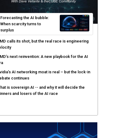
ortinet targets network security platform
onvergence to address AI-era complexity
enlo Security targets real-time AI agent security
ith MARS platform
hared context turns production data into faster risk
esponse
Forecasting the AI bubble:
When scarcity turns to
surplus