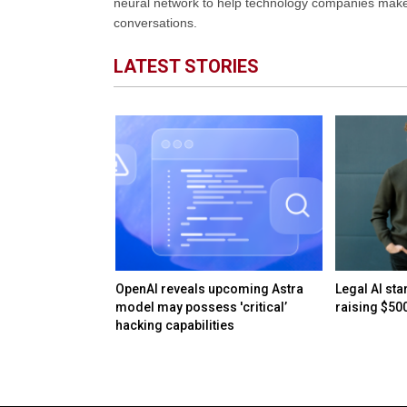
neural network to help technology companies make d
conversations.
LATEST STORIES
AI bubble: When
OpenAI reveals upcoming Astra
Legal AI sta
surplus
model may possess 'critical’
raising $50
hacking capabilities