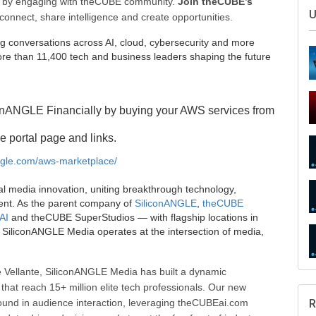
ee by engaging with theCUBE community.
Join theCUBE’s
connect, share intelligence and create opportunities.
g conversations across AI, cloud, cybersecurity and more
e than 11,400 tech and business leaders shaping the future
onANGLE Financially by buying your AWS services from
e portal page and links.
S
angle.com/aws-marketplace/
al media innovation, uniting breakthrough technology,
ent. As the parent company of
SiliconANGLE
,
theCUBE
AI
and theCUBE SuperStudios — with flagship locations in
SiliconANGLE Media operates at the intersection of media,
U
 Vellante, SiliconANGLE Media has built a dynamic
that reach 15+ million elite tech professionals. Our new
ound in audience interaction, leveraging theCUBEai.com