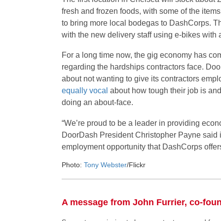
fresh and frozen foods, with some of the item
to bring more local bodegas to DashCorps. The
with the new delivery staff using e-bikes with 
For a long time now, the gig economy has com
regarding the hardships contractors face. Do
about not wanting to give its contractors empl
equally vocal
about how tough their job is and
doing an about-face.
“We’re proud to be a leader in providing econom
DoorDash President Christopher Payne said i
employment opportunity that DashCorps offers f
Photo:
Tony Webster
/Flickr
A message from John Furrier, co-fou