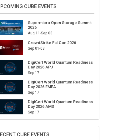
ign Up for Our Weekly Newsletter
SUBSCRIBE
PCOMING CUBE EVENTS
Supermicro Open Storage Summit
2026
Aug 11-Sep 03