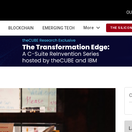
OU
expand_more
More
BLOCKCHAIN
EMERGING TECH
THE SILICO
C