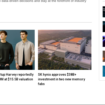
ata-driven decisions and stay at the forefront of industry
R
rtup Harvey reportedly
SK hynix approves $38B+
How to
0M at $15.5B valuation
investment in two new memory
open-s
fabs