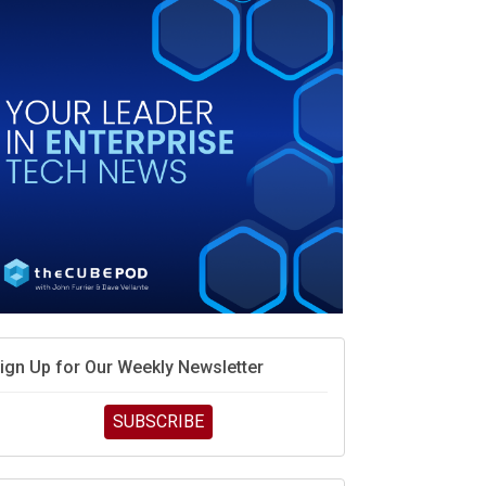
MD calls its shot, but the real race is engineering
elocity
MD’s next reinvention: A new playbook for the AI
ra
vidia’s AI networking moat is real – but the lock-in
ebate continues
hat is sovereign AI -- and why it will decide the
inners and losers of the AI race