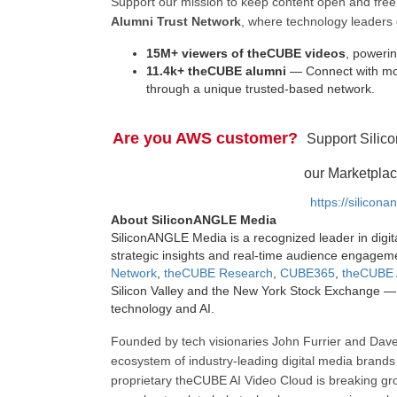
Support our mission to keep content open and fr
Alumni Trust Network
, where technology leaders 
15M+ viewers of theCUBE videos
, powerin
11.4k+ theCUBE alumni
— Connect with mor
through a unique trusted-based network.
Are you AWS customer?
Support Silic
our Marketplac
https://silicon
About SiliconANGLE Media
SiliconANGLE Media is a recognized leader in digit
strategic insights and real-time audience engagem
Network
,
theCUBE Research
,
CUBE365
,
theCUBE 
Silicon Valley and the New York Stock Exchange — 
technology and AI.
Founded by tech visionaries John Furrier and Dave
ecosystem of industry-leading digital media brands 
proprietary theCUBE AI Video Cloud is breaking gr