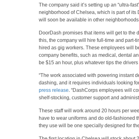
The company said it’s setting up an “ultra-fast
neighborhood of Chelsea, which is part of its 
will soon be available in other neighborhoods
DoorDash promises that items will get to the d
this, the company will hire full-time and part-
hired as gig workers. These employees will b
company benefits, such as medical, dental and
be $15 an hour, plus whatever tips the drivers
“The work associated with powering instant de
dashing, and it requires individuals looking fo
press release
. “DashCorps employees will com
shelf-stocking, customer support and administ
These staff will work around 20 hours per week,
have to wear uniforms and do old-fashioned t
they use will be one specially designed for th
The first location in Chelsea will stock about 