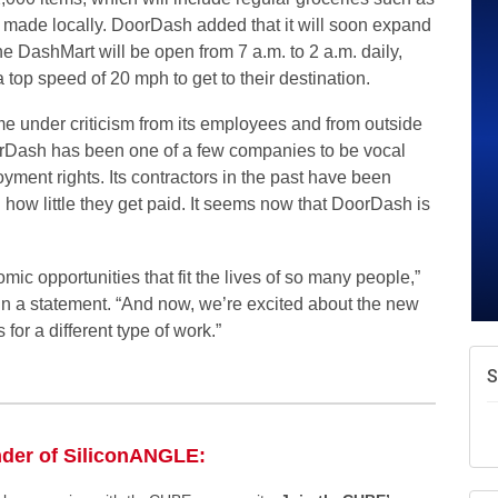
A
s made locally. DoorDash added that it will soon expand
v
 DashMart will be open from 7 a.m. to 2 a.m. daily,
A
a top speed of 20 mph to get to their destination.
e
N
e under criticism from its employees and from outside
d
orDash has been one of a few companies to be vocal
W
oyment rights. Its contractors in the past have been
w
 how little they get paid. It seems now that DoorDash is
ic opportunities that fit the lives of so many people,”
n a statement. “And now, we’re excited about the new
or a different type of work.”
nder of SiliconANGLE: