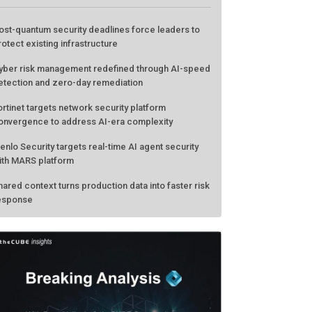
ATEST FROM THECUBE
ost-quantum security deadlines force leaders to
rotect existing infrastructure
yber risk management redefined through AI-speed
etection and zero-day remediation