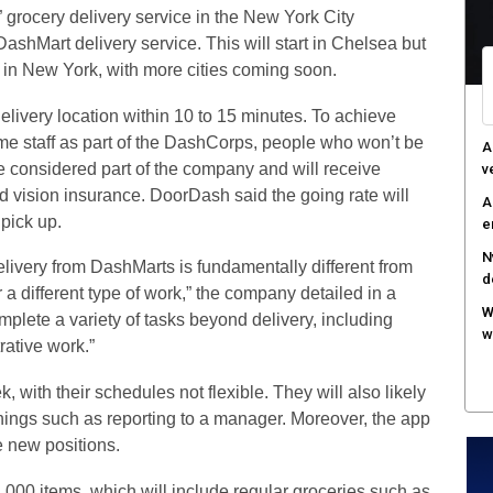
” grocery delivery service in the New York City
F
DashMart delivery service. This will start in Chelsea but
c
 in New York, with more cities coming soon.
M
w
elivery location within 10 to 15 minutes. To achieve
time staff as part of the DashCorps, people who won’t be
S
e considered part of the company and will receive
r
 vision insurance. DoorDash said the going rate will
 pick up.
livery from DashMarts is fundamentally different from
r a different type of work,” the company detailed in a
plete a variety of tasks beyond delivery, including
rative work.”
 with their schedules not flexible. They will also likely
hings such as reporting to a manager. Moreover, the app
e new positions.
2,000 items, which will include regular groceries such as