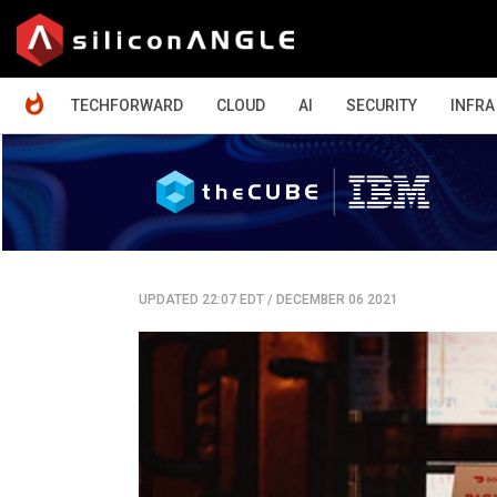
HOME
TECHFORWARD
CLOUD
AI
SECURITY
INFRA
UPDATED 22:07 EDT
/
DECEMBER 06 2021