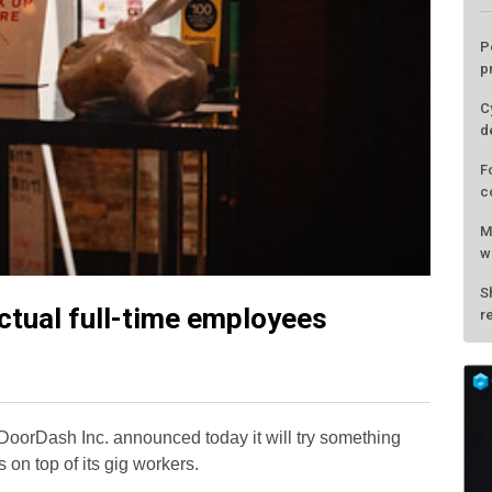
actual full-time employees
L
P
p
oorDash Inc. announced today it will try something
C
s on top of its gig workers.
d