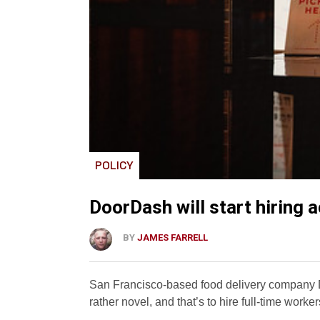
POLICY
DoorDash will start hiring 
BY
JAMES FARRELL
San Francisco-based food delivery company D
rather novel, and that’s to hire full-time worker