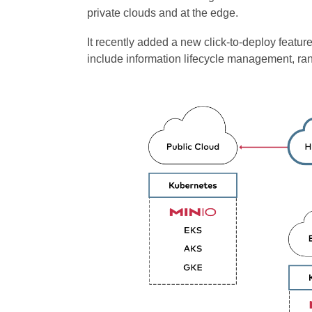
private clouds and at the edge.
It recently added a new click-to-deploy feat
include information lifecycle management, ran