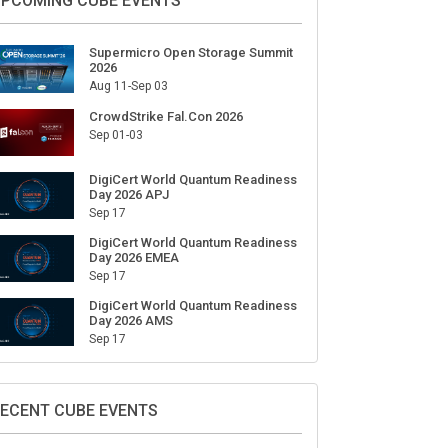
PCOMING CUBE EVENTS
Supermicro Open Storage Summit
2026
Aug 11-Sep 03
CrowdStrike Fal.Con 2026
Sep 01-03
DigiCert World Quantum Readiness
Day 2026 APJ
Sep 17
DigiCert World Quantum Readiness
Day 2026 EMEA
Sep 17
DigiCert World Quantum Readiness
Day 2026 AMS
Sep 17
ECENT CUBE EVENTS