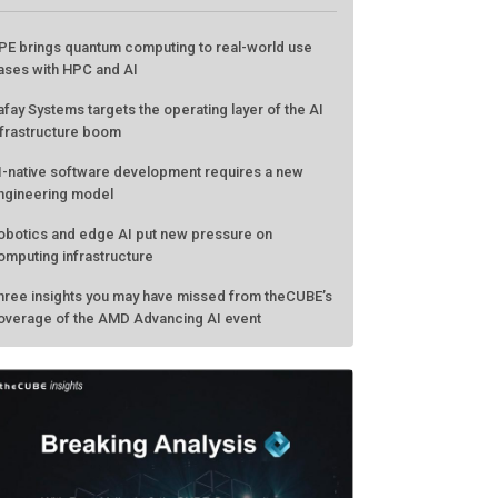
PE brings quantum computing to real-world use
ases with HPC and AI
afay Systems targets the operating layer of the AI
nfrastructure boom
I-native software development requires a new
ngineering model
obotics and edge AI put new pressure on
omputing infrastructure
hree insights you may have missed from theCUBE’s
overage of the AMD Advancing AI event