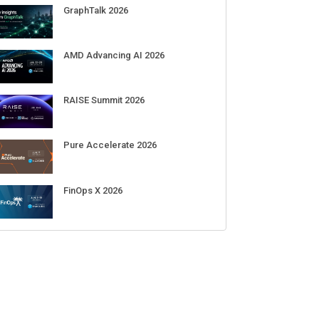
GraphTalk 2026
AMD Advancing AI 2026
RAISE Summit 2026
Pure Accelerate 2026
FinOps X 2026