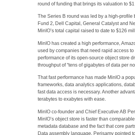
round of funding that brings its valuation to $1 
The Series B round was led by a high-profile b
Fund 2, Dell Capital, General Catalyst and Nex
MinIO’s total capital raised to date to $126 mil
MinIO has created a high performance, Amaz
used by companies that need rapid access to
performance of its open-source object store dr
throughput of “tens of gigabytes of data per no
That fast performance has made MinIO a popul
frameworks, data analytics applications, da
fast data access is necessary. Another advant
terabytes to exabytes with ease.
MinIO co-founder and Chief Executive AB Pe
MinIO’s object store is faster than comparable s
metadata database and the fact that core parts 
Data assembly language. Perisamy pointed t