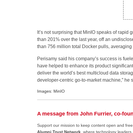
It’s not surprising that MinIO speaks of rapid
than 201% over the last year, off an undisclo
than 756 million total Docker pulls, averaging
Perisamy said his company’s success is fuel
have helped to enhance its product significantl
deliver the world’s best multicloud data stora
developer-centric go-to-market machine,” he s
Images: MinIO
A message from John Furrier, co-fou
Support our mission to keep content open and fr
Alumni Trust Network
, where technology leaders 