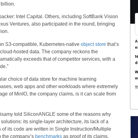
billion.
acker: Intel Capital. Others, including SoftBank Vision
us Ventures, also participated in the round, bringing
lion.
A
on S3-compatible, Kubernetes-native
object store
that’s
e
 cloud-hosted data. The company reckons the
N
amatically exceeds that of competitor services, with a
d
de.”
W
w
ar choice of data store for machine learning
tabases, web apps and other workloads where extremely
T
age of MinIO, the company claims, is it can scale from
risamy told SiliconANGLE some of the reasons why
olutions: its single-layer architecture, its lack of a
of its code are written in Single Instruction/Multiple
o the company’s
benchmarks
as proof of its claims.