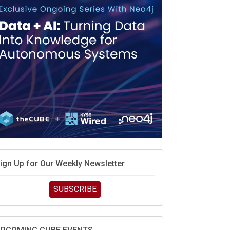
ign Up for Our Weekly Newsletter
SUBSCRIBE