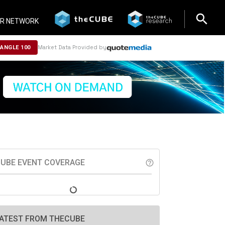
search
search
R NETWORK
Market Data Provided by
NANGLE 100
UBE EVENT COVERAGE
help_outline
ATEST FROM THECUBE