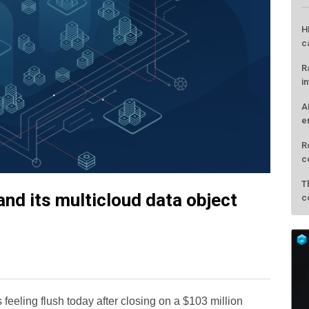
H
c
R
i
A
e
R
c
T
nd its multicloud data object
c
s feeling flush today after closing on a $103 million