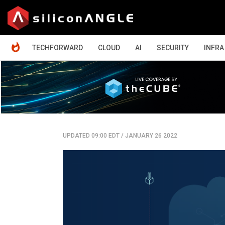
HOME
TECHFORWARD
CLOUD
AI
SECURITY
INFRA
UPDATED 09:00 EDT
/
JANUARY 26 2022