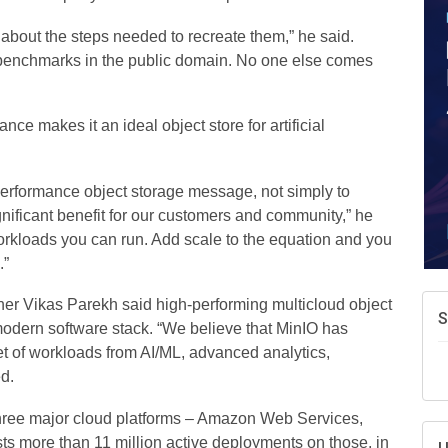
about the steps needed to recreate them,” he said.
e benchmarks in the public domain. No one else comes
ce makes it an ideal object store for artificial
 performance object storage message, not simply to
gnificant benefit for our customers and community,” he
orkloads you can run. Add scale to the equation and you
.”
er Vikas Parekh said high-performing multicloud object
S
modern software stack. “We believe that MinIO has
set of workloads from AI/ML, advanced analytics,
d.
 three major cloud platforms – Amazon Web Services,
s more than 11 million active deployments on those, in