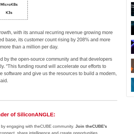
 growth, with its annual recurring revenue growing more
sed base, its customer count rising by 208% and more
 more than a million per day.
ed by the open-source community and that developers
y. “This funding round will accelerate our efforts to
ge software and give us the resources to build a modern,
aid.
nder of SiliconANGLE:
ee by engaging with theCUBE community.
Join theCUBE’s
connect, share intelligence and create opportunities.