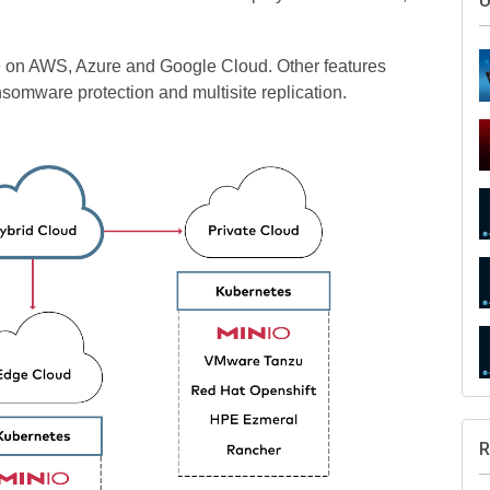
U
ure on AWS, Azure and Google Cloud. Other features
somware protection and multisite replication.
R