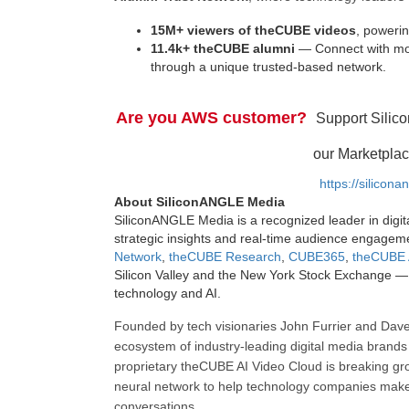
15M+ viewers of theCUBE videos
, powerin
11.4k+ theCUBE alumni
— Connect with mor
through a unique trusted-based network.
Are you AWS customer?
Support Silic
our Marketplac
https://silicon
About SiliconANGLE Media
SiliconANGLE Media is a recognized leader in digit
strategic insights and real-time audience engagem
Network
,
theCUBE Research
,
CUBE365
,
theCUBE 
Silicon Valley and the New York Stock Exchange — 
technology and AI.
Founded by tech visionaries John Furrier and Dave
ecosystem of industry-leading digital media brands 
proprietary theCUBE AI Video Cloud is breaking gr
neural network to help technology companies make d
conversations.