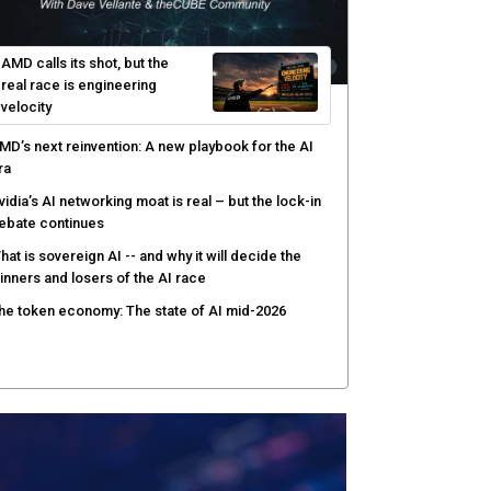
AMD calls its shot, but the
real race is engineering
velocity
MD’s next reinvention: A new playbook for the AI
ra
vidia’s AI networking moat is real – but the lock-in
ebate continues
hat is sovereign AI -- and why it will decide the
inners and losers of the AI race
he token economy: The state of AI mid-2026