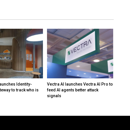
aunches Identity-
Vectra AI launches Vectra AI Pro to
White 
teway to track who is
feed AI agents better attack
framew
signals