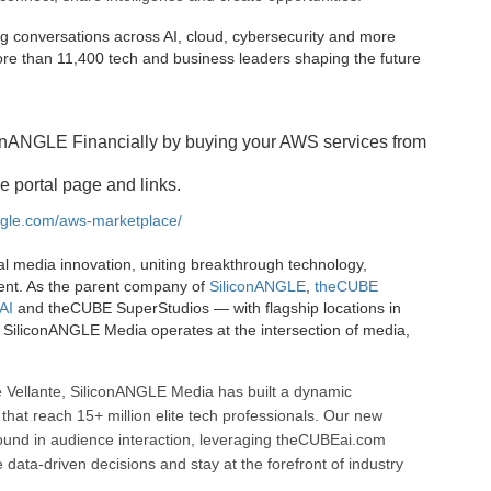
g conversations across AI, cloud, cybersecurity and more
e than 11,400 tech and business leaders shaping the future
onANGLE Financially by buying your AWS services from
e portal page and links.
angle.com/aws-marketplace/
al media innovation, uniting breakthrough technology,
ent. As the parent company of
SiliconANGLE
,
theCUBE
AI
and theCUBE SuperStudios — with flagship locations in
SiliconANGLE Media operates at the intersection of media,
 Vellante, SiliconANGLE Media has built a dynamic
that reach 15+ million elite tech professionals. Our new
ound in audience interaction, leveraging theCUBEai.com
ata-driven decisions and stay at the forefront of industry