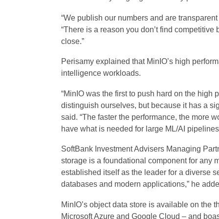
“We publish our numbers and are transparent 
“There is a reason you don’t find competitiv
close.”
Perisamy explained that MinIO’s high performan
intelligence workloads.
“MinIO was the first to push hard on the high
distinguish ourselves, but because it has a si
said. “The faster the performance, the more w
have what is needed for large ML/AI pipelines
SoftBank Investment Advisers Managing Partn
storage is a foundational component for any 
established itself as the leader for a diverse 
databases and modern applications,” he adde
MinIO’s object data store is available on the
Microsoft Azure and Google Cloud – and boast