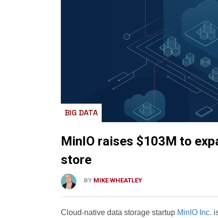
BIG DATA
MinIO raises $103M to expa
store
BY
MIKE WHEATLEY
Cloud-native data storage startup
MinIO Inc.
i