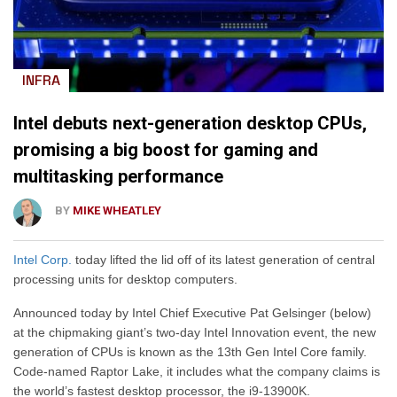
INFRA
Intel debuts next-generation desktop CPUs,
promising a big boost for gaming and
multitasking performance
BY
MIKE WHEATLEY
Intel Corp.
today lifted the lid off of its latest generation of central
processing units for desktop computers.
Announced today by Intel Chief Executive Pat Gelsinger (below)
at the chipmaking giant’s two-day Intel Innovation event, the new
generation of CPUs is known as the 13th Gen Intel Core family.
Code-named Raptor Lake, it includes what the company claims is
the world’s fastest desktop processor, the i9-13900K.