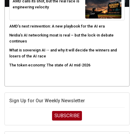
AMD calls its shot, but the real race is
engineering velocity
AMD’s next reinvention: A new playbook for the AI era
Nvidia’s AI networking moat is real – but the lock-in debate
continues
What is sovereign AI -- and why it will decide the winners and
losers of the AI race
The token economy: The state of AI mid-2026
Sign Up for Our Weekly Newsletter
SUBSCRIBE