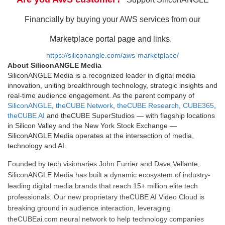
Financially by buying your AWS services from our
Marketplace portal page and links.
https://siliconangle.com/aws-marketplace/
About SiliconANGLE Media
SiliconANGLE Media is a recognized leader in digital media
innovation, uniting breakthrough technology, strategic insights and
real-time audience engagement. As the parent company of
SiliconANGLE
,
theCUBE Network
,
theCUBE Research
,
CUBE365
,
theCUBE AI
and theCUBE SuperStudios — with flagship locations
in Silicon Valley and the New York Stock Exchange —
SiliconANGLE Media operates at the intersection of media,
technology and AI.
Founded by tech visionaries John Furrier and Dave Vellante,
SiliconANGLE Media has built a dynamic ecosystem of industry-
leading digital media brands that reach 15+ million elite tech
professionals. Our new proprietary theCUBE AI Video Cloud is
breaking ground in audience interaction, leveraging
theCUBEai.com neural network to help technology companies