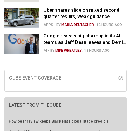
Uber shares slide on mixed second
quarter results, weak guidance
APPS
- BY
MARIA DEUTSCHER
.
12 HOURS AGO
Google reveals big shakeup in its AI
teams as Jeff Dean leaves and Demis
Hassabis moves upstairs
AI
- BY
MIKE WHEATLEY
.
12 HOURS AGO
CUBE EVENT COVERAGE
help_outline
LATEST FROM THECUBE
How peer review keeps Black Hat's global stage credible