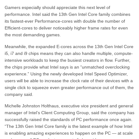
Gamers especially should appreciate this next level of
performance. Intel said the 13th Gen Intel Core family combines
its fastest-ever Performance-cores with double the number of
Efficient-cores to deliver noticeably higher frame rates for even
the most demanding games.
Meanwhile, the expanded E-cores across the 13th Gen Intel Core
i5, i7 and i9 chips means they can also handle multiple, compute-
intensive workloads to keep the busiest creators in flow. Further,
the chips provide what Intel says is an “unmatched overclocking
experience.” Using the newly developed Intel Speed Optimizer,
users will be able to increase the clock rate of their devices with a
single click to squeeze even greater performance out of them, the
company said.
Michelle Johnston Holthaus, executive vice president and general
manager of Intel’s Client Computing Group, said the company has
successfully raised the standards of PC performance once again.
“The 13th Gen Intel Core family is the latest example of how Intel
is enabling amazing experiences to happen on the PC — at scale