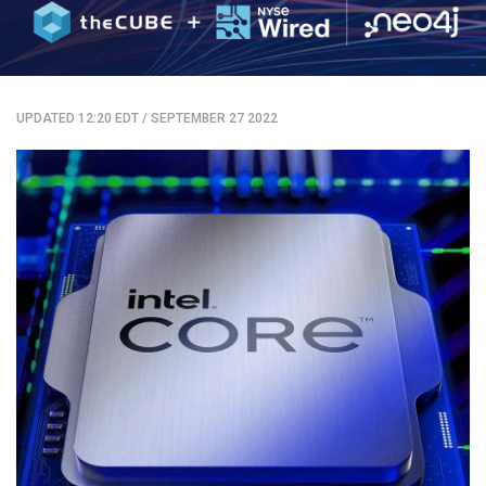
UPDATED 12:20 EDT
/
SEPTEMBER 27 2022