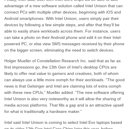
advantage of a new software solution called Intel Unison that can
connect PCs with multiple other devices, beginning with iOS and
Android smartphones. With Intel Unison, users simply pair their
devices by following a few simple steps, and after that they’ll be
able to easily share workloads across them. For instance, users
can take a photo on their Android phone and edit it on their Intel-
powered PC, or else view SMS messages received by their phone
on the bigger screen, eliminating the need to switch devices.
Holger Mueller of Constellation Research Inc. said that as far as
first impressions go, the 13th Gen of Intel’s desktop CPUs are
likely to offer real value to gamers and creatives, both of whom
can always use a little more oomph for their workloads. “The good
news is that Gelsinger and Intel are claiming lots of extra oomph
with these new CPUs,” Mueller added. “The new software offering
Intel Unison is also very noteworthy as it will allow the sharing of
media across platforms. That fills a gap and is an attractive upsell
for what is traditionally a hardware maker.”
Intel said Intel Unison is coming to select Intel Evo laptops based
on its older 12th Gen Intel Core Chips later this year, before