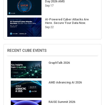
Day 2026 AMS
Sep 17
AI-Powered Cyber Attacks Are
Here. Secure Your Data Now.
Sep 22
RECENT CUBE EVENTS
GraphTalk 2026
AMD Advancing AI 2026
RAISE Summit 2026