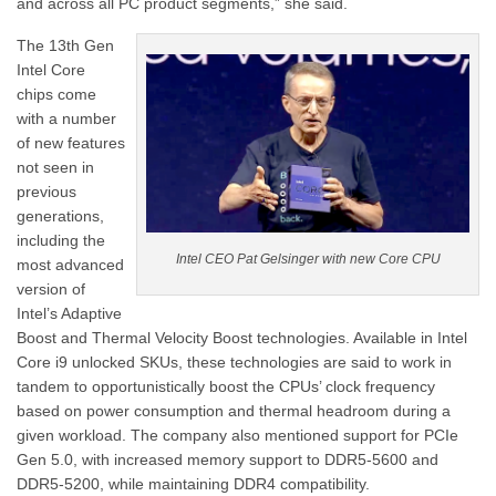
and across all PC product segments,” she said.
The 13th Gen
Intel Core
chips come
with a number
of new features
not seen in
previous
generations,
including the
Intel CEO Pat Gelsinger with new Core CPU
most advanced
version of
Intel’s Adaptive
Boost and Thermal Velocity Boost technologies. Available in Intel
Core i9 unlocked SKUs, these technologies are said to work in
tandem to opportunistically boost the CPUs’ clock frequency
based on power consumption and thermal headroom during a
given workload. The company also mentioned support for PCIe
Gen 5.0, with increased memory support to DDR5-5600 and
DDR5-5200, while maintaining DDR4 compatibility.