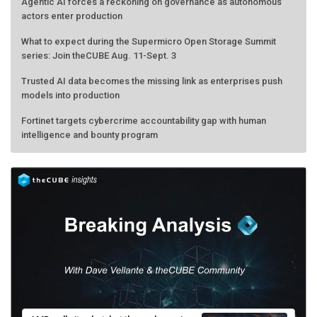
Agentic AI forces a reckoning on governance as autonomous
actors enter production
What to expect during the Supermicro Open Storage Summit
series: Join theCUBE Aug. 11-Sept. 3
Trusted AI data becomes the missing link as enterprises push
models into production
Fortinet targets cybercrime accountability gap with human
intelligence and bounty program