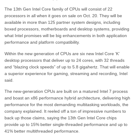
The 13th Gen Intel Core family of CPUs will consist of 22
processors in all when it goes on sale on Oct. 20. They will be
available in more than 125 partner system designs, including
boxed processors, motherboards and desktop systems, providing
what Intel promises will be big enhancements in both application
performance and platform compatibility.
Within the new generation of CPUs are six new Intel Core ’K’
desktop processors that deliver up to 24 cores, with 32 threads
and “blazing clock speeds” of up to 5.8 gigahertz. That will enable
a superior experience for gaming, streaming and recording, Intel
said.
The new-generation CPUs are built on a matured Intel 7 process
and boast an x86 performance hybrid architecture, delivering high
performance for the most demanding multitasking workloads, the
company explained. It reeled off a ton of impressive numbers to
back up those claims, saying the 13th Gen Intel Core chips
provide up to 15% better single-threaded performance and up to
41% better multithreaded performance.