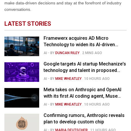
make data-driven decisions and stay at the forefront of industry
conversations.
LATEST STORIES
Framewerx acquires AD Micro
Technology to widen its AI-driven
managed services
AI
- BY
DUNCAN RILEY
.
2 MINS AGO
Google targets AI startup Mechanize's
technology and talent in proposed
$1.5B deal
AI
- BY
MIKE WHEATLEY
.
10 HOURS AGO
Meta takes on Anthropic and OpenAI
with its first AI coding agent, Muse
Code
AI
- BY
MIKE WHEATLEY
.
10 HOURS AGO
Confirming rumors, Anthropic reveals
plan to develop custom chip
AI
- BY
MARIA DEUTSCHER
.
11 HOURS AGO