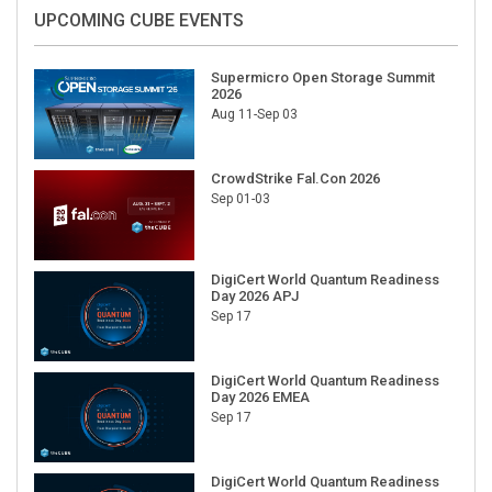
UPCOMING CUBE EVENTS
Supermicro Open Storage Summit
2026
Aug 11-Sep 03
CrowdStrike Fal.Con 2026
Sep 01-03
DigiCert World Quantum Readiness
Day 2026 APJ
Sep 17
DigiCert World Quantum Readiness
Day 2026 EMEA
Sep 17
DigiCert World Quantum Readiness