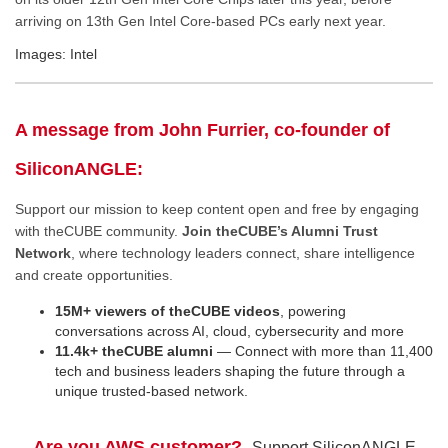
arriving on 13th Gen Intel Core-based PCs early next year.
Images: Intel
A message from John Furrier, co-founder of
SiliconANGLE:
Support our mission to keep content open and free by engaging
with theCUBE community.
Join theCUBE’s Alumni Trust
Network
, where technology leaders connect, share intelligence
and create opportunities.
15M+ viewers of theCUBE videos
, powering
conversations across AI, cloud, cybersecurity and more
11.4k+ theCUBE alumni
— Connect with more than 11,400
tech and business leaders shaping the future through a
unique trusted-based network.
Are you AWS customer?
Support SiliconANGLE