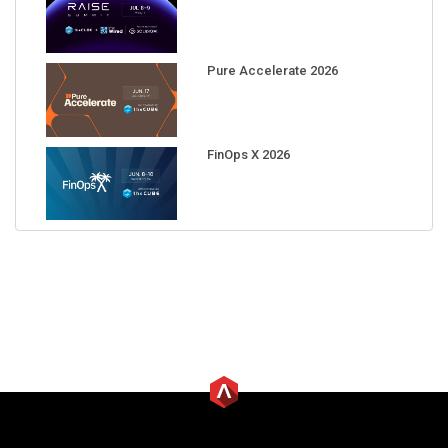
Pure Accelerate 2026
FinOps X 2026