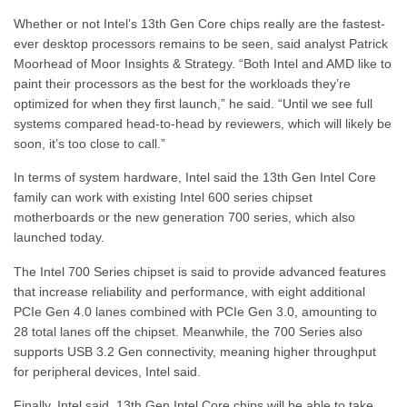
Whether or not Intel’s 13th Gen Core chips really are the fastest-
ever desktop processors remains to be seen, said analyst Patrick
Moorhead of Moor Insights & Strategy. “Both Intel and AMD like to
paint their processors as the best for the workloads they’re
optimized for when they first launch,” he said. “Until we see full
systems compared head-to-head by reviewers, which will likely be
soon, it’s too close to call.”
In terms of system hardware, Intel said the 13th Gen Intel Core
family can work with existing Intel 600 series chipset
motherboards or the new generation 700 series, which also
launched today.
The Intel 700 Series chipset is said to provide advanced features
that increase reliability and performance, with eight additional
PCIe Gen 4.0 lanes combined with PCIe Gen 3.0, amounting to
28 total lanes off the chipset. Meanwhile, the 700 Series also
supports USB 3.2 Gen connectivity, meaning higher throughput
for peripheral devices, Intel said.
Finally, Intel said, 13th Gen Intel Core chips will be able to take