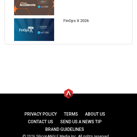
FinOps X 2026
PRIVACY POLICY
TERMS
ABOUT US
CONTACT US
SEND US A NEWS TIP
BRAND GUIDELINES
2026 SiliconANGLE Media Inc. All rights reserved.