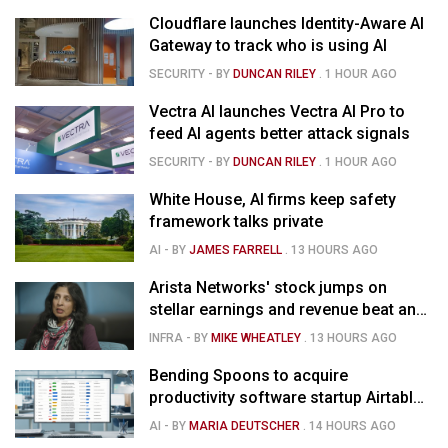
Cloudflare launches Identity-Aware AI
Gateway to track who is using AI
SECURITY
- BY
DUNCAN RILEY
.
1 HOUR AGO
Vectra AI launches Vectra AI Pro to
feed AI agents better attack signals
SECURITY
- BY
DUNCAN RILEY
.
1 HOUR AGO
White House, AI firms keep safety
framework talks private
AI
- BY
JAMES FARRELL
.
13 HOURS AGO
Arista Networks' stock jumps on
stellar earnings and revenue beat and
strong forecast
INFRA
- BY
MIKE WHEATLEY
.
13 HOURS AGO
Bending Spoons to acquire
productivity software startup Airtable
for $1.285B
AI
- BY
MARIA DEUTSCHER
.
14 HOURS AGO