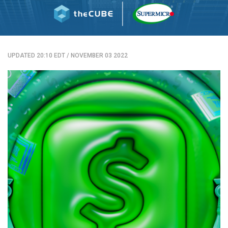
UPDATED 20:10 EDT
/
NOVEMBER 03 2022