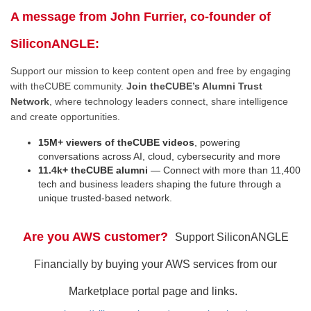
A message from John Furrier, co-founder of
SiliconANGLE:
Support our mission to keep content open and free by engaging
with theCUBE community.
Join theCUBE’s Alumni Trust
Network
, where technology leaders connect, share intelligence
and create opportunities.
15M+ viewers of theCUBE videos
, powering
conversations across AI, cloud, cybersecurity and more
11.4k+ theCUBE alumni
— Connect with more than 11,400
tech and business leaders shaping the future through a
unique trusted-based network.
Are you AWS customer?
Support SiliconANGLE
Financially by buying your AWS services from our
Marketplace portal page and links.