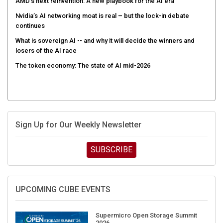
AMD’s next reinvention: A new playbook for the AI era
Nvidia’s AI networking moat is real – but the lock-in debate
continues
What is sovereign AI -- and why it will decide the winners and
losers of the AI race
The token economy: The state of AI mid-2026
Sign Up for Our Weekly Newsletter
SUBSCRIBE
UPCOMING CUBE EVENTS
Supermicro Open Storage Summit
2026