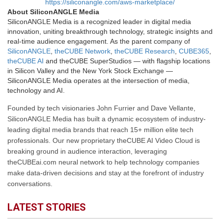
https://siliconangle.com/aws-marketplace/
About SiliconANGLE Media
SiliconANGLE Media is a recognized leader in digital media
innovation, uniting breakthrough technology, strategic insights and
real-time audience engagement. As the parent company of
SiliconANGLE
,
theCUBE Network
,
theCUBE Research
,
CUBE365
,
theCUBE AI
and theCUBE SuperStudios — with flagship locations
in Silicon Valley and the New York Stock Exchange —
SiliconANGLE Media operates at the intersection of media,
technology and AI.
Founded by tech visionaries John Furrier and Dave Vellante,
SiliconANGLE Media has built a dynamic ecosystem of industry-
leading digital media brands that reach 15+ million elite tech
professionals. Our new proprietary theCUBE AI Video Cloud is
breaking ground in audience interaction, leveraging
theCUBEai.com neural network to help technology companies
make data-driven decisions and stay at the forefront of industry
conversations.
LATEST STORIES