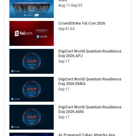
Aug 11-Sep 03
CrowdStrike Fal.Con 2026
Sep 01-03
DigiCert World Quantum Readiness
Day 2026 APJ
Sep 17
DigiCert World Quantum Readiness
Day 2026 EMEA
Sep 17
DigiCert World Quantum Readiness
Day 2026 AMS
Sep 17
AI-Powered Cyber Attacks Are