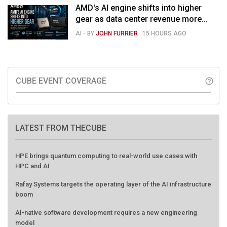
AMD's AI engine shifts into higher
gear as data center revenue more
than doubles and Helios ramps - but
AI
- BY
JOHN FURRIER
.
15 HOURS AGO
market is confused
CUBE EVENT COVERAGE
help_outline
LATEST FROM THECUBE
HPE brings quantum computing to real-world use cases with
HPC and AI
Rafay Systems targets the operating layer of the AI infrastructure
boom
AI-native software development requires a new engineering
model