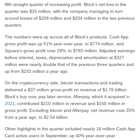
fifth straight quarter of increasing profit. Block’s net loss in the
quarter was $15 million, with the company managing to turn
around losses of $208 million and $204 million in the two previous
quarters.
The numbers were up across all of Block’s products. Cash App
gross profit was up 51% year-over-year, to $774 million, and
Square’s gross profit rose 29%, to $783 million. Adjusted earnings
before interest, taxes, depreciation and amortization at $327
million were nearly double that of the previous three quarters and
up from $233 million a year ago.
On the cryptocurrency side, bitcoin transactions and trading
delivered a $37 million gross profit on revenue of $1.76 billion.
Block’s buy now, pay later service, Afterpay, which it acquired
in
2021
, contributed $210 million in revenue and $150 million in
gross profit. Excluding bitcoin and Afterpay, net revenue rose 25%
from a year ago, to $2.54 billion.
Other highlights in the quarter included nearly 18 million Cash App
Card active users in September, up 40% year-over-year.