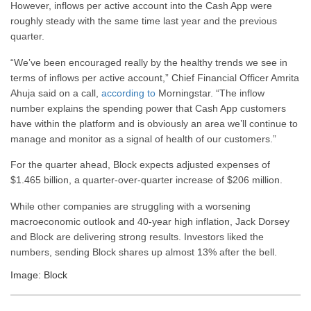
However, inflows per active account into the Cash App were
roughly steady with the same time last year and the previous
quarter.
“We’ve been encouraged really by the healthy trends we see in
terms of inflows per active account,” Chief Financial Officer Amrita
Ahuja said on a call,
according to
Morningstar. “The inflow
number explains the spending power that Cash App customers
have within the platform and is obviously an area we’ll continue to
manage and monitor as a signal of health of our customers.”
For the quarter ahead, Block expects adjusted expenses of
$1.465 billion, a quarter-over-quarter increase of $206 million.
While other companies are struggling with a worsening
macroeconomic outlook and 40-year high inflation, Jack Dorsey
and Block are delivering strong results. Investors liked the
numbers, sending Block shares up almost 13% after the bell.
Image: Block