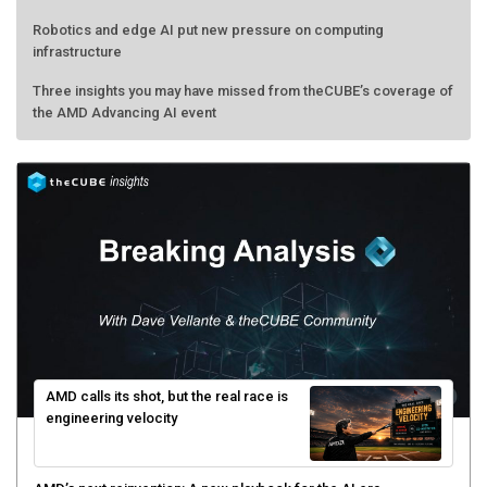
Robotics and edge AI put new pressure on computing
infrastructure
Three insights you may have missed from theCUBE’s coverage of
the AMD Advancing AI event
AMD calls its shot, but the real race is
engineering velocity