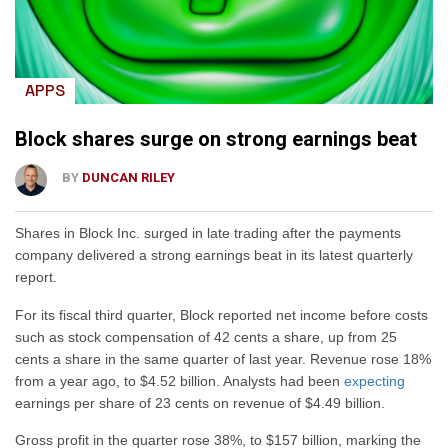
APPS
Block shares surge on strong earnings beat
BY
DUNCAN RILEY
Shares in Block Inc. surged in late trading after the payments
company delivered a strong earnings beat in its latest quarterly
report.
For its fiscal third quarter, Block reported net income before costs
such as stock compensation of 42 cents a share, up from 25
cents a share in the same quarter of last year. Revenue rose 18%
from a year ago, to $4.52 billion. Analysts had been
expecting
earnings per share of 23 cents on revenue of $4.49 billion.
Gross profit in the quarter rose 38%, to $157 billion, marking the