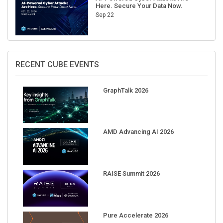
Here. Secure Your Data Now.
Sep 22
RECENT CUBE EVENTS
GraphTalk 2026
AMD Advancing AI 2026
RAISE Summit 2026
Pure Accelerate 2026