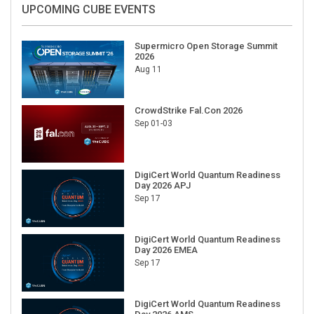
UPCOMING CUBE EVENTS
Supermicro Open Storage Summit
2026
Aug 11
CrowdStrike Fal.Con 2026
Sep 01-03
DigiCert World Quantum Readiness
Day 2026 APJ
Sep 17
DigiCert World Quantum Readiness
Day 2026 EMEA
Sep 17
DigiCert World Quantum Readiness