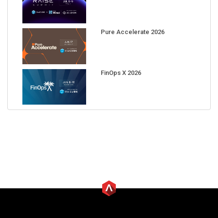
Pure Accelerate 2026
FinOps X 2026