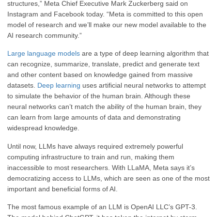
structures,” Meta Chief Executive Mark Zuckerberg said on
Instagram and Facebook today. “Meta is committed to this open
model of research and we’ll make our new model available to the
AI research community.”
Large language models
are a type of deep learning algorithm that
can recognize, summarize, translate, predict and generate text
and other content based on knowledge gained from massive
datasets.
Deep learning
uses artificial neural networks to attempt
to simulate the behavior of the human brain. Although these
neural networks can’t match the ability of the human brain, they
can learn from large amounts of data and demonstrating
widespread knowledge.
Until now, LLMs have always required extremely powerful
computing infrastructure to train and run, making them
inaccessible to most researchers. With LLaMA, Meta says it’s
democratizing access to LLMs, which are seen as one of the most
important and beneficial forms of AI.
The most famous example of an LLM is OpenAI LLC’s GPT-3.