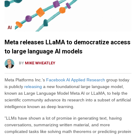
AI
Meta releases LLaMA to democratize access
to large language AI models
BY
MIKE WHEATLEY
Meta Platforms Inc.’s
Facebook AI Applied Research
group today
is publicly
releasing
a new foundational large language model,
known as Large Language Model Meta AI or LLaMA, to help the
scientific community advance its research into a subset of artificial
intelligence known as deep learning.
“LLMs have shown a lot of promise in generating text, having
conversations, summarizing written material, and more
complicated tasks like solving math theorems or predicting protein