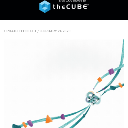
UPDATED 11:00 EDT
/
FEBRUARY 24 2023