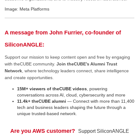
Image: Meta Platforms
A message from John Furrier, co-founder of
SiliconANGLE:
Support our mission to keep content open and free by engaging
with theCUBE community.
Join theCUBE’s Alumni Trust
Network
, where technology leaders connect, share intelligence
and create opportunities.
15M+ viewers of theCUBE videos
, powering
conversations across AI, cloud, cybersecurity and more
11.4k+ theCUBE alumni
— Connect with more than 11,400
tech and business leaders shaping the future through a
unique trusted-based network.
Are you AWS customer?
Support SiliconANGLE