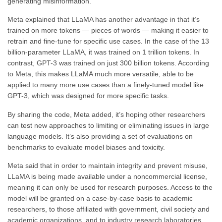
generating misinformation.
Meta explained that LLaMA has another advantage in that it’s
trained on more tokens — pieces of words — making it easier to
retrain and fine-tune for specific use cases. In the case of the 13
billion-parameter LLaMA, it was trained on 1 trillion tokens. In
contrast, GPT-3 was trained on just 300 billion tokens. According
to Meta, this makes LLaMA much more versatile, able to be
applied to many more use cases than a finely-tuned model like
GPT-3, which was designed for more specific tasks.
By sharing the code, Meta added, it’s hoping other researchers
can test new approaches to limiting or eliminating issues in large
language models. It’s also providing a set of evaluations on
benchmarks to evaluate model biases and toxicity.
Meta said that in order to maintain integrity and prevent misuse,
LLaMA is being made available under a noncommercial license,
meaning it can only be used for research purposes. Access to the
model will be granted on a case-by-case basis to academic
researchers, to those affiliated with government, civil society and
academic organizations, and to industry research laboratories.