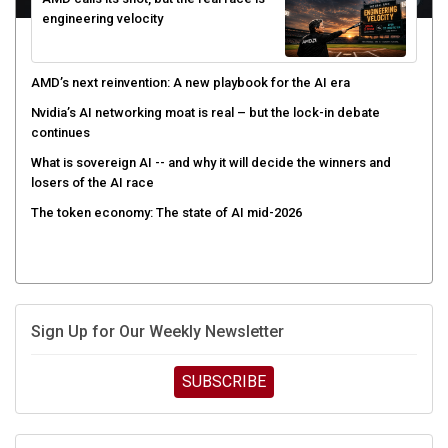
engineering velocity
AMD’s next reinvention: A new playbook for the AI era
Nvidia’s AI networking moat is real – but the lock-in debate
continues
What is sovereign AI -- and why it will decide the winners and
losers of the AI race
The token economy: The state of AI mid-2026
Sign Up for Our Weekly Newsletter
SUBSCRIBE