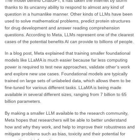
The model behind ChatGPT, it has taken the internet by storm
thanks to its uncanny ability to respond to almost any kind of
question in a humanlike manner. Other kinds of LLMs have been
used to solve mathematical problems, predict protein structures
for drug development and answer reading comprehension
questions. According to Meta, LLMs represent one of the clearest
cases of the potential benefits AI can provide to billions of people.
In a blog post, Meta explained that training smaller foundational
models like LLaMA is much easier because far less computing
power is required to test new approaches, validate other’s work
and explore new use cases. Foundational models are typically
trained on large sets of unlabeled data, which allows them to be
fine-tuned for various different tasks. LLaMA is being made
available in several different sizes, ranging from 7 billion to 65
billion parameters.
By making a smaller LLM available to the research community,
Meta hopes that researchers will be able to better understand
how and why they work, and help to improve their robustness and
mitigate problems such as bias, toxicity and their potential for