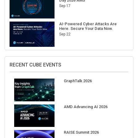
Day 2026 AMS
Sep 17
AI-Powered Cyber Attacks Are
Here. Secure Your Data Now.
Sep 22
RECENT CUBE EVENTS
GraphTalk 2026
AMD Advancing AI 2026
RAISE Summit 2026