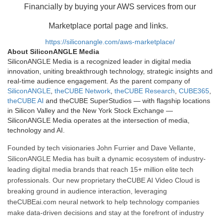
Financially by buying your AWS services from our
Marketplace portal page and links.
https://siliconangle.com/aws-marketplace/
About SiliconANGLE Media
SiliconANGLE Media is a recognized leader in digital media
innovation, uniting breakthrough technology, strategic insights and
real-time audience engagement. As the parent company of
SiliconANGLE
,
theCUBE Network
,
theCUBE Research
,
CUBE365
,
theCUBE AI
and theCUBE SuperStudios — with flagship locations
in Silicon Valley and the New York Stock Exchange —
SiliconANGLE Media operates at the intersection of media,
technology and AI.
Founded by tech visionaries John Furrier and Dave Vellante,
SiliconANGLE Media has built a dynamic ecosystem of industry-
leading digital media brands that reach 15+ million elite tech
professionals. Our new proprietary theCUBE AI Video Cloud is
breaking ground in audience interaction, leveraging
theCUBEai.com neural network to help technology companies
make data-driven decisions and stay at the forefront of industry