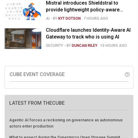
Mistral introduces Shieldstral to
provide lightweight policy-aware
moderation for AI models
AI
- BY
KYT DOTSON
.
7 HOURS AGO
Cloudflare launches Identity-Aware AI
Gateway to track who is using AI
SECURITY
- BY
DUNCAN RILEY
.
10 HOURS AGO
CUBE EVENT COVERAGE
help_outline
LATEST FROM THECUBE
Agentic AI forces a reckoning on governance as autonomous
actors enter production
What to expect during the Supermicro Open Storage Summit