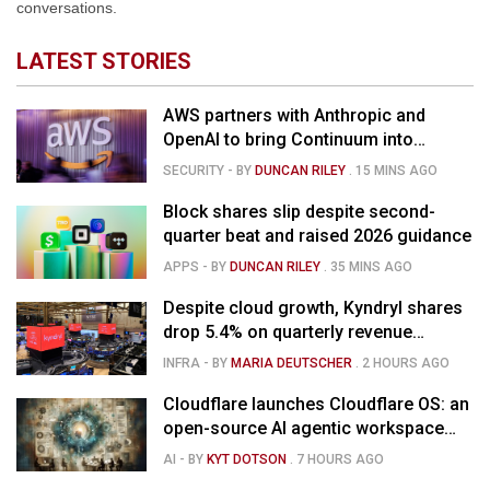
conversations.
LATEST STORIES
AWS partners with Anthropic and
OpenAI to bring Continuum into
coding tools
SECURITY
- BY
DUNCAN RILEY
.
15 MINS AGO
Block shares slip despite second-
quarter beat and raised 2026 guidance
APPS
- BY
DUNCAN RILEY
.
35 MINS AGO
Despite cloud growth, Kyndryl shares
drop 5.4% on quarterly revenue
decline
INFRA
- BY
MARIA DEUTSCHER
.
2 HOURS AGO
Cloudflare launches Cloudflare OS: an
open-source AI agentic workspace
for the enterprise
AI
- BY
KYT DOTSON
.
7 HOURS AGO