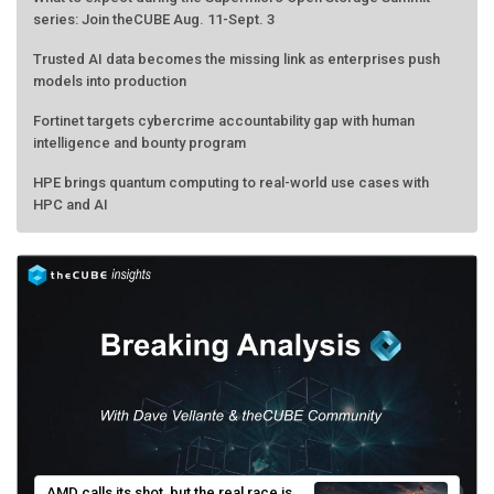
series: Join theCUBE Aug. 11-Sept. 3
Trusted AI data becomes the missing link as enterprises push
models into production
Fortinet targets cybercrime accountability gap with human
intelligence and bounty program
HPE brings quantum computing to real-world use cases with
HPC and AI
AMD calls its shot, but the real race is