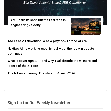
AMD calls its shot, but the real race is
engineering velocity
AMD’s next reinvention: A new playbook for the AI era
Nvidia’s AI networking moat is real – but the lock-in debate
continues
What is sovereign AI -- and why it will decide the winners and
losers of the AI race
The token economy: The state of AI mid-2026
Sign Up for Our Weekly Newsletter