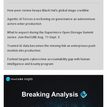
How peer review keeps Black Hat's global stage credible
Agentic AI forces a reckoning on governance as autonomous
actors enter production
What to expect during the Supermicro Open Storage Summit
series: Join theCUBE Aug. 11-Sept. 3
Trusted AI data becomes the missing link as enterprises push
models into production
Fortinet targets cybercrime accountability gap with human
intelligence and bounty program