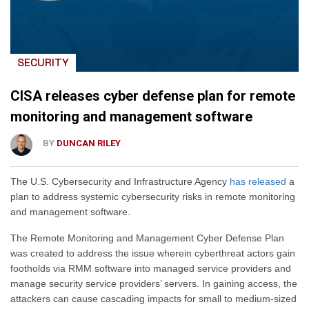
SECURITY
CISA releases cyber defense plan for remote
monitoring and management software
BY
DUNCAN RILEY
The U.S. Cybersecurity and Infrastructure Agency
has released
a
plan to address systemic cybersecurity risks in remote monitoring
and management software.
The Remote Monitoring and Management Cyber Defense Plan
was created to address the issue wherein cyberthreat actors gain
footholds via RMM software into managed service providers and
manage security service providers’ servers. In gaining access, the
attackers can cause cascading impacts for small to medium-sized