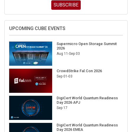
SUBSCRIBE
UPCOMING CUBE EVENTS
Supermicro Open Storage Summit
2026
Aug 11-Sep 03
CrowdStrike Fal.Con 2026
Sep 01-03
DigiCert World Quantum Readiness
Day 2026 APJ
Sep 17
DigiCert World Quantum Readiness
Day 2026 EMEA