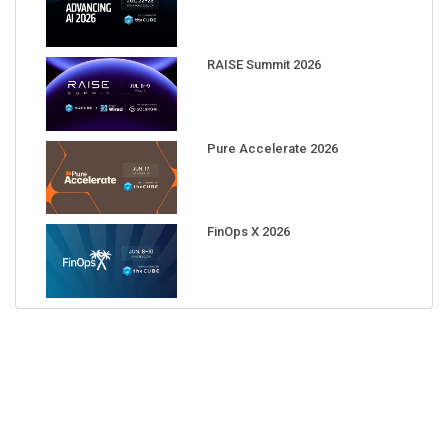
RAISE Summit 2026
Pure Accelerate 2026
FinOps X 2026