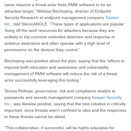
same reasons a threat actor finds RMM software to be an
attractive target,” Melissa Bischoping, director of Endpoint
Security Research at endpoint management company
Tanium
Inc.
, told SiliconANGLE. “These types of applications are popular
‘living off the land’ resources for attackers because they are
unlikely to trip common extended detection and response or
antivirus detections and often operate with a high level of
permissions on the devices they control.”
Bischoping was positive about the plan, saying that the “efforts to
improve both education and awareness and vulnerability
management of RMM software will reduce the risk of a threat
actor successfully leveraging this tooling.”
Teresa Rothaar, governance, risk and compliance analyst at
passwords and secrets management company
Keeper Security
Inc.
, was likewise positive, saying that the new initiative is critically
important, since threats aren’t confined to silos and the responses
to these threats cannot be siloed.
“This collaboration, if successful, will be highly educative for