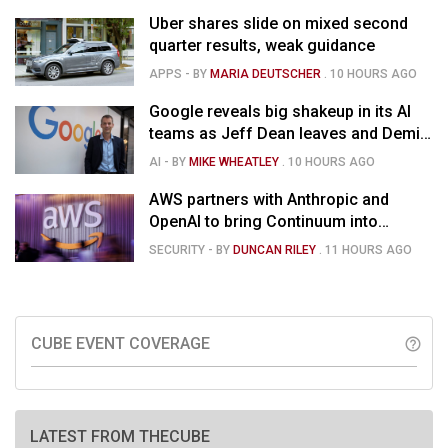
Uber shares slide on mixed second
quarter results, weak guidance
APPS
- BY
MARIA DEUTSCHER
.
10 HOURS AGO
Google reveals big shakeup in its AI
teams as Jeff Dean leaves and Demis
Hassabis moves upstairs
AI
- BY
MIKE WHEATLEY
.
10 HOURS AGO
AWS partners with Anthropic and
OpenAI to bring Continuum into
coding tools
SECURITY
- BY
DUNCAN RILEY
.
11 HOURS AGO
CUBE EVENT COVERAGE
help_outline
LATEST FROM THECUBE