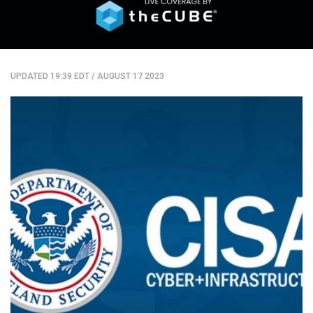
UPDATED 19:39 EDT
/
AUGUST 17 2023