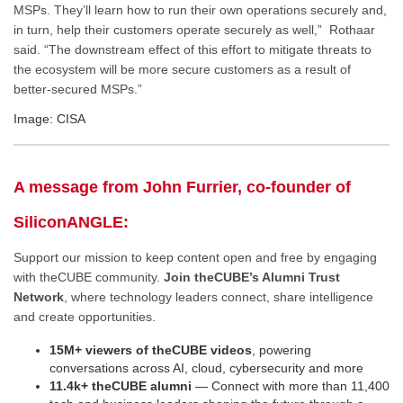
MSPs. They’ll learn how to run their own operations securely and,
in turn, help their customers operate securely as well,” Rothaar
said. “The downstream effect of this effort to mitigate threats to
the ecosystem will be more secure customers as a result of
better-secured MSPs.”
Image: CISA
A message from John Furrier, co-founder of
SiliconANGLE:
Support our mission to keep content open and free by engaging
with theCUBE community.
Join theCUBE’s Alumni Trust
Network
, where technology leaders connect, share intelligence
and create opportunities.
15M+ viewers of theCUBE videos
, powering
conversations across AI, cloud, cybersecurity and more
11.4k+ theCUBE alumni
— Connect with more than 11,400