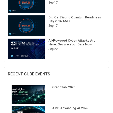
Sep 17
DigiCert World Quantum Readiness
Day 2026 AMS
Sep 17
AI-Powered Cyber Attacks Are
Here. Secure Your Data Now.
Sep 22
RECENT CUBE EVENTS
GraphTalk 2026
AMD Advancing AI 2026