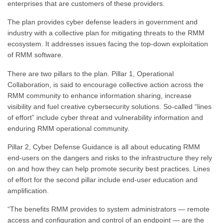
enterprises that are customers of these providers.
The plan provides cyber defense leaders in government and
industry with a collective plan for mitigating threats to the RMM
ecosystem. It addresses issues facing the top-down exploitation
of RMM software.
There are two pillars to the plan. Pillar 1, Operational
Collaboration, is said to encourage collective action across the
RMM community to enhance information sharing, increase
visibility and fuel creative cybersecurity solutions. So-called “lines
of effort” include cyber threat and vulnerability information and
enduring RMM operational community.
Pillar 2, Cyber Defense Guidance is all about educating RMM
end-users on the dangers and risks to the infrastructure they rely
on and how they can help promote security best practices. Lines
of effort for the second pillar include end-user education and
amplification.
“The benefits RMM provides to system administrators — remote
access and configuration and control of an endpoint — are the