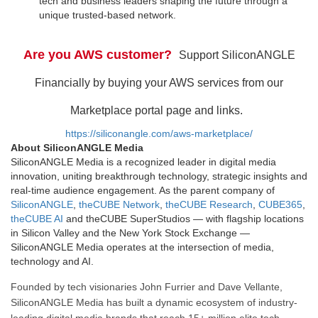
tech and business leaders shaping the future through a
unique trusted-based network.
Are you AWS customer?
Support SiliconANGLE
Financially by buying your AWS services from our
Marketplace portal page and links.
https://siliconangle.com/aws-marketplace/
About SiliconANGLE Media
SiliconANGLE Media is a recognized leader in digital media
innovation, uniting breakthrough technology, strategic insights and
real-time audience engagement. As the parent company of
SiliconANGLE
,
theCUBE Network
,
theCUBE Research
,
CUBE365
,
theCUBE AI
and theCUBE SuperStudios — with flagship locations
in Silicon Valley and the New York Stock Exchange —
SiliconANGLE Media operates at the intersection of media,
technology and AI.
Founded by tech visionaries John Furrier and Dave Vellante,
SiliconANGLE Media has built a dynamic ecosystem of industry-