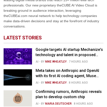
leading digital media brands that reach 15+ million elite tech
professionals. Our new proprietary theCUBE AI Video Cloud is
breaking ground in audience interaction, leveraging
theCUBEai.com neural network to help technology companies
make data-driven decisions and stay at the forefront of industry
conversations.
LATEST STORIES
Google targets AI startup Mechanize's
technology and talent in proposed
$1.5B deal
AI
- BY
MIKE WHEATLEY
.
7 HOURS AGO
Meta takes on Anthropic and OpenAI
with its first AI coding agent, Muse
Code
AI
- BY
MIKE WHEATLEY
.
8 HOURS AGO
Confirming rumors, Anthropic reveals
plan to develop custom chip
AI
- BY
MARIA DEUTSCHER
.
8 HOURS AGO