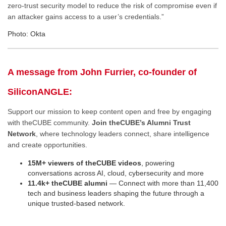
zero-trust security model to reduce the risk of compromise even if
an attacker gains access to a user’s credentials.”
Photo: Okta
A message from John Furrier, co-founder of
SiliconANGLE:
Support our mission to keep content open and free by engaging
with theCUBE community.
Join theCUBE’s Alumni Trust
Network
, where technology leaders connect, share intelligence
and create opportunities.
15M+ viewers of theCUBE videos
, powering
conversations across AI, cloud, cybersecurity and more
11.4k+ theCUBE alumni
— Connect with more than 11,400
tech and business leaders shaping the future through a
unique trusted-based network.