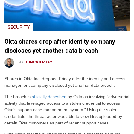
SECURITY
Okta shares drop after identity company
discloses yet another data breach
BY
DUNCAN RILEY
Shares in Okta Inc. dropped Friday after the identity and access
management company disclosed yet another data breach.
The breach is
officially described
by Okta as involving “adversarial
activity that leveraged access to a stolen credential to access
Okta’s support case management system.” Using the stolen
credentials, the threat actor was able to view files uploaded by
certain Okta customers as part of recent support cases.