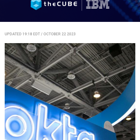
UPDATED 19:18 EDT
/
OCTOBER 22 2023