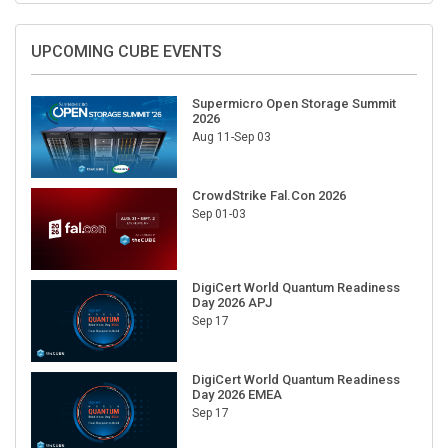
UPCOMING CUBE EVENTS
Supermicro Open Storage Summit
2026
Aug 11-Sep 03
CrowdStrike Fal.Con 2026
Sep 01-03
DigiCert World Quantum Readiness
Day 2026 APJ
Sep 17
DigiCert World Quantum Readiness
Day 2026 EMEA
Sep 17