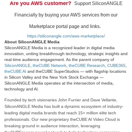
Are you AWS customer?
Support SiliconANGLE
Financially by buying your AWS services from our
Marketplace portal page and links.
https://siliconangle.com/aws-marketplace/
About SiliconANGLE Media
SiliconANGLE Media is a recognized leader in digital media
innovation, uniting breakthrough technology, strategic insights and
real-time audience engagement. As the parent company of
SiliconANGLE
,
theCUBE Network
,
theCUBE Research
,
CUBE365
,
theCUBE AI
and theCUBE SuperStudios — with flagship locations
in Silicon Valley and the New York Stock Exchange —
SiliconANGLE Media operates at the intersection of media,
technology and AI.
Founded by tech visionaries John Furrier and Dave Vellante,
SiliconANGLE Media has built a dynamic ecosystem of industry-
leading digital media brands that reach 15+ million elite tech
professionals. Our new proprietary theCUBE AI Video Cloud is
breaking ground in audience interaction, leveraging