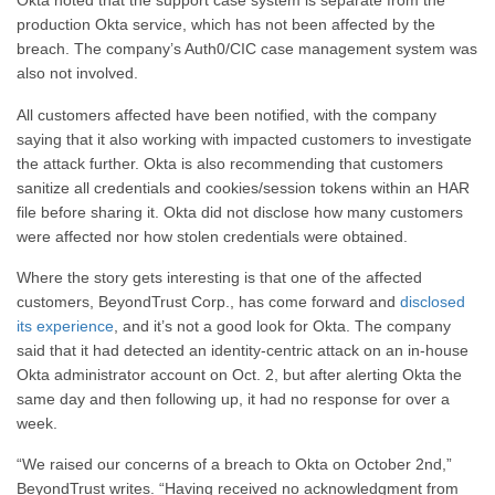
Okta noted that the support case system is separate from the
production Okta service, which has not been affected by the
breach. The company’s Auth0/CIC case management system was
also not involved.
All customers affected have been notified, with the company
saying that it also working with impacted customers to investigate
the attack further. Okta is also recommending that customers
sanitize all credentials and cookies/session tokens within an HAR
file before sharing it. Okta did not disclose how many customers
were affected nor how stolen credentials were obtained.
Where the story gets interesting is that one of the affected
customers, BeyondTrust Corp., has come forward and
disclosed
its experience
, and it’s not a good look for Okta. The company
said that it had detected an identity-centric attack on an in-house
Okta administrator account on Oct. 2, but after alerting Okta the
same day and then following up, it had no response for over a
week.
“We raised our concerns of a breach to Okta on October 2nd,”
BeyondTrust writes. “Having received no acknowledgment from