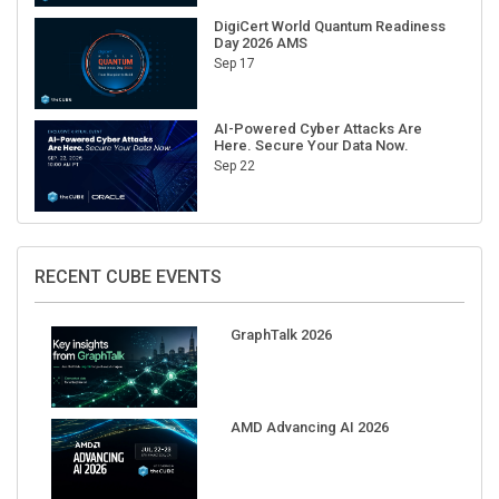
DigiCert World Quantum Readiness
Day 2026 AMS
Sep 17
AI-Powered Cyber Attacks Are
Here. Secure Your Data Now.
Sep 22
RECENT CUBE EVENTS
GraphTalk 2026
AMD Advancing AI 2026