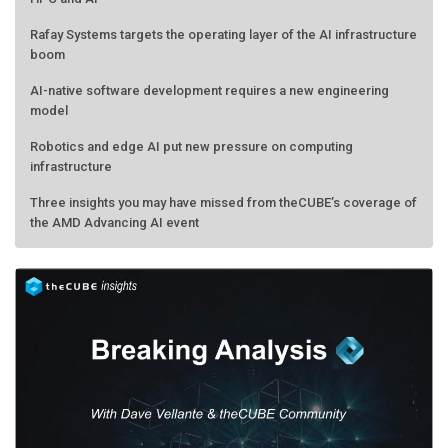
Rafay Systems targets the operating layer of the AI infrastructure
boom
AI-native software development requires a new engineering
model
Robotics and edge AI put new pressure on computing
infrastructure
Three insights you may have missed from theCUBE’s coverage of
the AMD Advancing AI event