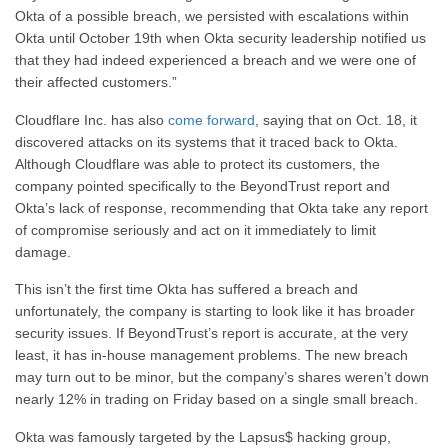
Okta of a possible breach, we persisted with escalations within
Okta until October 19th when Okta security leadership notified us
that they had indeed experienced a breach and we were one of
their affected customers.”
Cloudflare Inc. has also
come forward
, saying that on Oct. 18, it
discovered attacks on its systems that it traced back to Okta.
Although Cloudflare was able to protect its customers, the
company pointed specifically to the BeyondTrust report and
Okta’s lack of response, recommending that Okta take any report
of compromise seriously and act on it immediately to limit
damage.
This isn’t the first time Okta has suffered a breach and
unfortunately, the company is starting to look like it has broader
security issues. If BeyondTrust’s report is accurate, at the very
least, it has in-house management problems. The new breach
may turn out to be minor, but the company’s shares weren’t down
nearly 12% in trading on Friday based on a single small breach.
Okta was famously targeted by the Lapsus$ hacking group,