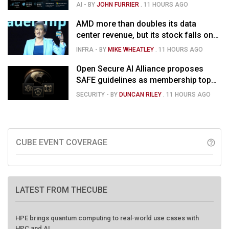
than doubles and Helios ramps - but
AI
- BY
JOHN FURRIER
.
11 HOURS AGO
market is confused
AMD more than doubles its data
center revenue, but its stock falls on
concerns over rising capex
INFRA
- BY
MIKE WHEATLEY
.
11 HOURS AGO
Open Secure AI Alliance proposes
SAFE guidelines as membership tops
120
SECURITY
- BY
DUNCAN RILEY
.
11 HOURS AGO
CUBE EVENT COVERAGE
help_outline
LATEST FROM THECUBE
HPE brings quantum computing to real-world use cases with
HPC and AI