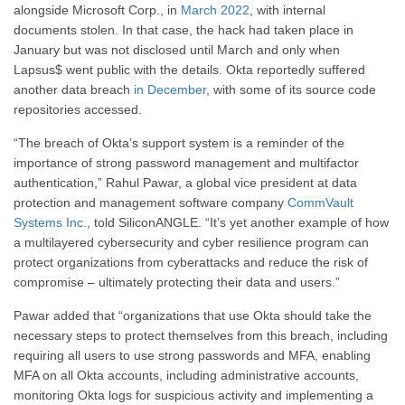
alongside Microsoft Corp., in
March 2022
, with internal
documents stolen. In that case, the hack had taken place in
January but was not disclosed until March and only when
Lapsus$ went public with the details. Okta reportedly suffered
another data breach
in December
, with some of its source code
repositories accessed.
“The breach of Okta’s support system is a reminder of the
importance of strong password management and multifactor
authentication,” Rahul Pawar, a global vice president at data
protection and management software company
CommVault
Systems Inc.
, told SiliconANGLE. “It’s yet another example of how
a multilayered cybersecurity and cyber resilience program can
protect organizations from cyberattacks and reduce the risk of
compromise – ultimately protecting their data and users.”
Pawar added that “organizations that use Okta should take the
necessary steps to protect themselves from this breach, including
requiring all users to use strong passwords and MFA, enabling
MFA on all Okta accounts, including administrative accounts,
monitoring Okta logs for suspicious activity and implementing a