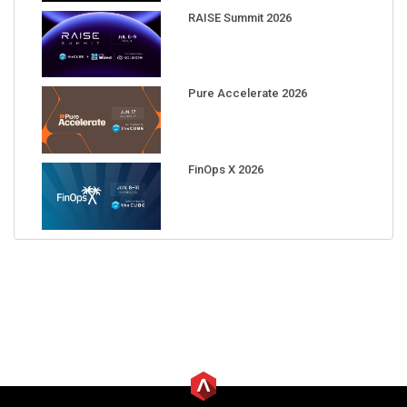
RAISE Summit 2026
Pure Accelerate 2026
FinOps X 2026