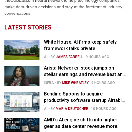
theCUBEai.com neural network to help technology companies
make data-driven decisions and stay at the forefront of industry
conversations.
LATEST STORIES
White House, AI firms keep safety
framework talks private
AI
- BY
JAMES FARRELL
.
9 HOURS AGO
Arista Networks' stock jumps on
stellar earnings and revenue beat and
strong forecast
INFRA
- BY
MIKE WHEATLEY
.
9 HOURS AGO
Bending Spoons to acquire
productivity software startup Airtable
for $1.285B
AI
- BY
MARIA DEUTSCHER
.
10 HOURS AGO
AMD's AI engine shifts into higher
gear as data center revenue more