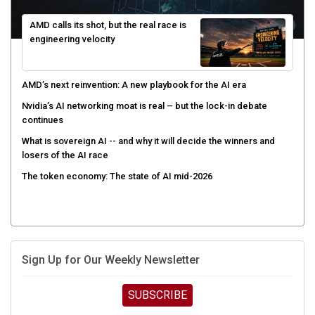
AMD calls its shot, but the real race is
engineering velocity
AMD’s next reinvention: A new playbook for the AI era
Nvidia’s AI networking moat is real – but the lock-in debate
continues
What is sovereign AI -- and why it will decide the winners and
losers of the AI race
The token economy: The state of AI mid-2026
Sign Up for Our Weekly Newsletter
SUBSCRIBE