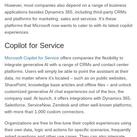
However, most companies also depend on a range of business
applications besides Dynamics 365, including third-party CRMs
and platforms for marketing, sales and services. It’s these
platforms that Microsoft now wants to cater to with its latest copilot
experiences.
Copilot for Service
Microsoft Copilot for Service
offers companies the flexibility to
integrate generative AI with a range of CRMs and contact center
platforms. Users will simply be able to point the assistant at their
data, no matter where it’s located – such as on public websites,
SharePoint, knowledge base articles and offline files – and unlock
customized generative AI chat experiences out of the box, the
company said. At launch, it offers integrations with Dynamics 365,
Salesforce, ServiceNow, Zendesk and other well-known platforms,
with more than 1,000 custom connectors.
Organizations are free to fine-tune their copilot experiences using
their own data, logic and actions for specific scenarios, frequently
asked questions and other use cases. They can also integrate