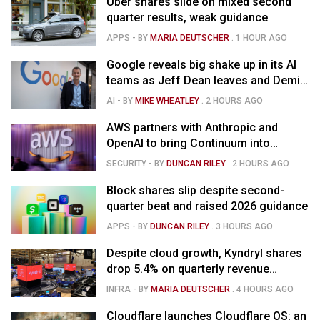
Uber shares slide on mixed second
quarter results, weak guidance
APPS
- BY
MARIA DEUTSCHER
.
1 HOUR AGO
Google reveals big shake up in its AI
teams as Jeff Dean leaves and Demis
Hassabis moves upstairs
AI
- BY
MIKE WHEATLEY
.
2 HOURS AGO
AWS partners with Anthropic and
OpenAI to bring Continuum into
coding tools
SECURITY
- BY
DUNCAN RILEY
.
2 HOURS AGO
Block shares slip despite second-
quarter beat and raised 2026 guidance
APPS
- BY
DUNCAN RILEY
.
3 HOURS AGO
Despite cloud growth, Kyndryl shares
drop 5.4% on quarterly revenue
decline
INFRA
- BY
MARIA DEUTSCHER
.
4 HOURS AGO
Cloudflare launches Cloudflare OS: an