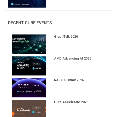
RECENT CUBE EVENTS
GraphTalk 2026
AMD Advancing AI 2026
RAISE Summit 2026
Pure Accelerate 2026