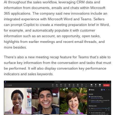
AI throughout the sales workflow, leveraging CRM data and
information from documents, emails and chats within Microsoft
365 applications. The company said new innovations include an
integrated experience with Microsoft Word and Teams. Sellers
can prompt Copilot to create a meeting preparation brief in Word,
for example, and automatically populate it with customer
information such as an account, an opportunity, open tasks,
highlights from earlier meetings and recent email threads, and
more besides.
There’s also a new meeting recap feature for Teams that’s able to
surface key information from the conversation and tasks that must
be performed. It will also display conversation key performance
indicators and sales keywords.