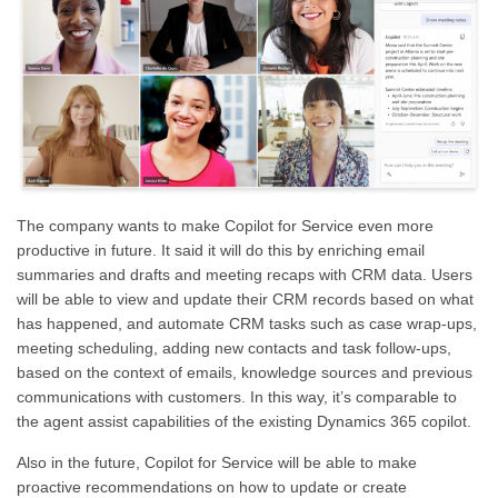
The company wants to make Copilot for Service even more
productive in future. It said it will do this by enriching email
summaries and drafts and meeting recaps with CRM data. Users
will be able to view and update their CRM records based on what
has happened, and automate CRM tasks such as case wrap-ups,
meeting scheduling, adding new contacts and task follow-ups,
based on the context of emails, knowledge sources and previous
communications with customers. In this way, it’s comparable to
the agent assist capabilities of the existing Dynamics 365 copilot.
Also in the future, Copilot for Service will be able to make
proactive recommendations on how to update or create