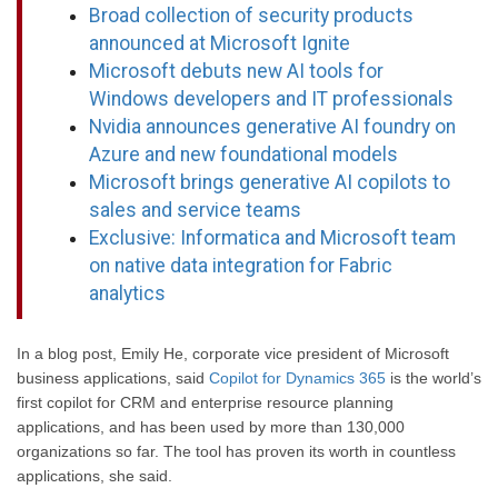
Broad collection of security products
announced at Microsoft Ignite
Microsoft debuts new AI tools for
Windows developers and IT professionals
Nvidia announces generative AI foundry on
Azure and new foundational models
Microsoft brings generative AI copilots to
sales and service teams
Exclusive: Informatica and Microsoft team
on native data integration for Fabric
analytics
In a blog post, Emily He, corporate vice president of Microsoft
business applications, said
Copilot for Dynamics 365
is the world’s
first copilot for CRM and enterprise resource planning
applications, and has been used by more than 130,000
organizations so far. The tool has proven its worth in countless
applications, she said.