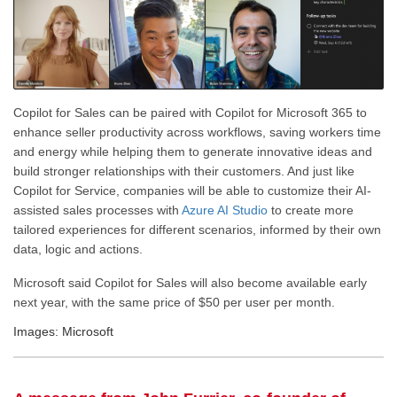
Copilot for Sales can be paired with Copilot for Microsoft 365 to
enhance seller productivity across workflows, saving workers time
and energy while helping them to generate innovative ideas and
build stronger relationships with their customers. And just like
Copilot for Service, companies will be able to customize their AI-
assisted sales processes with
Azure AI Studio
to create more
tailored experiences for different scenarios, informed by their own
data, logic and actions.
Microsoft said Copilot for Sales will also become available early
next year, with the same price of $50 per user per month.
Images: Microsoft