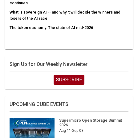
continues
What is sovereign AI -- and why it will decide the winners and
losers of the AI race
The token economy: The state of AI mid-2026
Sign Up for Our Weekly Newsletter
SUBSCRIBE
UPCOMING CUBE EVENTS
Supermicro Open Storage Summit
2026
Aug 11-Sep 03