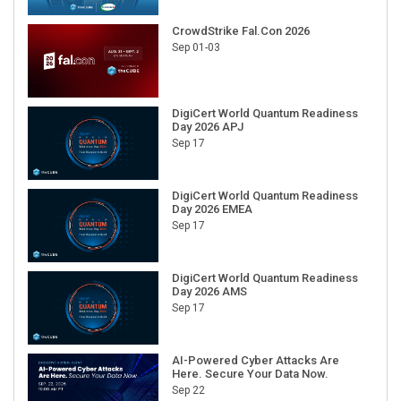
CrowdStrike Fal.Con 2026
Sep 01-03
DigiCert World Quantum Readiness
Day 2026 APJ
Sep 17
DigiCert World Quantum Readiness
Day 2026 EMEA
Sep 17
DigiCert World Quantum Readiness
Day 2026 AMS
Sep 17
AI-Powered Cyber Attacks Are
Here. Secure Your Data Now.
Sep 22