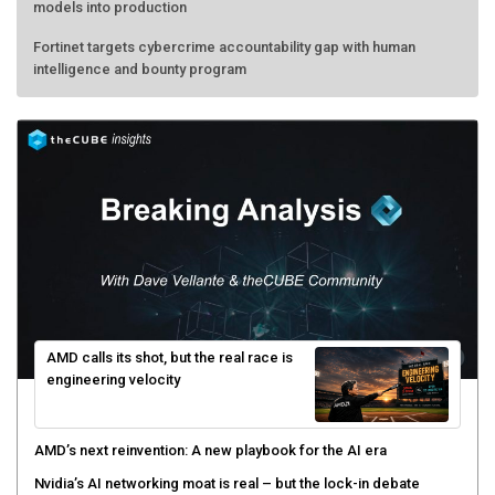
models into production
Fortinet targets cybercrime accountability gap with human
intelligence and bounty program
AMD calls its shot, but the real race is
engineering velocity
AMD’s next reinvention: A new playbook for the AI era
Nvidia’s AI networking moat is real – but the lock-in debate