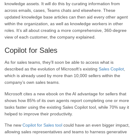
knowledge assets. It will do this by curating information from
across emails, cases, Teams chats and elsewhere. These
updated knowledge base articles can then aid every other agent
within the organization, as well as knowledge workers in other
roles. It’s all about creating a more comprehensive, 360-degree
view of each customer, the company explained.
Copilot for Sales
As for sales teams, they’ll soon be able to access what is
described as the evolution of Microsoft’s existing
Sales Copilot
,
which is already used by more than 10,000 sellers within the
company’s own sales teams.
Microsoft cites a new ebook on the AI advantage for sellers that
shows how 85% of its own agents report completing one or more
tasks faster using the existing Sales Copilot tool, while 70% say it
helped to improve their productivity.
The new
Copilot for Sales tool
could have an even bigger impact,
allowing sales representatives and teams to harness generative