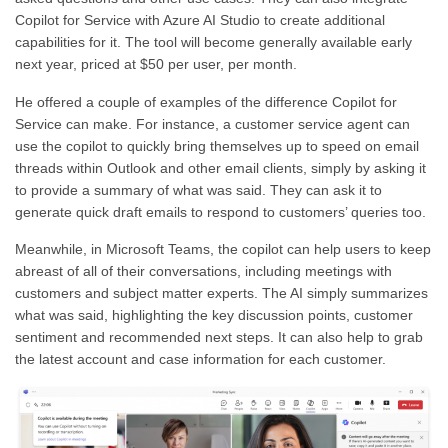
Copilot for Service with Azure AI Studio to create additional
capabilities for it. The tool will become generally available early
next year, priced at $50 per user, per month.
He offered a couple of examples of the difference Copilot for
Service can make. For instance, a customer service agent can
use the copilot to quickly bring themselves up to speed on email
threads within Outlook and other email clients, simply by asking it
to provide a summary of what was said. They can ask it to
generate quick draft emails to respond to customers’ queries too.
Meanwhile, in Microsoft Teams, the copilot can help users to keep
abreast of all of their conversations, including meetings with
customers and subject matter experts. The AI simply summarizes
what was said, highlighting the key discussion points, customer
sentiment and recommended next steps. It can also help to grab
the latest account and case information for each customer.