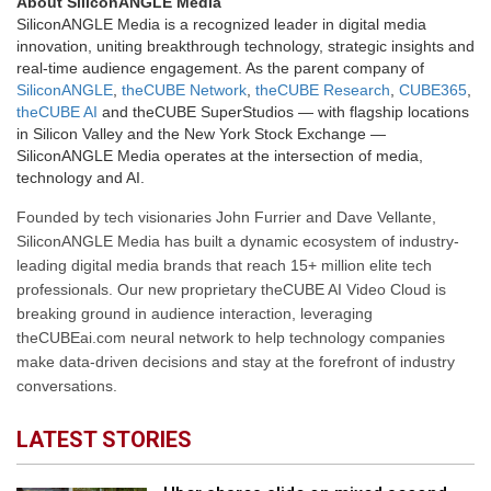
About SiliconANGLE Media
SiliconANGLE Media is a recognized leader in digital media
innovation, uniting breakthrough technology, strategic insights and
real-time audience engagement. As the parent company of
SiliconANGLE
,
theCUBE Network
,
theCUBE Research
,
CUBE365
,
theCUBE AI
and theCUBE SuperStudios — with flagship locations
in Silicon Valley and the New York Stock Exchange —
SiliconANGLE Media operates at the intersection of media,
technology and AI.
Founded by tech visionaries John Furrier and Dave Vellante,
SiliconANGLE Media has built a dynamic ecosystem of industry-
leading digital media brands that reach 15+ million elite tech
professionals. Our new proprietary theCUBE AI Video Cloud is
breaking ground in audience interaction, leveraging
theCUBEai.com neural network to help technology companies
make data-driven decisions and stay at the forefront of industry
conversations.
LATEST STORIES