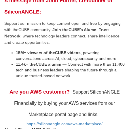
A message from John Furrier, co-founder of
SiliconANGLE:
Support our mission to keep content open and free by engaging
with theCUBE community.
Join theCUBE’s Alumni Trust
Network
, where technology leaders connect, share intelligence
and create opportunities.
15M+ viewers of theCUBE videos
, powering
conversations across AI, cloud, cybersecurity and more
11.4k+ theCUBE alumni
— Connect with more than 11,400
tech and business leaders shaping the future through a
unique trusted-based network.
Are you AWS customer?
Support SiliconANGLE
Financially by buying your AWS services from our
Marketplace portal page and links.
https://siliconangle.com/aws-marketplace/