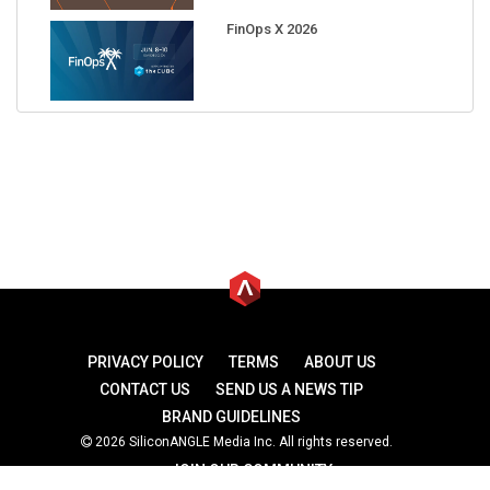
FinOps X 2026
PRIVACY POLICY
TERMS
ABOUT US
CONTACT US
SEND US A NEWS TIP
BRAND GUIDELINES
2026 SiliconANGLE Media Inc. All rights reserved.
JOIN OUR COMMUNITY