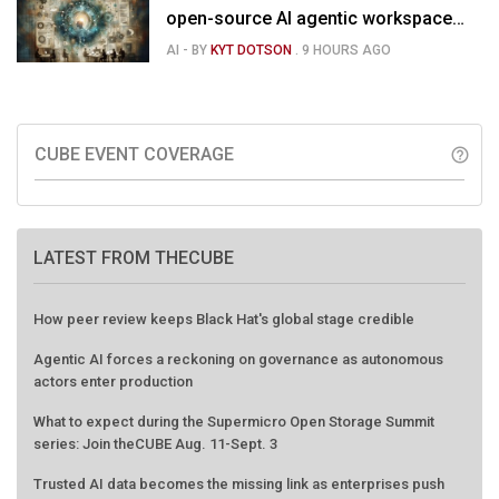
open-source AI agentic workspace
for the enterprise
AI
- BY
KYT DOTSON
.
9 HOURS AGO
CUBE EVENT COVERAGE
help_outline
LATEST FROM THECUBE
How peer review keeps Black Hat's global stage credible
Agentic AI forces a reckoning on governance as autonomous
actors enter production
What to expect during the Supermicro Open Storage Summit
series: Join theCUBE Aug. 11-Sept. 3
Trusted AI data becomes the missing link as enterprises push