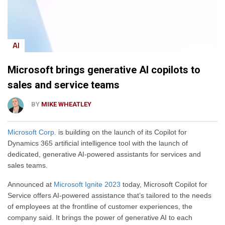
AI
Microsoft brings generative AI copilots to
sales and service teams
BY
MIKE WHEATLEY
Microsoft Corp.
is building on the launch of its Copilot for
Dynamics 365 artificial intelligence tool with the launch of
dedicated, generative AI-powered assistants for services and
sales teams.
Announced at
Microsoft Ignite 2023
today, Microsoft Copilot for
Service offers AI-powered assistance that’s tailored to the needs
of employees at the frontline of customer experiences, the
company said. It brings the power of generative AI to each