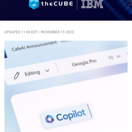
UPDATED 11:00 EDT
/
NOVEMBER 15 2023