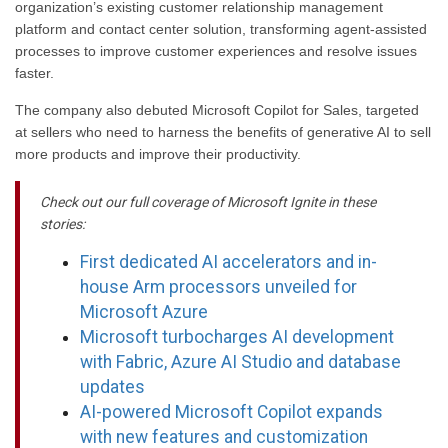
organization’s existing customer relationship management
platform and contact center solution, transforming agent-assisted
processes to improve customer experiences and resolve issues
faster.
The company also debuted Microsoft Copilot for Sales, targeted
at sellers who need to harness the benefits of generative AI to sell
more products and improve their productivity.
Check out our full coverage of Microsoft Ignite in these
stories:
First dedicated AI accelerators and in-
house Arm processors unveiled for
Microsoft Azure
Microsoft turbocharges AI development
with Fabric, Azure AI Studio and database
updates
AI-powered Microsoft Copilot expands
with new features and customization