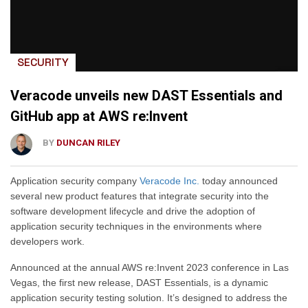
SECURITY
Veracode unveils new DAST Essentials and
GitHub app at AWS re:Invent
BY
DUNCAN RILEY
Application security company
Veracode Inc.
today announced
several new product features that integrate security into the
software development lifecycle and drive the adoption of
application security techniques in the environments where
developers work.
Announced at the annual AWS re:Invent 2023 conference in Las
Vegas, the first new release, DAST Essentials, is a dynamic
application security testing solution. It’s designed to address the