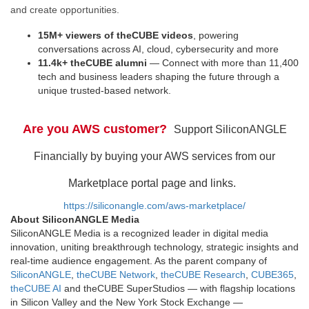
and create opportunities.
15M+ viewers of theCUBE videos
, powering
conversations across AI, cloud, cybersecurity and more
11.4k+ theCUBE alumni
— Connect with more than 11,400
tech and business leaders shaping the future through a
unique trusted-based network.
Are you AWS customer?
Support SiliconANGLE
Financially by buying your AWS services from our
Marketplace portal page and links.
https://siliconangle.com/aws-marketplace/
About SiliconANGLE Media
SiliconANGLE Media is a recognized leader in digital media
innovation, uniting breakthrough technology, strategic insights and
real-time audience engagement. As the parent company of
SiliconANGLE
,
theCUBE Network
,
theCUBE Research
,
CUBE365
,
theCUBE AI
and theCUBE SuperStudios — with flagship locations
in Silicon Valley and the New York Stock Exchange —