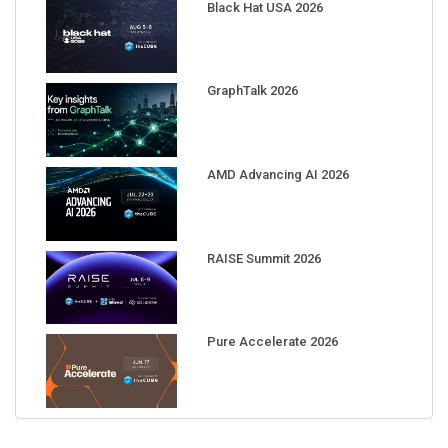
Black Hat USA 2026
GraphTalk 2026
AMD Advancing AI 2026
RAISE Summit 2026
Pure Accelerate 2026