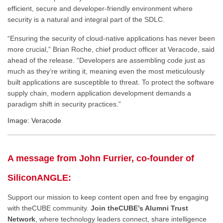
efficient, secure and developer-friendly environment where
security is a natural and integral part of the SDLC.
“Ensuring the security of cloud-native applications has never been
more crucial,” Brian Roche, chief product officer at Veracode, said
ahead of the release. “Developers are assembling code just as
much as they’re writing it, meaning even the most meticulously
built applications are susceptible to threat. To protect the software
supply chain, modern application development demands a
paradigm shift in security practices.”
Image: Veracode
A message from John Furrier, co-founder of
SiliconANGLE:
Support our mission to keep content open and free by engaging
with theCUBE community.
Join theCUBE’s Alumni Trust
Network
, where technology leaders connect, share intelligence