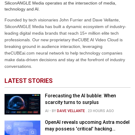
SiliconANGLE Media operates at the intersection of media,
technology and AI.
Founded by tech visionaries John Furrier and Dave Vellante,
SiliconANGLE Media has built a dynamic ecosystem of industry-
leading digital media brands that reach 15+ million elite tech
professionals. Our new proprietary theCUBE AI Video Cloud is
breaking ground in audience interaction, leveraging
theCUBEai.com neural network to help technology companies
make data-driven decisions and stay at the forefront of industry
conversations.
LATEST STORIES
Forecasting the AI bubble: When
scarcity turns to surplus
AI
- BY
DAVE VELLANTE
.
23 HOURS AGO
OpenAI reveals upcoming Astra model
may possess 'critical’ hacking