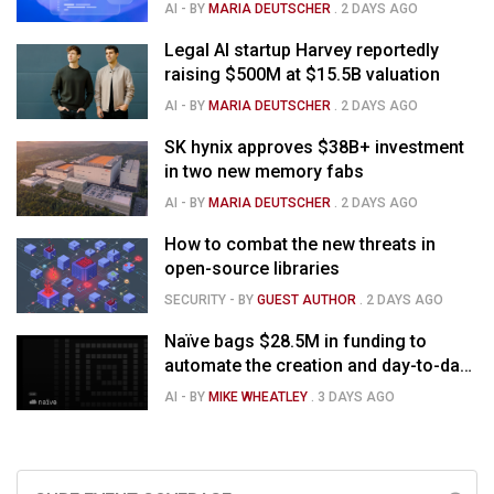
capabilities
AI
- BY
MARIA DEUTSCHER
.
2 DAYS AGO
Legal AI startup Harvey reportedly
raising $500M at $15.5B valuation
AI
- BY
MARIA DEUTSCHER
.
2 DAYS AGO
SK hynix approves $38B+ investment
in two new memory fabs
AI
- BY
MARIA DEUTSCHER
.
2 DAYS AGO
How to combat the new threats in
open-source libraries
SECURITY
- BY
GUEST AUTHOR
.
2 DAYS AGO
Naïve bags $28.5M in funding to
automate the creation and day-to-day
running of almost any business
AI
- BY
MIKE WHEATLEY
.
3 DAYS AGO