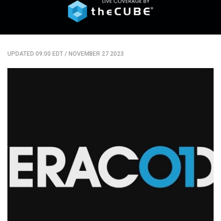
UPDATED 09:00 EDT
/
NOVEMBER 27 2023