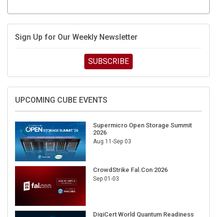
Sign Up for Our Weekly Newsletter
SUBSCRIBE
UPCOMING CUBE EVENTS
Supermicro Open Storage Summit
2026
Aug 11-Sep 03
CrowdStrike Fal.Con 2026
Sep 01-03
DigiCert World Quantum Readiness