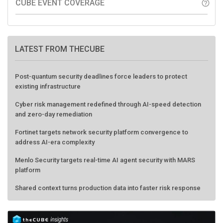
CUBE EVENT COVERAGE
help_outline
LATEST FROM THECUBE
Post-quantum security deadlines force leaders to protect
existing infrastructure
Cyber risk management redefined through AI-speed detection
and zero-day remediation
Fortinet targets network security platform convergence to
address AI-era complexity
Menlo Security targets real-time AI agent security with MARS
platform
Shared context turns production data into faster risk response