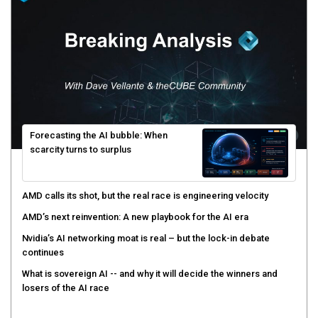
Forecasting the AI bubble: When
scarcity turns to surplus
AMD calls its shot, but the real race is engineering velocity
AMD’s next reinvention: A new playbook for the AI era
Nvidia’s AI networking moat is real – but the lock-in debate
continues
What is sovereign AI -- and why it will decide the winners and
losers of the AI race