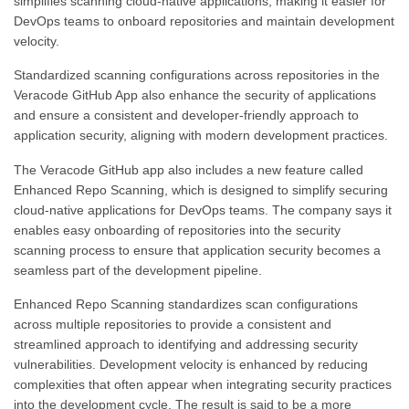
simplifies scanning cloud-native applications, making it easier for
DevOps teams to onboard repositories and maintain development
velocity.
Standardized scanning configurations across repositories in the
Veracode GitHub App also enhance the security of applications
and ensure a consistent and developer-friendly approach to
application security, aligning with modern development practices.
The Veracode GitHub app also includes a new feature called
Enhanced Repo Scanning, which is designed to simplify securing
cloud-native applications for DevOps teams. The company says it
enables easy onboarding of repositories into the security
scanning process to ensure that application security becomes a
seamless part of the development pipeline.
Enhanced Repo Scanning standardizes scan configurations
across multiple repositories to provide a consistent and
streamlined approach to identifying and addressing security
vulnerabilities. Development velocity is enhanced by reducing
complexities that often appear when integrating security practices
into the development cycle. The result is said to be a more