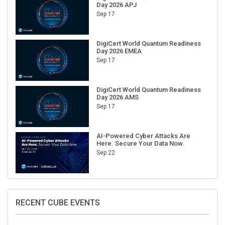
Day 2026 APJ
Sep 17
DigiCert World Quantum Readiness
Day 2026 EMEA
Sep 17
DigiCert World Quantum Readiness
Day 2026 AMS
Sep 17
AI-Powered Cyber Attacks Are
Here. Secure Your Data Now.
Sep 22
RECENT CUBE EVENTS