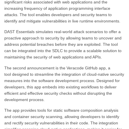
significant risks associated with web applications and the
increasing frequency of application programming interface
attacks. The tool enables developers and security teams to
identify and mitigate vulnerabilities in live runtime environments.
DAST Essentials simulates real-world attack scenarios to offer a
proactive approach to security by allowing teams to uncover and
address potential breaches before they are exploited. The tool
can be integrated into the SDLC to provide a scalable solution to
maintaining the security of web applications and APIs.
The second announcement is the Veracode GitHub app, a
tool designed to streamline the integration of cloud-native security
measures into the software development process. Designed for
developers, this app embeds into existing workflows to deliver
efficient and effective security checks without disrupting the
development process.
The app provides tools for static software composition analysis
and container security scanning, allowing developers to identify
and rectify security vulnerabilities in their code. The integration