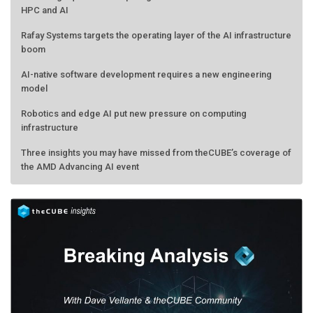
HPC and AI
Rafay Systems targets the operating layer of the AI infrastructure
boom
AI-native software development requires a new engineering
model
Robotics and edge AI put new pressure on computing
infrastructure
Three insights you may have missed from theCUBE’s coverage of
the AMD Advancing AI event