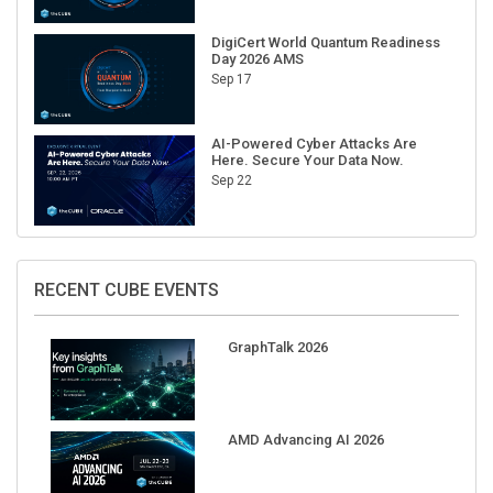
DigiCert World Quantum Readiness
Day 2026 AMS
Sep 17
AI-Powered Cyber Attacks Are
Here. Secure Your Data Now.
Sep 22
RECENT CUBE EVENTS
GraphTalk 2026
AMD Advancing AI 2026