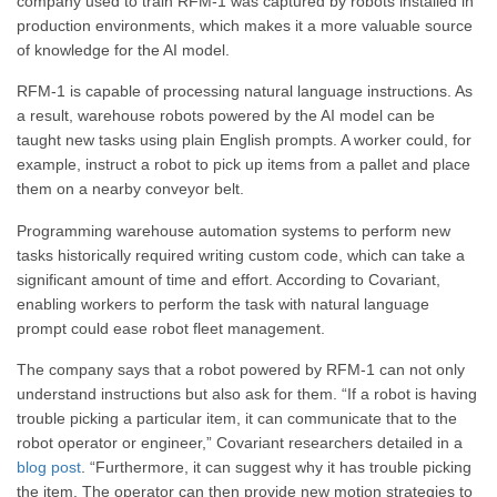
company used to train RFM-1 was captured by robots installed in
production environments, which makes it a more valuable source
of knowledge for the AI model.
RFM-1 is capable of processing natural language instructions. As
a result, warehouse robots powered by the AI model can be
taught new tasks using plain English prompts. A worker could, for
example, instruct a robot to pick up items from a pallet and place
them on a nearby conveyor belt.
Programming warehouse automation systems to perform new
tasks historically required writing custom code, which can take a
significant amount of time and effort. According to Covariant,
enabling workers to perform the task with natural language
prompt could ease robot fleet management.
The company says that a robot powered by RFM-1 can not only
understand instructions but also ask for them. “If a robot is having
trouble picking a particular item, it can communicate that to the
robot operator or engineer,” Covariant researchers detailed in a
blog post
. “Furthermore, it can suggest why it has trouble picking
the item. The operator can then provide new motion strategies to