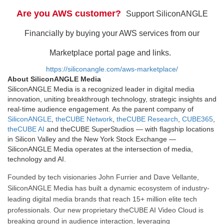
Are you AWS customer?
Support SiliconANGLE
Financially by buying your AWS services from our
Marketplace portal page and links.
https://siliconangle.com/aws-marketplace/
About SiliconANGLE Media
SiliconANGLE Media is a recognized leader in digital media
innovation, uniting breakthrough technology, strategic insights and
real-time audience engagement. As the parent company of
SiliconANGLE
,
theCUBE Network
,
theCUBE Research
,
CUBE365
,
theCUBE AI
and theCUBE SuperStudios — with flagship locations
in Silicon Valley and the New York Stock Exchange —
SiliconANGLE Media operates at the intersection of media,
technology and AI.
Founded by tech visionaries John Furrier and Dave Vellante,
SiliconANGLE Media has built a dynamic ecosystem of industry-
leading digital media brands that reach 15+ million elite tech
professionals. Our new proprietary theCUBE AI Video Cloud is
breaking ground in audience interaction, leveraging