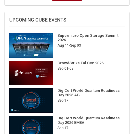
UPCOMING CUBE EVENTS
Supermicro Open Storage Summit
2026
Aug 11-Sep 03
CrowdStrike Fal.Con 2026
Sep 01-03
DigiCert World Quantum Readiness
Day 2026 APJ
Sep 17
DigiCert World Quantum Readiness
Day 2026 EMEA
Sep 17