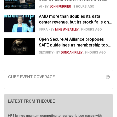
than doubles, Helios ramps & market
AI
- BY
JOHN FURRIER
.
8 HOURS AGO
is confused
AMD more than doubles its data
center revenue, but its stock falls on
concerns over rising capex
INFRA
- BY
MIKE WHEATLEY
.
9 HOURS AGO
Open Secure AI Alliance proposes
SAFE guidelines as membership tops
120
SECURITY
- BY
DUNCAN RILEY
.
9 HOURS AGO
CUBE EVENT COVERAGE
help_outline
LATEST FROM THECUBE
HPE brings quantum computing to real-world use cases with