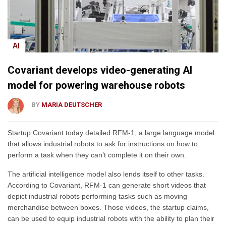
AI
Covariant develops video-generating AI
model for powering warehouse robots
BY
MARIA DEUTSCHER
Startup Covariant today detailed RFM-1, a large language model
that allows industrial robots to ask for instructions on how to
perform a task when they can’t complete it on their own.
The artificial intelligence model also lends itself to other tasks.
According to Covariant, RFM-1 can generate short videos that
depict industrial robots performing tasks such as moving
merchandise between boxes. Those videos, the startup claims,
can be used to equip industrial robots with the ability to plan their