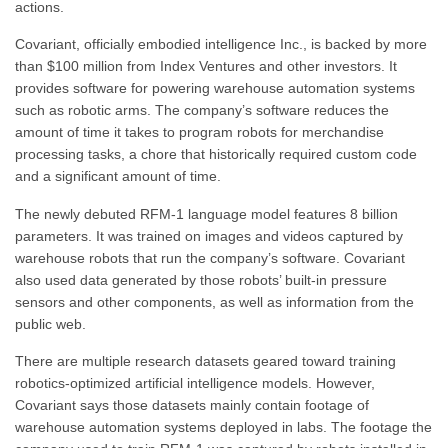
actions.
Covariant, officially embodied intelligence Inc., is backed by more
than $100 million from Index Ventures and other investors. It
provides software for powering warehouse automation systems
such as robotic arms. The company’s software reduces the
amount of time it takes to program robots for merchandise
processing tasks, a chore that historically required custom code
and a significant amount of time.
The newly debuted RFM-1 language model features 8 billion
parameters. It was trained on images and videos captured by
warehouse robots that run the company’s software. Covariant
also used data generated by those robots’ built-in pressure
sensors and other components, as well as information from the
public web.
There are multiple research datasets geared toward training
robotics-optimized artificial intelligence models. However,
Covariant says those datasets mainly contain footage of
warehouse automation systems deployed in labs. The footage the