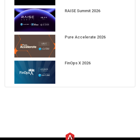
RAISE Summit 2026
Pure Accelerate 2026
FinOps X 2026