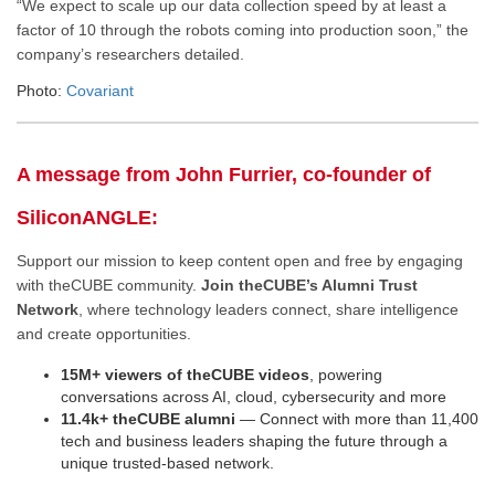
“We expect to scale up our data collection speed by at least a
factor of 10 through the robots coming into production soon,” the
company’s researchers detailed.
Photo:
Covariant
A message from John Furrier, co-founder of
SiliconANGLE:
Support our mission to keep content open and free by engaging
with theCUBE community.
Join theCUBE’s Alumni Trust
Network
, where technology leaders connect, share intelligence
and create opportunities.
15M+ viewers of theCUBE videos
, powering
conversations across AI, cloud, cybersecurity and more
11.4k+ theCUBE alumni
— Connect with more than 11,400
tech and business leaders shaping the future through a
unique trusted-based network.