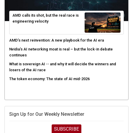
AMD calls its shot, but the real race is
engineering velocity
AMD’s next reinvention: A new playbook for the AI era
Nvidia’s AI networking moat is real – but the lock-in debate
continues
What is sovereign AI -- and why it will decide the winners and
losers of the AI race
The token economy: The state of AI mid-2026
Sign Up for Our Weekly Newsletter
SUBSCRIBE