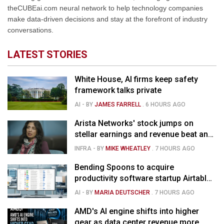
theCUBEai.com neural network to help technology companies
make data-driven decisions and stay at the forefront of industry
conversations.
LATEST STORIES
White House, AI firms keep safety
framework talks private
AI
- BY
JAMES FARRELL
.
6 HOURS AGO
Arista Networks' stock jumps on
stellar earnings and revenue beat and
strong forecast
INFRA
- BY
MIKE WHEATLEY
.
7 HOURS AGO
Bending Spoons to acquire
productivity software startup Airtable
for $1.285B
AI
- BY
MARIA DEUTSCHER
.
7 HOURS AGO
AMD's AI engine shifts into higher
gear as data center revenue more