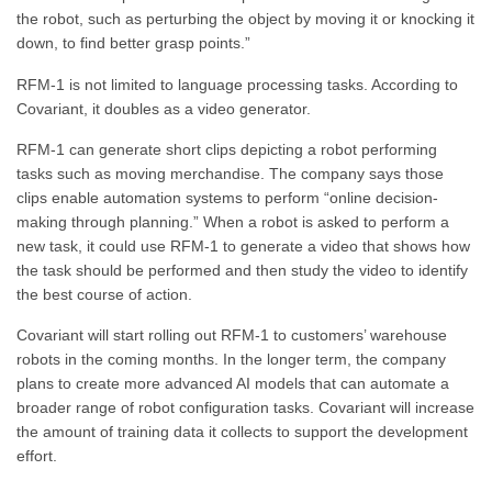
the robot, such as perturbing the object by moving it or knocking it
down, to find better grasp points.”
RFM-1 is not limited to language processing tasks. According to
Covariant, it doubles as a video generator.
RFM-1 can generate short clips depicting a robot performing
tasks such as moving merchandise. The company says those
clips enable automation systems to perform “online decision-
making through planning.” When a robot is asked to perform a
new task, it could use RFM-1 to generate a video that shows how
the task should be performed and then study the video to identify
the best course of action.
Covariant will start rolling out RFM-1 to customers’ warehouse
robots in the coming months. In the longer term, the company
plans to create more advanced AI models that can automate a
broader range of robot configuration tasks. Covariant will increase
the amount of training data it collects to support the development
effort.