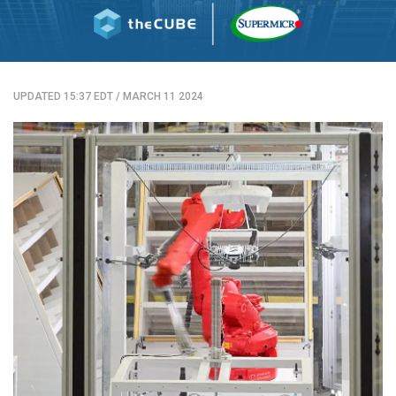
UPDATED 15:37 EDT
/
MARCH 11 2024