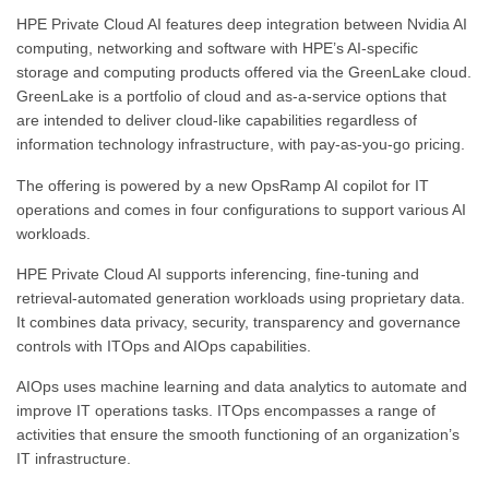
HPE Private Cloud AI features deep integration between Nvidia AI
computing, networking and software with HPE’s AI-specific
storage and computing products offered via the GreenLake cloud.
GreenLake is a portfolio of cloud and as-a-service options that
are intended to deliver cloud-like capabilities regardless of
information technology infrastructure, with pay-as-you-go pricing.
The offering is powered by a new OpsRamp AI copilot for IT
operations and comes in four configurations to support various AI
workloads.
HPE Private Cloud AI supports inferencing, fine-tuning and
retrieval-automated generation workloads using proprietary data.
It combines data privacy, security, transparency and governance
controls with ITOps and AIOps capabilities.
AIOps uses machine learning and data analytics to automate and
improve IT operations tasks. ITOps encompasses a range of
activities that ensure the smooth functioning of an organization’s
IT infrastructure.