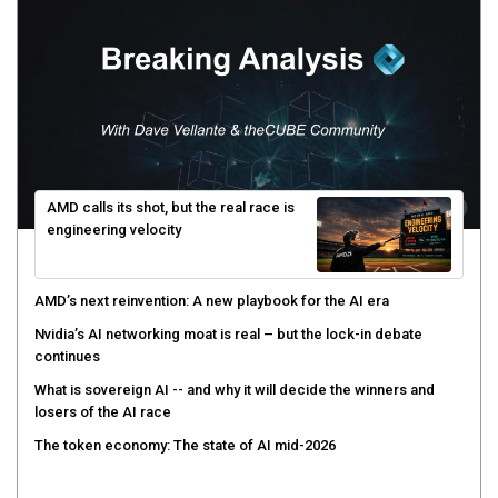
AMD calls its shot, but the real race is
engineering velocity
AMD’s next reinvention: A new playbook for the AI era
Nvidia’s AI networking moat is real – but the lock-in debate
continues
What is sovereign AI -- and why it will decide the winners and
losers of the AI race
The token economy: The state of AI mid-2026