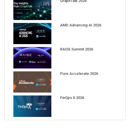
GraphTalk 2026
AMD Advancing AI 2026
RAISE Summit 2026
Pure Accelerate 2026
FinOps X 2026