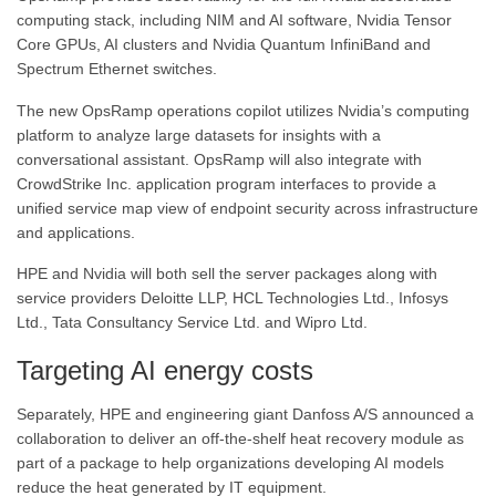
computing stack, including NIM and AI software, Nvidia Tensor
Core GPUs, AI clusters and Nvidia Quantum InfiniBand and
Spectrum Ethernet switches.
The new OpsRamp operations copilot utilizes Nvidia’s computing
platform to analyze large datasets for insights with a
conversational assistant. OpsRamp will also integrate with
CrowdStrike Inc. application program interfaces to provide a
unified service map view of endpoint security across infrastructure
and applications.
HPE and Nvidia will both sell the server packages along with
service providers Deloitte LLP, HCL Technologies Ltd., Infosys
Ltd., Tata Consultancy Service Ltd. and Wipro Ltd.
Targeting AI energy costs
Separately, HPE and engineering giant Danfoss A/S announced a
collaboration to deliver an off-the-shelf heat recovery module as
part of a package to help organizations developing AI models
reduce the heat generated by IT equipment.