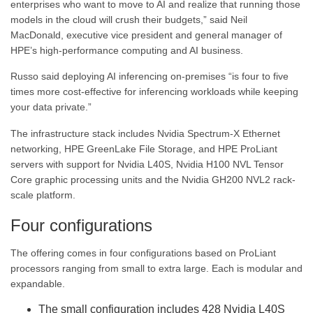
enterprises who want to move to AI and realize that running those
models in the cloud will crush their budgets,” said Neil
MacDonald, executive vice president and general manager of
HPE’s high-performance computing and AI business.
Russo said deploying AI inferencing on-premises “is four to five
times more cost-effective for inferencing workloads while keeping
your data private.”
The infrastructure stack includes Nvidia Spectrum-X Ethernet
networking, HPE GreenLake File Storage, and HPE ProLiant
servers with support for Nvidia L40S, Nvidia H100 NVL Tensor
Core graphic processing units and the Nvidia GH200 NVL2 rack-
scale platform.
Four configurations
The offering comes in four configurations based on ProLiant
processors ranging from small to extra large. Each is modular and
expandable.
The small configuration includes 428 Nvidia L40S