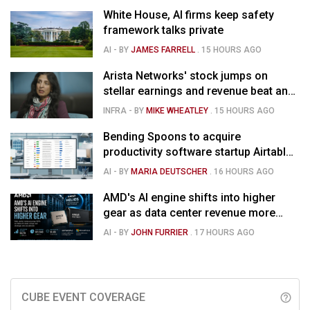
White House, AI firms keep safety
framework talks private
AI
- BY
JAMES FARRELL
.
15 HOURS AGO
Arista Networks' stock jumps on
stellar earnings and revenue beat and
strong forecast
INFRA
- BY
MIKE WHEATLEY
.
15 HOURS AGO
Bending Spoons to acquire
productivity software startup Airtable
for $1.285B
AI
- BY
MARIA DEUTSCHER
.
16 HOURS AGO
AMD's AI engine shifts into higher
gear as data center revenue more
than doubles and Helios ramps - but
AI
- BY
JOHN FURRIER
.
17 HOURS AGO
market is confused
CUBE EVENT COVERAGE
help_outline