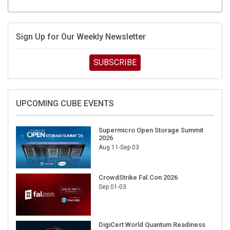
Sign Up for Our Weekly Newsletter
SUBSCRIBE
UPCOMING CUBE EVENTS
Supermicro Open Storage Summit
2026
Aug 11-Sep 03
CrowdStrike Fal.Con 2026
Sep 01-03
DigiCert World Quantum Readiness