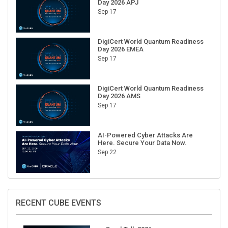
Day 2026 APJ
Sep 17
DigiCert World Quantum Readiness
Day 2026 EMEA
Sep 17
DigiCert World Quantum Readiness
Day 2026 AMS
Sep 17
AI-Powered Cyber Attacks Are
Here. Secure Your Data Now.
Sep 22
RECENT CUBE EVENTS