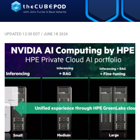
UPDATED 12:30 EDT
/
JUNE 18 2024