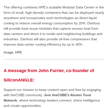
The offering combines HPE’s scalable Modular Data Center in the
form of small, high-density containers that can be deployed nearly
anywhere and incorporates such technologies as direct liquid
cooling to reduce overall energy consumption by 20%. Danfoss
will provide heat reuse modules that capture excess heat from
data centers and direct it to onsite and neighboring buildings and
industries. Danfoss will also provide oil-free compressors that
improve data center cooling efficiency by up to 30%.
Image: HPE
A message from John Furrier, co-founder of
SiliconANGLE:
Support our mission to keep content open and free by engaging
with theCUBE community.
Join theCUBE’s Alumni Trust
Network
, where technology leaders connect, share intelligence
and create opportunities.