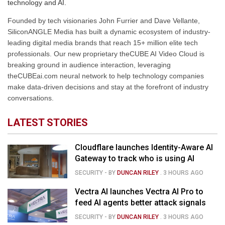
technology and AI.
Founded by tech visionaries John Furrier and Dave Vellante,
SiliconANGLE Media has built a dynamic ecosystem of industry-
leading digital media brands that reach 15+ million elite tech
professionals. Our new proprietary theCUBE AI Video Cloud is
breaking ground in audience interaction, leveraging
theCUBEai.com neural network to help technology companies
make data-driven decisions and stay at the forefront of industry
conversations.
LATEST STORIES
Cloudflare launches Identity-Aware AI
Gateway to track who is using AI
SECURITY
- BY
DUNCAN RILEY
.
3 HOURS AGO
Vectra AI launches Vectra AI Pro to
feed AI agents better attack signals
SECURITY
- BY
DUNCAN RILEY
.
3 HOURS AGO