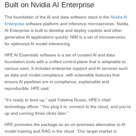
Built on Nvidia AI Enterprise
The foundation of the AI and data software stack is the
Nvidia AI
Enterprise
software platform and inference microservices. Nvidia
AI Enterprise is built to develop and deploy copilots and other
generative AI applications quickly. NIM is a set of microservices
for optimized AI model inferencing.
HPE AI Essentials software is a set of curated AI and data
foundation tools with a unified control plane that is adaptable to
various uses. It includes enterprise support and AI services such
as data and model compliance, with extensible features that
ensure AI pipelines are in compliance, explainable and
reproducible, HPE said.
“It’s ready to boot up,” said Fidelma Russo, HPE’s chief
technology officer. “You plug it in, connect to the cloud, and you’re
up and running three clicks later.”
HPE promotes the package as an on-premises alternative to AI
model training and RAG in the cloud. “Our target market is