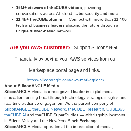
15M+ viewers of theCUBE videos
, powering
conversations across AI, cloud, cybersecurity and more
11.4k+ theCUBE alumni
— Connect with more than 11,400
tech and business leaders shaping the future through a
unique trusted-based network.
Are you AWS customer?
Support SiliconANGLE
Financially by buying your AWS services from our
Marketplace portal page and links.
https://siliconangle.com/aws-marketplace/
About SiliconANGLE Media
SiliconANGLE Media is a recognized leader in digital media
innovation, uniting breakthrough technology, strategic insights and
real-time audience engagement. As the parent company of
SiliconANGLE
,
theCUBE Network
,
theCUBE Research
,
CUBE365
,
theCUBE AI
and theCUBE SuperStudios — with flagship locations
in Silicon Valley and the New York Stock Exchange —
SiliconANGLE Media operates at the intersection of media,