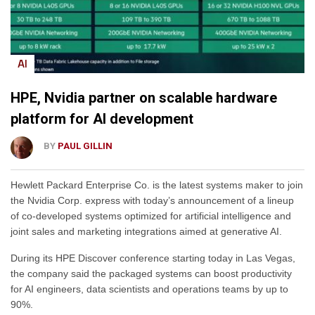
AI
HPE, Nvidia partner on scalable hardware
platform for AI development
BY
PAUL GILLIN
Hewlett Packard Enterprise Co. is the latest systems maker to join
the Nvidia Corp. express with today’s announcement of a lineup
of co-developed systems optimized for artificial intelligence and
joint sales and marketing integrations aimed at generative AI.
During its HPE Discover conference starting today in Las Vegas,
the company said the packaged systems can boost productivity
for AI engineers, data scientists and operations teams by up to
90%.