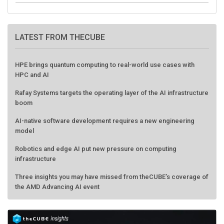
LATEST FROM THECUBE
HPE brings quantum computing to real-world use cases with
HPC and AI
Rafay Systems targets the operating layer of the AI infrastructure
boom
AI-native software development requires a new engineering
model
Robotics and edge AI put new pressure on computing
infrastructure
Three insights you may have missed from theCUBE’s coverage of
the AMD Advancing AI event