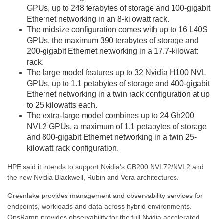
GPUs, up to 248 terabytes of storage and 100-gigabit
Ethernet networking in an 8-kilowatt rack.
The midsize configuration comes with up to 16 L40S
GPUs, the maximum 390 terabytes of storage and
200-gigabit Ethernet networking in a 17.7-kilowatt
rack.
The large model features up to 32 Nvidia H100 NVL
GPUs, up to 1.1 petabytes of storage and 400-gigabit
Ethernet networking in a twin rack configuration at up
to 25 kilowatts each.
The extra-large model combines up to 24 Gh200
NVL2 GPUs, a maximum of 1.1 petabytes of storage
and 800-gigabit Ethernet networking in a twin 25-
kilowatt rack configuration.
HPE said it intends to support Nvidia’s GB200 NVL72/NVL2 and
the new Nvidia Blackwell, Rubin and Vera architectures.
Greenlake provides management and observability services for
endpoints, workloads and data across hybrid environments.
OpsRamp provides observability for the full Nvidia accelerated