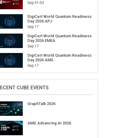
Sep 01-03
DigiCert World Quantum Readiness
Day 2026 APJ
Sep 17
DigiCert World Quantum Readiness
Day 2026 EMEA
Sep 17
DigiCert World Quantum Readiness
Day 2026 AMS
Sep 17
ECENT CUBE EVENTS
GraphTalk 2026
AMD Advancing AI 2026