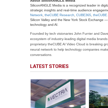
About SiliconANGLE Media
SiliconANGLE Media is a recognized leader in digit
strategic insights and real-time audience engagem
Network
,
theCUBE Research
,
CUBE365
,
theCUBE 
Silicon Valley and the New York Stock Exchange — 
technology and AI.
Founded by tech visionaries John Furrier and Dave
ecosystem of industry-leading digital media brands 
proprietary theCUBE AI Video Cloud is breaking gr
neural network to help technology companies make d
conversations.
LATEST STORIES