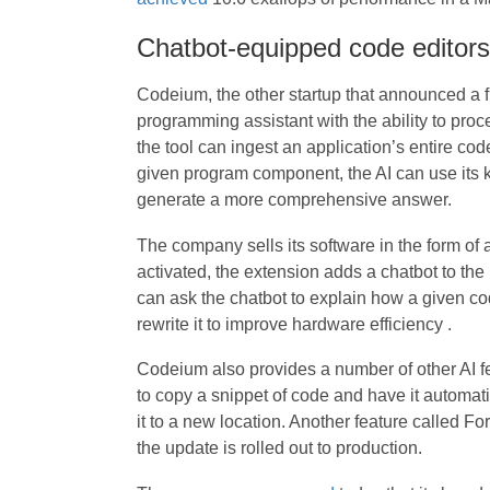
Chatbot-equipped code editors
Codeium, the other startup that announced a f
programming assistant with the ability to pro
the tool can ingest an application’s entire c
given program component, the AI can use its
generate a more comprehensive answer.
The company sells its software in the form of 
activated, the extension adds a chatbot to the i
can ask the chatbot to explain how a given co
rewrite it to improve hardware efficiency .
Codeium also provides a number of other AI f
to copy a snippet of code and have it automat
it to a new location. Another feature called Fo
the update is rolled out to production.