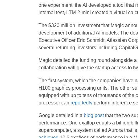
one experiment, the AI developed a tool that 
internal test, LTM-2-mini created a virtual calcu
The $320 million investment that Magic anno
development of additional AI models. The deal
Executive Officer Eric Schmidt, Atlassian Cor
several returning investors including CapitalG
Magic detailed the funding round alongside a 
collaboration will give the startup access to
The first system, which the companies have 
H100 graphics processing units. The other s
equipped with up to tens of thousands of the 
processor can
reportedly
perform inference se
Google detailed in a
blog post
that the two su
performance. One exaflop equals a billion bil
supercomputer, a system called Aurora that i
achieved
10.6 exaflops of performance in a M