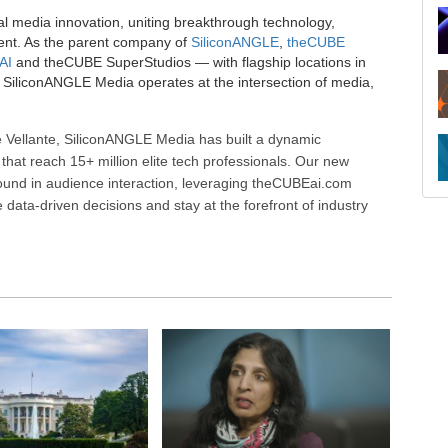
al media innovation, uniting breakthrough technology,
ent. As the parent company of
SiliconANGLE
,
theCUBE
AI
and theCUBE SuperStudios — with flagship locations in
SiliconANGLE Media operates at the intersection of media,
 Vellante, SiliconANGLE Media has built a dynamic
that reach 15+ million elite tech professionals. Our new
ound in audience interaction, leveraging theCUBEai.com
ata-driven decisions and stay at the forefront of industry