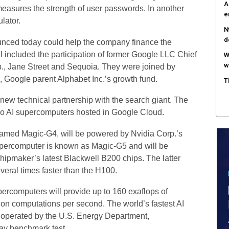
A
measures the strength of user passwords. In another
e
lator.
N
d
unced today could help the company finance the
 included the participation of former Google LLC Chief
W
w
p., Jane Street and Sequoia. They were joined by
, Google parent Alphabet Inc.’s growth fund.
T
new technical partnership with the search giant. The
 two AI supercomputers hosted in Google Cloud.
named Magic-G4, will be powered by Nvidia Corp.’s
upercomputer is known as Magic-G5 and will be
chipmaker’s latest Blackwell B200 chips. The latter
veral times faster than the H100.
percomputers will provide up to 160 exaflops of
lion computations per second. The world’s fastest AI
s operated by the U.S. Energy Department,
ay benchmark test.