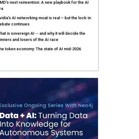
MD’s next reinvention: A new playbook for the AI
ra
vidia’s AI networking moat is real – but the lock-in
ebate continues
hat is sovereign AI -- and why it will decide the
inners and losers of the AI race
he token economy: The state of AI mid-2026