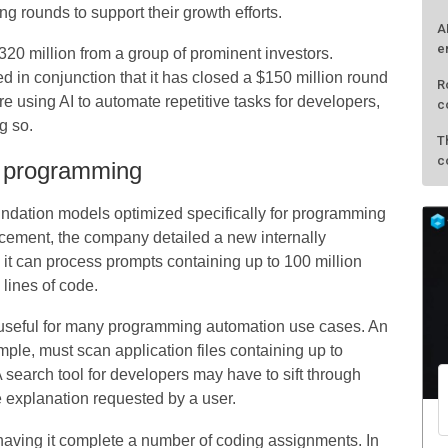
g rounds to support their growth efforts.
A
e
$320 million from a group of prominent investors.
d in conjunction that it has closed a $150 million round
R
re using AI to automate repetitive tasks for developers,
c
g so.
T
c
d programming
ndation models optimized specifically for programming
cement, the company detailed a new internally
t can process prompts containing up to 100 million
lines of code.
s useful for many programming automation use cases. An
xample, must scan application files containing up to
A search tool for developers may have to sift through
e explanation requested by a user.
 having it complete a number of coding assignments. In