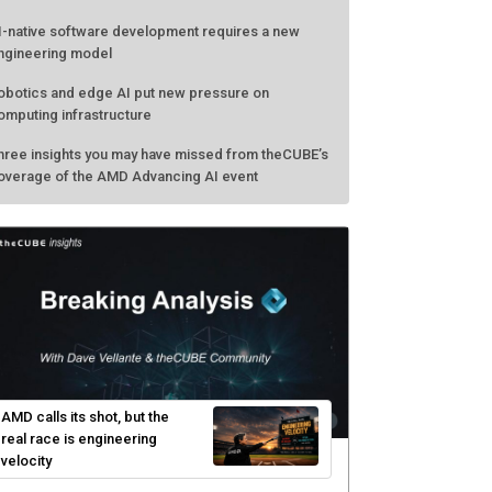
I-native software development requires a new
ngineering model
obotics and edge AI put new pressure on
omputing infrastructure
hree insights you may have missed from theCUBE’s
overage of the AMD Advancing AI event
AMD calls its shot, but the
real race is engineering
velocity