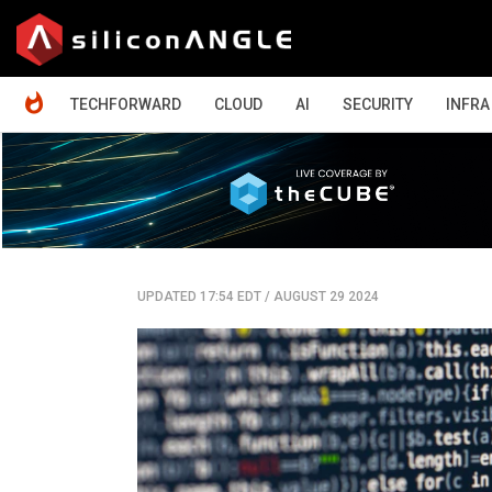
HOME
TECHFORWARD
CLOUD
AI
SECURITY
INFRA
UPDATED 17:54 EDT
/
AUGUST 29 2024