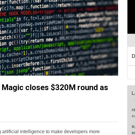
p Magic closes $320M round as
L
H
c
R
artificial intelligence to make developers more
i