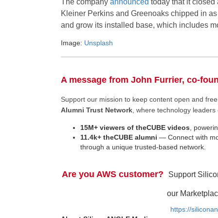
The company
announced
today that it closed
Kleiner Perkins and Greenoaks chipped in as w
and grow its installed base, which includes m
Image:
Unsplash
A message from John Furrier, co-fou
Support our mission to keep content open and fr
Alumni Trust Network
, where technology leaders 
15M+ viewers of theCUBE videos
, powerin
11.4k+ theCUBE alumni
— Connect with mor
through a unique trusted-based network.
Are you AWS customer?
Support Silic
our Marketplac
https://silicon