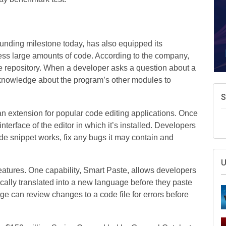
unding milestone today, has also equipped its
cess large amounts of code. According to the company,
ode repository. When a developer asks a question about a
 knowledge about the program’s other modules to
S
an extension for popular code editing applications. Once
nterface of the editor in which it’s installed. Developers
de snippet works, fix any bugs it may contain and
U
eatures. One capability, Smart Paste, allows developers
ically translated into a new language before they paste
rge can review changes to a code file for errors before