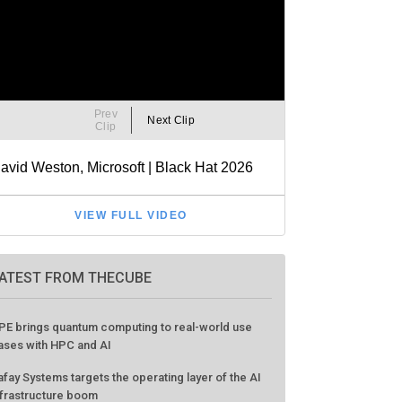
ATEST FROM THECUBE
PE brings quantum computing to real-world use
ases with HPC and AI
afay Systems targets the operating layer of the AI
nfrastructure boom