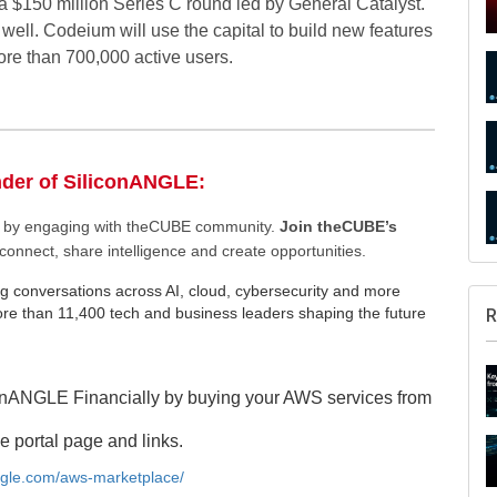
 a $150 million Series C round led by General Catalyst.
ell. Codeium will use the capital to build new features
ore than 700,000 active users.
nder of SiliconANGLE:
ee by engaging with theCUBE community.
Join theCUBE’s
connect, share intelligence and create opportunities.
g conversations across AI, cloud, cybersecurity and more
e than 11,400 tech and business leaders shaping the future
R
onANGLE Financially by buying your AWS services from
e portal page and links.
angle.com/aws-marketplace/