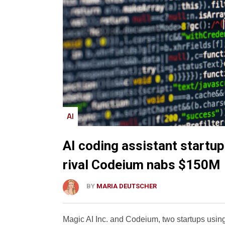
AI
AI coding assistant startu
rival Codeium nabs $150M
BY
MARIA DEUTSCHER
Magic AI Inc. and Codeium, two startups using 