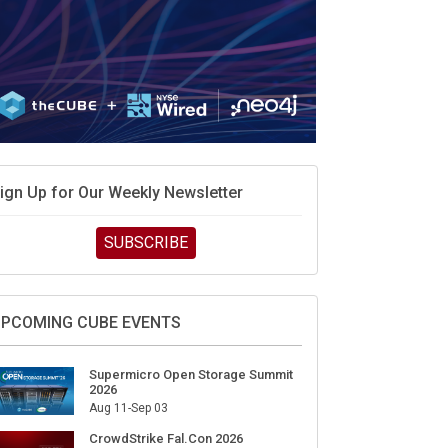
ign Up for Our Weekly Newsletter
SUBSCRIBE
PCOMING CUBE EVENTS
Supermicro Open Storage Summit
2026
Aug 11-Sep 03
CrowdStrike Fal.Con 2026