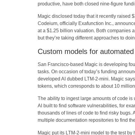
productive, have both closed nine-figure fundin
Magic disclosed today that it recently raised 
Codeium, officially Exafunction Inc., announce
at a $1.25 billion valuation. Both companies a
but they’re taking different approaches to doin
Custom models for automate
San Francisco-based Magic is developing fou
tasks. On occasion of today’s funding announ
developed AI dubbed LTM-2-mini. Magic says i
tokens, which corresponds to about 10 million 
The ability to ingest large amounts of code i
AI built to find software vulnerabilities, for e
thousands of lines of code to find risky bugs. 
multiple documentation repositories to find th
Magic put its LTM-2-mini model to the test by