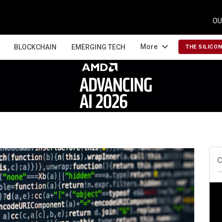
OU
expand_more
More
BLOCKCHAIN
EMERGING TECH
THE SILICO
C