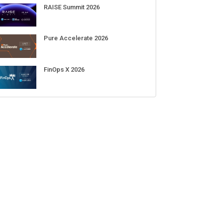
RAISE Summit 2026
Pure Accelerate 2026
FinOps X 2026