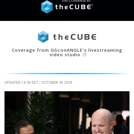
Coverage from SiliconANGLE's livestreaming
video studio
help_outline
UPDATED 14:36 EDT
/
OCTOBER 30 2024