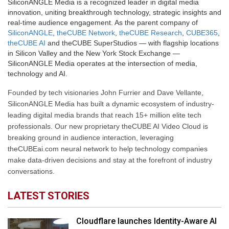
SiliconANGLE Media is a recognized leader in digital media
innovation, uniting breakthrough technology, strategic insights and
real-time audience engagement. As the parent company of
SiliconANGLE
,
theCUBE Network
,
theCUBE Research
,
CUBE365
,
theCUBE AI
and theCUBE SuperStudios — with flagship locations
in Silicon Valley and the New York Stock Exchange —
SiliconANGLE Media operates at the intersection of media,
technology and AI.
Founded by tech visionaries John Furrier and Dave Vellante,
SiliconANGLE Media has built a dynamic ecosystem of industry-
leading digital media brands that reach 15+ million elite tech
professionals. Our new proprietary theCUBE AI Video Cloud is
breaking ground in audience interaction, leveraging
theCUBEai.com neural network to help technology companies
make data-driven decisions and stay at the forefront of industry
conversations.
LATEST STORIES
Cloudflare launches Identity-Aware AI