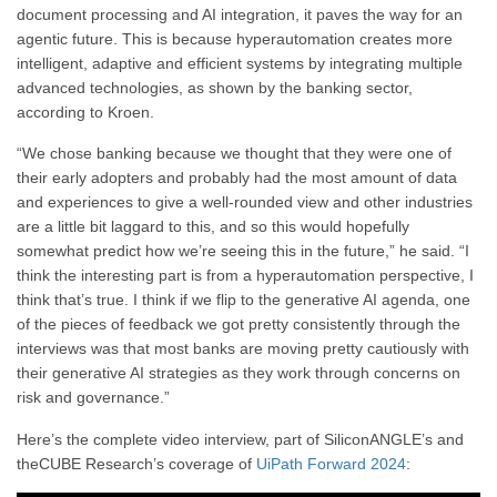
document processing and AI integration, it paves the way for an
agentic future. This is because hyperautomation creates more
intelligent, adaptive and efficient systems by integrating multiple
advanced technologies, as shown by the banking sector,
according to Kroen.
“We chose banking because we thought that they were one of
their early adopters and probably had the most amount of data
and experiences to give a well-rounded view and other industries
are a little bit laggard to this, and so this would hopefully
somewhat predict how we’re seeing this in the future,” he said. “I
think the interesting part is from a hyperautomation perspective, I
think that’s true. I think if we flip to the generative AI agenda, one
of the pieces of feedback we got pretty consistently through the
interviews was that most banks are moving pretty cautiously with
their generative AI strategies as they work through concerns on
risk and governance.”
Here’s the complete video interview, part of SiliconANGLE’s and
theCUBE Research’s coverage of
UiPath Forward 2024
: