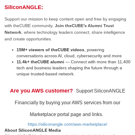
SiliconANGLE:
Support our mission to keep content open and free by engaging
with theCUBE community.
Join theCUBE’s Alumni Trust
Network
, where technology leaders connect, share intelligence
and create opportunities.
15M+ viewers of theCUBE videos
, powering
conversations across AI, cloud, cybersecurity and more
11.4k+ theCUBE alumni
— Connect with more than 11,400
tech and business leaders shaping the future through a
unique trusted-based network.
Are you AWS customer?
Support SiliconANGLE
Financially by buying your AWS services from our
Marketplace portal page and links.
https://siliconangle.com/aws-marketplace/
About SiliconANGLE Media