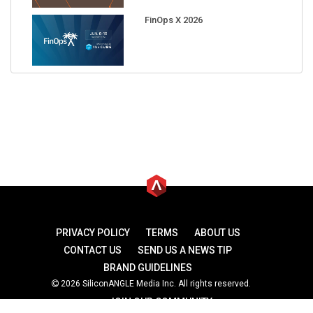
FinOps X 2026
PRIVACY POLICY
TERMS
ABOUT US
CONTACT US
SEND US A NEWS TIP
BRAND GUIDELINES
2026 SiliconANGLE Media Inc. All rights reserved.
JOIN OUR COMMUNITY