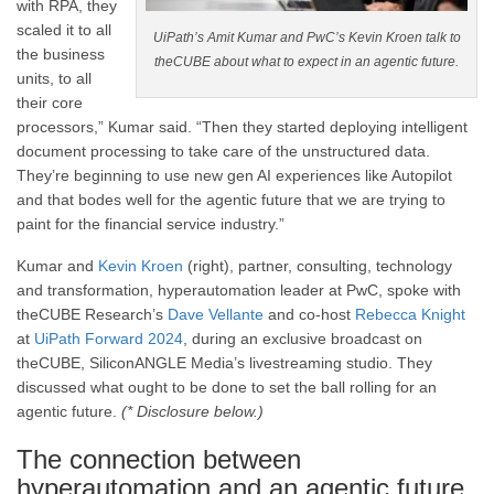
with RPA, they
scaled it to all
UiPath’s Amit Kumar and PwC’s Kevin Kroen talk to
the business
theCUBE about what to expect in an agentic future.
units, to all
their core
processors,” Kumar said. “Then they started deploying intelligent
document processing to take care of the unstructured data.
They’re beginning to use new gen AI experiences like Autopilot
and that bodes well for the agentic future that we are trying to
paint for the financial service industry.”
Kumar and
Kevin Kroen
(right), partner, consulting, technology
and transformation, hyperautomation leader at PwC, spoke with
theCUBE Research’s
Dave Vellante
and co-host
Rebecca Knight
at
UiPath Forward 2024
, during an exclusive broadcast on
theCUBE, SiliconANGLE Media’s livestreaming studio. They
discussed what ought to be done to set the ball rolling for an
agentic future.
(* Disclosure below.)
The connection between
hyperautomation and an agentic future