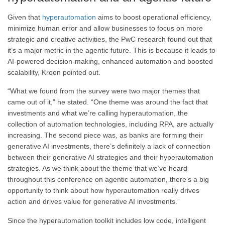
Given that
hyperautomation
aims to boost operational efficiency,
minimize human error and allow businesses to focus on more
strategic and creative activities, the PwC research found out that
it’s a major metric in the agentic future. This is because it leads to
AI-powered decision-making, enhanced automation and boosted
scalability, Kroen pointed out.
“What we found from the survey were two major themes that
came out of it,” he stated. “One theme was around the fact that
investments and what we’re calling hyperautomation, the
collection of automation technologies, including RPA, are actually
increasing. The second piece was, as banks are forming their
generative AI investments, there’s definitely a lack of connection
between their generative AI strategies and their hyperautomation
strategies. As we think about the theme that we’ve heard
throughout this conference on agentic automation, there’s a big
opportunity to think about how hyperautomation really drives
action and drives value for generative AI investments.”
Since the hyperautomation toolkit includes low code, intelligent