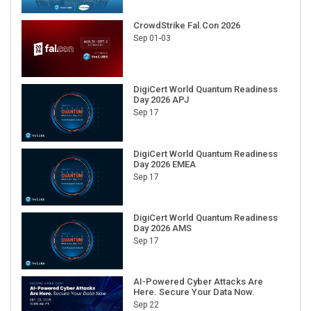
CrowdStrike Fal.Con 2026
Sep 01-03
DigiCert World Quantum Readiness
Day 2026 APJ
Sep 17
DigiCert World Quantum Readiness
Day 2026 EMEA
Sep 17
DigiCert World Quantum Readiness
Day 2026 AMS
Sep 17
AI-Powered Cyber Attacks Are
Here. Secure Your Data Now.
Sep 22