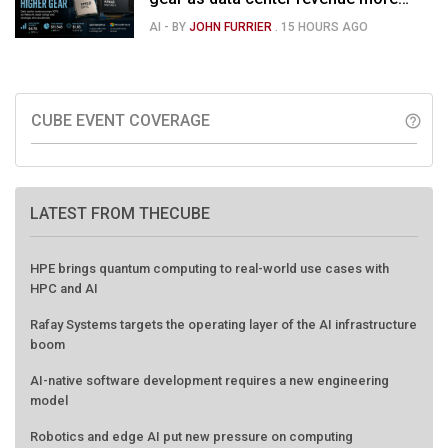
than doubles and Helios ramps - but
AI
- BY
JOHN FURRIER
.
15 HOURS AGO
market is confused
CUBE EVENT COVERAGE
help_outline
LATEST FROM THECUBE
HPE brings quantum computing to real-world use cases with
HPC and AI
Rafay Systems targets the operating layer of the AI infrastructure
boom
AI-native software development requires a new engineering
model
Robotics and edge AI put new pressure on computing