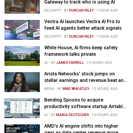
Gateway to track who is using AI
SECURITY
- BY
DUNCAN RILEY
.
1 HOUR AGO
Vectra AI launches Vectra AI Pro to
feed AI agents better attack signals
SECURITY
- BY
DUNCAN RILEY
.
1 HOUR AGO
White House, AI firms keep safety
framework talks private
AI
- BY
JAMES FARRELL
.
13 HOURS AGO
Arista Networks' stock jumps on
stellar earnings and revenue beat and
strong forecast
INFRA
- BY
MIKE WHEATLEY
.
13 HOURS AGO
Bending Spoons to acquire
productivity software startup Airtable
for $1.285B
AI
- BY
MARIA DEUTSCHER
.
14 HOURS AGO
AMD's AI engine shifts into higher
gear as data center revenue more