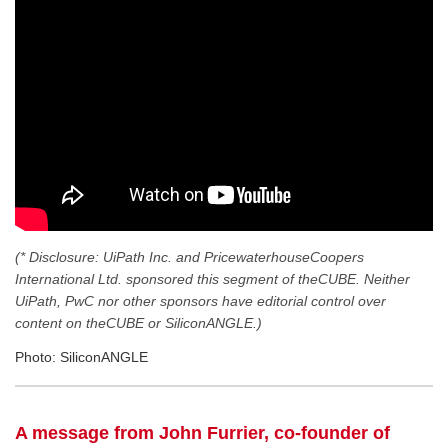
(* Disclosure: UiPath Inc. and PricewaterhouseCoopers
International Ltd. sponsored this segment of theCUBE. Neither
UiPath, PwC nor other sponsors have editorial control over
content on theCUBE or SiliconANGLE.)
Photo: SiliconANGLE
A message from John Furrier, co-founder of