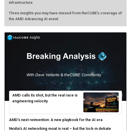
infrastructure
Three insights you may have missed from theCUBE’s coverage of
the AMD Advancing AI event
AMD calls its shot, but the real race is
engineering velocity
AMD’s next reinvention: A new playbook for the AI era
Nvidia’s AI networking moat is real – but the lock-in debate