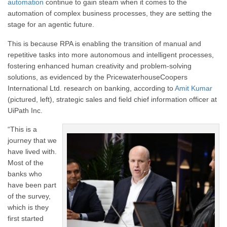
automation
continue to gain steam when it comes to the
automation of complex business processes, they are setting the
stage for an agentic future.
This is because RPA is enabling the transition of manual and
repetitive tasks into more autonomous and intelligent processes,
fostering enhanced human creativity and problem-solving
solutions, as evidenced by the PricewaterhouseCoopers
International Ltd. research on banking, according to
Amit Kumar
(pictured, left), strategic sales and field chief information officer at
UiPath Inc.
“This is a
journey that we
have lived with.
Most of the
banks who
have been part
of the survey,
which is they
first started