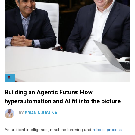
AI
Building an Agentic Future: How
hyperautomation and AI fit into the picture
BY
BRIAN NJUGUNA
As artificial intelligence, machine learning and
robotic process