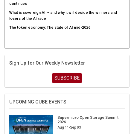
continues
What is sovereign AI -- and why it will decide the winners and
losers of the AI race
The token economy: The state of AI mid-2026
Sign Up for Our Weekly Newsletter
SUBSCRIBE
UPCOMING CUBE EVENTS
Supermicro Open Storage Summit
2026
Aug 11-Sep 03