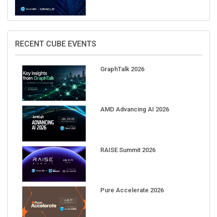
RECENT CUBE EVENTS
GraphTalk 2026
AMD Advancing AI 2026
RAISE Summit 2026
Pure Accelerate 2026