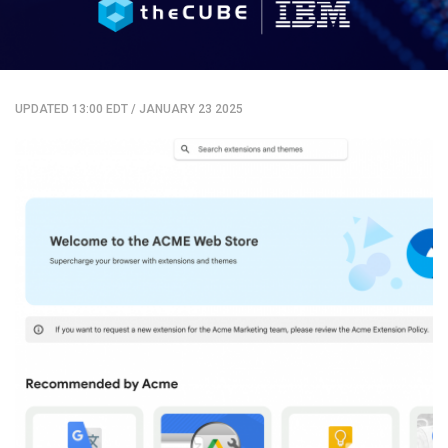
UPDATED 13:00 EDT
/
JANUARY 23 2025