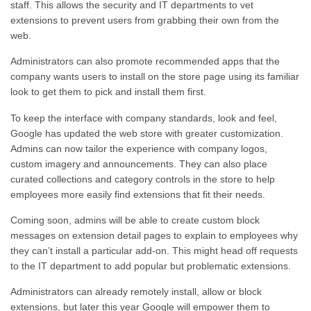
staff.
This
allows the security and IT departments to vet
extensions to prevent users from grabbing their own from the
web.
Administrators can also promote recommended apps that the
company wants users to install on the store page using its familiar
look to get them to pick and install them first.
To keep the interface with company standards, look and feel,
Google has updated the web store with greater customization.
Admins can
now
tailor the experience with company logos,
custom imagery and announcements. They can also place
curated collections and category controls in the store to help
employees more easily find extensions that fit their needs.
Coming soon
, admins will be able to create custom block
messages on extension detail pages to explain to employees why
they can’t install a particular add-on.
This
might head off requests
to the IT department to add popular but problematic extensions.
Administrators can already remotely install, allow or block
extensions, but
later this year
Google
will empower them to