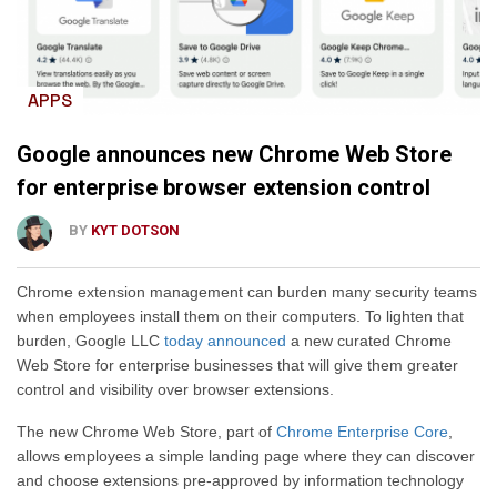
APPS
Google announces new Chrome Web Store
for enterprise browser extension control
BY
KYT DOTSON
Chrome extension management can burden many security teams
when employees install them on their computers
.
To lighten that
burden, Google LLC
today announced
a new curated Chrome
Web Store for enterprise businesses that will give them greater
control and visibility over browser extensions.
The new Chrome Web Store, part of
Chrome Enterprise Core
,
allows employees a simple landing page
where they can
discover
and choose extensions pre-approved by information technology