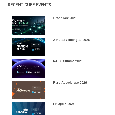
RECENT CUBE EVENTS
GraphTalk 2026
AMD Advancing AI 2026
RAISE Summit 2026
Pure Accelerate 2026
FinOps X 2026