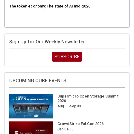
The token economy: The state of AI mid-2026
Sign Up for Our Weekly Newsletter
SUBSCRIBE
UPCOMING CUBE EVENTS
Supermicro Open Storage Summit
2026
Aug 11-Sep 03
CrowdStrike Fal.Con 2026
Sep 01-03