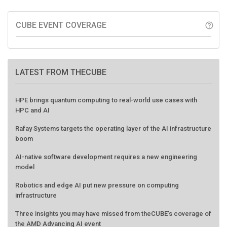
CUBE EVENT COVERAGE
help_outline
LATEST FROM THECUBE
HPE brings quantum computing to real-world use cases with
HPC and AI
Rafay Systems targets the operating layer of the AI infrastructure
boom
AI-native software development requires a new engineering
model
Robotics and edge AI put new pressure on computing
infrastructure
Three insights you may have missed from theCUBE’s coverage of
the AMD Advancing AI event