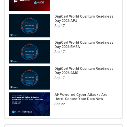
DigiCert World Quantum Readiness
Day 2026 APJ
Sep 17
DigiCert World Quantum Readiness
Day 2026 EMEA
Sep 17
DigiCert World Quantum Readiness
Day 2026 AMS
Sep 17
AI-Powered Cyber Attacks Are
Here. Secure Your Data Now.
Sep 22