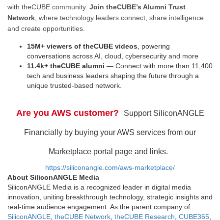
with theCUBE community.
Join theCUBE’s Alumni Trust
Network
, where technology leaders connect, share intelligence
and create opportunities.
15M+ viewers of theCUBE videos
, powering
conversations across AI, cloud, cybersecurity and more
11.4k+ theCUBE alumni
— Connect with more than 11,400
tech and business leaders shaping the future through a
unique trusted-based network.
Are you AWS customer?
Support SiliconANGLE
Financially by buying your AWS services from our
Marketplace portal page and links.
https://siliconangle.com/aws-marketplace/
About SiliconANGLE Media
SiliconANGLE Media is a recognized leader in digital media
innovation, uniting breakthrough technology, strategic insights and
real-time audience engagement. As the parent company of
SiliconANGLE
,
theCUBE Network
,
theCUBE Research
,
CUBE365
,