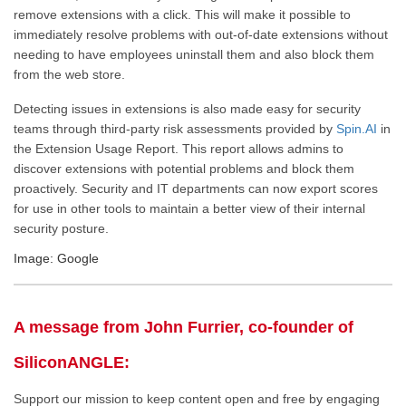
remove extensions with a click.
This
will make it possible to
immediately resolve problems with out-of-date extensions without
needing
to have employees uninstall them and also
block them
from the web store.
Detecting issues in extensions is also made easy for security
teams through third-party risk assessments provided by
Spin.AI
in
the Extension Usage Report. This report allows admins to
discover extensions with potential problems and block them
proactively. Security and IT departments can now export scores
for use in other tools to maintain a better view of their internal
security posture.
Image: Google
A message from John Furrier, co-founder of
SiliconANGLE:
Support our mission to keep content open and free by engaging