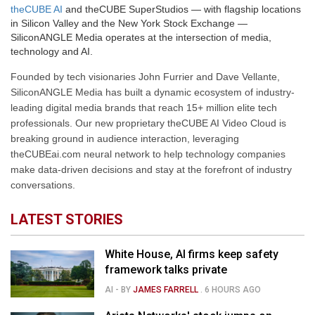
theCUBE AI
and theCUBE SuperStudios — with flagship locations
in Silicon Valley and the New York Stock Exchange —
SiliconANGLE Media operates at the intersection of media,
technology and AI.
Founded by tech visionaries John Furrier and Dave Vellante,
SiliconANGLE Media has built a dynamic ecosystem of industry-
leading digital media brands that reach 15+ million elite tech
professionals. Our new proprietary theCUBE AI Video Cloud is
breaking ground in audience interaction, leveraging
theCUBEai.com neural network to help technology companies
make data-driven decisions and stay at the forefront of industry
conversations.
LATEST STORIES
White House, AI firms keep safety
framework talks private
AI
- BY
JAMES FARRELL
.
6 HOURS AGO