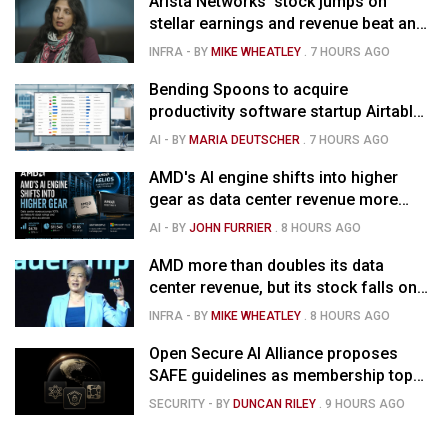
Arista Networks' stock jumps on
stellar earnings and revenue beat and
strong forecast
INFRA
- BY
MIKE WHEATLEY
.
7 HOURS AGO
Bending Spoons to acquire
productivity software startup Airtable
for $1.285B
AI
- BY
MARIA DEUTSCHER
.
7 HOURS AGO
AMD's AI engine shifts into higher
gear as data center revenue more
than doubles, Helios ramps & market
AI
- BY
JOHN FURRIER
.
8 HOURS AGO
is confused
AMD more than doubles its data
center revenue, but its stock falls on
concerns over rising capex
INFRA
- BY
MIKE WHEATLEY
.
8 HOURS AGO
Open Secure AI Alliance proposes
SAFE guidelines as membership tops
120
SECURITY
- BY
DUNCAN RILEY
.
9 HOURS AGO