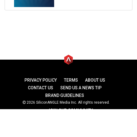
PRIVACY POLICY
TERMS
ABOUT US
CONTACT US
SEND US A NEWS TIP
BRAND GUIDELINES
2026 SiliconANGLE Media Inc. All rights reserved.
JOIN OUR COMMUNITY
theCUBE
theCUBE Research