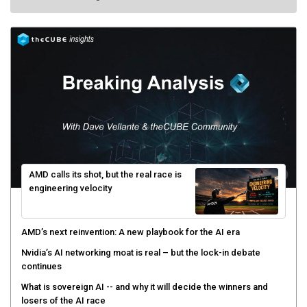
AMD calls its shot, but the real race is
engineering velocity
AMD’s next reinvention: A new playbook for the AI era
Nvidia’s AI networking moat is real – but the lock-in debate
continues
What is sovereign AI -- and why it will decide the winners and
losers of the AI race