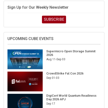
Sign Up for Our Weekly Newsletter
SUBSCRIBE
UPCOMING CUBE EVENTS
Supermicro Open Storage Summit
2026
Aug 11-Sep 03
CrowdStrike Fal.Con 2026
Sep 01-03
DigiCert World Quantum Readiness
Day 2026 APJ
Sep 17