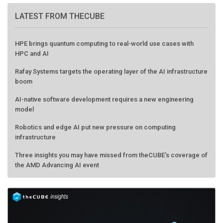
LATEST FROM THECUBE
HPE brings quantum computing to real-world use cases with
HPC and AI
Rafay Systems targets the operating layer of the AI infrastructure
boom
AI-native software development requires a new engineering
model
Robotics and edge AI put new pressure on computing
infrastructure
Three insights you may have missed from theCUBE’s coverage of
the AMD Advancing AI event