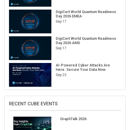
DigiCert World Quantum Readiness
Day 2026 EMEA
Sep 17
DigiCert World Quantum Readiness
Day 2026 AMS
Sep 17
AI-Powered Cyber Attacks Are
Here. Secure Your Data Now.
Sep 22
RECENT CUBE EVENTS
GraphTalk 2026