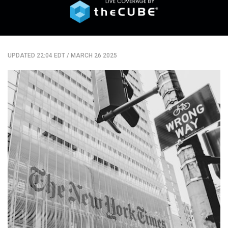
UPDATED 22:04 EDT
/
MARCH 26 2025