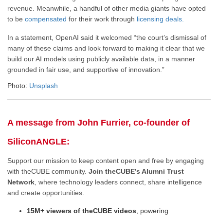
revenue. Meanwhile, a handful of other media giants have opted
to be
compensated
for their work through
licensing deals.
In a statement, OpenAI said it welcomed “the court’s dismissal of
many of these claims and look forward to making it clear that we
build our AI models using publicly available data, in a manner
grounded in fair use, and supportive of innovation.”
Photo:
Unsplash
A message from John Furrier, co-founder of
SiliconANGLE:
Support our mission to keep content open and free by engaging
with theCUBE community.
Join theCUBE’s Alumni Trust
Network
, where technology leaders connect, share intelligence
and create opportunities.
15M+ viewers of theCUBE videos
, powering