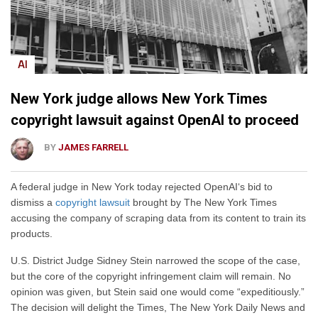
AI
New York judge allows New York Times
copyright lawsuit against OpenAI to proceed
BY
JAMES FARRELL
A federal judge in New York today rejected OpenAI‘s bid to
dismiss a
copyright lawsuit
brought by The New York Times
accusing the company of scraping data from its content to train its
products.
U.S. District Judge Sidney Stein narrowed the scope of the case,
but the core of the copyright infringement claim will remain. No
opinion was given, but Stein said one would come “expeditiously.”
The decision will delight the Times, The New York Daily News and