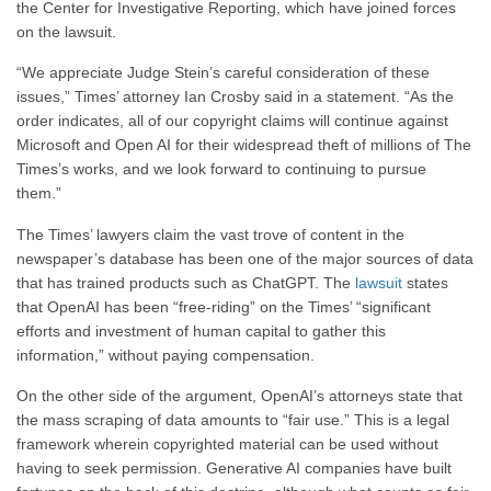
the Center for Investigative Reporting, which have joined forces
on the lawsuit.
“We appreciate Judge Stein’s careful consideration of these
issues,” Times’ attorney Ian Crosby said in a statement. “As the
order indicates, all of our copyright claims will continue against
Microsoft and Open AI for their widespread theft of millions of The
Times’s works, and we look forward to continuing to pursue
them.”
The Times’ lawyers claim the vast trove of content in the
newspaper’s database has been one of the major sources of data
that has trained products such as ChatGPT. The
lawsuit
states
that OpenAI has been “free-riding” on the Times’ “significant
efforts and investment of human capital to gather this
information,” without paying compensation.
On the other side of the argument, OpenAI’s attorneys state that
the mass scraping of data amounts to “fair use.” This is a legal
framework wherein copyrighted material can be used without
having to seek permission. Generative AI companies have built