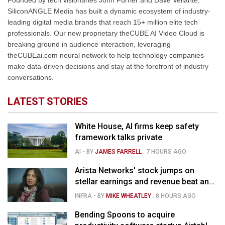
Founded by tech visionaries John Furrier and Dave Vellante,
SiliconANGLE Media has built a dynamic ecosystem of industry-
leading digital media brands that reach 15+ million elite tech
professionals. Our new proprietary theCUBE AI Video Cloud is
breaking ground in audience interaction, leveraging
theCUBEai.com neural network to help technology companies
make data-driven decisions and stay at the forefront of industry
conversations.
LATEST STORIES
White House, AI firms keep safety
framework talks private
AI
- BY
JAMES FARRELL
.
7 HOURS AGO
Arista Networks' stock jumps on
stellar earnings and revenue beat and
strong forecast
INFRA
- BY
MIKE WHEATLEY
.
8 HOURS AGO
Bending Spoons to acquire