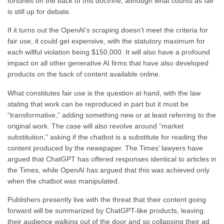
fortunes on the back of this doctrine, although what counts as fair
is still up for debate.
If it turns out the OpenAI’s scraping doesn’t meet the criteria for
fair use, it could get expensive, with the statutory maximum for
each willful violation being $150,000. It will also have a profound
impact on all other generative AI firms that have also developed
products on the back of content available online.
What constitutes fair use is the question at hand, with the law
stating that work can be reproduced in part but it must be
“transformative,” adding something new or at least referring to the
original work. The case will also revolve around “market
substitution,” asking if the chatbot is a substitute for reading the
content produced by the newspaper. The Times’ lawyers have
argued that ChatGPT has offered responses identical to articles in
the Times, while OpenAI has argued that this was achieved only
when the chatbot was manipulated.
Publishers presently live with the threat that their content going
forward will be summarized by ChatGPT-like products, leaving
their audience walking out of the door and so collapsing their ad