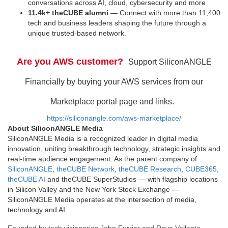
conversations across AI, cloud, cybersecurity and more
11.4k+ theCUBE alumni
— Connect with more than 11,400
tech and business leaders shaping the future through a
unique trusted-based network.
Are you AWS customer?
Support SiliconANGLE
Financially by buying your AWS services from our
Marketplace portal page and links.
https://siliconangle.com/aws-marketplace/
About SiliconANGLE Media
SiliconANGLE Media is a recognized leader in digital media
innovation, uniting breakthrough technology, strategic insights and
real-time audience engagement. As the parent company of
SiliconANGLE
,
theCUBE Network
,
theCUBE Research
,
CUBE365
,
theCUBE AI
and theCUBE SuperStudios — with flagship locations
in Silicon Valley and the New York Stock Exchange —
SiliconANGLE Media operates at the intersection of media,
technology and AI.