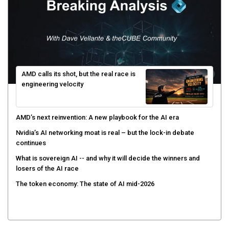
AMD calls its shot, but the real race is
engineering velocity
AMD’s next reinvention: A new playbook for the AI era
Nvidia’s AI networking moat is real – but the lock-in debate
continues
What is sovereign AI -- and why it will decide the winners and
losers of the AI race
The token economy: The state of AI mid-2026