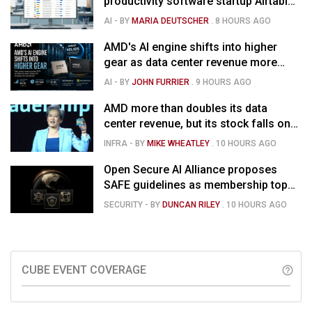
productivity software startup Airtable
for $1.285B
AI
- BY
MARIA DEUTSCHER
.
8 HOURS AGO
AMD's AI engine shifts into higher
gear as data center revenue more
than doubles and Helios ramps - but
AI
- BY
JOHN FURRIER
.
9 HOURS AGO
market is confused
AMD more than doubles its data
center revenue, but its stock falls on
concerns over rising capex
INFRA
- BY
MIKE WHEATLEY
.
10 HOURS AGO
Open Secure AI Alliance proposes
SAFE guidelines as membership tops
120
SECURITY
- BY
DUNCAN RILEY
.
10 HOURS AGO
CUBE EVENT COVERAGE
help_outline