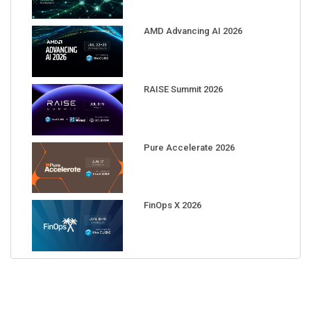
AMD Advancing AI 2026
RAISE Summit 2026
Pure Accelerate 2026
FinOps X 2026