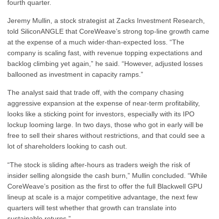
fourth quarter.
Jeremy Mullin, a stock strategist at Zacks Investment Research,
told SiliconANGLE that CoreWeave’s strong top-line growth came
at the expense of a much wider-than-expected loss. “The
company is scaling fast, with revenue topping expectations and
backlog climbing yet again,” he said. “However, adjusted losses
ballooned as investment in capacity ramps.”
The analyst said that trade off, with the company chasing
aggressive expansion at the expense of near-term profitability,
looks like a sticking point for investors, especially with its IPO
lockup looming large. In two days, those who got in early will be
free to sell their shares without restrictions, and that could see a
lot of shareholders looking to cash out.
“The stock is sliding after-hours as traders weigh the risk of
insider selling alongside the cash burn,” Mullin concluded. “While
CoreWeave’s position as the first to offer the full Blackwell GPU
lineup at scale is a major competitive advantage, the next few
quarters will test whether that growth can translate into
sustainable returns.”