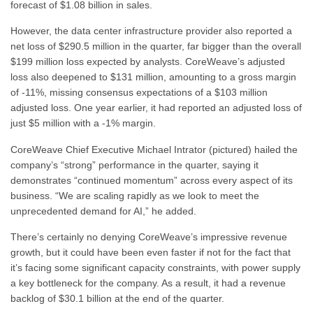
forecast of $1.08 billion in sales.
However, the data center infrastructure provider also reported a
net loss of $290.5 million in the quarter, far bigger than the overall
$199 million loss expected by analysts. CoreWeave’s adjusted
loss also deepened to $131 million, amounting to a gross margin
of -11%, missing consensus expectations of a $103 million
adjusted loss. One year earlier, it had reported an adjusted loss of
just $5 million with a -1% margin.
CoreWeave Chief Executive Michael Intrator (pictured) hailed the
company’s “strong” performance in the quarter, saying it
demonstrates “continued momentum” across every aspect of its
business. “We are scaling rapidly as we look to meet the
unprecedented demand for AI,” he added.
There’s certainly no denying CoreWeave’s impressive revenue
growth, but it could have been even faster if not for the fact that
it’s facing some significant capacity constraints, with power supply
a key bottleneck for the company. As a result, it had a revenue
backlog of $30.1 billion at the end of the quarter.