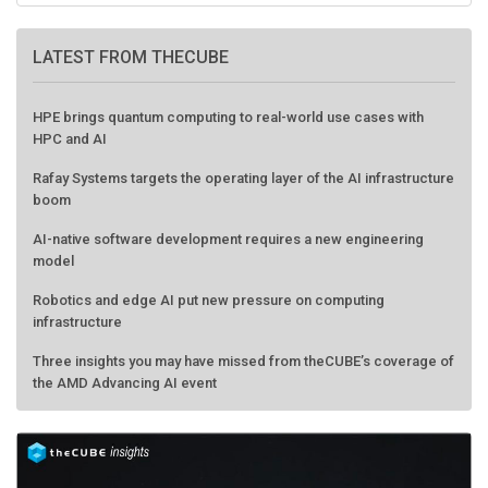
LATEST FROM THECUBE
HPE brings quantum computing to real-world use cases with
HPC and AI
Rafay Systems targets the operating layer of the AI infrastructure
boom
AI-native software development requires a new engineering
model
Robotics and edge AI put new pressure on computing
infrastructure
Three insights you may have missed from theCUBE’s coverage of
the AMD Advancing AI event