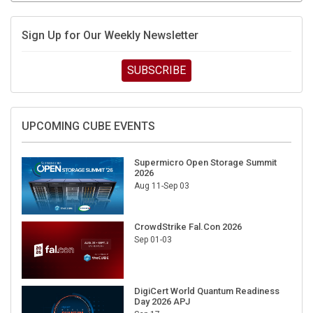
Sign Up for Our Weekly Newsletter
SUBSCRIBE
UPCOMING CUBE EVENTS
Supermicro Open Storage Summit
2026
Aug 11-Sep 03
CrowdStrike Fal.Con 2026
Sep 01-03
DigiCert World Quantum Readiness
Day 2026 APJ