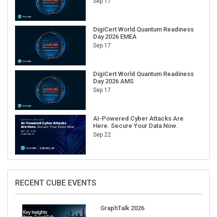
Sep 17
DigiCert World Quantum Readiness
Day 2026 EMEA
Sep 17
DigiCert World Quantum Readiness
Day 2026 AMS
Sep 17
AI-Powered Cyber Attacks Are
Here. Secure Your Data Now.
Sep 22
RECENT CUBE EVENTS
GraphTalk 2026