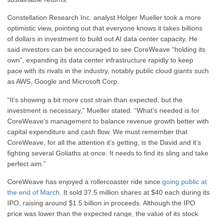
Constellation Research Inc. analyst Holger Mueller took a more
optimistic view, pointing out that everyone knows it takes billions
of dollars in investment to build out AI data center capacity. He
said investors can be encouraged to see CoreWeave “holding its
own”, expanding its data center infrastructure rapidly to keep
pace with its rivals in the industry, notably public cloud giants such
as AWS, Google and Microsoft Corp.
“It’s showing a bit more cost strain than expected, but the
investment is necessary,” Mueller stated. “What’s needed is for
CoreWeave’s management to balance revenue growth better with
capital expenditure and cash flow. We must remember that
CoreWeave, for all the attention it’s getting, is the David and it’s
fighting several Goliaths at once. It needs to find its sling and take
perfect aim.”
CoreWeave has enjoyed a rollercoaster ride since
going public at
the end of March
. It sold 37.5 million shares at $40 each during its
IPO, raising around $1.5 billion in proceeds. Although the IPO
price was lower than the expected range, the value of its stock