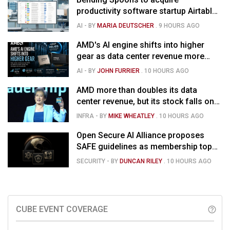
productivity software startup Airtable
for $1.285B
AI
- BY
MARIA DEUTSCHER
.
9 HOURS AGO
AMD's AI engine shifts into higher
gear as data center revenue more
than doubles and Helios ramps - but
AI
- BY
JOHN FURRIER
.
10 HOURS AGO
market is confused
AMD more than doubles its data
center revenue, but its stock falls on
concerns over rising capex
INFRA
- BY
MIKE WHEATLEY
.
10 HOURS AGO
Open Secure AI Alliance proposes
SAFE guidelines as membership tops
120
SECURITY
- BY
DUNCAN RILEY
.
10 HOURS AGO
CUBE EVENT COVERAGE
help_outline