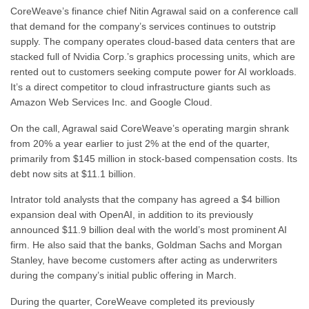
CoreWeave’s finance chief Nitin Agrawal said on a conference call
that demand for the company’s services continues to outstrip
supply. The company operates cloud-based data centers that are
stacked full of Nvidia Corp.’s graphics processing units, which are
rented out to customers seeking compute power for AI workloads.
It’s a direct competitor to cloud infrastructure giants such as
Amazon Web Services Inc. and Google Cloud.
On the call, Agrawal said CoreWeave’s operating margin shrank
from 20% a year earlier to just 2% at the end of the quarter,
primarily from $145 million in stock-based compensation costs. Its
debt now sits at $11.1 billion.
Intrator told analysts that the company has agreed a $4 billion
expansion deal with OpenAI, in addition to its previously
announced $11.9 billion deal with the world’s most prominent AI
firm. He also said that the banks, Goldman Sachs and Morgan
Stanley, have become customers after acting as underwriters
during the company’s initial public offering in March.
During the quarter, CoreWeave completed its previously