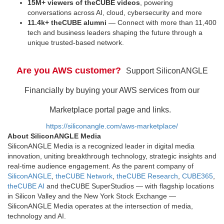
15M+ viewers of theCUBE videos
, powering
conversations across AI, cloud, cybersecurity and more
11.4k+ theCUBE alumni
— Connect with more than 11,400
tech and business leaders shaping the future through a
unique trusted-based network.
Are you AWS customer?
Support SiliconANGLE
Financially by buying your AWS services from our
Marketplace portal page and links.
https://siliconangle.com/aws-marketplace/
About SiliconANGLE Media
SiliconANGLE Media is a recognized leader in digital media
innovation, uniting breakthrough technology, strategic insights and
real-time audience engagement. As the parent company of
SiliconANGLE
,
theCUBE Network
,
theCUBE Research
,
CUBE365
,
theCUBE AI
and theCUBE SuperStudios — with flagship locations
in Silicon Valley and the New York Stock Exchange —
SiliconANGLE Media operates at the intersection of media,
technology and AI.