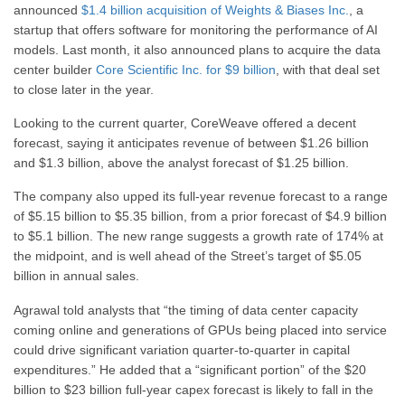
announced
$1.4 billion acquisition of Weights & Biases Inc.
, a
startup that offers software for monitoring the performance of AI
models. Last month, it also announced plans to acquire the data
center builder
Core Scientific Inc. for $9 billion
, with that deal set
to close later in the year.
Looking to the current quarter, CoreWeave offered a decent
forecast, saying it anticipates revenue of between $1.26 billion
and $1.3 billion, above the analyst forecast of $1.25 billion.
The company also upped its full-year revenue forecast to a range
of $5.15 billion to $5.35 billion, from a prior forecast of $4.9 billion
to $5.1 billion. The new range suggests a growth rate of 174% at
the midpoint, and is well ahead of the Street’s target of $5.05
billion in annual sales.
Agrawal told analysts that “the timing of data center capacity
coming online and generations of GPUs being placed into service
could drive significant variation quarter-to-quarter in capital
expenditures.” He added that a “significant portion” of the $20
billion to $23 billion full-year capex forecast is likely to fall in the