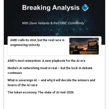
AMD calls its shot, but the real race is
engineering velocity
AMD’s next reinvention: A new playbook for the AI era
Nvidia’s AI networking moat is real – but the lock-in debate
continues
What is sovereign AI -- and why it will decide the winners and
losers of the AI race
The token economy: The state of AI mid-2026