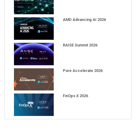
AMD Advancing AI 2026
RAISE Summit 2026
Pure Accelerate 2026
FinOps X 2026