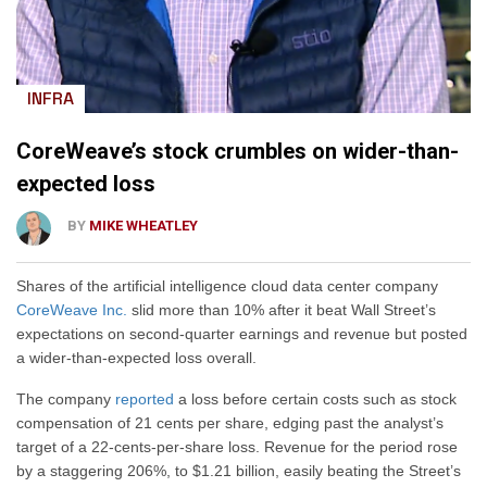
INFRA
CoreWeave’s stock crumbles on wider-than-
expected loss
BY
MIKE WHEATLEY
Shares of the artificial intelligence cloud data center company
CoreWeave Inc.
slid more than 10% after it beat Wall Street’s
expectations on second-quarter earnings and revenue but posted
a wider-than-expected loss overall.
The company
reported
a loss before certain costs such as stock
compensation of 21 cents per share, edging past the analyst’s
target of a 22-cents-per-share loss. Revenue for the period rose
by a staggering 206%, to $1.21 billion, easily beating the Street’s