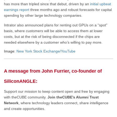
has more than tripled since that debut, driven by an
initial upbeat
earnings report
three months ago and robust forecasts for capital
spending by other large technology companies.
Intrator also announced plans for renting out GPUs on a “spot”
basis, where customers will be able to access them at lower
costs, but at the risk of being disconnected if the chips are
needed elsewhere by a customer who’s willing to pay more.
Image:
New York Stock Exchange/YouTube
A message from John Furrier, co-founder of
SiliconANGLE:
Support our mission to keep content open and free by engaging
with theCUBE community.
Join theCUBE’s Alumni Trust
Network
, where technology leaders connect, share intelligence
and create opportunities.