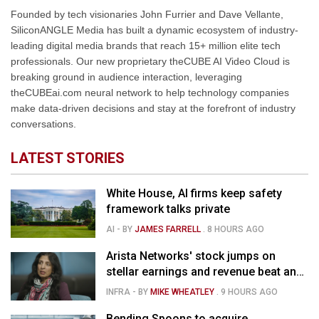
Founded by tech visionaries John Furrier and Dave Vellante,
SiliconANGLE Media has built a dynamic ecosystem of industry-
leading digital media brands that reach 15+ million elite tech
professionals. Our new proprietary theCUBE AI Video Cloud is
breaking ground in audience interaction, leveraging
theCUBEai.com neural network to help technology companies
make data-driven decisions and stay at the forefront of industry
conversations.
LATEST STORIES
White House, AI firms keep safety
framework talks private
AI
- BY
JAMES FARRELL
.
8 HOURS AGO
Arista Networks' stock jumps on
stellar earnings and revenue beat and
strong forecast
INFRA
- BY
MIKE WHEATLEY
.
9 HOURS AGO
Bending Spoons to acquire