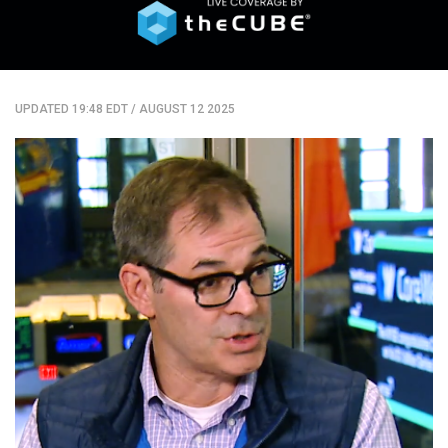
UPDATED 19:48 EDT
/
AUGUST 12 2025