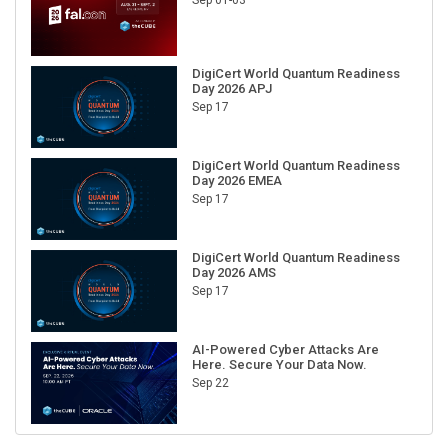
Sep 01-03
DigiCert World Quantum Readiness
Day 2026 APJ
Sep 17
DigiCert World Quantum Readiness
Day 2026 EMEA
Sep 17
DigiCert World Quantum Readiness
Day 2026 AMS
Sep 17
AI-Powered Cyber Attacks Are
Here. Secure Your Data Now.
Sep 22