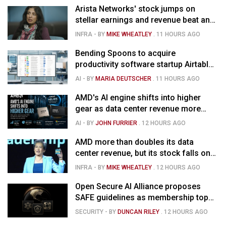
Arista Networks' stock jumps on
stellar earnings and revenue beat and
strong forecast
INFRA
- BY
MIKE WHEATLEY
.
11 HOURS AGO
Bending Spoons to acquire
productivity software startup Airtable
for $1.285B
AI
- BY
MARIA DEUTSCHER
.
11 HOURS AGO
AMD's AI engine shifts into higher
gear as data center revenue more
than doubles and Helios ramps - but
AI
- BY
JOHN FURRIER
.
12 HOURS AGO
market is confused
AMD more than doubles its data
center revenue, but its stock falls on
concerns over rising capex
INFRA
- BY
MIKE WHEATLEY
.
12 HOURS AGO
Open Secure AI Alliance proposes
SAFE guidelines as membership tops
120
SECURITY
- BY
DUNCAN RILEY
.
12 HOURS AGO