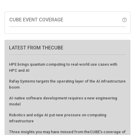
CUBE EVENT COVERAGE
help_outline
LATEST FROM THECUBE
HPE brings quantum computing to real-world use cases with
HPC and AI
Rafay Systems targets the operating layer of the AI infrastructure
boom
AI-native software development requires a new engineering
model
Robotics and edge AI put new pressure on computing
infrastructure
Three insights you may have missed from theCUBE’s coverage of