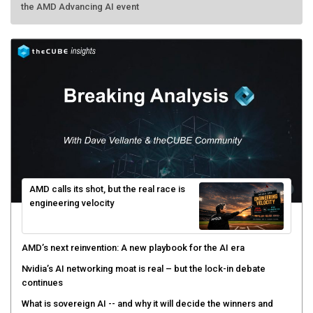
the AMD Advancing AI event
AMD calls its shot, but the real race is
engineering velocity
AMD’s next reinvention: A new playbook for the AI era
Nvidia’s AI networking moat is real – but the lock-in debate
continues
What is sovereign AI -- and why it will decide the winners and