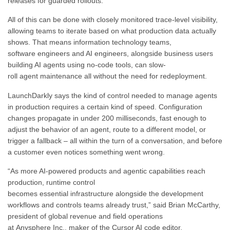
releases for guarded rollouts.
All of this can be done with closely monitored trace-level visibility,
allowing teams to iterate based on what production data actually
shows. That means information technology teams,
software engineers and AI engineers, alongside business users
building AI agents using no-code tools, can slow-
roll agent maintenance all without the need for redeployment.
LaunchDarkly says the kind of control needed to manage agents
in production requires a certain kind of speed. Configuration
changes propagate in under 200 milliseconds, fast enough to
adjust the behavior of an agent, route to a different model, or
trigger a fallback – all within the turn of a conversation, and before
a customer even notices something went wrong.
“As more AI-powered products and agentic capabilities reach
production, runtime control
becomes essential infrastructure alongside the development
workflows and controls teams already trust,” said Brian McCarthy,
president of global revenue and field operations
at Anysphere Inc., maker of the Cursor AI code editor.