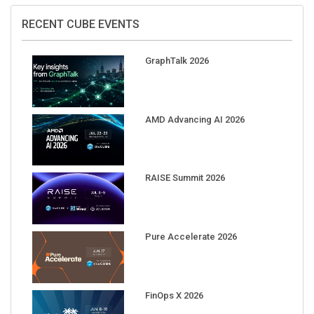
RECENT CUBE EVENTS
GraphTalk 2026
AMD Advancing AI 2026
RAISE Summit 2026
Pure Accelerate 2026
FinOps X 2026