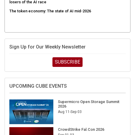
losers of the AI race
The token economy: The state of AI mid-2026
Sign Up for Our Weekly Newsletter
SUBSCRIBE
UPCOMING CUBE EVENTS
Supermicro Open Storage Summit
2026
Aug 11-Sep 03
CrowdStrike Fal.Con 2026