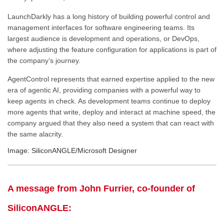
LaunchDarkly has a long history of building powerful control and
management interfaces for software engineering teams. Its
largest audience is development and operations, or DevOps,
where adjusting the feature configuration for applications is part of
the company’s journey.
AgentControl represents that earned expertise applied to the new
era of agentic AI, providing companies with a powerful way to
keep agents in check. As development teams continue to deploy
more agents that write, deploy and interact at machine speed, the
company argued that they also need a system that can react with
the same alacrity.
Image: SiliconANGLE/Microsoft Designer
A message from John Furrier, co-founder of
SiliconANGLE: