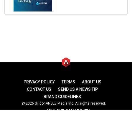
PRIVACY POLICY
TERMS
ABOUT US
CONTACT US
SEND US A NEWS TIP
BRAND GUIDELINES
2026 SiliconANGLE Media Inc. All rights reserved.
JOIN OUR COMMUNITY
theCUBE
theCUBE Research