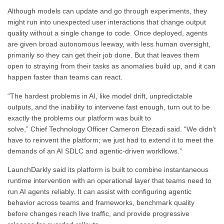
Although models can update and go through experiments, they
might run into unexpected user interactions that change output
quality without a single change to code. Once deployed, agents
are given broad autonomous leeway, with less human oversight,
primarily so they can get their job done. But that leaves them
open to straying from their tasks as anomalies build up, and it can
happen faster than teams can react.
“The hardest problems in AI, like model drift, unpredictable
outputs, and the inability to intervene fast enough, turn out to be
exactly the problems our platform was built to
solve,” Chief Technology Officer Cameron Etezadi said. “We didn’t
have to reinvent the platform; we just had to extend it to meet the
demands of an AI SDLC and agentic-driven workflows.”
LaunchDarkly said its platform is built to combine instantaneous
runtime intervention with an operational layer that teams need to
run AI agents reliably. It can assist with configuring agentic
behavior across teams and frameworks, benchmark quality
before changes reach live traffic, and provide progressive