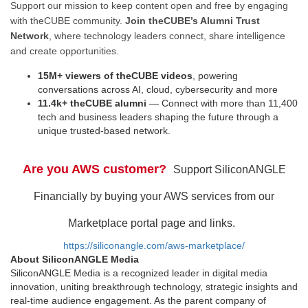
Support our mission to keep content open and free by engaging
with theCUBE community.
Join theCUBE’s Alumni Trust
Network
, where technology leaders connect, share intelligence
and create opportunities.
15M+ viewers of theCUBE videos
, powering
conversations across AI, cloud, cybersecurity and more
11.4k+ theCUBE alumni
— Connect with more than 11,400
tech and business leaders shaping the future through a
unique trusted-based network.
Are you AWS customer?
Support SiliconANGLE
Financially by buying your AWS services from our
Marketplace portal page and links.
https://siliconangle.com/aws-marketplace/
About SiliconANGLE Media
SiliconANGLE Media is a recognized leader in digital media
innovation, uniting breakthrough technology, strategic insights and
real-time audience engagement. As the parent company of