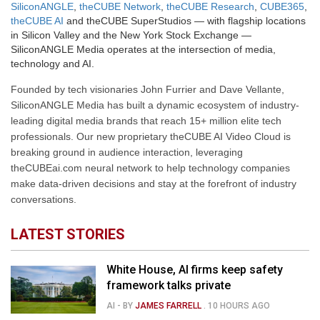
SiliconANGLE
,
theCUBE Network
,
theCUBE Research
,
CUBE365
,
theCUBE AI
and theCUBE SuperStudios — with flagship locations
in Silicon Valley and the New York Stock Exchange —
SiliconANGLE Media operates at the intersection of media,
technology and AI.
Founded by tech visionaries John Furrier and Dave Vellante,
SiliconANGLE Media has built a dynamic ecosystem of industry-
leading digital media brands that reach 15+ million elite tech
professionals. Our new proprietary theCUBE AI Video Cloud is
breaking ground in audience interaction, leveraging
theCUBEai.com neural network to help technology companies
make data-driven decisions and stay at the forefront of industry
conversations.
LATEST STORIES
White House, AI firms keep safety
framework talks private
AI
- BY
JAMES FARRELL
.
10 HOURS AGO