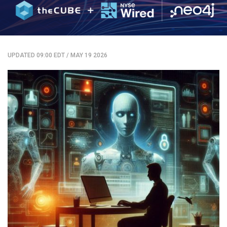
UPDATED 09:00 EDT
/
MAY 19 2026