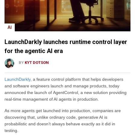
AI
LaunchDarkly launches runtime control layer
for the agentic AI era
BY
KYT DOTSON
LaunchDarkly,
a feature control platform that helps developers
and software engineers launch and manage products, today
announced the launch of AgentControl, a new solution providing
real-time management of AI agents in production.
As more agents get launched into production, companies are
discovering that, unlike ordinary code, generative AI is
probabilistic and doesn’t always behave exactly as it did in
testing.