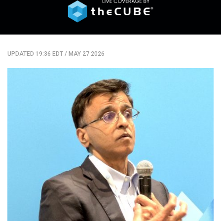
UPDATED 19:36 EDT
/
MAY 27 2026