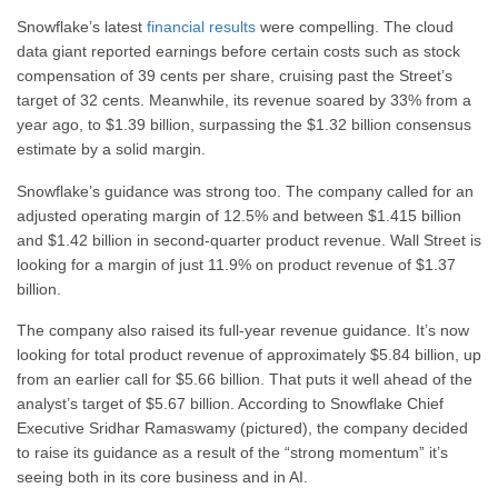
Snowflake’s latest
financial results
were compelling. The cloud
data giant reported earnings before certain costs such as stock
compensation of 39 cents per share, cruising past the Street’s
target of 32 cents. Meanwhile, its revenue soared by 33% from a
year ago, to $1.39 billion, surpassing the $1.32 billion consensus
estimate by a solid margin.
Snowflake’s guidance was strong too. The company called for an
adjusted operating margin of 12.5% and between $1.415 billion
and $1.42 billion in second-quarter product revenue. Wall Street is
looking for a margin of just 11.9% on product revenue of $1.37
billion.
The company also raised its full-year revenue guidance. It’s now
looking for total product revenue of approximately $5.84 billion, up
from an earlier call for $5.66 billion. That puts it well ahead of the
analyst’s target of $5.67 billion. According to Snowflake Chief
Executive Sridhar Ramaswamy (pictured), the company decided
to raise its guidance as a result of the “strong momentum” it’s
seeing both in its core business and in AI.