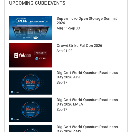
UPCOMING CUBE EVENTS
Supermicro Open Storage Summit
2026
Aug 11-Sep 03
CrowdStrike Fal.Con 2026
Sep 01-03
DigiCert World Quantum Readiness
Day 2026 APJ
Sep 17
DigiCert World Quantum Readiness
Day 2026 EMEA
Sep 17
DigiCert World Quantum Readiness
Day 2026 AMS