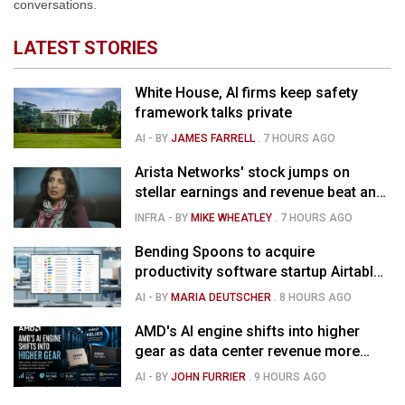
conversations.
LATEST STORIES
White House, AI firms keep safety
framework talks private
AI
- BY
JAMES FARRELL
.
7 HOURS AGO
Arista Networks' stock jumps on
stellar earnings and revenue beat and
strong forecast
INFRA
- BY
MIKE WHEATLEY
.
7 HOURS AGO
Bending Spoons to acquire
productivity software startup Airtable
for $1.285B
AI
- BY
MARIA DEUTSCHER
.
8 HOURS AGO
AMD's AI engine shifts into higher
gear as data center revenue more
than doubles, Helios ramps & market
AI
- BY
JOHN FURRIER
.
9 HOURS AGO
is confused