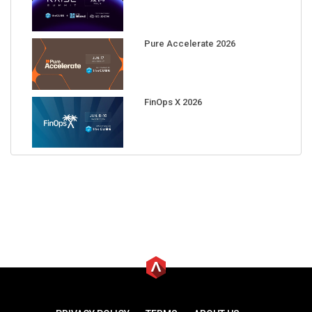
Pure Accelerate 2026
FinOps X 2026