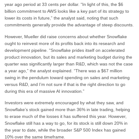
year ago period at 33 cents per dollar. “In light of this, the $6
billion commitment to AWS looks like a key part of its strategy to
lower its costs in future,” the analyst said, noting that such
commitments generally provide the advantage of steep discounts.
However, Mueller did raise concerns about whether Snowflake
ought to reinvest more of its profits back into its research and
development pipeline. “Snowflake prides itself on accelerated
product innovation, but its sales and marketing budget during the
quarter was significantly larger than R&D, which was not the case
a year ago,” the analyst explained. “There was a $67 million
swing in the pendulum toward spending on sales and marketing
versus R&D, and I’m not sure if that is the right direction to go
during this era of massive AI innovation.”
Investors were extremely encouraged by what they saw, and
Snowflake’s stock gained more than 36% in late trading, helping
to erase much of the losses it has suffered this year. However,
Snowflake still has a way to go, for its stock is still down 20% in
the year to date, while the broader S&P 500 Index has gained
10% over the same timeframe.