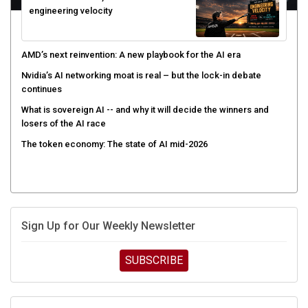
engineering velocity
AMD’s next reinvention: A new playbook for the AI era
Nvidia’s AI networking moat is real – but the lock-in debate
continues
What is sovereign AI -- and why it will decide the winners and
losers of the AI race
The token economy: The state of AI mid-2026
Sign Up for Our Weekly Newsletter
SUBSCRIBE