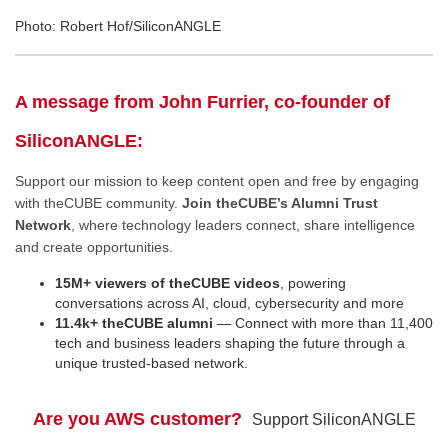
Photo: Robert Hof/SiliconANGLE
A message from John Furrier, co-founder of
SiliconANGLE:
Support our mission to keep content open and free by engaging
with theCUBE community.
Join theCUBE’s Alumni Trust
Network
, where technology leaders connect, share intelligence
and create opportunities.
15M+ viewers of theCUBE videos
, powering
conversations across AI, cloud, cybersecurity and more
11.4k+ theCUBE alumni
— Connect with more than 11,400
tech and business leaders shaping the future through a
unique trusted-based network.
Are you AWS customer?
Support SiliconANGLE