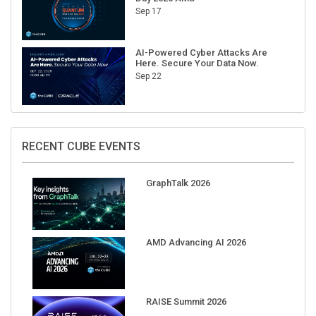
Sep 17
AI-Powered Cyber Attacks Are
Here. Secure Your Data Now.
Sep 22
RECENT CUBE EVENTS
GraphTalk 2026
AMD Advancing AI 2026
RAISE Summit 2026