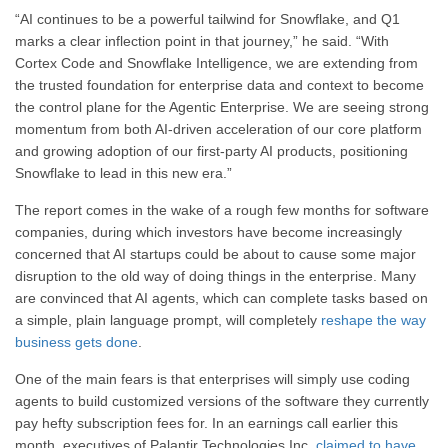
“AI continues to be a powerful tailwind for Snowflake, and Q1
marks a clear inflection point in that journey,” he said. “With
Cortex Code and Snowflake Intelligence, we are extending from
the trusted foundation for enterprise data and context to become
the control plane for the Agentic Enterprise. We are seeing strong
momentum from both AI-driven acceleration of our core platform
and growing adoption of our first-party AI products, positioning
Snowflake to lead in this new era.”
The report comes in the wake of a rough few months for software
companies, during which investors have become increasingly
concerned that AI startups could be about to cause some major
disruption to the old way of doing things in the enterprise. Many
are convinced that AI agents, which can complete tasks based on
a simple, plain language prompt, will completely
reshape the way
business gets done
.
One of the main fears is that enterprises will simply use coding
agents to build customized versions of the software they currently
pay hefty subscription fees for. In an earnings call earlier this
month, executives of Palantir Technologies Inc.
claimed to have