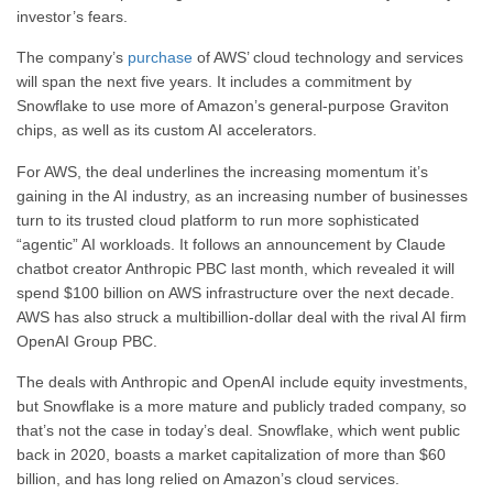
investor’s fears.
The company’s
purchase
of AWS’ cloud technology and services
will span the next five years. It includes a commitment by
Snowflake to use more of Amazon’s general-purpose Graviton
chips, as well as its custom AI accelerators.
For AWS, the deal underlines the increasing momentum it’s
gaining in the AI industry, as an increasing number of businesses
turn to its trusted cloud platform to run more sophisticated
“agentic” AI workloads. It follows an announcement by Claude
chatbot creator Anthropic PBC last month, which revealed it will
spend $100 billion on AWS infrastructure over the next decade.
AWS has also struck a multibillion-dollar deal with the rival AI firm
OpenAI Group PBC.
The deals with Anthropic and OpenAI include equity investments,
but Snowflake is a more mature and publicly traded company, so
that’s not the case in today’s deal. Snowflake, which went public
back in 2020, boasts a market capitalization of more than $60
billion, and has long relied on Amazon’s cloud services.