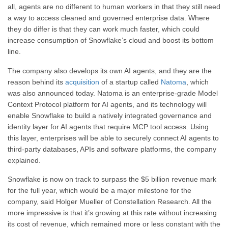
all, agents are no different to human workers in that they still need
a way to access cleaned and governed enterprise data. Where
they do differ is that they can work much faster, which could
increase consumption of Snowflake’s cloud and boost its bottom
line.
The company also develops its own AI agents, and they are the
reason behind its
acquisition
of a startup called
Natoma
, which
was also announced today. Natoma is an enterprise-grade Model
Context Protocol platform for AI agents, and its technology will
enable Snowflake to build a natively integrated governance and
identity layer for AI agents that require MCP tool access. Using
this layer, enterprises will be able to securely connect AI agents to
third-party databases, APIs and software platforms, the company
explained.
Snowflake is now on track to surpass the $5 billion revenue mark
for the full year, which would be a major milestone for the
company, said Holger Mueller of Constellation Research. All the
more impressive is that it’s growing at this rate without increasing
its cost of revenue, which remained more or less constant with the