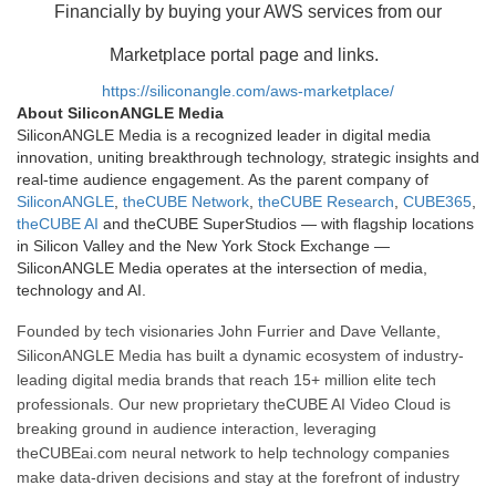
Financially by buying your AWS services from our
Marketplace portal page and links.
https://siliconangle.com/aws-marketplace/
About SiliconANGLE Media
SiliconANGLE Media is a recognized leader in digital media
innovation, uniting breakthrough technology, strategic insights and
real-time audience engagement. As the parent company of
SiliconANGLE
,
theCUBE Network
,
theCUBE Research
,
CUBE365
,
theCUBE AI
and theCUBE SuperStudios — with flagship locations
in Silicon Valley and the New York Stock Exchange —
SiliconANGLE Media operates at the intersection of media,
technology and AI.
Founded by tech visionaries John Furrier and Dave Vellante,
SiliconANGLE Media has built a dynamic ecosystem of industry-
leading digital media brands that reach 15+ million elite tech
professionals. Our new proprietary theCUBE AI Video Cloud is
breaking ground in audience interaction, leveraging
theCUBEai.com neural network to help technology companies
make data-driven decisions and stay at the forefront of industry