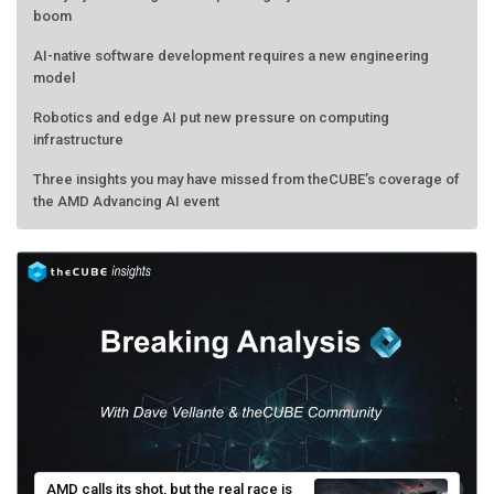
boom
AI-native software development requires a new engineering
model
Robotics and edge AI put new pressure on computing
infrastructure
Three insights you may have missed from theCUBE’s coverage of
the AMD Advancing AI event
AMD calls its shot, but the real race is