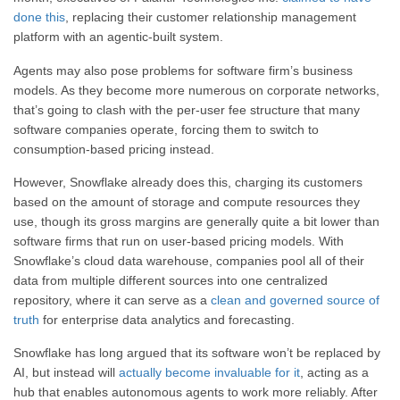
done this
, replacing their customer relationship management
platform with an agentic-built system.
Agents may also pose problems for software firm’s business
models. As they become more numerous on corporate networks,
that’s going to clash with the per-user fee structure that many
software companies operate, forcing them to switch to
consumption-based pricing instead.
However, Snowflake already does this, charging its customers
based on the amount of storage and compute resources they
use, though its gross margins are generally quite a bit lower than
software firms that run on user-based pricing models. With
Snowflake’s cloud data warehouse, companies pool all of their
data from multiple different sources into one centralized
repository, where it can serve as a
clean and governed source of
truth
for enterprise data analytics and forecasting.
Snowflake has long argued that its software won’t be replaced by
AI, but instead will
actually become invaluable for it
, acting as a
hub that enables autonomous agents to work more reliably. After