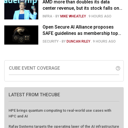
AMD more than doubles its data
center revenue, but its stock falls on
concerns over rising capex
INFRA
- BY
MIKE WHEATLEY
.
9 HOURS AGO
Open Secure AI Alliance proposes
SAFE guidelines as membership tops
120
SECURITY
- BY
DUNCAN RILEY
.
9 HOURS AGO
CUBE EVENT COVERAGE
help_outline
LATEST FROM THECUBE
HPE brings quantum computing to real-world use cases with
HPC and AI
Rafay Systems targets the operating layer of the AI infrastructure