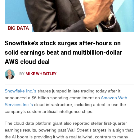
BIG DATA
Snowflake’s stock surges after-hours on
solid earnings beat and multibillion-dollar
AWS cloud deal
BY
MIKE WHEATLEY
Snowflake Inc.’s
shares jumped in late trading today after it
announced a $6 billion spending commitment on
Amazon Web
Services Inc.’s
cloud infrastructure, including a deal to use the
company’s custom artificial intelligence chips.
The cloud data platform giant also reported stellar first-quarter
earnings results, powering past Wall Street’s targets in a sign that
the AI boom is providing it with a real tailwind, contrary to many