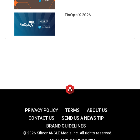
FinOps X 2026
PRIVACY POLICY
TERMS
ABOUT US
CONTACT US
SEND US A NEWS TIP
BRAND GUIDELINES
2026 SiliconANGLE Media Inc. All rights reserved.