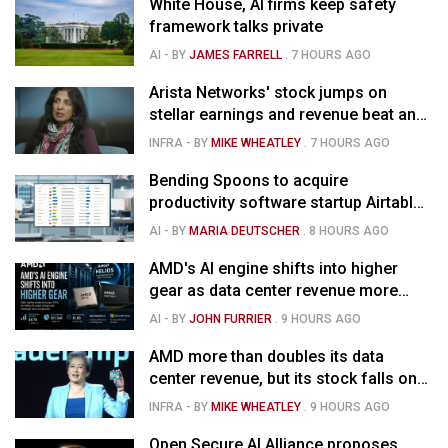
White House, AI firms keep safety
framework talks private
AI
- BY
JAMES FARRELL
.
7 HOURS AGO
Arista Networks' stock jumps on
stellar earnings and revenue beat and
strong forecast
INFRA
- BY
MIKE WHEATLEY
.
7 HOURS AGO
Bending Spoons to acquire
productivity software startup Airtable
for $1.285B
AI
- BY
MARIA DEUTSCHER
.
8 HOURS AGO
AMD's AI engine shifts into higher
gear as data center revenue more
than doubles, Helios ramps & market
AI
- BY
JOHN FURRIER
.
9 HOURS AGO
is confused
AMD more than doubles its data
center revenue, but its stock falls on
concerns over rising capex
INFRA
- BY
MIKE WHEATLEY
.
9 HOURS AGO
Open Secure AI Alliance proposes