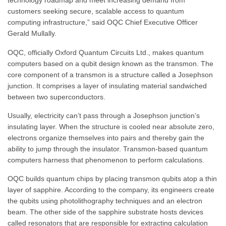
technology roadmap and meet increasing demand from
customers seeking secure, scalable access to quantum
computing infrastructure,” said OQC Chief Executive Officer
Gerald Mullally.
OQC, officially Oxford Quantum Circuits Ltd., makes quantum
computers based on a qubit design known as the transmon. The
core component of a transmon is a structure called a Josephson
junction. It comprises a layer of insulating material sandwiched
between two superconductors.
Usually, electricity can’t pass through a Josephson junction’s
insulating layer. When the structure is cooled near absolute zero,
electrons organize themselves into pairs and thereby gain the
ability to jump through the insulator. Transmon-based quantum
computers harness that phenomenon to perform calculations.
OQC builds quantum chips by placing transmon qubits atop a thin
layer of sapphire. According to the company, its engineers create
the qubits using photolithography techniques and an electron
beam. The other side of the sapphire substrate hosts devices
called resonators that are responsible for extracting calculation