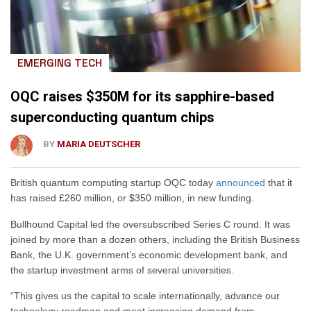
EMERGING TECH
OQC raises $350M for its sapphire-based
superconducting quantum chips
BY
MARIA DEUTSCHER
British quantum computing startup OQC today
announced
that it
has raised £260 million, or $350 million, in new funding.
Bullhound Capital led the oversubscribed Series C round. It was
joined by more than a dozen others, including the British Business
Bank, the U.K. government’s economic development bank, and
the startup investment arms of several universities.
“This gives us the capital to scale internationally, advance our