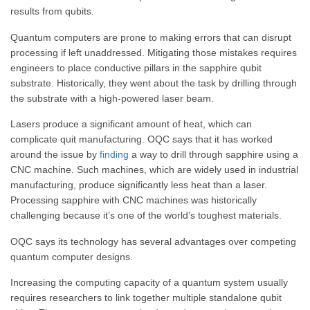
results from qubits.
Quantum computers are prone to making errors that can disrupt
processing if left unaddressed. Mitigating those mistakes requires
engineers to place conductive pillars in the sapphire qubit
substrate. Historically, they went about the task by drilling through
the substrate with a high-powered laser beam.
Lasers produce a significant amount of heat, which can
complicate quit manufacturing. OQC says that it has worked
around the issue by
finding
a way to drill through sapphire using a
CNC machine. Such machines, which are widely used in industrial
manufacturing, produce significantly less heat than a laser.
Processing sapphire with CNC machines was historically
challenging because it’s one of the world’s toughest materials.
OQC says its technology has several advantages over competing
quantum computer designs.
Increasing the computing capacity of a quantum system usually
requires researchers to link together multiple standalone qubit