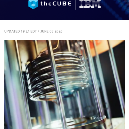
UPDATED 19:24 EDT
/
JUNE 03 2026