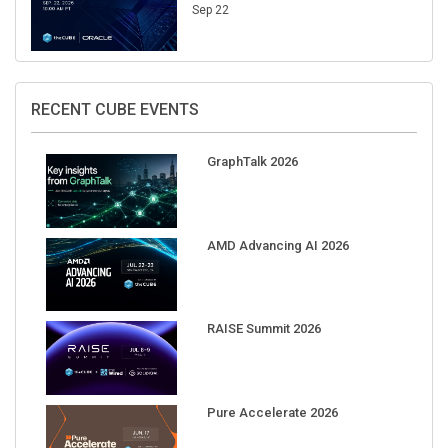
Sep 22
RECENT CUBE EVENTS
GraphTalk 2026
AMD Advancing AI 2026
RAISE Summit 2026
Pure Accelerate 2026