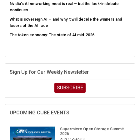
Nvidia’s AI networking moat is real – but the lock-in debate
continues
What is sovereign AI -- and why it will decide the winners and
losers of the AI race
The token economy: The state of AI mid-2026
Sign Up for Our Weekly Newsletter
SUBSCRIBE
UPCOMING CUBE EVENTS
Supermicro Open Storage Summit
2026
Aug 11-Sep 03