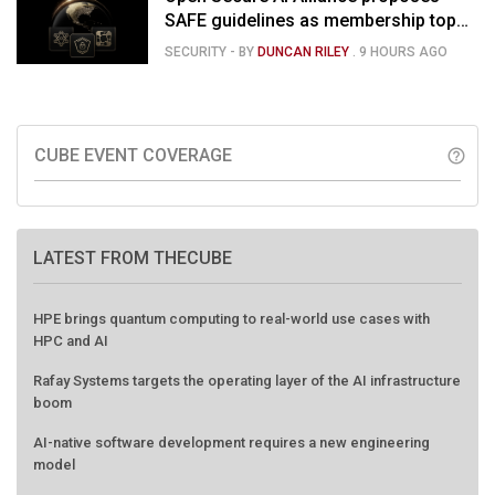
SAFE guidelines as membership tops
120
SECURITY
- BY
DUNCAN RILEY
.
9 HOURS AGO
CUBE EVENT COVERAGE
help_outline
LATEST FROM THECUBE
HPE brings quantum computing to real-world use cases with
HPC and AI
Rafay Systems targets the operating layer of the AI infrastructure
boom
AI-native software development requires a new engineering
model