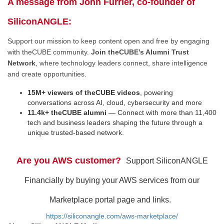
A message from John Furrier, co-founder of
SiliconANGLE:
Support our mission to keep content open and free by engaging
with theCUBE community.
Join theCUBE’s Alumni Trust
Network
, where technology leaders connect, share intelligence
and create opportunities.
15M+ viewers of theCUBE videos
, powering
conversations across AI, cloud, cybersecurity and more
11.4k+ theCUBE alumni
— Connect with more than 11,400
tech and business leaders shaping the future through a
unique trusted-based network.
Are you AWS customer?
Support SiliconANGLE
Financially by buying your AWS services from our
Marketplace portal page and links.
https://siliconangle.com/aws-marketplace/