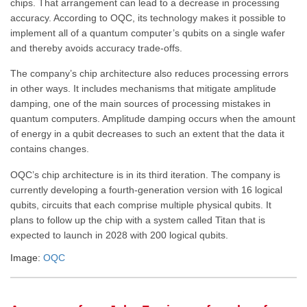
chips. That arrangement can lead to a decrease in processing
accuracy. According to OQC, its technology makes it possible to
implement all of a quantum computer’s qubits on a single wafer
and thereby avoids accuracy trade-offs.
The company’s chip architecture also reduces processing errors
in other ways. It includes mechanisms that mitigate amplitude
damping, one of the main sources of processing mistakes in
quantum computers. Amplitude damping occurs when the amount
of energy in a qubit decreases to such an extent that the data it
contains changes.
OQC’s chip architecture is in its third iteration. The company is
currently developing a fourth-generation version with 16 logical
qubits, circuits that each comprise multiple physical qubits. It
plans to follow up the chip with a system called Titan that is
expected to launch in 2028 with 200 logical qubits.
Image:
OQC