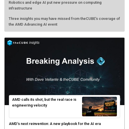
Robotics and edge AI put new pressure on computing
infrastructure
Three insights you may have missed from theCUBE’s coverage of
the AMD Advancing AI event
AMD calls its shot, but the real race is
engineering velocity
AMD’s next reinvention: A new playbook for the AI era