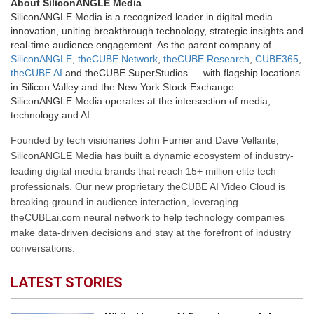
About SiliconANGLE Media
SiliconANGLE Media is a recognized leader in digital media
innovation, uniting breakthrough technology, strategic insights and
real-time audience engagement. As the parent company of
SiliconANGLE
,
theCUBE Network
,
theCUBE Research
,
CUBE365
,
theCUBE AI
and theCUBE SuperStudios — with flagship locations
in Silicon Valley and the New York Stock Exchange —
SiliconANGLE Media operates at the intersection of media,
technology and AI.
Founded by tech visionaries John Furrier and Dave Vellante,
SiliconANGLE Media has built a dynamic ecosystem of industry-
leading digital media brands that reach 15+ million elite tech
professionals. Our new proprietary theCUBE AI Video Cloud is
breaking ground in audience interaction, leveraging
theCUBEai.com neural network to help technology companies
make data-driven decisions and stay at the forefront of industry
conversations.
LATEST STORIES