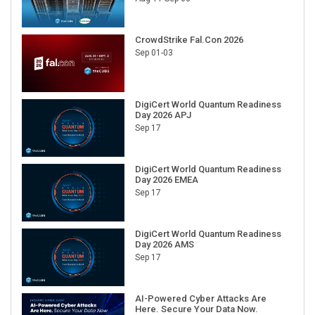
CrowdStrike Fal.Con 2026
Sep 01-03
DigiCert World Quantum Readiness
Day 2026 APJ
Sep 17
DigiCert World Quantum Readiness
Day 2026 EMEA
Sep 17
DigiCert World Quantum Readiness
Day 2026 AMS
Sep 17
AI-Powered Cyber Attacks Are
Here. Secure Your Data Now.