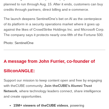
planned to run through Aug. 15. After it ends, customers can buy
credits through partners, direct billing and e-commerce.
The launch deepens SentinelOne’s bet on AI as the centerpiece
of its platform in a security operations market where it goes up
against the likes of CrowdStrike Holdings Inc. and Microsoft Corp.
The company says it protects nearly one-fifth of the Fortune 500.
Photo: SentinelOne
A message from John Furrier, co-founder of
SiliconANGLE:
Support our mission to keep content open and free by engaging
with theCUBE community.
Join theCUBE’s Alumni Trust
Network
, where technology leaders connect, share intelligence
and create opportunities.
15M+ viewers of theCUBE videos
, powering