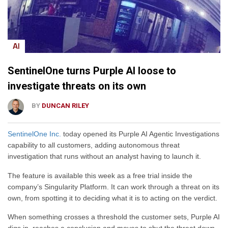
AI
SentinelOne turns Purple AI loose to
investigate threats on its own
BY
DUNCAN RILEY
SentinelOne Inc.
today opened its Purple AI Agentic Investigations
capability to all customers, adding autonomous threat
investigation that runs without an analyst having to launch it.
The feature is available this week as a free trial inside the
company’s Singularity Platform. It can work through a threat on its
own, from spotting it to deciding what it is to acting on the verdict.
When something crosses a threshold the customer sets, Purple AI