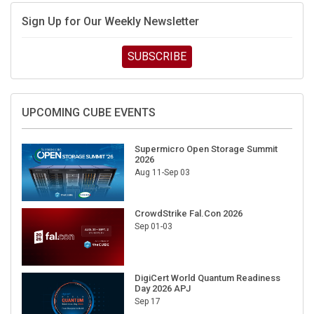
Sign Up for Our Weekly Newsletter
SUBSCRIBE
UPCOMING CUBE EVENTS
Supermicro Open Storage Summit
2026
Aug 11-Sep 03
CrowdStrike Fal.Con 2026
Sep 01-03
DigiCert World Quantum Readiness
Day 2026 APJ
Sep 17