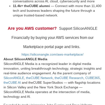
conversations across AI, cloud, cybersecurity and more
11.4k+ theCUBE alumni
— Connect with more than 11,400
tech and business leaders shaping the future through a
unique trusted-based network.
Are you AWS customer?
Support SiliconANGLE
Financially by buying your AWS services from our
Marketplace portal page and links.
https://siliconangle.com/aws-marketplace/
About SiliconANGLE Media
SiliconANGLE Media is a recognized leader in digital media
innovation, uniting breakthrough technology, strategic insights and
real-time audience engagement. As the parent company of
SiliconANGLE
,
theCUBE Network
,
theCUBE Research
,
CUBE365
,
theCUBE AI
and theCUBE SuperStudios — with flagship locations
in Silicon Valley and the New York Stock Exchange —
SiliconANGLE Media operates at the intersection of media,
technology and AI.