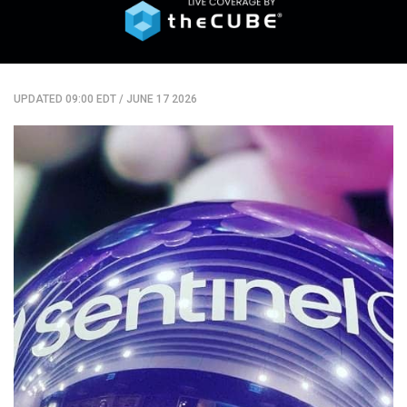
UPDATED 09:00 EDT
/
JUNE 17 2026