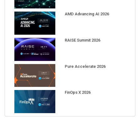
AMD Advancing AI 2026
RAISE Summit 2026
Pure Accelerate 2026
FinOps X 2026