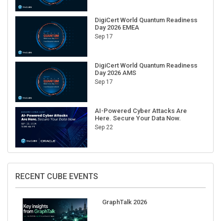
DigiCert World Quantum Readiness
Day 2026 EMEA
Sep 17
DigiCert World Quantum Readiness
Day 2026 AMS
Sep 17
AI-Powered Cyber Attacks Are
Here. Secure Your Data Now.
Sep 22
RECENT CUBE EVENTS
GraphTalk 2026