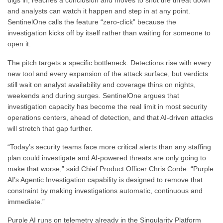
digs in, reaches a conclusion and moves to shut the threat down
and analysts can watch it happen and step in at any point.
SentinelOne calls the feature “zero-click” because the
investigation kicks off by itself rather than waiting for someone to
open it.
The pitch targets a specific bottleneck. Detections rise with every
new tool and every expansion of the attack surface, but verdicts
still wait on analyst availability and coverage thins on nights,
weekends and during surges. SentinelOne argues that
investigation capacity has become the real limit in most security
operations centers, ahead of detection, and that AI-driven attacks
will stretch that gap further.
“Today’s security teams face more critical alerts than any staffing
plan could investigate and AI-powered threats are only going to
make that worse,” said Chief Product Officer Chris Corde. “Purple
AI’s Agentic Investigation capability is designed to remove that
constraint by making investigations automatic, continuous and
immediate.”
Purple AI runs on telemetry already in the Singularity Platform