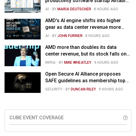
productivity software startup Airtable
for $1.285B
AI
- BY
MARIA DEUTSCHER
.
8 HOURS AGO
AMD's AI engine shifts into higher
gear as data center revenue more
than doubles, Helios ramps & market
AI
- BY
JOHN FURRIER
.
8 HOURS AGO
is confused
AMD more than doubles its data
center revenue, but its stock falls on
concerns over rising capex
INFRA
- BY
MIKE WHEATLEY
.
9 HOURS AGO
Open Secure AI Alliance proposes
SAFE guidelines as membership tops
120
SECURITY
- BY
DUNCAN RILEY
.
9 HOURS AGO
CUBE EVENT COVERAGE
help_outline