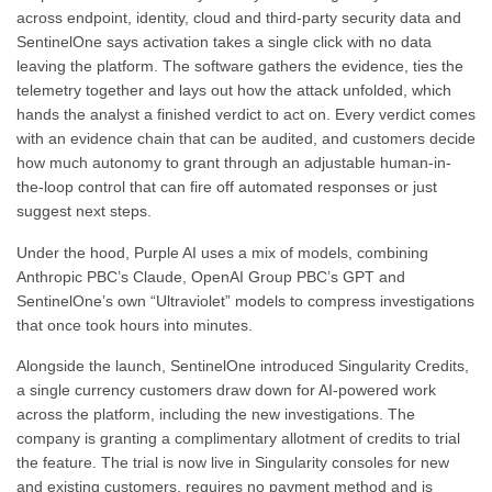
across endpoint, identity, cloud and third-party security data and
SentinelOne says activation takes a single click with no data
leaving the platform. The software gathers the evidence, ties the
telemetry together and lays out how the attack unfolded, which
hands the analyst a finished verdict to act on. Every verdict comes
with an evidence chain that can be audited, and customers decide
how much autonomy to grant through an adjustable human-in-
the-loop control that can fire off automated responses or just
suggest next steps.
Under the hood, Purple AI uses a mix of models, combining
Anthropic PBC’s Claude, OpenAI Group PBC’s GPT and
SentinelOne’s own “Ultraviolet” models to compress investigations
that once took hours into minutes.
Alongside the launch, SentinelOne introduced Singularity Credits,
a single currency customers draw down for AI-powered work
across the platform, including the new investigations. The
company is granting a complimentary allotment of credits to trial
the feature. The trial is now live in Singularity consoles for new
and existing customers, requires no payment method and is