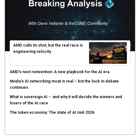
AMD calls its shot, but the real race is
engineering velocity
AMD’s next reinvention: A new playbook for the AI era
Nvidia’s AI networking moat is real – but the lock-in debate
continues
What is sovereign AI -- and why it will decide the winners and
losers of the AI race
The token economy: The state of AI mid-2026