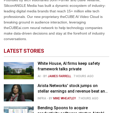
Founded by tech visionaries John Furrier and Dave Vellante,
SiliconANGLE Media has built a dynamic ecosystem of industry-
leading digital media brands that reach 15+ million elite tech
professionals. Our new proprietary theCUBE AI Video Cloud is
breaking ground in audience interaction, leveraging
theCUBEai.com neural network to help technology companies
make data-driven decisions and stay at the forefront of industry
conversations.
LATEST STORIES
White House, AI firms keep safety
framework talks private
AI
- BY
JAMES FARRELL
.
7 HOURS AGO
Arista Networks' stock jumps on
stellar earnings and revenue beat and
strong forecast
INFRA
- BY
MIKE WHEATLEY
.
7 HOURS AGO
Bending Spoons to acquire