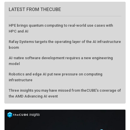
LATEST FROM THECUBE
HPE brings quantum computing to real-world use cases with
HPC and AI
Rafay Systems targets the operating layer of the AI infrastructure
boom
AI-native software development requires a new engineering
model
Robotics and edge AI put new pressure on computing
infrastructure
Three insights you may have missed from theCUBE’s coverage of
the AMD Advancing AI event